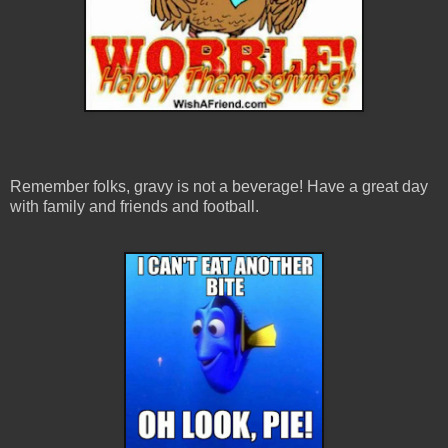
Remember folks, gravy is not a beverage! Have a great day
with family and friends and football.