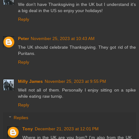
We don't have Thanksgiving in the UK but I understand it's
a big deal in the US so enjoy your holidays!
Reply
Peter
November 25, 2023 at 10:43 AM
The UK should celebrate Thanksgiving. They got rid of the
Puritans.
Reply
Milly James
November 25, 2023 at 9:55 PM
Well not all of them. Personally I enjoy sitting on a spike
while eating raw turnip.
Reply
Replies
Tony
December 21, 2023 at 12:01 PM
Where in the UK are you from? I'm also from the UK