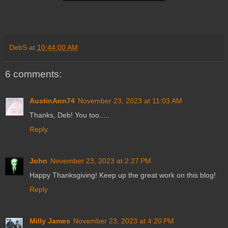
DebS
at
10:44:00 AM
6 comments:
AustinAnn74
November 23, 2023 at 11:03 AM
Thanks, Deb! You too.....
Reply
John
November 23, 2023 at 2:27 PM
Happy Thanksgiving! Keep up the great work on this blog!
Reply
Milly James
November 23, 2023 at 4:20 PM