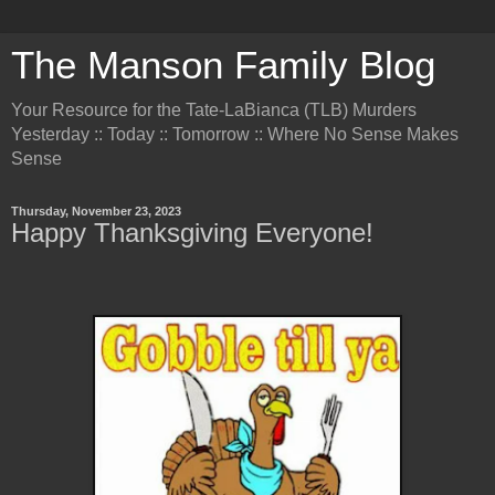
The Manson Family Blog
Your Resource for the Tate-LaBianca (TLB) Murders
Yesterday :: Today :: Tomorrow :: Where No Sense Makes
Sense
Thursday, November 23, 2023
Happy Thanksgiving Everyone!