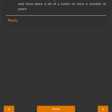
and have been a bit of a lurker on here a number of
years
Reply
‹
›
Home