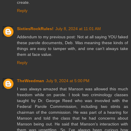
create.
Reply
SixtiesRockRules!
July 8, 2024 at 11:01 AM
Addendum to my previous post: Not at all saying YOU faked
these parole documents, Deb. Was meaning these kinds of
things are easy to tamper with, and one can't always take
them at face value.
Reply
TheWeedman
July 9, 2024 at 5:00 PM
I was always amazed that Manson was allowed this much
freedom while on parole. I took two criminology classes
taught by Dr. George Reed who was invovled with the
Federal Parole Commmission, including two stints as
chairman of the commission. He was part of a hearing for
Manson and told the class that he had concerns about
Manson being out. He said that Manson's interaction with
them was unsettling. So, I've always been curious how