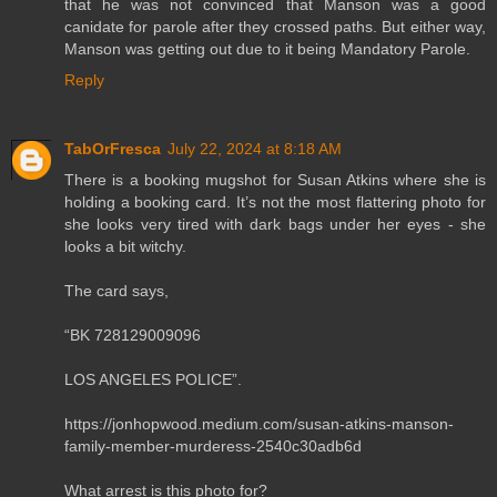
that he was not convinced that Manson was a good
canidate for parole after they crossed paths. But either way,
Manson was getting out due to it being Mandatory Parole.
Reply
TabOrFresca
July 22, 2024 at 8:18 AM
There is a booking mugshot for Susan Atkins where she is
holding a booking card. It’s not the most flattering photo for
she looks very tired with dark bags under her eyes - she
looks a bit witchy.
The card says,
“BK 728129009096
LOS ANGELES POLICE”.
https://jonhopwood.medium.com/susan-atkins-manson-
family-member-murderess-2540c30adb6d
What arrest is this photo for?