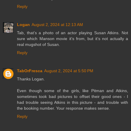
Reply
Logan
August 2, 2024 at 12:13 AM
Tab, that’s a photo of an actor playing Susan Atkins. Not
sure which Manson movie it’s from, but it’s not actually a
real mugshot of Susan.
Reply
TabOrFresca
August 2, 2024 at 5:50 PM
Thanks Logan.
Even though some of the girls, like Pitman and Atkins,
sometimes took bad pictures to offset their good ones - I
had trouble seeing Atkins in this picture - and trouble with
the booking number. Your response makes sense.
Reply