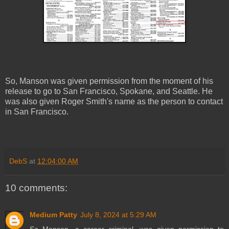
So, Manson was given permission from the moment of his
release to go to San Francisco, Spokane, and Seattle. He
was also given Roger Smith's name as the person to contact
in San Francisco.
DebS
at
12:04:00 AM
10 comments:
Medium Patty
July 8, 2024 at 5:29 AM
So Manson, a career criminal, was given permission to