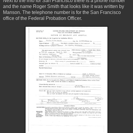
Next to the info for San Francisco there is a phone number
and the name Roger Smith that looks like it was written by
Manson. The telephone number is for the San Francisco
office of the Federal Probation Officer.