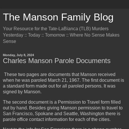
The Manson Family Blog
Your Resource for the Tate-LaBianca (TLB) Murders
Yesterday :: Today :: Tomorrow :: Where No Sense Makes
Sense
Monday, July 8, 2024
Charles Manson Parole Documents
These two pages are documents that Manson received
when he was paroled March 21, 1967. The first document is
a standard form made out for all paroled persons. It was
signed by Manson.
The second document is a Permission to Travel form filled
out by hand. Besides giving Manson permission to travel to
San Francisco, Spokane and Seattle, Washington there is
parole office contact information for each of the cities.