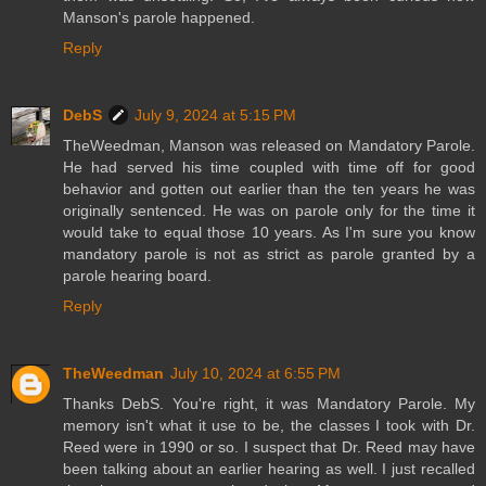
Manson's parole happened.
Reply
DebS
July 9, 2024 at 5:15 PM
TheWeedman, Manson was released on Mandatory Parole.
He had served his time coupled with time off for good
behavior and gotten out earlier than the ten years he was
originally sentenced. He was on parole only for the time it
would take to equal those 10 years. As I'm sure you know
mandatory parole is not as strict as parole granted by a
parole hearing board.
Reply
TheWeedman
July 10, 2024 at 6:55 PM
Thanks DebS. You're right, it was Mandatory Parole. My
memory isn't what it use to be, the classes I took with Dr.
Reed were in 1990 or so. I suspect that Dr. Reed may have
been talking about an earlier hearing as well. I just recalled