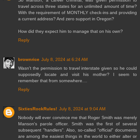
travel across three states for an unlimited amount of time?
With the requirement of MONTHLY check-ins and providing
a current address? And zero support in Oregon?
How did they expect him to manage that on his own?
Reply
brownrice
July 8, 2024 at 6:24 AM
Wasn't the permission to travel interstate given so he could
supposedly locate and visit his mother? I seem to
remember that from somewhere....
Reply
SixtiesRockRules!
July 8, 2024 at 9:04 AM
Nobody will ever convince me that Roger Smith was merely
Manson's parole officer. Smith was the first of several
subsequent "handlers". Also, so-called "official" documents
are among the easiest things in the world to either alter or