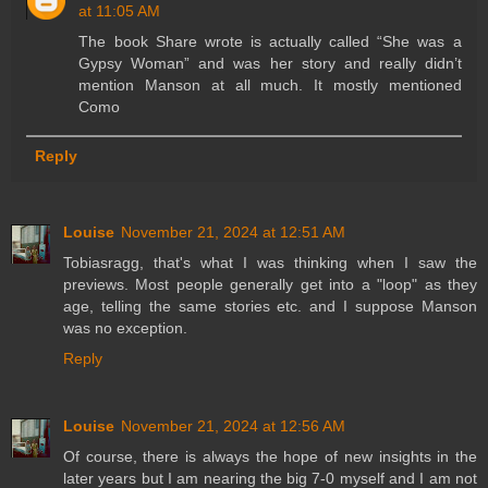
at 11:05 AM
The book Share wrote is actually called “She was a
Gypsy Woman” and was her story and really didn’t
mention Manson at all much. It mostly mentioned
Como
Reply
Louise
November 21, 2024 at 12:51 AM
Tobiasragg, that's what I was thinking when I saw the
previews. Most people generally get into a "loop" as they
age, telling the same stories etc. and I suppose Manson
was no exception.
Reply
Louise
November 21, 2024 at 12:56 AM
Of course, there is always the hope of new insights in the
later years but I am nearing the big 7-0 myself and I am not