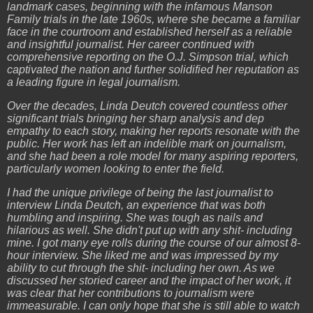
landmark cases, beginning with the infamous Manson
Family trials in the late 1960s, where she became a familiar
face in the courtroom and established herself as a reliable
and insightful journalist. Her career continued with
comprehensive reporting on the O.J. Simpson trial, which
captivated the nation and further solidified her reputation as
a leading figure in legal journalism.
Over the decades, Linda Deutch covered countless other
significant trials bringing her sharp analysis and dep
empathy to each story, making her reports resonate with the
public. Her work has left an indelible mark on journalism,
and she had been a role model for many aspiring reporters,
particularly women looking to enter the field.
I had the unique privilege of being the last journalist to
interview Linda Deutch, an experience that was both
humbling and inspiring. She was tough as nails and
hilarious as well. She didn't put up with any shit- including
mine. I got many eye rolls during the course of our almost 8-
hour interview. She liked me and was impressed by my
ability to cut through the shit- including her own. As we
discussed her storied career and the impact of her work, it
was clear that her contributions to journalism were
immeasurable. I can only hope that she is still able to watch