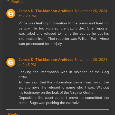
Replies
James D. The Manson Archives
November 26, 2024
at 2:29 PM
Vince was leaking information to the press and tried for
perjury. He too violated the gag order. One reporter
was jailed and refused to name the source he got his
information from. That reporter was William Farr. Vince
was prosecuted for perjury.
James D. The Manson Archives
November 26, 2024
at 2:45 PM
Leaking the information was in violation of the Gag
order….
All Farr said that the information came from two of the
six attorneys. He refused to name who it was. Without
his testimony on the leak of the Virginia Graham
Deposition, the court couldn’t prove he committed the
crime. Bugs was pushing the narrative.
Reply