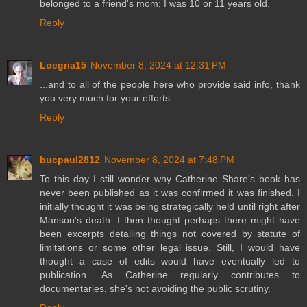
belonged to a friend's mom; I was 10 or 11 years old.
Reply
Loegria15
November 8, 2024 at 12:31 PM
...and to all of the people here who provide said info, thank
you very much for your efforts.
Reply
bucpaul2812
November 8, 2024 at 7:48 PM
To this day I still wonder why Catherine Share's book has
never been published as it was confirmed it was finished. I
initially thought it was being strategically held until right after
Manson's death. I then thought perhaps there might have
been excerpts detailing things not covered by statute of
limitations or some other legal issue. Still, I would have
thought a case of edits would have eventually led to
publication. As Catherine regularly contributes to
documentaries, she's not avoiding the public scrutiny.