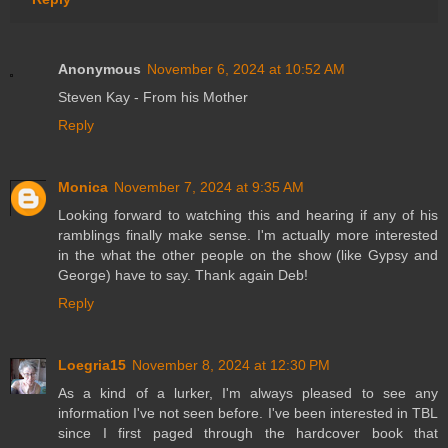
Anonymous
November 6, 2024 at 10:52 AM
Steven Kay - From his Mother
Reply
Monica
November 7, 2024 at 9:35 AM
Looking forward to watching this and hearing if any of his
ramblings finally make sense. I'm actually more interested
in the what the other people on the show (like Gypsy and
George) have to say. Thank again Deb!
Reply
Loegria15
November 8, 2024 at 12:30 PM
As a kind of a lurker, I'm always pleased to see any
information I've not seen before. I've been interested in TBL
since I first paged through the hardcover book that