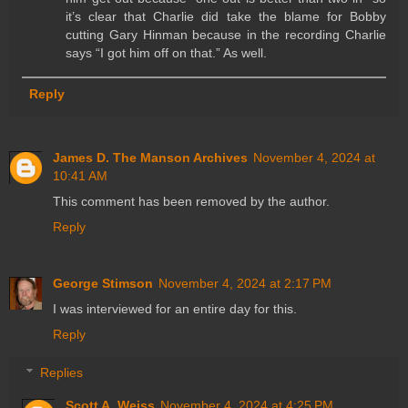
it’s clear that Charlie did take the blame for Bobby
cutting Gary Hinman because in the recording Charlie
says “I got him off on that.” As well.
Reply
James D. The Manson Archives
November 4, 2024 at
10:41 AM
This comment has been removed by the author.
Reply
George Stimson
November 4, 2024 at 2:17 PM
I was interviewed for an entire day for this.
Reply
Replies
Scott A. Weiss
November 4, 2024 at 4:25 PM