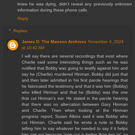
knew he was dying, didn't reveal any previously unknown
information during these phone calls.
Reply
Replies
James D. The Manson Archives
November 4, 2024
at 10:42 AM
I will say there are several recordings that exist where
Charlie said some interesting things such as he was
notified that Bobby was going to testify against him and
say he (Charlie) murdered Hinman. Bobby did just that
and then later admitted in his first parole hearings that
he fabricated the testimony and that it was him (Bobby)
who killed Hinman and that he (Bobby) was the one
that cut Hinman’s ear. He stated in the parole hearing
that there was no altercation between Gary Hinman
and Charlie. Then when looking at the Hinman
progress report, Susan Atkins said it was Bobby who
cut Hinman. Charlie said he wrote a note to Bobby
telling him to say whatever he needed to say if it helps
him get out because “one out is better than two in” so