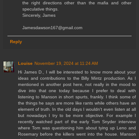
the right directions other than the mafia and other
speculative things.
Sincerely, James
Jamesdawson167@gmail.com
Reply
Louise
November 19, 2024 at 11:24 AM
Hi James D., I will be interested to know more about your
ideas and contributions to the Billy Mintz production. As I
mentioned in another post here, not really in the mood to
dive into that one today because I prefer to deal with
listening to Manson in short spurts, frankly. I think some of
the things he says are more like rants while others have an
element of truth. In the old days I wouldn't even listen at all
but nowadays I try to be more objective. For example I
recently watched part of the early Tom Snyder interview
where Tom was questioning him about tying up Leno and
Rosemary before the killers went into the house. Manson