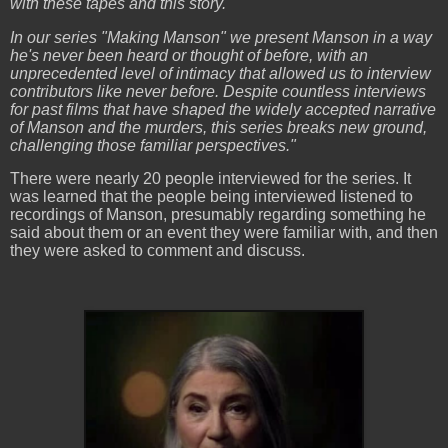
with these tapes and this story.
In our series "Making Manson" we present Manson in a way
he's never been heard or thought of before, with an
unprecedented level of intimacy that allowed us to interview
contributors like never before. Despite countless interviews
for past films that have shaped the widely accepted narrative
of Manson and the murders, this series breaks new ground,
challenging those familiar perspectives."
There were nearly 20 people interviewed for the series. It
was learned that the people being interviewed listened to
recordings of Manson, presumably regarding something he
said about them or an event they were familiar with, and then
they were asked to comment and discuss.