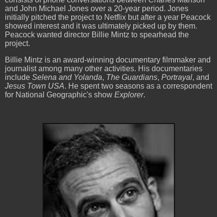
and John Michael Jones over a 20-year period. Jones
initially pitched the project to Netflix but after a year Peacock
showed interest and it was ultimately picked up by them.
Peacock wanted director Billie Mintz to spearhead the
project.
Billie Mintz is an award-winning documentary filmmaker and
journalist among many other activities. His documentaries
include
Selena and Yolanda
,
The Guardians
,
Portrayal
, and
Jesus
Town USA
. He spent two seasons as a correspondent
for National Geographic's show
Explorer
.