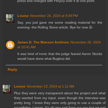
press and charged with Perjury over it at one point.
Louise
November 24, 2024 at 9:49 PM
Say, you just gave me some reading material for the
evening--the Rolling Stone article. Bye for now 👍
James D. The Manson Archives
November 26, 2024
at 10:41 AM
It was kind of ironic that the judge feared Aaron Stovitz
would have done what Bugliosi did.
Reply
Louise
November 23, 2024 at 1:11 AM
Plus they were very transparent about the project and what
they wanted from my input, even though the interview was
pretty long. I knew they were only going to use a couple of
soundbites. I mean, it's all very sad from our pov but we just