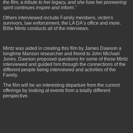
the film, a tribute to her legacy, and she how her pioneering
spirit continues inspire and inform."
Others interviewed include Family members, victim's
survivors, law enforcement, the LA DA's office and more.
Billie Mintz conducts all of the interviews.
Mintz was aided in creating this film by James Dawson a
longtime Manson researcher and friend to John Michael
Jones. Dawson proposed questions for some of those Mintz
interviewed and guided him through the connections of the
different people being interviewed and activities of the
Family.
The film will be an interesting departure from the current
offerings by looking at events from a totally different
perspective.