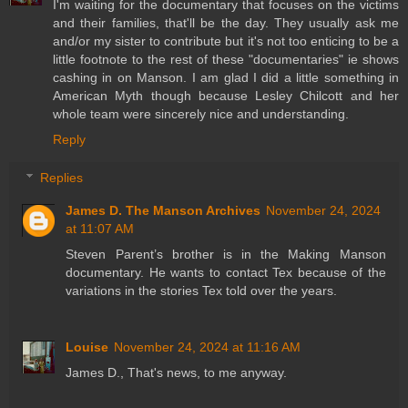
I'm waiting for the documentary that focuses on the victims
and their families, that'll be the day. They usually ask me
and/or my sister to contribute but it's not too enticing to be a
little footnote to the rest of these "documentaries" ie shows
cashing in on Manson. I am glad I did a little something in
American Myth though because Lesley Chilcott and her
whole team were sincerely nice and understanding.
Reply
Replies
James D. The Manson Archives
November 24, 2024
at 11:07 AM
Steven Parent’s brother is in the Making Manson
documentary. He wants to contact Tex because of the
variations in the stories Tex told over the years.
Louise
November 24, 2024 at 11:16 AM
James D., That's news, to me anyway.