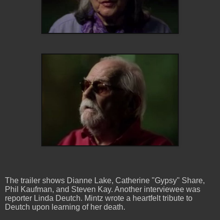
The trailer shows Dianne Lake, Catherine "Gypsy" Share,
Phil Kaufman, and Steven Kay. Another interviewee was
reporter Linda Deutch. Mintz wrote a heartfelt tribute to
Deutch upon learning of her death.