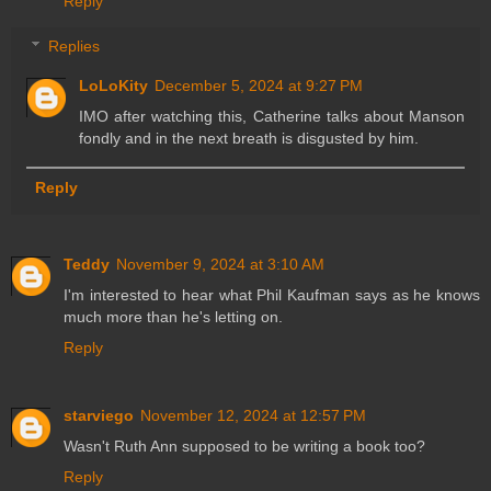
Reply
Replies
LoLoKity
December 5, 2024 at 9:27 PM
IMO after watching this, Catherine talks about Manson
fondly and in the next breath is disgusted by him.
Reply
Teddy
November 9, 2024 at 3:10 AM
I'm interested to hear what Phil Kaufman says as he knows
much more than he's letting on.
Reply
starviego
November 12, 2024 at 12:57 PM
Wasn't Ruth Ann supposed to be writing a book too?
Reply