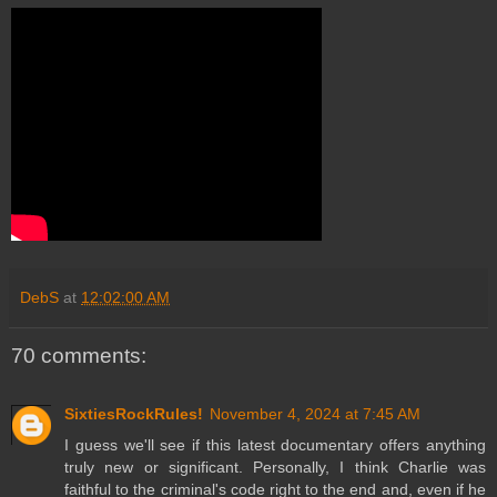
DebS
at
12:02:00 AM
70 comments:
SixtiesRockRules!
November 4, 2024 at 7:45 AM
I guess we'll see if this latest documentary offers anything
truly new or significant. Personally, I think Charlie was
faithful to the criminal's code right to the end and, even if he