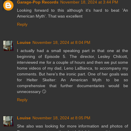
Garage-Pop Records
November 18, 2024 at 3:44 PM
Looking forward to this although it's hard to beat 'An
American Myth'. That was excellent
Reply
Louise
November 18, 2024 at 8:04 PM
I actually had a small speaking part in that one at the
beginning of Episode 5. The director, Lesley Chilcott,
interviewed me for a couple of hours and then we put some
home videos of my dad, Leno LaBianca, to accompany my
comments. But here's the ironic part. One of her goals was
for Helter Skelter: An American Myth to be so
comprehensive that further documentaries would be
unnecessary 🙄
Reply
Louise
November 18, 2024 at 8:05 PM
She also was looking for more information and photos of