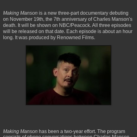
Making Manson
is a new three-part documentary debuting
on November 19th, the 7th anniversary of Charles Manson's
death. It will be shown on NBC/Peacock. All three episodes
will be released on that date. Each episode is about an hour
long. It was produced by Renowned Films.
Making Manson
has been a two-year effort. The program
consists of phone conversations between Charles Manson