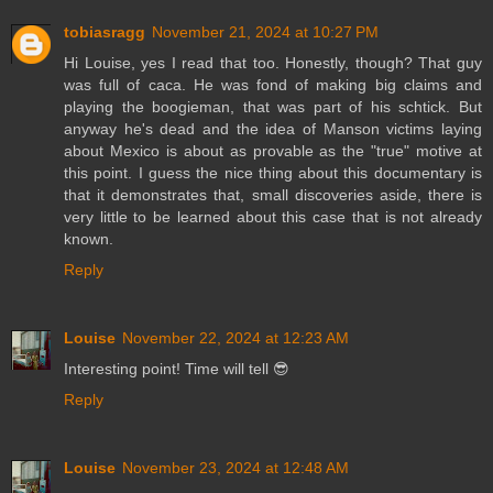
tobiasragg
November 21, 2024 at 10:27 PM
Hi Louise, yes I read that too. Honestly, though? That guy
was full of caca. He was fond of making big claims and
playing the boogieman, that was part of his schtick. But
anyway he's dead and the idea of Manson victims laying
about Mexico is about as provable as the "true" motive at
this point. I guess the nice thing about this documentary is
that it demonstrates that, small discoveries aside, there is
very little to be learned about this case that is not already
known.
Reply
Louise
November 22, 2024 at 12:23 AM
Interesting point! Time will tell 😎
Reply
Louise
November 23, 2024 at 12:48 AM