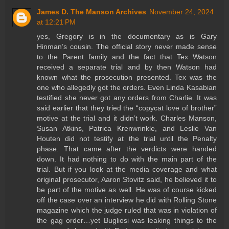
James D. The Manson Archives
November 24, 2024
at 12:21 PM
yes, Gregory is in the documentary as is Gary
Hinman’s cousin. The official story never made sense
to the Parent family and the fact that Tex Watson
received a separate trial and by then Watson had
known what the prosecution presented. Tex was the
one who allegedly got the orders. Even Linda Kasabian
testified she never got any orders from Charlie. It was
said earlier that they tried the “copycat love of brother”
motive at the trial and it didn’t work. Charles Manson,
Susan Atkins, Patrica Krenwrinkle, and Leslie Van
Houten did not testify at the trial until the Penalty
phase. That came after the verdicts were handed
down. It had nothing to do with the main part of the
trial. But if you look at the media coverage and what
original prosecutor, Aaron Stovitz said, he believed it to
be part of the motive as well. He was of course kicked
off the case over an interview he did with Rolling Stone
magazine which the judge ruled that was in violation of
the gag order…yet Bugliosi was leaking things to the