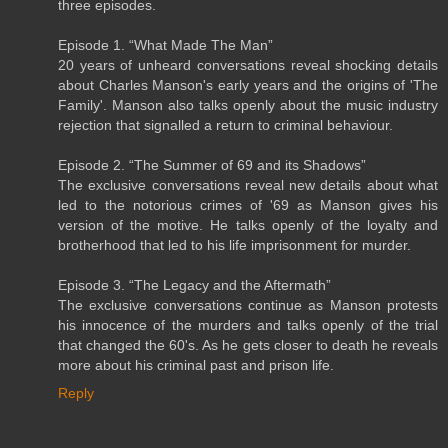
three episodes.
Episode 1. “What Made The Man”
20 years of unheard conversations reveal shocking details
about Charles Manson's early years and the origins of 'The
Family'. Manson also talks openly about the music industry
rejection that signalled a return to criminal behaviour.
Episode 2. “The Summer of 69 and its Shadows”
The exclusive conversations reveal new details about what
led to the notorious crimes of '69 as Manson gives his
version of the motive. He talks openly of the loyalty and
brotherhood that led to his life imprisonment for murder.
Episode 3. “The Legacy and the Aftermath”
The exclusive conversations continue as Manson protests
his innocence of the murders and talks openly of the trial
that changed the 60's. As he gets closer to death he reveals
more about his criminal past and prison life.
Reply