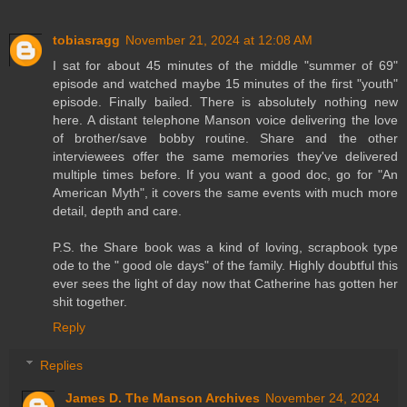
tobiasragg
November 21, 2024 at 12:08 AM
I sat for about 45 minutes of the middle "summer of 69"
episode and watched maybe 15 minutes of the first "youth"
episode. Finally bailed. There is absolutely nothing new
here. A distant telephone Manson voice delivering the love
of brother/save bobby routine. Share and the other
interviewees offer the same memories they've delivered
multiple times before. If you want a good doc, go for "An
American Myth", it covers the same events with much more
detail, depth and care.
P.S. the Share book was a kind of loving, scrapbook type
ode to the " good ole days" of the family. Highly doubtful this
ever sees the light of day now that Catherine has gotten her
shit together.
Reply
Replies
James D. The Manson Archives
November 24, 2024