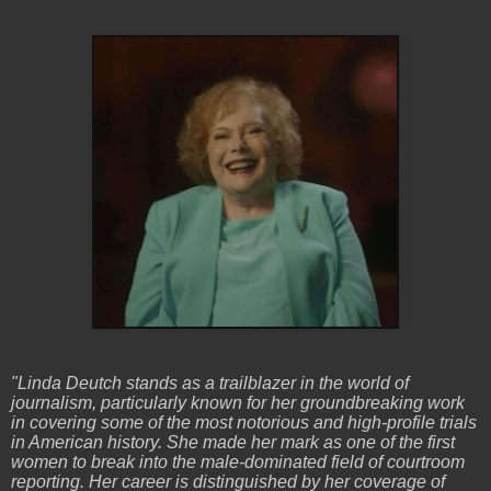
"Linda Deutch stands as a trailblazer in the world of
journalism, particularly known for her groundbreaking work
in covering some of the most notorious and high-profile trials
in American history. She made her mark as one of the first
women to break into the male-dominated field of courtroom
reporting. Her career is distinguished by her coverage of