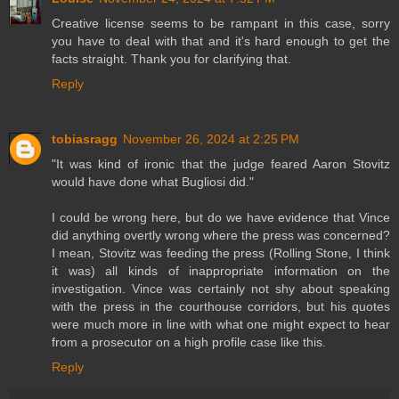
Creative license seems to be rampant in this case, sorry
you have to deal with that and it's hard enough to get the
facts straight. Thank you for clarifying that.
Reply
tobiasragg
November 26, 2024 at 2:25 PM
"It was kind of ironic that the judge feared Aaron Stovitz
would have done what Bugliosi did."
I could be wrong here, but do we have evidence that Vince
did anything overtly wrong where the press was concerned?
I mean, Stovitz was feeding the press (Rolling Stone, I think
it was) all kinds of inappropriate information on the
investigation. Vince was certainly not shy about speaking
with the press in the courthouse corridors, but his quotes
were much more in line with what one might expect to hear
from a prosecutor on a high profile case like this.
Reply