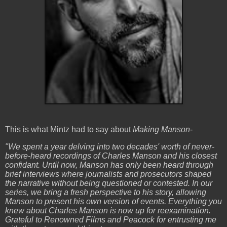
This is what Mintz had to say about
Making Manson
-
"We spent a year delving into two decades' worth of never-
before-heard recordings of Charles Manson and his closest
confidant. Until now, Manson has only been heard through
brief interviews where journalists and prosecutors shaped
the narrative without being questioned or contested. In our
series, we bring a fresh perspective to his story, allowing
Manson to present his own version of events. Everything you
knew about Charles Manson is now up for reexamination.
Grateful to Renowned Films and Peacock for entrusting me