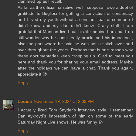
clammed up as I recall.
As far as the official narrative, well I suppose I owe a debt of
gratitude to Bugliosi for getting a conviction of conspiracy
and I lived my youth without a constant fear of someone I
didn't know and my dad didn't know. Crazy stuff. I am
grateful that Manson lived out his life behind bars but I do
still wonder why he consistently proclaimed his innocence,
also the part where he said he was not a snitch over and
over throughout the years. Perhaps that is one reason why
these documentaries keep cropping up. Glad to meet you
here and thank you for sharing your email address. Maybe
after the holidays we can have a chat. Thank you again,
appreciate it 🙂
Reply
Louise
November 19, 2024 at 2:09 PM
I actually liked Tom Snyder's interview style. I remember
Dan Aykroyd's impression of him on some of the early
Saturday Night Live shows. He was funny 👍
Reply