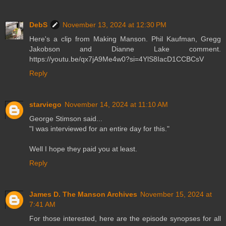
DebS
November 13, 2024 at 12:30 PM
Here's a clip from Making Manson. Phil Kaufman, Gregg
Jakobson and Dianne Lake comment.
https://youtu.be/qx7jA9Me4w0?si=4YlS8IacD1CCBCsV
Reply
starviego
November 14, 2024 at 11:10 AM
George Stimson said...
"I was interviewed for an entire day for this."
Well I hope they paid you at least.
Reply
James D. The Manson Archives
November 15, 2024 at
7:41 AM
For those interested, here are the episode synopses for all