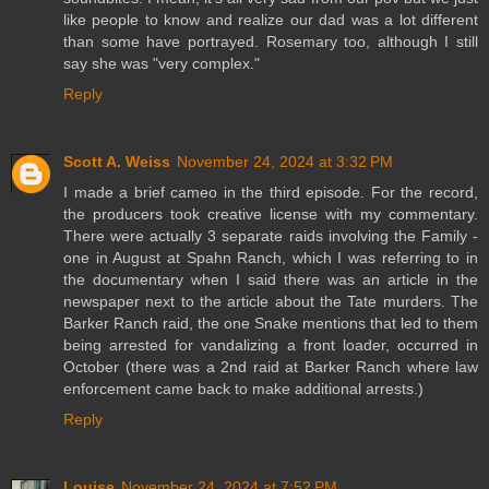
like people to know and realize our dad was a lot different
than some have portrayed. Rosemary too, although I still
say she was "very complex."
Reply
Scott A. Weiss
November 24, 2024 at 3:32 PM
I made a brief cameo in the third episode. For the record,
the producers took creative license with my commentary.
There were actually 3 separate raids involving the Family -
one in August at Spahn Ranch, which I was referring to in
the documentary when I said there was an article in the
newspaper next to the article about the Tate murders. The
Barker Ranch raid, the one Snake mentions that led to them
being arrested for vandalizing a front loader, occurred in
October (there was a 2nd raid at Barker Ranch where law
enforcement came back to make additional arrests.)
Reply
Louise
November 24, 2024 at 7:52 PM