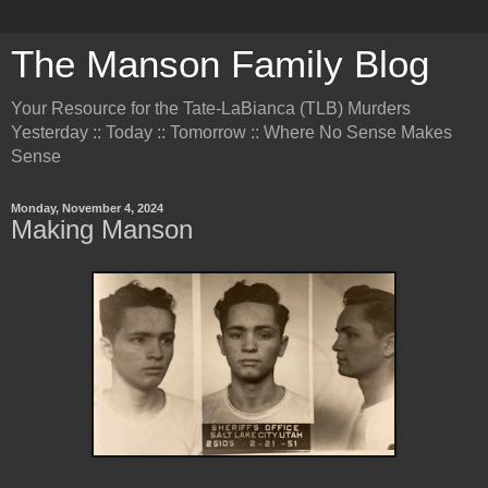
The Manson Family Blog
Your Resource for the Tate-LaBianca (TLB) Murders
Yesterday :: Today :: Tomorrow :: Where No Sense Makes
Sense
Monday, November 4, 2024
Making Manson