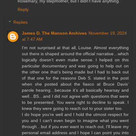
Rosemary, my stepmother, but I didn't have anything.
Reply
Replies
James D. The Manson Archives
November 19, 2024
at 7:47 AM
I’m not surprised at that all, Louise. Almost everything
out there is shaped around the official narrative…which
logically doesn’t even make sense. I helped on this
particular documentary and was going to help out on
the other one that’s being made but I had to back out
of that one for the reasons Deb S. stated in the post
when she posted about the fiasco at Bruce Davis’
parole hearing…because it’s all basically hearsay and
well…BS…and I did not agree with questions that were
to be presented. You were right to decline to speak. I
knew they were going to reach out to your sister too.
I do hope you’re well and I hold the utmost respect for
you and I can’t even begin to imagine what you went
through…but if you ever want to reach out, I’ll leave my
personal email address and I hope I can point you into