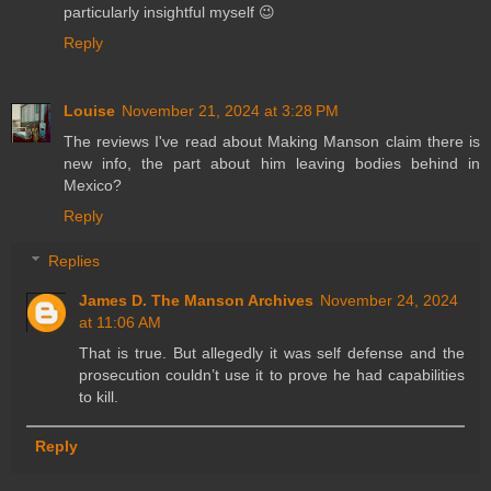
particularly insightful myself 😉
Reply
Louise
November 21, 2024 at 3:28 PM
The reviews I've read about Making Manson claim there is
new info, the part about him leaving bodies behind in
Mexico?
Reply
Replies
James D. The Manson Archives
November 24, 2024
at 11:06 AM
That is true. But allegedly it was self defense and the
prosecution couldn’t use it to prove he had capabilities
to kill.
Reply