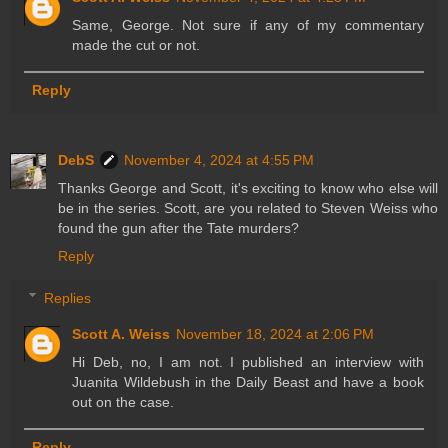
Same, George. Not sure if any of my commentary
made the cut or not.
Reply
DebS
November 4, 2024 at 4:55 PM
Thanks George and Scott, it's exciting to know who else will
be in the series. Scott, are you related to Steven Weiss who
found the gun after the Tate murders?
Reply
Replies
Scott A. Weiss
November 18, 2024 at 2:06 PM
Hi Deb, no, I am not. I published an interview with
Juanita Wildebush in the Daily Beast and have a book
out on the case.
Reply