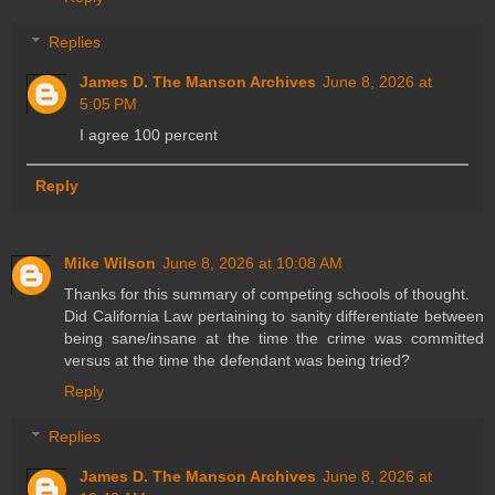
Replies
James D. The Manson Archives
June 8, 2026 at
5:05 PM
I agree 100 percent
Reply
Mike Wilson
June 8, 2026 at 10:08 AM
Thanks for this summary of competing schools of thought.
Did California Law pertaining to sanity differentiate between
being sane/insane at the time the crime was committed
versus at the time the defendant was being tried?
Reply
Replies
James D. The Manson Archives
June 8, 2026 at