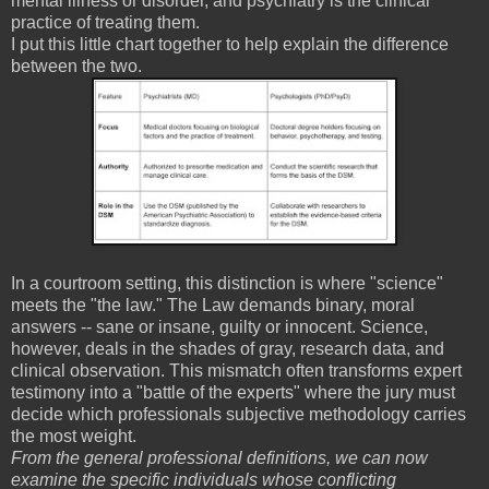
mental illness or disorder, and psychiatry is the clinical
practice of treating them.
I put this little chart together to help explain the difference
between the two.
In a courtroom setting, this distinction is where "science"
meets the "the law." The Law demands binary, moral
answers -- sane or insane, guilty or innocent. Science,
however, deals in the shades of gray, research data, and
clinical observation. This mismatch often transforms expert
testimony into a "battle of the experts" where the jury must
decide which professionals subjective methodology carries
the most weight.
From the general professional definitions, we can now
examine the specific individuals whose conflicting