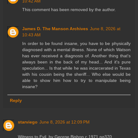
10:42 AM
This comment has been removed by the author.
James D. The Manson Archives
June 8, 2026 at
10:43 AM
In order to be found insane, you have to be physically
diagnosed with a mental illness. None of which Watson
has ever received a diagnosis of. Another thing that's
always been in the back of my head... And it's pure
speculation... Is that while he was incarcerated in Texas
with his cousin being the sheriff... Who else would be
able to show him how to try to manipulate being
insane?
Reply
starviego
June 8, 2026 at 12:09 PM
Witness to Evil, by George Bishop c.1971 pg370