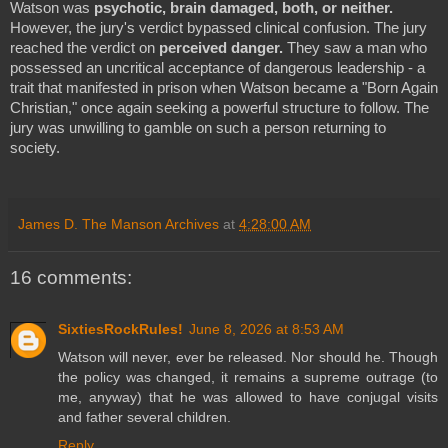
Watson was
psychotic, brain damaged, both, or neither.
However, the jury's verdict bypassed clinical confusion. The jury
reached the verdict on
perceived danger.
They saw a man who
possessed an uncritical acceptance of dangerous leadership - a
trait that manifested in prison when Watson became a "Born Again
Christian," once again seeking a powerful structure to follow. The
jury was unwilling to gamble on such a person returning to
society.
James D. The Manson Archives
at
4:28:00 AM
16 comments:
SixtiesRockRules!
June 8, 2026 at 8:53 AM
Watson will never, ever be released. Nor should he. Though
the policy was changed, it remains a supreme outrage (to
me, anyway) that he was allowed to have conjugal visits
and father several children.
Reply