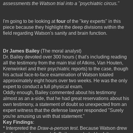
assessments the Watson trial into a "psychiatric circus."
I'm going to be looking at
four
of the "key experts" in this
piece because they highlight the deep divisions within the
field regarding Watson's sanity and brain function.
Dr James Bailey
(The moral analyst)
Dr. Bailey devoted over 300 hours ( that's including reading
all the testimony from the main trial of Atkins, Van Houten,
Krenwinkel and their psychiatric reports) to the case, though
his actual face-to-face examination of Watson totaled
approximately eight hours over two weeks. He was the only
expert to conduct a full physical exam.
Oddly enough, Bailey commented about his testimony
almost as an a-side, that he had great reservations about his
own testimony, a statement of doubt so unexpected from an
expert witness that the defense lawyer responded "Surely
you're amusing us with that statement."
Key Findings
:
* Interpreted the
Draw-a-person test
. Because Watson drew