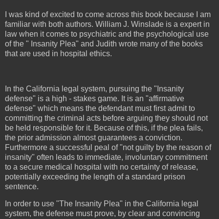
I was kind of excited to come across this book because I am
familiar with both authors. William J. Winslade is a expert in
law when it comes to psychiatric and the psychological use
of the " Insanity Plea" and Judith wrote many of the books
that are used in hospital ethics.
In the California legal system, pursuing the "Insanity
defense" is a high - stakes game. It is an "affirmative
defense" which means the defendant must first admit to
committing the criminal acts before arguing they should not
be held responsible for it. Because of this, if the plea fails,
the prior admission almost guarantees a conviction.
Furthermore a successful peal of "not guilty by the reason of
insanity" often leads to immediate, involuntary commitment
to a secure medical hospital with no certainty of release,
potentially exceeding the length of a standard prison
sentence.
In order to use "The Insanity Plea" in the California legal
system, the defense must prove, by clear and convincing