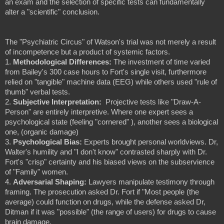
an exam and the selection of specific tests can fundamentally
alter a "scientific" conclusion.
The "Psychiatric Circus" of Watson's trial was not merely a result
of incompetence but a product of systemic factors.
1.
Methodological Differences:
The investment of time varied
from Bailey's 300 case hours to Fort's single visit, furthermore
relied on "tangible" machine data (EEG) while others used "rule of
thumb" verbal tests.
2.
Subjective Interpretation:
 Projective
tests like "Draw-A-
Person" are entirely interpretive. Where one expert sees a
psychological state (feeling "cornered" ), another sees a biological
one, (organic damage)
3.
Psychological Bias:
Experts brought personal worldviews. Dr,
Walter's humility and "I don't know" contrasted sharply with Dr.
Fort's "crisp" certainty and his biased views on the subservience
of "Family" women.
4.
Adversarial Shaping:
Lawyers manipulate testimony through
framing. The prosecution asked Dr. Fort if "Most people (the
average) could function on drugs, while the defense asked Dr,
Ditman if it was "possible" (the range of users) for drugs to cause
brain damage.