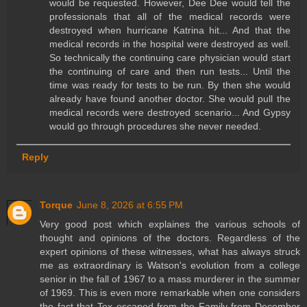
would be requested. However, Dee Dee would tell the
professionals that all of the medical records were
destroyed when hurricane Katrina hit... And that the
medical records in the hospital were destroyed as well.
So technically the continuing care physician would start
the continuing of care and then run tests... Until the
time was ready for tests to be run. By then she would
already have found another doctor. She would pull the
medical records were destroyed scenario... And Gypsy
would go through procedures she never needed.
Reply
Torque
June 8, 2026 at 6:55 PM
Very good post which explaines the various schools of
thought and opinions of the doctors. Regardless of the
expert opinions of these witnesses, what has always struck
me as extraordinary is Watson's evolution from a college
senior in the fall of 1967 to a mass murderer in the summer
of 1969. This is even more remarkable when one considers
the fact that Tex escaped from the Family from December