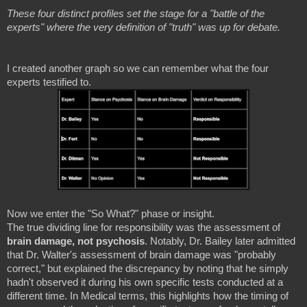
These four distinct profiles set the stage for a "battle of the
experts" where the very definition of "truth" was up for debate.
I created another graph so we can remember what the four
experts testified to.
Now we enter the "So What?" phase or insight.
The true dividing line for responsibility was the assessment of
brain damage, not psychosis
. Notably, Dr. Bailey later admitted
that Dr. Walter's assessment of brain damage was "probably
correct," but explained the discrepancy by noting that he simply
hadn't observed it during his own specific tests conducted at a
different time. In Medical terms, this highlights how the timing of