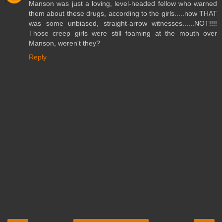
Manson was just a loving, level-headed fellow who warned
them about these drugs, according to the girls.....now THAT
was some unbiased, straight-arrow witnesses......NOT!!!!
Those creep girls were still foaming at the mouth over
Manson, weren't they?
Reply