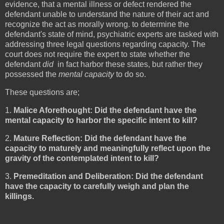
evidence, that a mental illness or defect rendered the
defendant unable to understand the nature of their act and
recognize the act as morally wrong. to determine the
defendant's state of mind, psychiatric experts are tasked with
addressing three legal questions regarding capacity. The
court does not require the expert to state whether the
defendant
did
in fact harbor these states, but rather they
possessed the
mental capacity
to do so.
These questions are;
1.
Malice Aforethought: Did the defendant have the
mental capacity to harbor the specific intent to kill?
2.
Mature Reflection: Did the defendant have the
capacity to maturely and meaningfully reflect upon the
gravity of the contemplated intent to kill?
3.
Premeditation and Deliberation: Did the defendant
have the capacity to carefully weigh and plan the
killings.