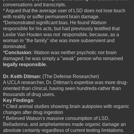
conversations and transcripts.
* Argued that the average user of LSD does not lose touch
with reality or suffer permanent brain damage.
*Demonstrated significant bias. He found Watson
responsible for his acts, but had previously testified that
Leslie Van Houten was
not
responsible, because, as a
woman in "the family" she was more subservient and
dominated.
*
Conclusion:
Watson was neither psychotic nor brain
damaged; he was simply a "weak" person who remained
legally responsible.
Dr. Keith Ditman:
(The Defense Researcher)
A UCLA researcher, Dr. Dittman's expertise was more drug-
oriented than clinical, having seen hundreds-rather than
thousands of drug users.
Key Findings
:
* Cited animal studies showing brain autopsies with organic
changes after drug ingestion
* Believed Watson's massive consumption of LSD,
Belladonna, and amphetamines made organic damage an
absolute certainty regardless of current testing limitations.