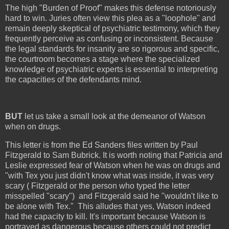
The high "Burden of Proof" makes this defense notoriously
hard to win. Juries often view this plea as a "loophole" and
remain deeply skeptical of psychiatric testimony, which they
frequently perceive as confusing or inconsistent. Because
the legal standards for insanity are so rigorous and specific,
the courtroom becomes a stage where the specialized
knowledge of psychiatric experts is essential to interpreting
the capacities of the defendants mind.
BUT
let us take a small look at the demeanor of Watson
when on drugs.
This letter is from the Ed Sanders files written by Paul
Fitzgerald to Sam Bubrick. It is worth noting that Patricia and
Leslie expressed fear of Watson when he was on drugs and
"with Tex you just didn't know what was inside, it was very
scary ( Fitzgerald or the person who typed the letter
misspelled "scary") and Fitzgerald said he "wouldn't like to
be alone with Tex." This alludes that yes, Watson indeed
had the capacity to kill. It's important because Watson is
portrayed as dangerous because others could not predict