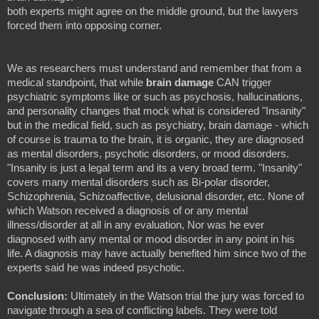
both experts might agree on the middle ground, but the lawyers
forced them into opposing corner.
We as researchers must understand and remember that from a
medical standpoint, that while
brain damage
CAN trigger
psychiatric symptoms like or such as psychosis, hallucinations,
and personality changes that mock what is considered "Insanity"
but in the medical field, such as psychiatry, brain damage - which
of course is trauma to the brain, it is organic, they are diagnosed
as mental disorders, psychotic disorders, or mood disorders.
"Insanity is just a legal term and its a very broad term. "Insanity"
covers many mental disorders such as Bi-polar disorder,
Schizophrenia, Schizoaffective, delusional disorder, etc. None of
which Watson received a diagnosis of or any mental
illness/disorder at all in any evaluation, Nor was he ever
diagnosed with any mental or mood disorder in any point in his
life. A diagnosis may have actually benefited him since two of the
experts said he was indeed psychotic.
Conclusion:
Ultimately in the Watson trial the jury was forced to
navigate through a sea of conflicting labels. They were told