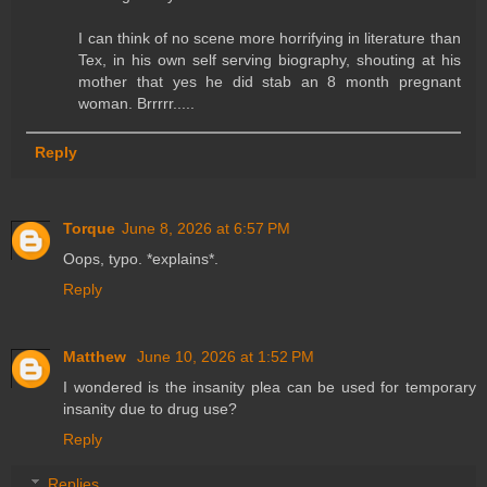
I can think of no scene more horrifying in literature than
Tex, in his own self serving biography, shouting at his
mother that yes he did stab an 8 month pregnant
woman. Brrrrr.....
Reply
Torque
June 8, 2026 at 6:57 PM
Oops, typo. *explains*.
Reply
Matthew
June 10, 2026 at 1:52 PM
I wondered is the insanity plea can be used for temporary
insanity due to drug use?
Reply
Replies