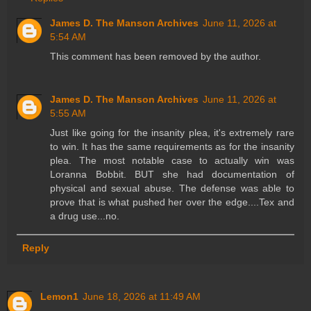
James D. The Manson Archives
June 11, 2026 at
5:54 AM
This comment has been removed by the author.
James D. The Manson Archives
June 11, 2026 at
5:55 AM
Just like going for the insanity plea, it's extremely rare
to win. It has the same requirements as for the insanity
plea. The most notable case to actually win was
Loranna Bobbit. BUT she had documentation of
physical and sexual abuse. The defense was able to
prove that is what pushed her over the edge....Tex and
a drug use...no.
Reply
Lemon1
June 18, 2026 at 11:49 AM