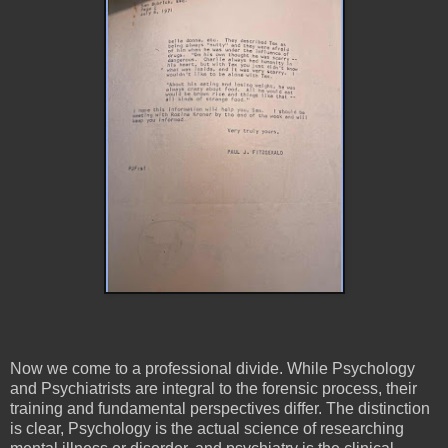
Now we come to a professional divide. While Psychology
and Psychiatrists are integral to the forensic process, their
training and fundamental perspectives differ. The distinction
is clear, Psychology is the actual science of researching