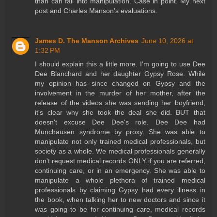
than can fall into manipulation. Case in point. My next
post and Charles Manson's evaluations.
James D. The Manson Archives
June 10, 2026 at
1:32 PM
I should explain this a little more. I'm going to use Dee
Dee Blanchard and her daughter Gypsy Rose. While
my opinion has since changed on Gypsy and the
involvement in the murder of her mother, after the
release of the videos she was sending her boyfriend,
it's clear why she took the deal she did. BUT that
doesn't excuse Dee Dee's role. Dee Dee had
Munchausen syndrome by proxy. She was able to
manipulate not only trained medical professionals, but
society as a whole. We medical professionals generally
don't request medical records ONLY if you are referred,
continuing care, or in an emergency. She was able to
manipulate a whole plethora of trained medical
professionals by claiming Gypsy had every illness in
the book, when talking her to new doctors and since it
was going to be for continuing care, medical records