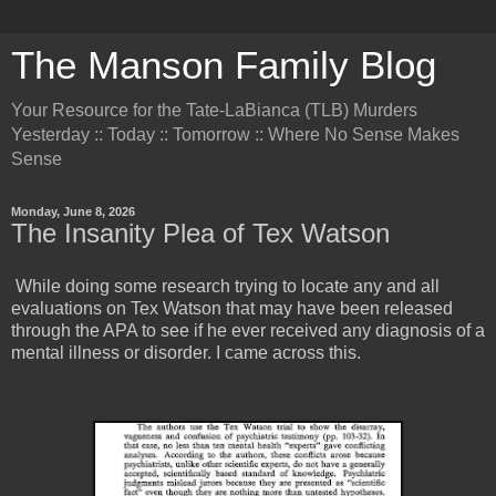
The Manson Family Blog
Your Resource for the Tate-LaBianca (TLB) Murders
Yesterday :: Today :: Tomorrow :: Where No Sense Makes
Sense
Monday, June 8, 2026
The Insanity Plea of Tex Watson
While doing some research trying to locate any and all
evaluations on Tex Watson that may have been released
through the APA to see if he ever received any diagnosis of a
mental illness or disorder. I came across this.