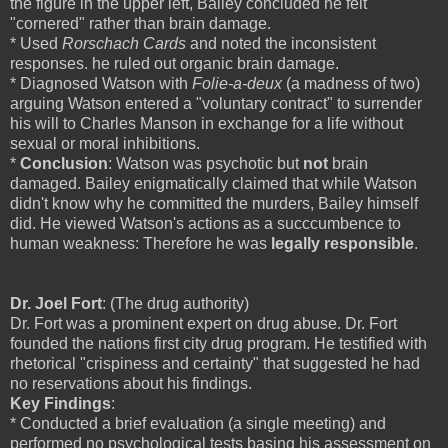
the figure in the upper left, Bailey concluded he felt
"cornered" rather than brain damage.
* Used
Rorschach Cards
and noted the inconsistent
responses. he ruled out organic brain damage.
* Diagnosed Watson with
Folie-a-deux
(a madness of two)
arguing Watson entered a "voluntary contract" to surrender
his will to Charles Manson in exchange for a life without
sexual or moral inhibitions.
*
Conclusion
: Watson was psychotic but
not
brain
damaged. Bailey enigmatically claimed that while Watson
didn't know why he committed the murders, Bailey himself
did. He viewed Watson's actions as a succcumbence to
human weakness: Therefore he was
legally responsible
.
Dr. Joel Fort
: (The drug authority)
Dr. Fort was a prominent expert on drug abuse. Dr. Fort
founded the nations first city drug program. He testified with
rhetorical "crispiness and certainty" that suggested he had
no reservations about his findings.
Key Findings
:
* Conducted a brief evaluation (a single meeting) and
performed no psychological tests basing his assessment on