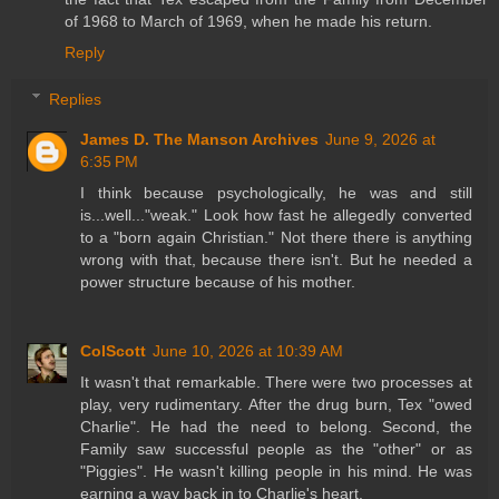
of 1968 to March of 1969, when he made his return.
Reply
Replies
James D. The Manson Archives
June 9, 2026 at
6:35 PM
I think because psychologically, he was and still
is...well..."weak." Look how fast he allegedly converted
to a "born again Christian." Not there there is anything
wrong with that, because there isn't. But he needed a
power structure because of his mother.
ColScott
June 10, 2026 at 10:39 AM
It wasn't that remarkable. There were two processes at
play, very rudimentary. After the drug burn, Tex "owed
Charlie". He had the need to belong. Second, the
Family saw successful people as the "other" or as
"Piggies". He wasn't killing people in his mind. He was
earning a way back in to Charlie's heart.