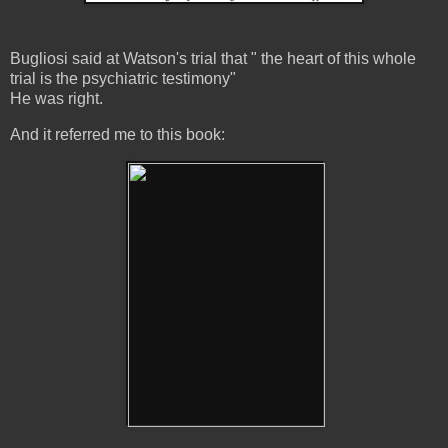
Bugliosi said at Watson's trial that " the heart of this whole
trial is the psychiatric testimony"
He was right.
And it referred me to this book: