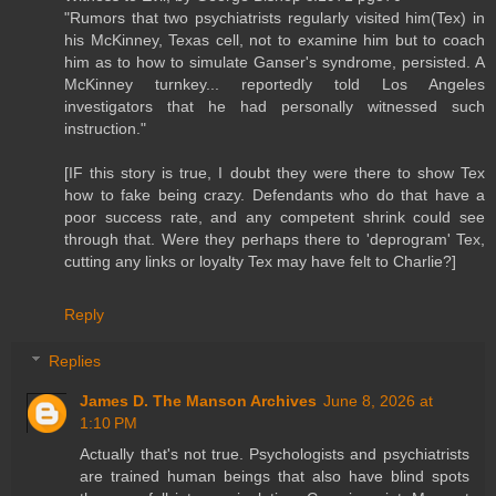
"Rumors that two psychiatrists regularly visited him(Tex) in
his McKinney, Texas cell, not to examine him but to coach
him as to how to simulate Ganser's syndrome, persisted. A
McKinney turnkey... reportedly told Los Angeles
investigators that he had personally witnessed such
instruction."
[IF this story is true, I doubt they were there to show Tex
how to fake being crazy. Defendants who do that have a
poor success rate, and any competent shrink could see
through that. Were they perhaps there to 'deprogram' Tex,
cutting any links or loyalty Tex may have felt to Charlie?]
Reply
Replies
James D. The Manson Archives
June 8, 2026 at
1:10 PM
Actually that's not true. Psychologists and psychiatrists
are trained human beings that also have blind spots