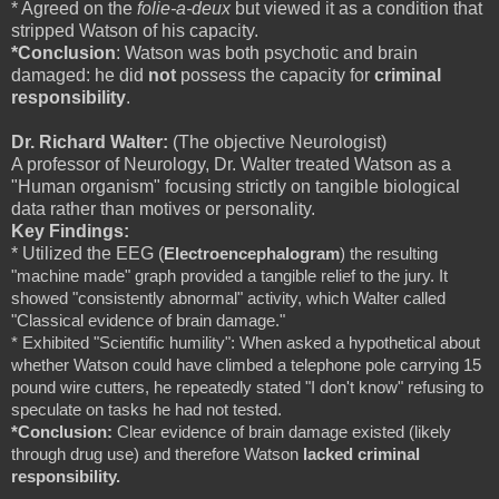
* Agreed on the
folie-a-deux
but viewed it as a condition that
stripped Watson of his capacity.
*Conclusion
: Watson was both psychotic and brain
damaged: he did
not
possess the capacity for
criminal
responsibility
.
Dr. Richard Walter:
(The objective Neurologist)
A professor of Neurology, Dr. Walter treated Watson as a
"Human organism" focusing strictly on tangible biological
data rather than motives or personality.
Key Findings:
* Utilized the EEG (
Electroencephalogram
) the resulting 
"machine made" graph provided a tangible relief to the jury. It 
showed "consistently abnormal" activity, which Walter called 
"Classical evidence of brain damage."
* Exhibited "Scientific humility": When asked a hypothetical about 
whether Watson could have climbed a telephone pole carrying 15 
pound wire cutters, he repeatedly stated "I don't know" refusing to 
speculate on tasks he had not tested. 
*Conclusion: 
Clear evidence of brain damage existed (likely 
through drug use) and therefore Watson 
lacked criminal 
responsibility. 