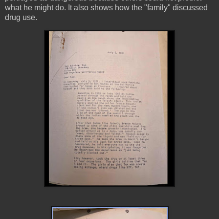
what he might do. It also shows how the "family" discussed
drug use.