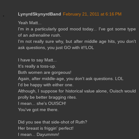
LynyrdSkynyrdBand
February 21, 2011 at 6:16 PM
Yeah Matt...
I'm in a particularly good mood today... I've got some type
of an
adrenaline
rush.
I'm not really sure why, but after middle age hits, you don't
ask questions, you just GO with it!!LOL
I have to say Matt...
It's really a toss-up.
Both women are gorgeous!
Again, after middle-age, you don't ask questions. LOL
I'd be happy with either one.
Although, I suppose for historical value alone, Ouisch would
prolly be better bragging rites.
I mean... she's OUISCH!
You've got me there.
Did you see that side-shot of Ruth?
Her breast is friggin' perfect!
I mean... Dayummm!