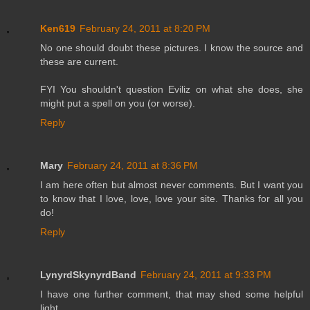
Ken619
February 24, 2011 at 8:20 PM
No one should doubt these pictures. I know the source and
these are current.
FYI You shouldn't question Eviliz on what she does, she
might put a spell on you (or worse).
Reply
Mary
February 24, 2011 at 8:36 PM
I am here often but almost never comments. But I want you
to know that I love, love, love your site. Thanks for all you
do!
Reply
LynyrdSkynyrdBand
February 24, 2011 at 9:33 PM
I have one further comment, that may shed some helpful
light.