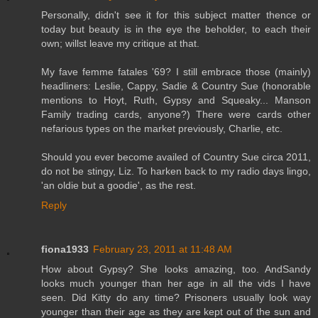
Personally, didn't see it for this subject matter thence or
today but beauty is in the eye the beholder, to each their
own; willst leave my critique at that.
My fave femme fatales '69? I still embrace those (mainly)
headliners: Leslie, Cappy, Sadie & Country Sue (honorable
mentions to Hoyt, Ruth, Gypsy and Squeaky... Manson
Family trading cards, anyone?) There were cards other
nefarious types on the market previously, Charlie, etc.
Should you ever become availed of Country Sue circa 2011,
do not be stingy, Liz. To harken back to my radio days lingo,
'an oldie but a goodie', as the rest.
Reply
fiona1933
February 23, 2011 at 11:48 AM
How about Gypsy? She looks amazing, too. AndSandy
looks much younger than her age in all the vids I have
seen. Did Kitty do any time? Prisoners usually look way
younger than their age as they are kept out of the sun and