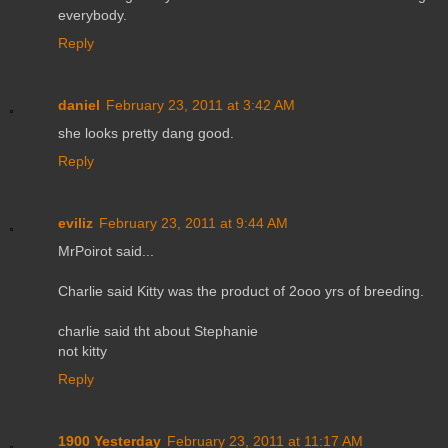
everybody.
Reply
daniel
February 23, 2011 at 3:42 AM
she looks pretty dang good.
Reply
eviliz
February 23, 2011 at 9:44 AM
MrPoirot said...
Charlie said Kitty was the product of 2ooo yrs of breeding.
charlie said tht about Stephanie
not kitty
Reply
1900 Yesterday
February 23, 2011 at 11:17 AM