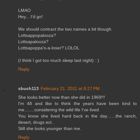
LMAO
Hey... I'd go!
We should contract the two names a bit though.
Lottsappopalooza?
Lottsapalooza?
Lottsapoppa's-a-loser? LOLOL
(I think I got too much sleep last night) : )
Reply
sbuch113
February 21, 2011 at 8:27 PM
She looks better now than she did in 1969!!!
I'm 48 and like to think the years have been kind to
me........considering the wild life I've lived.
You know she lived hard back in the day.......the ranch,
desert, drugs ect..
Still she looks younger than me.
Reply