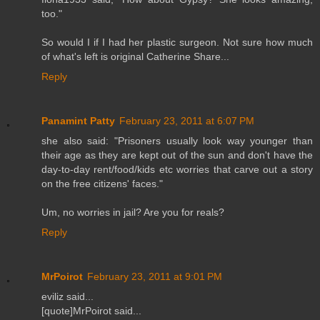
too."
So would I if I had her plastic surgeon. Not sure how much
of what's left is original Catherine Share...
Reply
Panamint Patty
February 23, 2011 at 6:07 PM
she also said: "Prisoners usually look way younger than
their age as they are kept out of the sun and don't have the
day-to-day rent/food/kids etc worries that carve out a story
on the free citizens' faces."
Um, no worries in jail? Are you for reals?
Reply
MrPoirot
February 23, 2011 at 9:01 PM
eviliz said...
[quote]MrPoirot said...