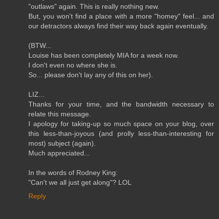
"outlaws" again. This is really nothing new.
But, you won't find a place with a more "homey" feel... and
our detractors always find their way back again eventually.
(BTW...
Louise has been completely MIA for a week now.
I don't even no where she is.
So... please don't lay any of this on her).
LIZ...
Thanks for your time, and the bandwidth necessary to
relate this message.
I apology for taking-up so much space on your blog, over
this less-than-joyous (and prolly less-than-interesting for
most) subject (again).
Much appreciated...
In the words of Rodney King:
"Can't we all just get along"? LOL
Reply