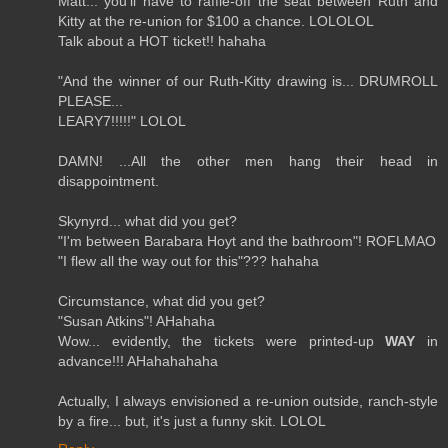
Matt... you'll have to raffle-off the seat between Ruth and
Kitty at the re-union for $100 a chance. LOLOLOL
Talk about a HOT ticket!! hahaha
"And the winner of our Ruth-Kitty drawing is... DRUMROLL
PLEASE...
LEARY7!!!!!" LOLOL
DAMN! ...All the other men hang their head in
disappointment.
Skynyrd... what did you get?
"I'm between Barabara Hoyt and the bathroom"! ROFLMAO
"I flew all the way out for this"??? hahaha
Circumstance, what did you get?
"Susan Atkins"! AHahaha
Wow... evidently, the tickets were printed-up
WAY
in
advance!!! AHahahahaha
Actually, I always envisioned a re-union outside, ranch-style
by a fire... but, it's just a funny skit. LOLOL