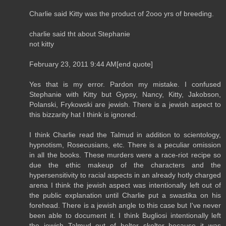
Charlie said Kitty was the product of 2ooo yrs of breeding.
charlie said tht about Stephanie
not kitty
February 23, 2011 9:44 AM[end quote]
Yes that is my error. Pardon my mistake. I confused
Stephanie with Kitty but Gypsy, Nancy, Kitty, Jakobson,
Polanski, Frykowski are jewish. There is a jewish aspect to
this bizzarity hat I think is ignored.
I think Charlie read the Talmud in addition to scientology,
hypnotism, Rosecusians, etc. There is a peculiar omission
in all the books. These murders were a race-riot recipe so
due the ethic makeup of the characters and the
hypersensitivity to racial aspects in an already hotly charged
arena I think the jewish aspect was intentionally left out of
the public explanation until Charlie put a swastika on his
forehead. There is a jewish angle to this case but I've never
been able to document it. I think Bugliosi intentionally left
the jewish Talmud out of helter skelter because it was