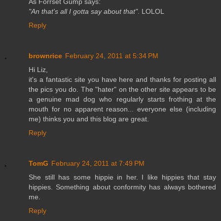
As Forrset Gump says:
"An that's all I gotta say about that"
. LOLOL
Reply
brownrice
February 24, 2011 at 5:34 PM
Hi Liz,
it's a fantastic site you have here and thanks for posting all
the pics you do. The "hater" on the other site appears to be
a genuine mad dog who regularly starts frothing at the
mouth for no apparent reason... everyone else (including
me) thinks you and this blog are great.
Reply
TomG
February 24, 2011 at 7:49 PM
She still has some hippie in her. I like hippies that stay
hippies. Something about conformity has always bothered
me.
Reply