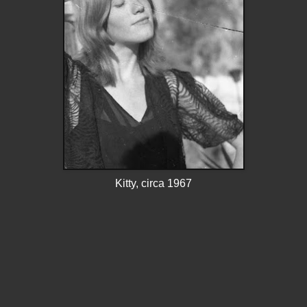
Kitty, circa 1967