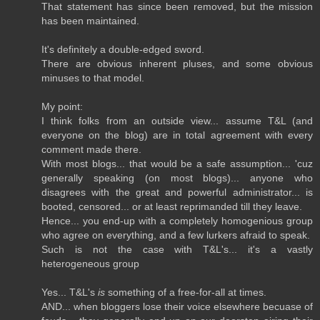
That statement has since been removed, but the mission
has been maintained.
It's definitely a double-edged sword.
There are obvious inherent pluses, and some obvious
minuses to that model.
My point:
I think folks from an outside view... assume T&L (and
everyone on the blog) are in total agreement with every
comment made there.
With most blogs... that would be a safe assumption... 'cuz
generally speaking (on most blogs)... anyone who
disagrees with the great and powerful administrator... is
booted, censored... or at least reprimanded till they leave.
Hence... you end-up with a completely homogenious group
who agree on everything, and a few lurkers afraid to speak.
Such is not the case with T&L's... it's a vastly
heterogeneous group
Yes... T&L's
is
something of a free-for-all at times.
AND... when bloggers lose their voice elsewhere becuase of