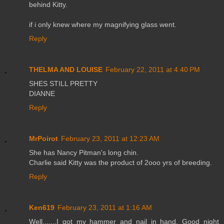
behind Kitty.
if i only knew where my magnifying glass went.
Reply
THELMA AND LOUISE
February 22, 2011 at 4:40 PM
SHES STILL PRETTY
DIANNE
Reply
MrPoirot
February 23, 2011 at 12:23 AM
She has Nancy Pitman's long chin.
Charlie said Kitty was the product of 2ooo yrs of breeding.
Reply
Ken619
February 23, 2011 at 1:16 AM
Well.......I got my hammer and nail in hand. Good night