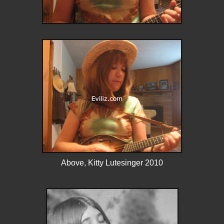
Above, Kitty Lutesinger 2010