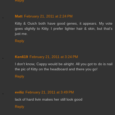
Reply
Matt
February 21, 2011 at 2:24 PM
Kitty & Ouich both have good genes, it appears. My vote
goes slightly to Kitty. I prefer lighter hair & skin, but that's
just me.
Reply
Ken619
February 21, 2011 at 3:24 PM
I don't know, Cappy would be alright. All you got to do is nail
the pic of Kitty on the headboard and there you go!
Reply
eviliz
February 21, 2011 at 3:49 PM
lack of hard livin makes her still look good
Reply