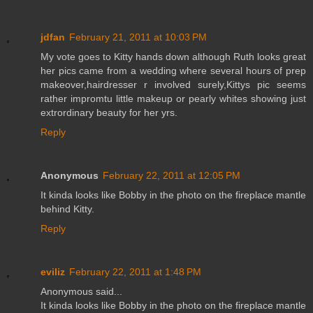
jdfan
February 21, 2011 at 10:03 PM
My vote goes to Kitty hands down although Ruth looks great
her pics came from a wedding where several hours of prep
makeover,hairdresser r involved surely,Kittys pic seems
rather impromtu little makeup or pearly whites showing just
extrordinary beauty for her yrs.
Reply
Anonymous
February 22, 2011 at 12:05 PM
It kinda looks like Bobby in the photo on the fireplace mantle
behind Kitty.
Reply
eviliz
February 22, 2011 at 1:48 PM
Anonymous said...
It kinda looks like Bobby in the photo on the fireplace mantle