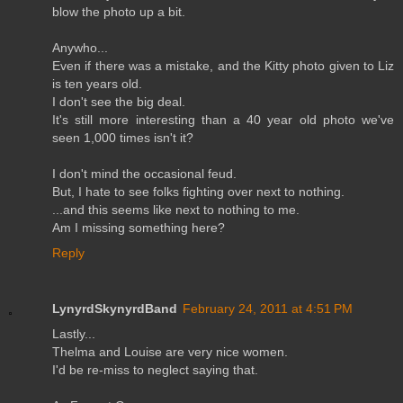
blow the photo up a bit.
Anywho...
Even if there was a mistake, and the Kitty photo given to Liz
is ten years old.
I don't see the big deal.
It's still more interesting than a 40 year old photo we've
seen 1,000 times isn't it?
I don't mind the occasional feud.
But, I hate to see folks fighting over next to nothing.
...and this seems like next to nothing to me.
Am I missing something here?
Reply
LynyrdSkynyrdBand
February 24, 2011 at 4:51 PM
Lastly...
Thelma and Louise are very nice women.
I'd be re-miss to neglect saying that.