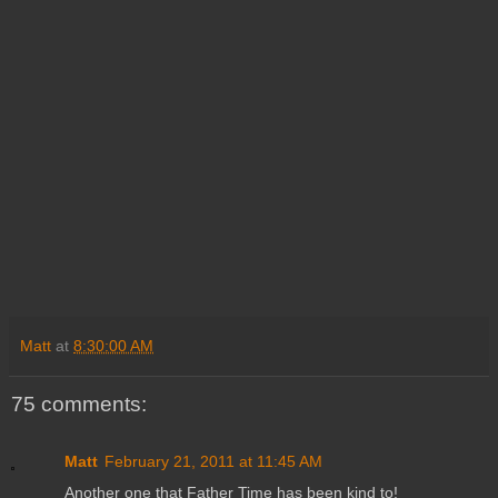
Matt
at
8:30:00 AM
75 comments:
Matt
February 21, 2011 at 11:45 AM
Another one that Father Time has been kind to!