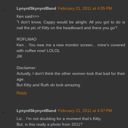
LynyrdSkynyrdBand
February 21, 2011 at 4:05 PM
Ken said>>>
"I don't know, Cappy would be alright. All you got to do is
nail the pic of Kitty on the headboard and there you go"!
ROFLMAO
Ken... You owe me a new monitor screen... mine's covered
with coffee now! LOLOL
J/K
Disclaimer:
Actually, I don't think the other women look that bad for their
age.
But Kitty and Ruth
do
look amazing.
Reply
LynyrdSkynyrdBand
February 21, 2011 at 4:07 PM
Liz... I'm not doubting for a moment that's Kitty.
But, is this really a photo from 2011?