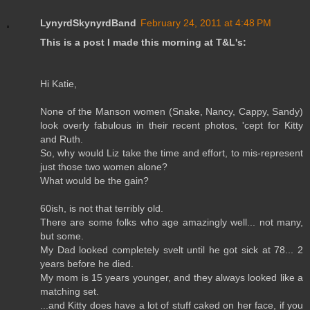
LynyrdSkynyrdBand
February 24, 2011 at 4:48 PM
This is a post I made this morning at T&L's:
Hi Katie,
None of the Manson women (Snake, Nancy, Cappy, Sandy)
look overly fabulous in their recent photos, 'cept for Kitty
and Ruth.
So, why would Liz take the time and effort, to mis-represent
just those two women alone?
What would be the gain?
60ish, is not that terribly old.
There are some folks who age amazingly well... not many,
but some.
My Dad looked completely svelt until he got sick at 78... 2
years before he died.
My mom is 15 years younger, and they always looked like a
matching set.
...and Kitty does have a lot of stuff caked on her face, if you