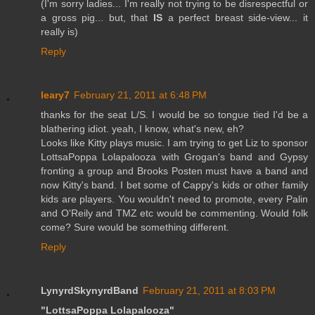
(I'm sorry ladies... I'm really not trying to be disrespectful or
a gross pig... but, that
IS
a perfect breast side-view... it
really is)
Reply
leary7
February 21, 2011 at 6:48 PM
thanks for the seat L/S. I would be so tongue tied I'd be a
blathering idiot. yeah, I know, what's new, eh?
Looks like Kitty plays music. I am trying to get Liz to sponsor
LottsaPoppa Lolapalooza with Grogan's band and Gypsy
fronting a group and Brooks Posten must have a band and
now Kitty's band. I bet some of Cappy's kids or other family
kids are players. You wouldn't need to promote, every Palin
and O'Reily and TMZ etc would be commenting. Would folk
come? Sure would be something different.
Reply
LynyrdSkynyrdBand
February 21, 2011 at 8:03 PM
"LottsaPoppa Lolapalooza"