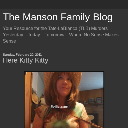
The Manson Family Blog
Your Resource for the Tate-LaBianca (TLB) Murders
Yesterday :: Today :: Tomorrow :: Where No Sense Makes
Sense
Sunday, February 20, 2011
Here Kitty Kitty