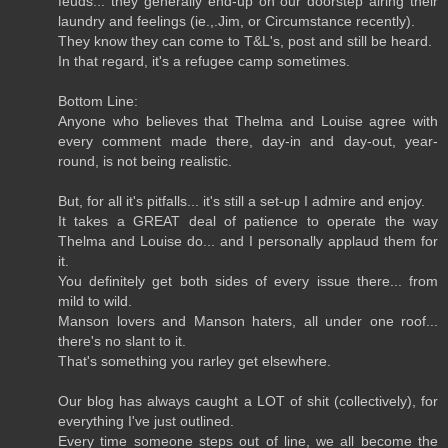
feuds... they generally end-up on our doorstep airing their
laundry and feelings (ie.,.Jim, or Circumstance recently).
They know they can come to T&L's, post and still be heard.
In that regard, it's a refugee camp sometimes.
Bottom Line:
Anyone who believes that Thelma and Louise agree with
every comment made there, day-in and day-out, year-
round, is not being realistic.
But, for all it's pitfalls... it's still a set-up I admire and enjoy.
It takes a GREAT deal of patience to operate the way
Thelma and Louise do... and I personally applaud them for
it.
You definitely get both sides of every issue there... from
mild to wild.
Manson lovers and Manson haters, all under one roof...
there's no slant to it.
That's something you rarley get elsewhere.
Our blog has always caught a LOT of shit (collectively), for
everything I've just outlined.
Every time someone steps out of line, we all become the