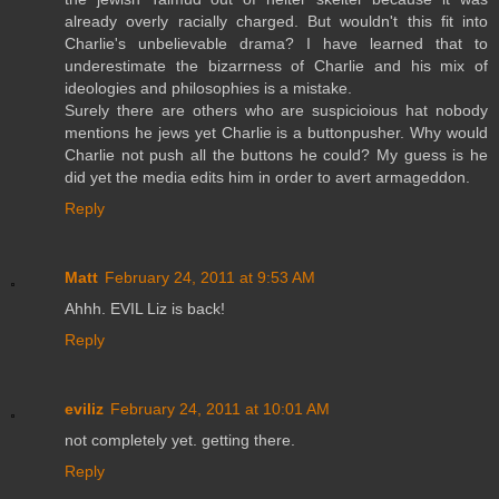
already overly racially charged. But wouldn't this fit into
Charlie's unbelievable drama? I have learned that to
underestimate the bizarrness of Charlie and his mix of
ideologies and philosophies is a mistake.
Surely there are others who are suspicioious hat nobody
mentions he jews yet Charlie is a buttonpusher. Why would
Charlie not push all the buttons he could? My guess is he
did yet the media edits him in order to avert armageddon.
Reply
Matt
February 24, 2011 at 9:53 AM
Ahhh. EVIL Liz is back!
Reply
eviliz
February 24, 2011 at 10:01 AM
not completely yet. getting there.
Reply