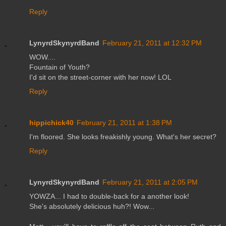
Reply
LynyrdSkynyrdBand
February 21, 2011 at 12:32 PM
WOW....
Fountain of Youth?
I'd sit on the street-corner with her now! LOL
Reply
hippichick40
February 21, 2011 at 1:38 PM
I'm floored. She looks freakishly young. What's her secret?
Reply
LynyrdSkynyrdBand
February 21, 2011 at 2:05 PM
YOWZA... I had to double-back for a another look!
She's absolutely delicious huh?! Wow...