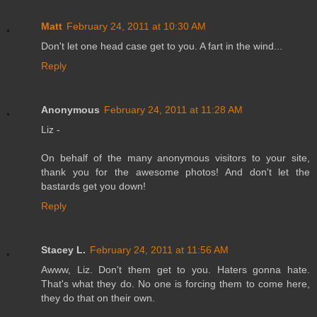
Matt
February 24, 2011 at 10:30 AM
Don't let one head case get to you. A fart in the wind...
Reply
Anonymous
February 24, 2011 at 11:28 AM
Liz -
On behalf of the many anonymous visitors to your site,
thank you for the awesome photos! And don't let the
bastards get you down!
Reply
Stacey L.
February 24, 2011 at 11:56 AM
Awww, Liz. Don't them get to you. Haters gonna hate.
That's what they do. No one is forcing them to come here,
they do that on their own.