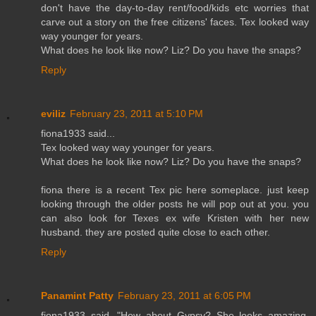
don't have the day-to-day rent/food/kids etc worries that
carve out a story on the free citizens' faces. Tex looked way
way younger for years.
What does he look like now? Liz? Do you have the snaps?
Reply
eviliz
February 23, 2011 at 5:10 PM
fiona1933 said...
Tex looked way way younger for years.
What does he look like now? Liz? Do you have the snaps?
fiona there is a recent Tex pic here someplace. just keep
looking through the older posts he will pop out at you. you
can also look for Texes ex wife Kristen with her new
husband. they are posted quite close to each other.
Reply
Panamint Patty
February 23, 2011 at 6:05 PM
fiona1933 said, "How about Gypsy? She looks amazing,