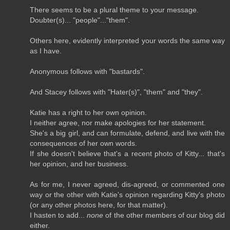
There seems to be a plural theme to your message.
Doubter(s)... "people"..."them".
Others here, evidently interpreted your words the same way
as I have.
Anonymous follows with "bastards".
And Stacey follows with "Hater(s)", "them" and "they".
Katie has a right to her own opinion.
I neither agree, nor make apologies for her statement.
She's a big girl, and can formulate, defend, and live with the
consequences of her own words.
If she doesn't believe that's a recent photo of Kitty... that's
her opinion, and her business.
As for me, I never agreed, dis-agreed, or commented one
way or the other with Katie's opinion regarding Kitty's photo
(or any other photos here, for that matter).
I hasten to add...
none
of the other members of our blog did
either.