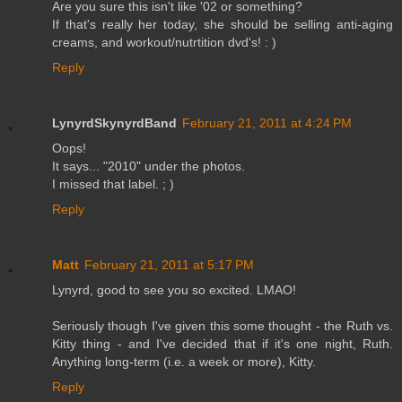
Are you sure this isn't like '02 or something?
If that's really her today, she should be selling anti-aging
creams, and workout/nutrtition dvd's! : )
Reply
LynyrdSkynyrdBand
February 21, 2011 at 4:24 PM
Oops!
It says... "2010" under the photos.
I missed that label. ; )
Reply
Matt
February 21, 2011 at 5:17 PM
Lynyrd, good to see you so excited. LMAO!
Seriously though I've given this some thought - the Ruth vs.
Kitty thing - and I've decided that if it's one night, Ruth.
Anything long-term (i.e. a week or more), Kitty.
Reply