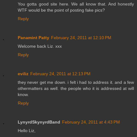
You gotta good site here. We all know that. And honestly
WTF would be the point of posting fake pics?
Reply
Panamint Patty
February 24, 2011 at 12:10 PM
Welcome back Liz. xxx
Reply
eviliz
February 24, 2011 at 12:13 PM
they never get me down. i felt i had to address it. and a few
othermatters as well. the people who it is addressed at will
know.
Reply
LynyrdSkynyrdBand
February 24, 2011 at 4:43 PM
Hello Liz,