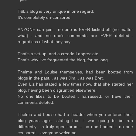
T&L's blog is very unique in one regard:
It's completely un-censored.
ANYONE can join... no one is EVER kicked-off (no matter
what)... and no one's comments are EVER deleted...
regardless of what they say.
That's a set-up, and a creedo I appreciate.
That's why I've frequented the blog, for so long.
Thelma and Louise themselves, had been booted from
blogs in the past... as was Jim... as was Bret.
Even Liz has stated a few times now, that she started her
blog, having been disgruntled elsewhere.
No one likes to be booted... harrassed, or have their
comments deleted.
Thelma and Louise had a header when you entered their
blog years ago... stating that it was going to be run
differently... a truly open forum... no one booted... no one
censored... everyone welcome.