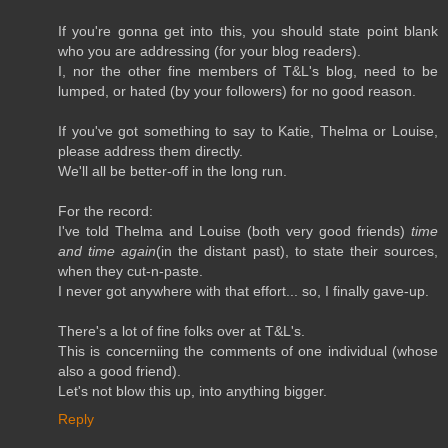
If you're gonna get into this, you should state point blank
who you are addressing (for your blog readers).
I, nor the other fine members of T&L's blog, need to be
lumped, or hated (by your followers) for no good reason.
If you've got something to say to Katie, Thelma or Louise,
please address them directly.
We'll all be better-off in the long run.
For the record:
I've told Thelma and Louise (both very good friends)
time
and time again
(in the distant past), to state their sources,
when they cut-n-paste.
I never got anywhere with that effort... so, I finally gave-up.
There's a lot of fine folks over at T&L's.
This is concerniing the comments of one individual (whose
also a good friend).
Let's not blow this up, into anything bigger.
Reply