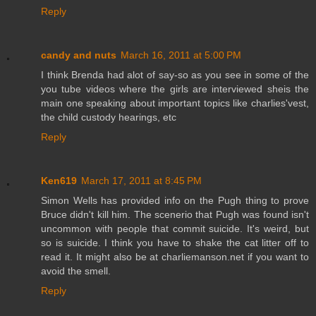
Reply
candy and nuts
March 16, 2011 at 5:00 PM
I think Brenda had alot of say-so as you see in some of the
you tube videos where the girls are interviewed sheis the
main one speaking about important topics like charlies'vest,
the child custody hearings, etc
Reply
Ken619
March 17, 2011 at 8:45 PM
Simon Wells has provided info on the Pugh thing to prove
Bruce didn't kill him. The scenerio that Pugh was found isn't
uncommon with people that commit suicide. It's weird, but
so is suicide. I think you have to shake the cat litter off to
read it. It might also be at charliemanson.net if you want to
avoid the smell.
Reply