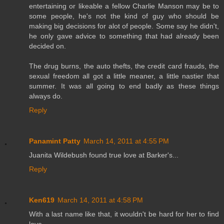
entertaining or likeable a fellow Charlie Manson may be to
some people, he's not the kind of guy who should be
making big decisions for alot of people. Some say he didn't,
he only gave advice to something that had already been
decided on.
The drug burns, the auto thefts, the credit card frauds, the
sexual freedom all got a little meaner, a little nastier that
summer. It was all going to end badly as these things
always do.
Reply
Panamint Patty
March 14, 2011 at 4:55 PM
Juanita Wildebush found true love at Barker's...
Reply
Ken619
March 14, 2011 at 4:58 PM
With a last name like that, it wouldn't be hard for her to find
love