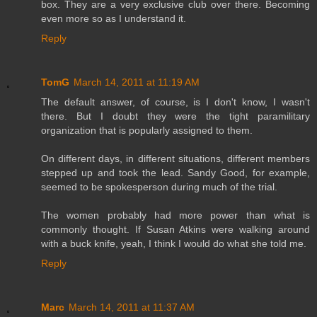
box. They are a very exclusive club over there. Becoming
even more so as I understand it.
Reply
TomG
March 14, 2011 at 11:19 AM
The default answer, of course, is I don't know, I wasn't
there. But I doubt they were the tight paramilitary
organization that is popularly assigned to them.
On different days, in different situations, different members
stepped up and took the lead. Sandy Good, for example,
seemed to be spokesperson during much of the trial.
The women probably had more power than what is
commonly thought. If Susan Atkins were walking around
with a buck knife, yeah, I think I would do what she told me.
Reply
Marc
March 14, 2011 at 11:37 AM