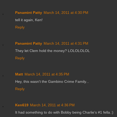
Panamint Patty
March 14, 2011 at 4:30 PM
tell it again, Ken!
Reply
Panamint Patty
March 14, 2011 at 4:31 PM
They let Clem hold the money? LOLOLOLOL
Reply
Matt
March 14, 2011 at 4:35 PM
Hey, this wasn't the Gambino Crime Family...
Reply
Ken619
March 14, 2011 at 4:36 PM
It had something to do with Bobby being Charlie's #1 fella.:)