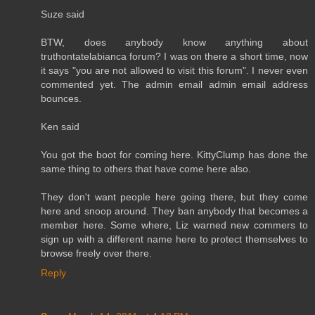
Suze said
BTW, does anybody know anything about
truthontatelabianca forum? I was on there a short time, now
it says "you are not allowed to visit this forum". I never even
commented yet. The admin email admin email address
bounces.
Ken said
You got the boot for coming here. KittyClump has done the
same thing to others that have come here also.
They don't want people here going there, but they come
here and snoop around. They ban anybody that becomes a
member here. Some where, Liz warned new commers to
sign up with a different name here to protect themselves to
browse freely over there.
Reply