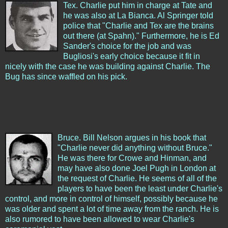
Tex. Charlie put him in charge at Tate and
he was also at La Bianca. Al Springer told
police that "Charlie and Tex are the brains
out there (at Spahn)." Furthermore, he is Ed
Sander's choice for the job and was
Bugliosi's early choice because it fit in
nicely with the case he was building against Charlie. The
Bug has since waffled on his pick.
Bruce. Bill Nelson argues in his book that
"Charlie never did anything without Bruce."
He was there for Crowe and Hinman, and
may have also done Joel Pugh in London at
the request of Charlie. He seems of all of the
players to have been the least under Charlie's
control, and more in control of himself, possibly because he
was older and spent a lot of time away from the ranch. He is
also rumored to have been allowed to wear Charlie's