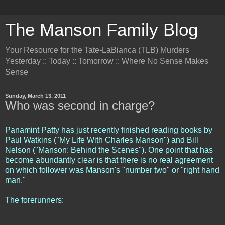
The Manson Family Blog
Your Resource for the Tate-LaBianca (TLB) Murders
Yesterday :: Today :: Tomorrow :: Where No Sense Makes
Sense
Sunday, March 13, 2011
Who was second in charge?
Panamint Patty has just recently finished reading books by
Paul Watkins ("My Life With Charles Manson") and Bill
Nelson ("Manson: Behind the Scenes"). One point that has
become abundantly clear is that there is no real agreement
on which follower was Manson's "number two" or "right hand
man."
The forerunners: