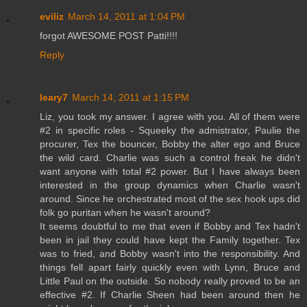
eviliz
March 14, 2011 at 1:04 PM
forgot AWESOME POST Patti!!!!
Reply
leary7
March 14, 2011 at 1:15 PM
Liz, you took my answer. I agree with you. All of them were
#2 in specific roles - Squeeky the admistrator, Paulie the
procurer, Tex the bouncer, Bobby the alter ego and Bruce
the wild card. Charlie was such a control freak he didn't
want anyone with total #2 power. But I have always been
interested in the group dynamics when Charlie wasn't
around. Since he orchestrated most of the sex hook ups did
folk go puritan when he wasn't around?
It seems doubtful to me that even if Bobby and Tex hadn't
been in jail they could have kept the Family together. Tex
was to fried, and Bobby wasn't into the responsibility. And
things fell apart fairly quickly even with Lynn, Bruce and
Little Paul on the outside. So nobody really proved to be an
effective #2. If Charlie Sheen had been around then he