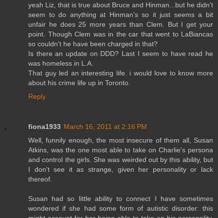
yeah Liz, that is true about Bruce and Hinman...but he didn't
seem to do anything at Hinman's so it just seems a bit
unfair he does 25 more years than Clem. But I get your
point. Though Clem was in the car that went to LaBiancas
so couldn't he have been charged in that?
Is there an update on DDD? Last I seem to have read he
was homeless in L.A.
That guy led an interesting life. i would love to know more
about his crime life up in Toronto.
Reply
fiona1933
March 16, 2011 at 2:16 PM
Well, funnily enough, the most insecure of them all, Susan
Atkins, was the one most able to take on Charlie's persona
and control the girls. She was weirded out by this ability, but
I don't see it as strange, given her personality or lack
thereof.
Susan had so little ability to connect I have sometimes
wondered if she had some form of autistic disorder: this
might account for her being able to take on his personality.