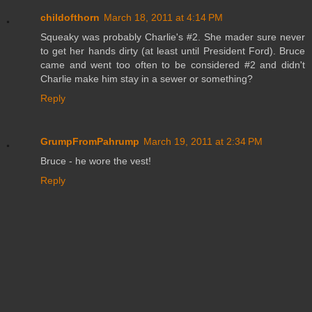
childofthorn
March 18, 2011 at 4:14 PM
Squeaky was probably Charlie's #2. She mader sure never
to get her hands dirty (at least until President Ford). Bruce
came and went too often to be considered #2 and didn't
Charlie make him stay in a sewer or something?
Reply
GrumpFromPahrump
March 19, 2011 at 2:34 PM
Bruce - he wore the vest!
Reply