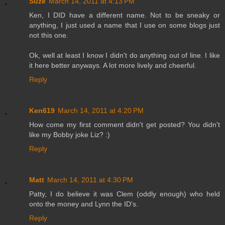
Suze
March 14, 2011 at 4:13 PM
Ken, I DID have a different name. Not to be sneaky or
anything, I just used a name that I use on some blogs just
not this one.
Ok, well at least I know I didn't do anything out of line. I like
it here better anyways. A lot more lively and cheerful.
Reply
Ken619
March 14, 2011 at 4:20 PM
How come my first comment didn't get posted? You didn't
like my Bobby joke Liz? :)
Reply
Matt
March 14, 2011 at 4:30 PM
Patty, I do believe it was Clem (oddly enough) who held
onto the money and Lynn the ID's.
Reply