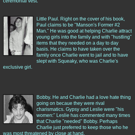
ceremonial vest.
Little Paul. Right on the cover of his book,
Paul claims to be "Manson's Former #2
Man." He was good at helping Charlie attract
young girls into the family and with "hustling"
items that they needed on a day to day
basis. He claims to have taken over the
family once Charlie went to jail and to have
slept with Squeaky, who was Charlie's
exclusive girl.
Bobby. He and Charlie had a love hate thing
going on becaue they were rival
charismatics. Gypsy and Leslie were "his
women:" Leslie has commented many times
that Charlie "needed" Bobby. Perhaps
Charlie just preferred to keep those who he
was most threatened by close at hand.