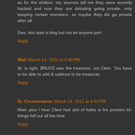
as for the shitbox- my sources tell me they were recently
hacked and now they are debating going private, only
keeping certain members. so maybe they did go private
after all.
Gee, lets start a blog but not let anyone join!
Reply
Matt
March 14, 2011 at 4:40 PM
St. is right. BRUCE was the treasurer, not Clem. You have
to be able to add & subtract to be treasurer.
Reply
St. Circumstance
March 14, 2011 at 4:44 PM
Matt- plus I hear Clem had alot of holes in his pockets lol-
things fell out all the time
Reply