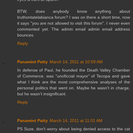
BTW, does anybody know anything about
truthontatelabianca forum? I was on there a short time, now
it says "you are not allowed to visit this forum". I never even
commented yet. The admin email admin email address
bounces.
Reply
Panamint Patty
March 14, 2011 at 10:59 AM
In defense of Paul, he founded the Death Valley Chamber
of Commerce, was "unoficcial mayor" of Tecopa and gave
what I think are the most comprehensive analyses of the
personal politics that went on. Maybe he wasn't in charge,
but he wasn't insignificant.
Reply
Panamint Patty
March 14, 2011 at 11:01 AM
PS Suze, don't worry about being denied access to the cat