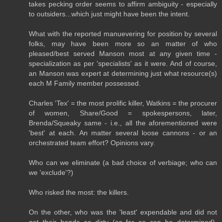
takes pecking order seems to affirm ambiguity - especially
to outsiders...which just might have been the intent.
What with the reported manuevering for position by several
folks, may have been more so an matter of who
pleased/best served Manson most at any given time -
specialization as per 'specialists' as it were. And of course,
an Manson was expert at determining just what resource(s)
each M Family member possessed.
Charles 'Tex' = the most prolific killer, Watkins = the procurer
of women, Share/Good = spokespersons, later,
Brenda/Squeaky same - i.e., all the aforementioned were
'best' at each. An matter several loose cannons - or an
orchestrated team effort? Opinions vary.
Who can we eliminate (a bad choice of verbiage; who can
we 'exclude'?)
Who risked the most: the killers.
On the other, who was the 'least' expendable and did not
get their hands as dirty (as far as can be determined),