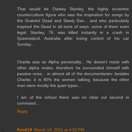
That would be Owsley Stanley, the highly eccentric
counterculture figure who was the inspiration for songs by
the Grateful Dead and Steely Dan... and who particularly
inspired the Dead in all sorts of ways, some of them even
legal. Stanley, 76, was killed instantly in a crash in
Queensland, Australia after losing control of his car
Sunday....
Charlie was an Alpha personality... He doesn't mesh with
other alpha males- therefore he surrounded himself with
passive ones... in almost all of the documentaries- besides
Charlie- it is 90% the women talking, because the other
men were mostly the quiet types...
I am of the school there was no clear cut second in
command...
Reply
Ken619
March 14, 2011 at 4:02 PM