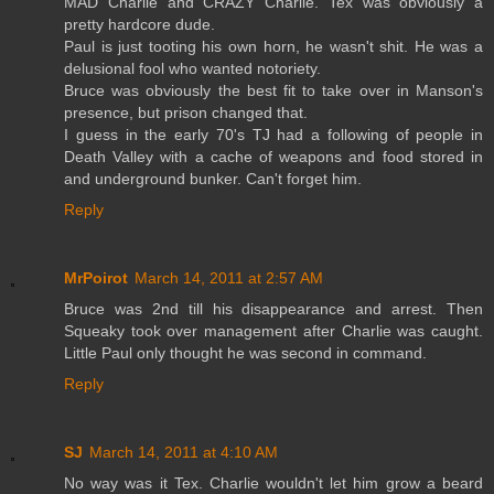
MAD Charlie and CRAZY Charlie. Tex was obviously a
pretty hardcore dude.
Paul is just tooting his own horn, he wasn't shit. He was a
delusional fool who wanted notoriety.
Bruce was obviously the best fit to take over in Manson's
presence, but prison changed that.
I guess in the early 70's TJ had a following of people in
Death Valley with a cache of weapons and food stored in
and underground bunker. Can't forget him.
Reply
MrPoirot
March 14, 2011 at 2:57 AM
Bruce was 2nd till his disappearance and arrest. Then
Squeaky took over management after Charlie was caught.
Little Paul only thought he was second in command.
Reply
SJ
March 14, 2011 at 4:10 AM
No way was it Tex. Charlie wouldn't let him grow a beard