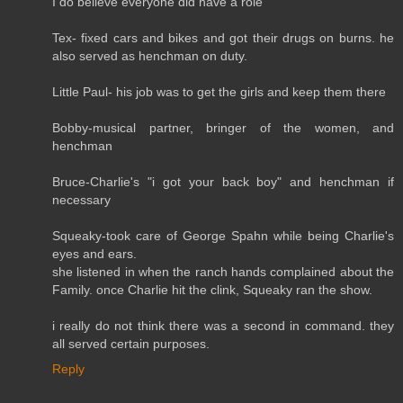
I do believe everyone did have a role
Tex- fixed cars and bikes and got their drugs on burns. he
also served as henchman on duty.
Little Paul- his job was to get the girls and keep them there
Bobby-musical partner, bringer of the women, and
henchman
Bruce-Charlie's "i got your back boy" and henchman if
necessary
Squeaky-took care of George Spahn while being Charlie's
eyes and ears.
she listened in when the ranch hands complained about the
Family. once Charlie hit the clink, Squeaky ran the show.
i really do not think there was a second in command. they
all served certain purposes.
Reply