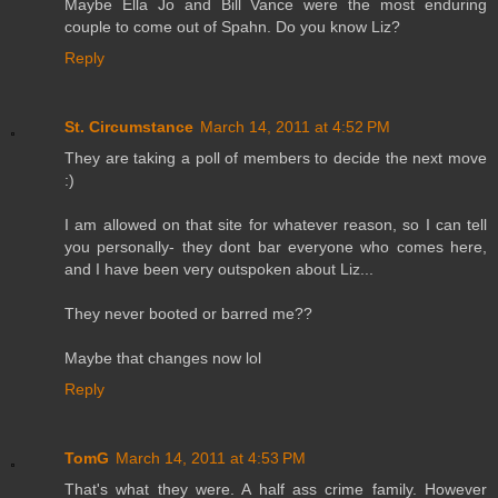
Maybe Ella Jo and Bill Vance were the most enduring
couple to come out of Spahn. Do you know Liz?
Reply
St. Circumstance
March 14, 2011 at 4:52 PM
They are taking a poll of members to decide the next move
:)
I am allowed on that site for whatever reason, so I can tell
you personally- they dont bar everyone who comes here,
and I have been very outspoken about Liz...
They never booted or barred me??
Maybe that changes now lol
Reply
TomG
March 14, 2011 at 4:53 PM
That's what they were. A half ass crime family. However