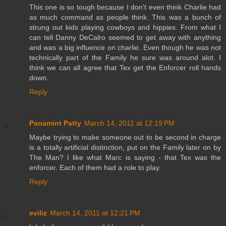
This one is so tough because I don't even think Charlie had
as much command as people think. This was a bunch of
strung out kids playing cowboys and hippies. From what I
can tell Danny DeCalro seemed to get away with anything
and was a big influence on charlie. Even though he was not
technically part of the Family he sure was around alot. I
think we can all agree that Tex get the Enforcer roll hands
down.
Reply
Panamint Patty
March 14, 2011 at 12:19 PM
Maybe trying to make someone out to be second in charge
is a totally artificial distinction, put on the Family later on by
The Man? I like what Marc is saying - that Tex was the
enforcer. Each of them had a role to play.
Reply
eviliz
March 14, 2011 at 12:21 PM