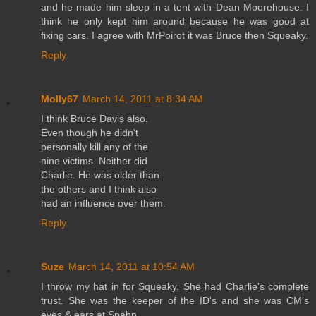
and he made him sleep in a tent with Dean Moorehouse. I
think he only kept him around because he was good at
fixing cars. I agree with MrPoirot it was Bruce then Squeaky.
Reply
Molly67
March 14, 2011 at 8:34 AM
I think Bruce Davis also.
Even though he didn't
personally kill any of the
nine victims. Neither did
Charlie. He was older than
the others and I think also
had an influence over them.
Reply
Suze
March 14, 2011 at 10:54 AM
I throw my hat in for Squeaky. She had Charlie's complete
trust. She was the keeper of the ID's and she was CM's
eyes & ears at Spahn.