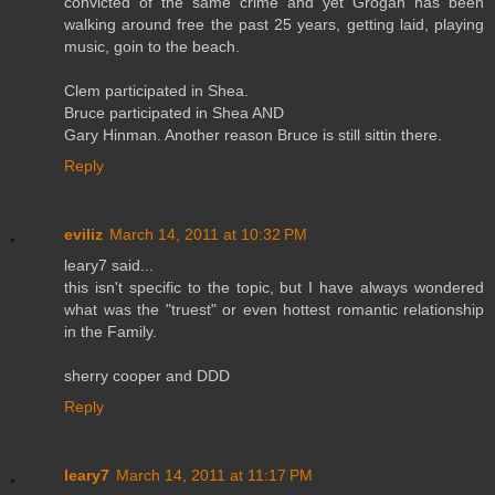
convicted of the same crime and yet Grogan has been
walking around free the past 25 years, getting laid, playing
music, goin to the beach.
Clem participated in Shea.
Bruce participated in Shea AND
Gary Hinman. Another reason Bruce is still sittin there.
Reply
eviliz
March 14, 2011 at 10:32 PM
leary7 said...
this isn't specific to the topic, but I have always wondered
what was the "truest" or even hottest romantic relationship
in the Family.
sherry cooper and DDD
Reply
leary7
March 14, 2011 at 11:17 PM