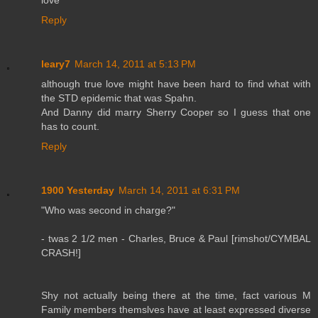
Reply
leary7
March 14, 2011 at 5:13 PM
although true love might have been hard to find what with
the STD epidemic that was Spahn.
And Danny did marry Sherry Cooper so I guess that one
has to count.
Reply
1900 Yesterday
March 14, 2011 at 6:31 PM
"Who was second in charge?"
- twas 2 1/2 men - Charles, Bruce & Paul [rimshot/CYMBAL
CRASH!]
Shy not actually being there at the time, fact various M
Family members themslves have at least expressed diverse