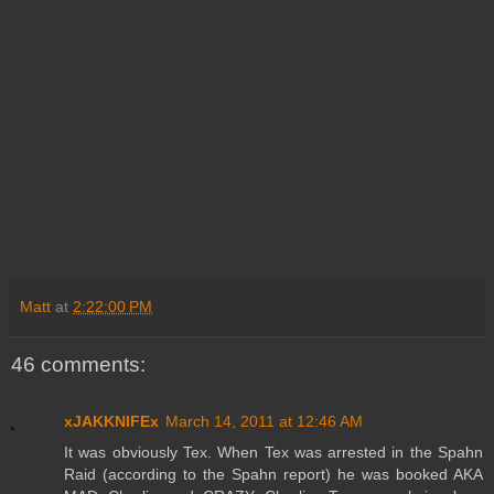
Matt
at
2:22:00 PM
46 comments:
xJAKKNIFEx
March 14, 2011 at 12:46 AM
It was obviously Tex. When Tex was arrested in the Spahn
Raid (according to the Spahn report) he was booked AKA