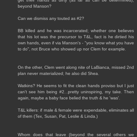
beyond Manson?
Can we dismiss any touted as #2?
BB killed and he was incarcerated; whether one believes
that his lot was the precursor to T&L, fact is he dirtied his
own hands, even if via Manson's - "you know what you have
to do", not Bruce who showed up nor Clem for example.
On the other, Clem went along nite of LaBianca, missed 2nd
plan never materialized; he also did Shea.
Watkins? He seems to fit the clean hands proviso but I just
can't see him being #2...pretty uninspiring, my take. Then
again, maybe a baby face belied the truth & he 'was'.
T&L killers: if male & female were expendable, eliminates all
of them (Tex, Susan, Pat, Leslie & Linda.)
Whom does that leave (beyond the several others we