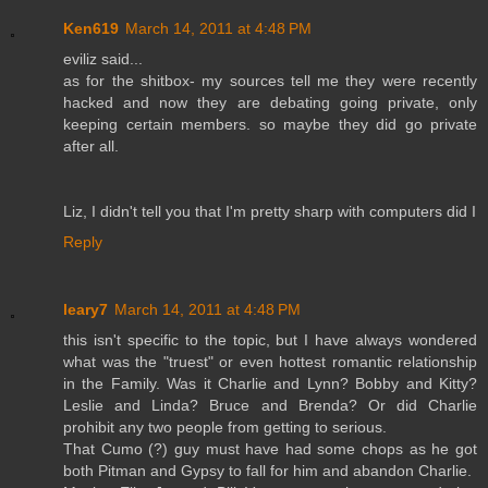
Ken619
March 14, 2011 at 4:48 PM
eviliz said...
as for the shitbox- my sources tell me they were recently
hacked and now they are debating going private, only
keeping certain members. so maybe they did go private
after all.
Liz, I didn't tell you that I'm pretty sharp with computers did I
Reply
leary7
March 14, 2011 at 4:48 PM
this isn't specific to the topic, but I have always wondered
what was the "truest" or even hottest romantic relationship
in the Family. Was it Charlie and Lynn? Bobby and Kitty?
Leslie and Linda? Bruce and Brenda? Or did Charlie
prohibit any two people from getting to serious.
That Cumo (?) guy must have had some chops as he got
both Pitman and Gypsy to fall for him and abandon Charlie.