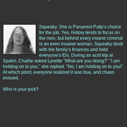
Squeaky. She is Panamint Patty's choice
for the job. Yes, history tends to focus on
the men, but behind every insane criminal
is an even insaner woman. Squeaky dealt
with the family's finances and held
everyone's IDs. During an acid trip at
Spahn, Charlie asked Lynette "What are you doing?" "I am
holding on to you," she replied. "No, I am holding on to you!"
At which point, everyone realized it was true, and chaos
ensued.
Who is your pick?