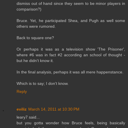
dismiss out of hand since they seem to be minor players in
comparison?)
Bruce. Yet, he participated Shea, and Pugh as well some
others were rumored.
Back to square one?
Or perhaps it was as a television show 'The Prisoner',
where #6 was in fact #2 according an school of thought -
but he didn't know it.
In the final analysis, perhaps it was all mere happenstance.
Which is to say; I don't know.
Reply
eviliz
March 14, 2011 at 10:30 PM
leary7 said...
but you gotta wonder how Bruce feels, being basically