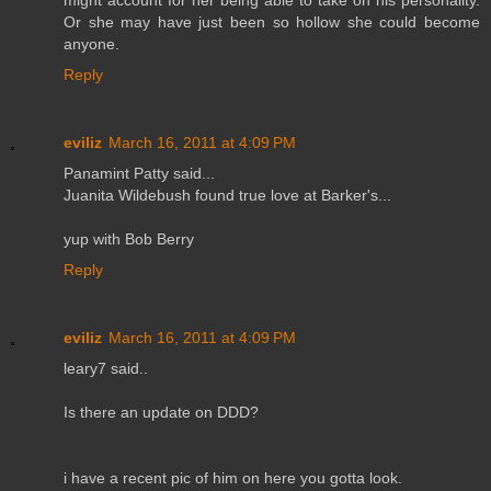
Or she may have just been so hollow she could become
anyone.
Reply
eviliz
March 16, 2011 at 4:09 PM
Panamint Patty said...
Juanita Wildebush found true love at Barker's...
yup with Bob Berry
Reply
eviliz
March 16, 2011 at 4:09 PM
leary7 said..
Is there an update on DDD?
i have a recent pic of him on here you gotta look.