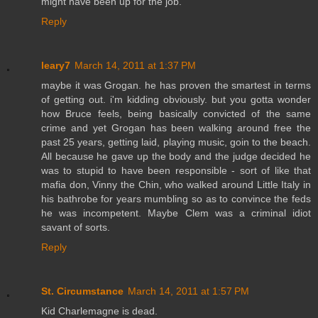
might have been up for the job.
Reply
leary7
March 14, 2011 at 1:37 PM
maybe it was Grogan. he has proven the smartest in terms
of getting out. i'm kidding obviously. but you gotta wonder
how Bruce feels, being basically convicted of the same
crime and yet Grogan has been walking around free the
past 25 years, getting laid, playing music, goin to the beach.
All because he gave up the body and the judge decided he
was to stupid to have been responsible - sort of like that
mafia don, Vinny the Chin, who walked around Little Italy in
his bathrobe for years mumbling so as to convince the feds
he was incompetent. Maybe Clem was a criminal idiot
savant of sorts.
Reply
St. Circumstance
March 14, 2011 at 1:57 PM
Kid Charlemagne is dead.