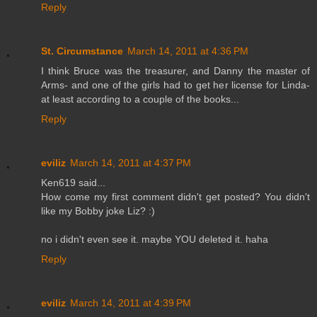
Reply
St. Circumstance
March 14, 2011 at 4:36 PM
I think Bruce was the treasurer, and Danny the master of
Arms- and one of the girls had to get her license for Linda-
at least according to a couple of the books...
Reply
eviliz
March 14, 2011 at 4:37 PM
Ken619 said...
How come my first comment didn't get posted? You didn't
like my Bobby joke Liz? :)
no i didn't even see it. maybe YOU deleted it. haha
Reply
eviliz
March 14, 2011 at 4:39 PM