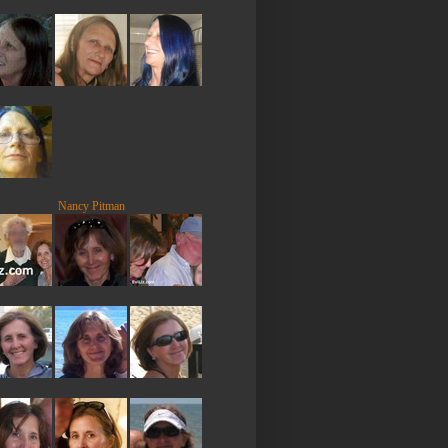
Nancy Pitman