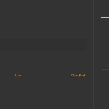
Home
Older Post