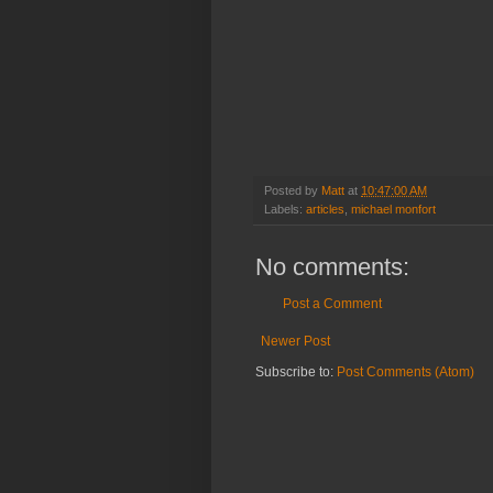
Posted by
Matt
at
10:47:00 AM
Labels:
articles
,
michael monfort
No comments:
Post a Comment
Newer Post
Subscribe to:
Post Comments (Atom)