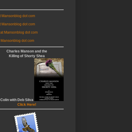
at Mansonblog dot com
t Mansonblog dot com
 at Mansonblog dot com
 Mansonblog dot com
Charles Manson and the
Killing of Shorty Shea
 Colin with Deb Silva
Click Here!