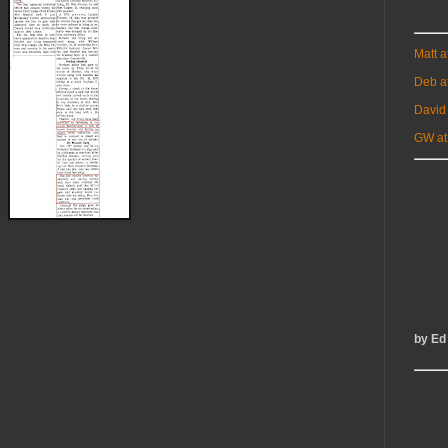
Matt 
Deb a
David
GW at
by Ed