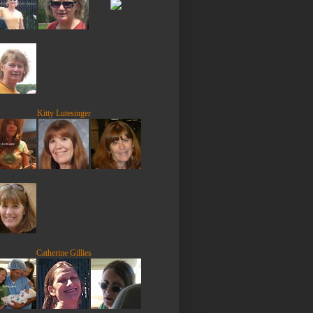
Kitty Lutesinger
Catherine Gillies