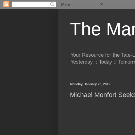
The Man
Your Resource for the Tate-
Yesterday :: Today :: Tomo
Monday, January 23, 2012
Michael Monfort Seek