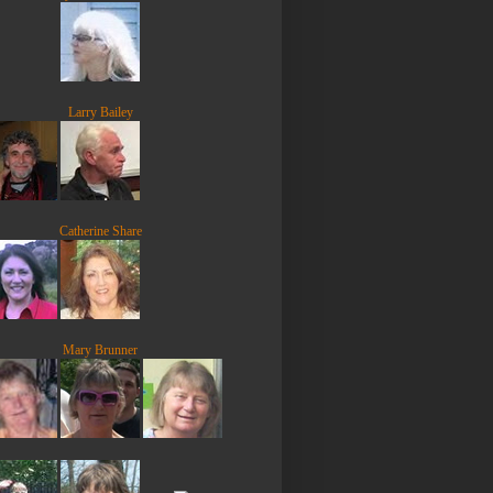
Larry Bailey
Catherine Share
Mary Brunner