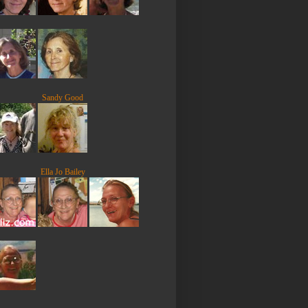
Sandy Good
Ella Jo Bailey