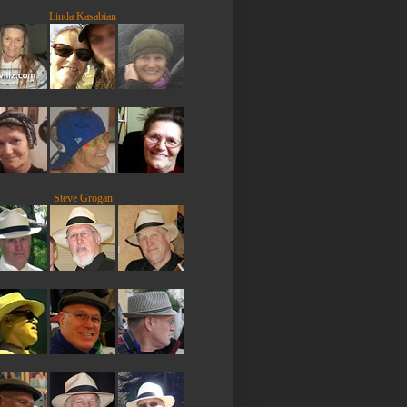
Linda Kasabian
Steve Grogan