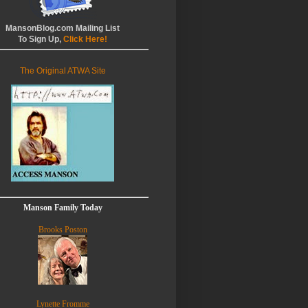
MansonBlog.com Mailing List
To Sign Up,
Click Here!
The Original ATWA Site
Manson Family Today
Brooks Poston
Lynette Fromme