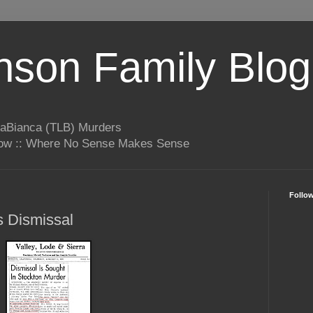
son Family Blog
LaBianca (TLB) Murders
rrow :: Where No Sense Makes Sense
Follo
s Dismissal