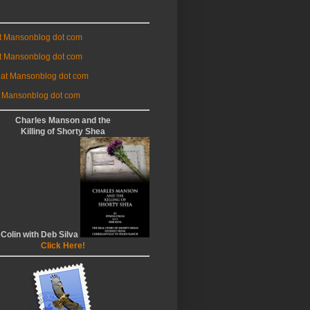
at Mansonblog dot com
t Mansonblog dot com
 at Mansonblog dot com
 Mansonblog dot com
Charles Manson and the
Killing of Shorty Shea
 Colin with Deb Silva
Click Here!