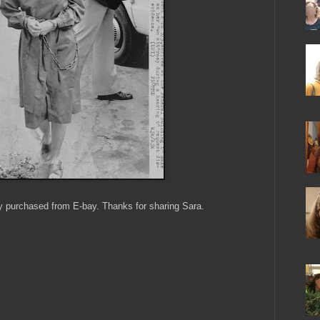
y purchased from E-bay. Thanks for sharing Sara.