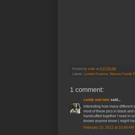
Posted by
eviliz
at
9:37:00 AM
Labels:
Lynette Fromme
,
Manson Family P
1 comment:
candy and nuts
said...
interesting how many differen
most of these pics in black and 
handcuffed together I read in o
knows anyone know ( might have
February 10, 2012 at 10:48 AM