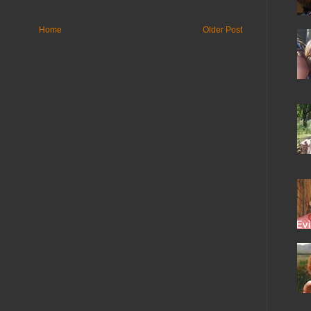
Home
Older Post