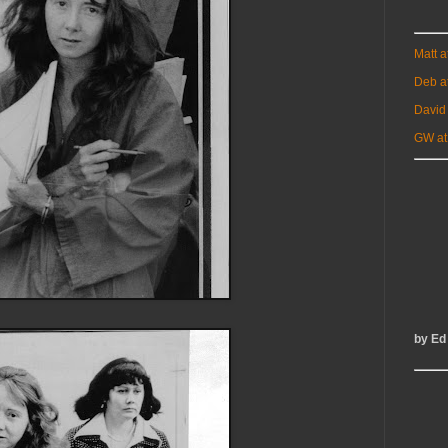
Matt 
Deb a
David
GW at
by Ed