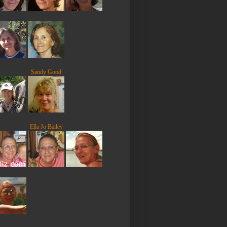
Sandy Good
Ella Jo Bailey