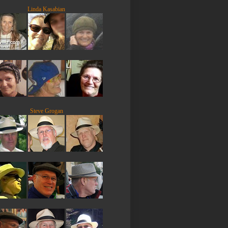
Linda Kasabian
Steve Grogan