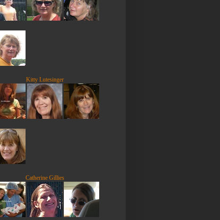
Kitty Lutesinger
Catherine Gillies