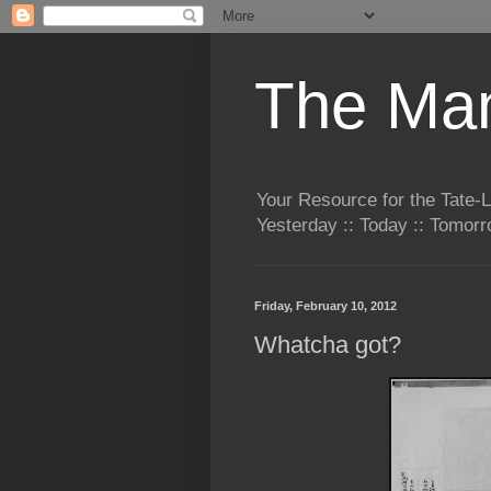
The Man
Your Resource for the Tate-
Yesterday :: Today :: Tomo
Friday, February 10, 2012
Whatcha got?