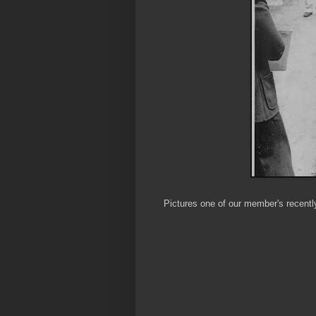
Pictures one of our member's recentl