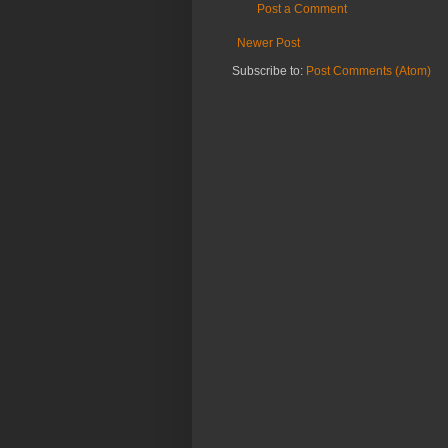
Post a Comment
Newer Post
Subscribe to:
Post Comments (Atom)