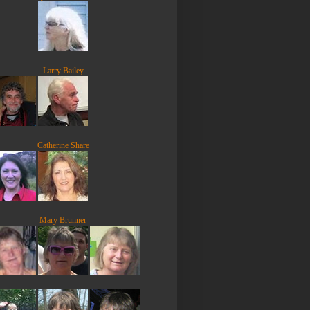
Larry Bailey
Catherine Share
Mary Brunner