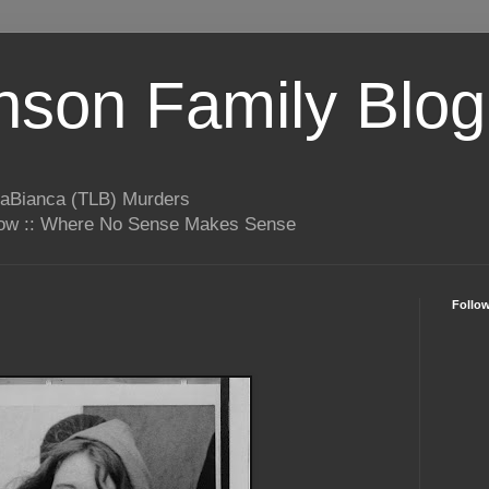
son Family Blog
LaBianca (TLB) Murders
rrow :: Where No Sense Makes Sense
Follo