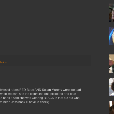
hotos
t styles of robes RED BLue AND Susan Murphy wore too bad
white we cant see the colors the one pic of red and blue
ne book it said she was wearing BLACK in that pic but who
 been Jess book Ill have to check)