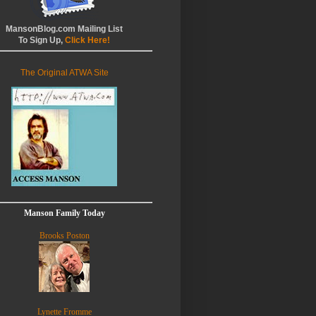
MansonBlog.com Mailing List
To Sign Up,
Click Here!
The Original ATWA Site
Manson Family Today
Brooks Poston
Lynette Fromme