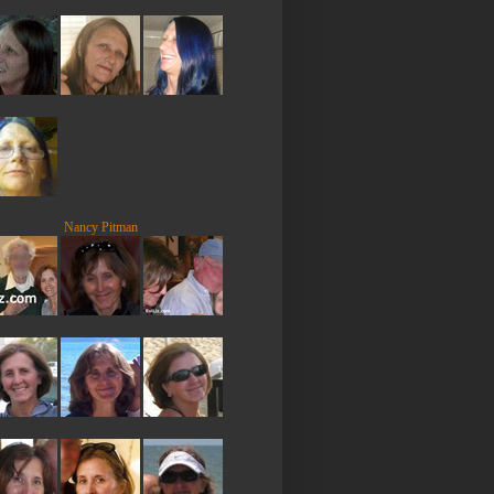
Nancy Pitman