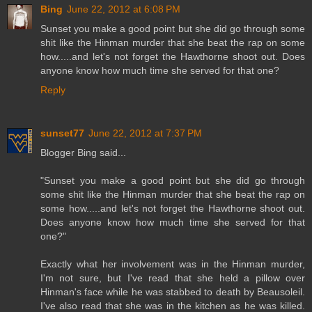
Bing
June 22, 2012 at 6:08 PM
Sunset you make a good point but she did go through some
shit like the Hinman murder that she beat the rap on some
how.....and let's not forget the Hawthorne shoot out. Does
anyone know how much time she served for that one?
Reply
sunset77
June 22, 2012 at 7:37 PM
Blogger Bing said...
"Sunset you make a good point but she did go through
some shit like the Hinman murder that she beat the rap on
some how.....and let's not forget the Hawthorne shoot out.
Does anyone know how much time she served for that
one?"
Exactly what her involvement was in the Hinman murder,
I'm not sure, but I've read that she held a pillow over
Hinman's face while he was stabbed to death by Beausoleil.
I've also read that she was in the kitchen as he was killed.