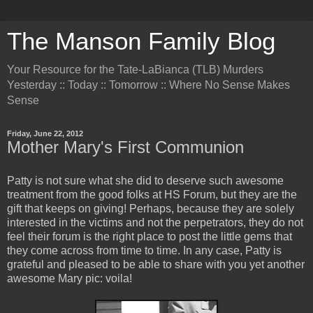
The Manson Family Blog
Your Resource for the Tate-LaBianca (TLB) Murders
Yesterday :: Today :: Tomorrow :: Where No Sense Makes
Sense
Friday, June 22, 2012
Mother Mary's First Communion
Patty is not sure what she did to deserve such awesome
treatment from the good folks at HS Forum, but they are the
gift that keeps on giving! Perhaps, because they are solely
interested in the victims and not the perpetrators, they do not
feel their forum is the right place to post the little gems that
they come across from time to time. In any case, Patty is
grateful and pleased to be able to share with you yet another
awesome Mary pic: voila!