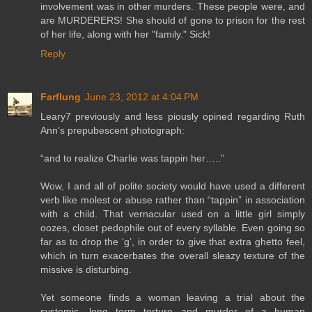
involvement was in other murders. These people were, and
are MURDERERS! She should of gone to prison for the rest
of her life, along with her "family." Sick!
Reply
Farflung
June 23, 2012 at 4:04 PM
Leary7 previously and less piously opined regarding Ruth
Ann’s prepubescent photograph:
“and to realize Charlie was tappin her…..”
Wow, I and all of polite society would have used a different
verb like molest or abuse rather than “tappin” in association
with a child. That vernacular used on a little girl simply
oozes, closet pedophile out of every syllable. Even going so
far as to drop the ‘g’, in order to give that extra ghetto feel,
which in turn exacerbates the overall sleazy texture of the
missive is disturbing.
Yet someone finds a woman leaving a trial about the
systemic, long term torture and murder of a human