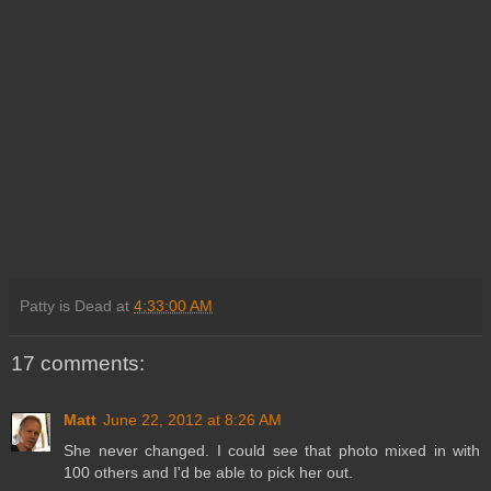
Patty is Dead
at
4:33:00 AM
17 comments:
Matt
June 22, 2012 at 8:26 AM
She never changed. I could see that photo mixed in with
100 others and I'd be able to pick her out.