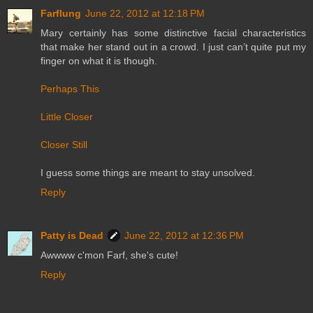
Farflung
June 22, 2012 at 12:18 PM
Mary certainly has some distinctive facial characteristics
that make her stand out in a crowd. I just can’t quite put my
finger on what it is though.
Perhaps This
Little Closer
Closer Still
I guess some things are meant to stay unsolved.
Reply
Patty is Dead
June 22, 2012 at 12:36 PM
Awwww c'mon Farf, she's cute!
Reply