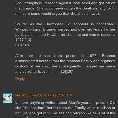
She "grudgingly" testified against Beausoleil and got off on
that charge. She could have gotten the death penalty for it,
(I'm sure some would argue that she should have).
So far as the Hawthorne St. shootout is concerned,
Wikipedia says "Brunner served just over six years for her
participation in the Hawthorne shootout and was released in
1977.[13]
Later life
After her release from prison in 1977, Brunner
disassociated herself from the Manson Family and regained
custody of her son. She subsequently changed her name
and currently lives in ------.[13][18]"
Reply
leary7
June 23, 2012 at 12:03 PM
Is there anything written about Mary's years in prison? Did
she "disassociate" herself from the Family while in prison or
not until she got out? Did she find religion like several of the