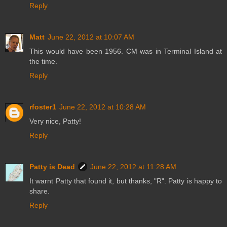
Reply
Matt
June 22, 2012 at 10:07 AM
This would have been 1956. CM was in Terminal Island at
the time.
Reply
rfoster1
June 22, 2012 at 10:28 AM
Very nice, Patty!
Reply
Patty is Dead
June 22, 2012 at 11:28 AM
It warnt Patty that found it, but thanks, "R". Patty is happy to
share.
Reply