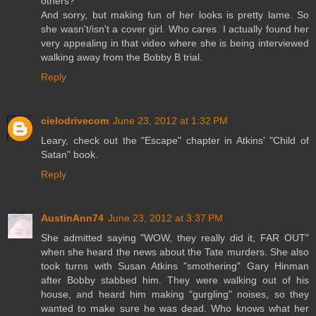
others?
And sorry, but making fun of her looks is pretty lame. So
she wasn't/isn't a cover girl. Who cares. I actually found her
very appealing in that video where she is being interviewed
walking away from the Bobby B trial.
Reply
cielodrivecom
June 23, 2012 at 1:32 PM
Leary, check out the "Escape" chapter in Atkins' "Child of
Satan" book.
Reply
AustinAnn74
June 23, 2012 at 3:37 PM
She admitted saying "WOW, they really did it, FAR OUT"
when she heard the news about the Tate murders. She also
took turns with Susan Atkins "smothering" Gary Hinman
after Bobby stabbed him. They were walking out of his
house, and heard him making "gurgling" noises, so they
wanted to make sure he was dead. Who knows what her