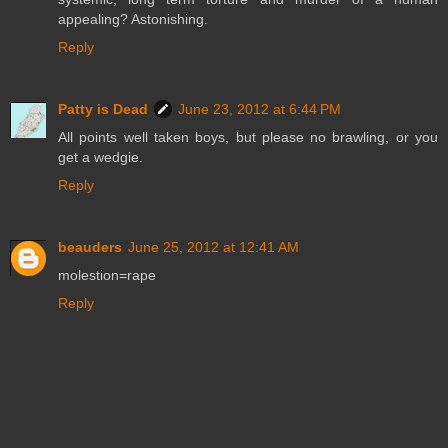
appealing? Astonishing.
Reply
Patty is Dead
June 23, 2012 at 6:44 PM
All points well taken boys, but please no brawling, or you
get a wedgie.
Reply
beauders
June 25, 2012 at 12:41 AM
molestion=rape
Reply