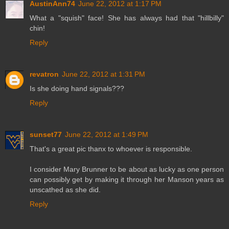
AustinAnn74
June 22, 2012 at 1:17 PM
What a "squish" face! She has always had that "hillbilly"
chin!
Reply
revatron
June 22, 2012 at 1:31 PM
Is she doing hand signals???
Reply
sunset77
June 22, 2012 at 1:49 PM
That's a great pic thanx to whoever is responsible.
I consider Mary Brunner to be about as lucky as one person
can possibly get by making it through her Manson years as
unscathed as she did.
Reply