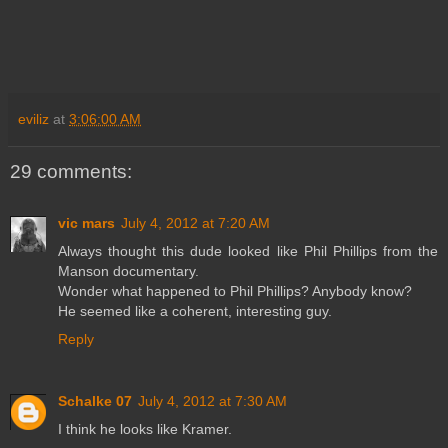
eviliz
at
3:06:00 AM
29 comments:
vic mars
July 4, 2012 at 7:20 AM
Always thought this dude looked like Phil Phillips from the
Manson documentary.
Wonder what happened to Phil Phillips? Anybody know?
He seemed like a coherent, interesting guy.
Reply
Schalke 07
July 4, 2012 at 7:30 AM
I think he looks like Kramer.