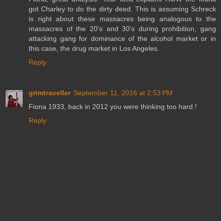
got Charley to do the dirty deed. This is assuming Schreck
is right about these massacres being analogous to the
massacres of the 20's and 30's during prohibition, gang
attacking gang for dominance of the alcohol market or in
this case, the drug market in Los Angeles.
Reply
grimtraveller
September 11, 2016 at 2:53 PM
Fiona 1933, back in 2012 you were thinking too hard !
Reply