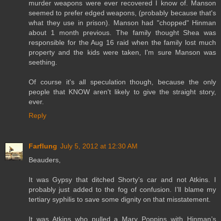
murder weapons were ever recovered I know of. Manson
seemed to prefer edged weapons, (probably because that's
what they use in prison). Manson had "chopped" Hinman
about 1 month previous. The family thought Shea was
responsible for the Aug 16 raid when the family lost much
property and the kids were taken, I'm sure Manson was
seething.
Of course it's all speculation though, because the only
people that KNOW aren't likely to give the straight story,
ever.
Reply
Farflung
July 5, 2012 at 12:30 AM
Beauders,
It was Gypsy that ditched Shorty’s car and not Atkins. I
probably just added to the fog of confusion. I’ll blame my
tertiary syphilis to save some dignity on that misstatement.
It was Atkins who pulled a Mary Poppins with Hinman’s