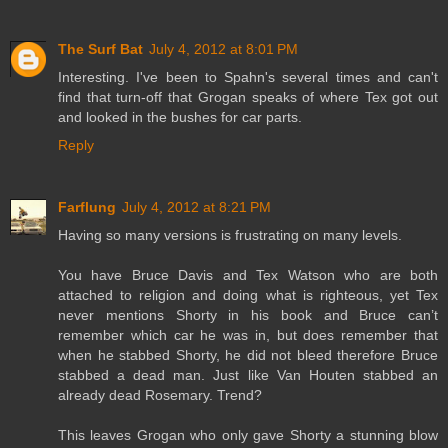
The Surf Bat
July 4, 2012 at 8:01 PM
Interesting. I've been to Spahn's several times and can't
find that turn-off that Grogan speaks of where Tex got out
and looked in the bushes for car parts.
Reply
Farflung
July 4, 2012 at 8:21 PM
Having so many versions is frustrating on many levels.
You have Bruce Davis and Tex Watson who are both
attached to religion and doing what is righteous, yet Tex
never mentions Shorty in his book and Bruce can’t
remember which car he was in, but does remember that
when he stabbed Shorty, he did not bleed therefore Bruce
stabbed a dead man. Just like Van Houten stabbed an
already dead Rosemary. Trend?
This leaves Grogan who only gave Shorty a stunning blow