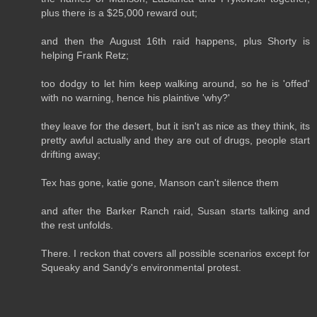
plus there is a $25,000 reward out;
and then the August 16th raid happens, plus Shorty is
helping Frank Retz;
too dodgy to let him keep walking around, so he is 'offed'
with no warning, hence his plaintive 'why?'
they leave for the desert, but it isn't as nice as they think, its
pretty awful actually and they are out of drugs, people start
drifting away;
Tex has gone, katie gone, Manson can't silence them
and after the Barker Ranch raid, Susan starts talking and
the rest unfolds.
There. I reckon that covers all possible scenarios except for
Squeaky and Sandy's environmental protest.