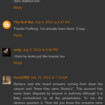
clem stabbed him.
Reply
The Surf Bat
July 6, 2012 at 2:47 AM
Thanks Farflung. I've actually been there. Crazy....
Reply
andy
July 8, 2012 at 9:06 PM
i think he looks just like kramer too
Reply
fiona1933
July 15, 2012 at 7:14 AM
Barbara said she heard screams coming from down the
canyon and "knew they were Shorty's". This account has
never been disputed by anyone in authority although it is
flatly contradicted by all the perpetrators. To me, the
obvious question is "How did you know the screams were