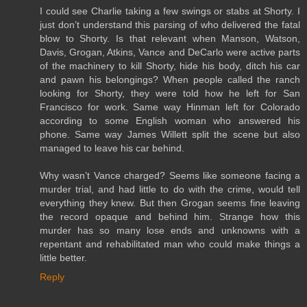
I could see Charlie taking a few swings or stabs at Shorty. I
just don’t understand this parsing of who delivered the fatal
blow to Shorty. Is that relevant when Manson, Watson,
Davis, Grogan, Atkins, Vance and DeCarlo were active parts
of the machinery to kill Shorty, hide his body, ditch his car
and pawn his belongings? When people called the ranch
looking for Shorty, they were told how he left for San
Francisco for work. Same way Hinman left for Colorado
according to some English woman who answered his
phone. Same way James Willett split the scene but also
managed to leave his car behind.
Why wasn’t Vance charged? Seems like someone facing a
murder trial, and had little to do with the crime, would tell
everything they knew. But then Grogan seems fine leaving
the record opaque and behind him. Strange how this
murder has so many lose ends and unknowns with a
repentant and rehabilitated man who could make things a
little better.
Reply