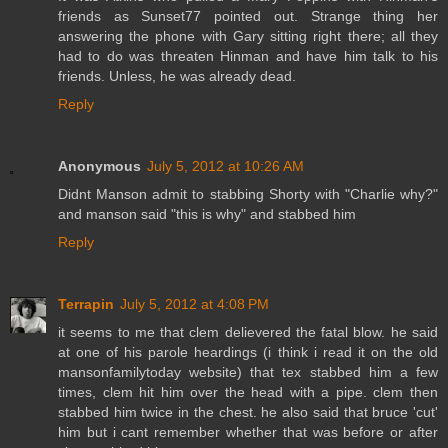
friends as Sunset77 pointed out. Strange thing her
answering the phone with Gary sitting right there; all they
had to do was threaten Hinman and have him talk to his
friends. Unless, he was already dead.
Reply
Anonymous
July 5, 2012 at 10:26 AM
Didnt Manson admit to stabbing Shorty with "Charlie why?"
and manson said "this is why" and stabbed him
Reply
Terrapin
July 5, 2012 at 4:08 PM
it seems to me that clem delievered the fatal blow. he said
at one of his parole heardings (i think i read it on the old
mansonfamilytoday website) that tex stabbed him a few
times, clem hit him over the head with a pipe. clem then
stabbed him twice in the chest. he also said that bruce 'cut'
him but i cant remember whether that was before or after