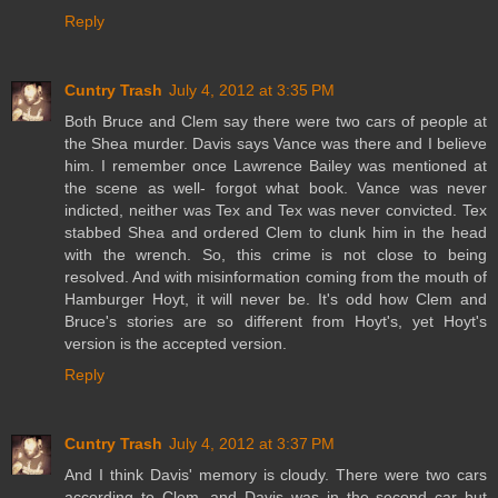
Reply
Cuntry Trash
July 4, 2012 at 3:35 PM
Both Bruce and Clem say there were two cars of people at
the Shea murder. Davis says Vance was there and I believe
him. I remember once Lawrence Bailey was mentioned at
the scene as well- forgot what book. Vance was never
indicted, neither was Tex and Tex was never convicted. Tex
stabbed Shea and ordered Clem to clunk him in the head
with the wrench. So, this crime is not close to being
resolved. And with misinformation coming from the mouth of
Hamburger Hoyt, it will never be. It's odd how Clem and
Bruce's stories are so different from Hoyt's, yet Hoyt's
version is the accepted version.
Reply
Cuntry Trash
July 4, 2012 at 3:37 PM
And I think Davis' memory is cloudy. There were two cars
according to Clem, and Davis was in the second car but