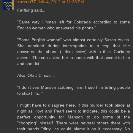
sunset77
July 4, 2012 at 11:38 PM
Farflung said...
"Same way Hinman left for Colorado according to some
English woman who answered his phone."
"Some English woman" was almost certainly Susan Atkins.
She admitted during interrogation to a cop that she
answered the phone (I think twice) with a thick Cockney
accent. The cop asked her to speak with that accent to him
and she did.
Also, Ole J.C. said...
"I don't see Manson stabbing him. I see him telling people
to stab him..."
I might have to disagree here. If this murder took place at
night as Hoyt and Pearl seem to indicate, this could be a
perfect opportunity for Manson to do some of the
"chopping" himself. There were several others there with
their hands "dirty" he could blame it on if necessary. No