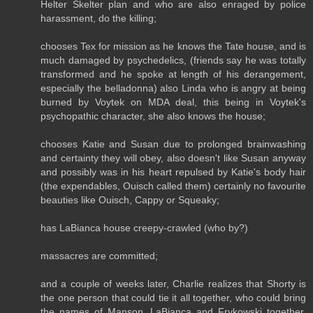
Helter Skelter plan and who are also enraged by police
harassment, do the killing;
chooses Tex for mission as he knows the Tate house, and is
much damaged by psychedelics, (friends say he was totally
transformed and he spoke at length of his derangement,
especially the belladonna) also Linda who is angry at being
burned by Voytek on MDA deal, this being in Voytek's
psychopathic character, she also knows the house;
chooses Katie and Susan due to prolonged brainwashing
and certainty they will obey, also doesn't like Susan anyway
and possibly was in his heart repulsed by Katie's body hair
(the expendables, Ouisch called them) certainly no favourite
beauties like Ouisch, Cappy or Squeaky;
has LaBianca house creepy-crawled (who by?)
massacres are committed;
and a couple of weeks later, Charlie realizes that Shorty is
the one person that could tie it all together, who could bring
the names of Manson, LaBianca and Frykowski together,