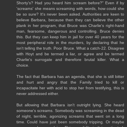
Shorty's? Had you heard him scream before?" Even if by
'screams' she means screaming with words, how could she
be so sure? It's never been asked. Authorities are keen to
believe Barbara, because then they can believe the other
plank in her program, that Bruce was Charlie's right-hand
man, fearsome, dangerous and controlling. Bruce denies
this. But they can keep him in jail for over 40 years for the
most peripheral role in the murders, by declaring that he
isn't telling the truth. Poor Bruce. What a catch-22. Disagree
with Hoyt and be termed a liar, or agree and be termed
Charlie's surrogate and therefore brutal killer. What a
choice.
The fact that Barbara has an agenda, that she is still bitter
and hurt and angry that the Family tried to kill or
incapacitate her with acid to stop her from testifying, this is
never addressed either.
But allowing that Barbara isn't outright lying. She heard
someone's screams. Somebody was screaming in the dead
of night, terrible, agonizing screams that went on a long
time. Could have just been somebody tripping. Or maybe