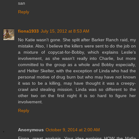
san
Reply
fiona1933
July 15, 2012 at 8:53 AM
No Katie wasn't gone. She split after Barker Ranch raid, my
mistake. Also, I believe the killers were sent to do the job on
a mixture of copycat-for-Bobby, which explains Leslie's
involvement, as she wasn't really into Charlie, but more
committed to the group as a whole and Bobby especially,
and Helter Skelter, with the exception of Linda who had the
personal motive of drug burn but who may have not known
it was to be a killing, may have thought it was a creepy-
crawl and stealing mission. Linda was so different to the
other two on the first night it is so hard to figure her
involvement.
Reply
Anonymous
October 9, 2014 at 2:00 AM
Fiona, great analysis. Your idea explains HOW the Mafia