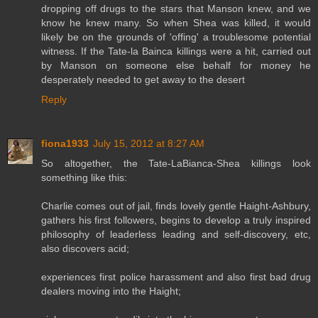
dropping off drugs to the stars that Manson knew, and we
know he knew many. So when Shea was killed, it would
likely be on the grounds of 'offing' a troublesome potential
witness. If the Tate-la Bainca killings were a hit, carried out
by Manson on someone else behalf for money he
desperately needed to get away to the desert
Reply
fiona1933
July 15, 2012 at 8:27 AM
So altogether, the Tate-LaBianca-Shea killings look
something like this:
Charlie comes out of jail, finds lovely gentle Haight-Ashbury,
gathers his first followers, begins to develop a truly inspired
philosophy of leaderless leading and self-discovery, etc,
also discovers acid;
experiences first police harassment and also first bad drug
dealers moving into the Haight;