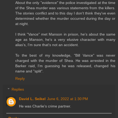
About the only "evidence" the police investigated at the time
of the Shea murder was various statements from the killers.
The stories conflict and to this day I don't think they've even
determined whether the murder occurred during the day or
at night.
I think "Vance" met Manson in prison, he's about the same
age as Manson, he's a very elusive character with many
alias's, I'm sure that's not an accident.
To the best of my knowledge, "Bill Vance" was never
charged with the murder of Shea. He was arrested in the
Barker raid, I'm guessing he was released, changed his
name and "split".
Reply
Replies
David L. Seikel
June 6, 2022 at 1:30 PM
He was Charlie's crime partner.