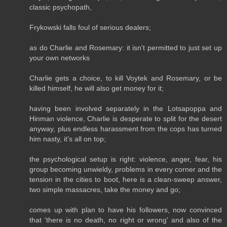
classic psychopath,
Frykowski falls foul of serious dealers;
as do Charlie and Rosemary: it isn't permitted to just set up
your own networks
Charlie gets a choice, to kill Voytek and Rosemary, or be
killed himself, he will also get money for it;
having been involved separately in the Lotsapoppa and
Hinman violence, Charlie is desperate to split for the desert
anyway, plus endless harassment from the cops has turned
him nasty, it's all on top;
the psychological setup is right: violence, anger, fear, his
group becoming unwieldy, problems in every corner and the
tension in the cities to boot, here is a clean-sweep answer,
two simple massacres, take the money and go;
comes up with plan to have his followers, now convinced
that 'there is no death, no right or wrong' and also of the