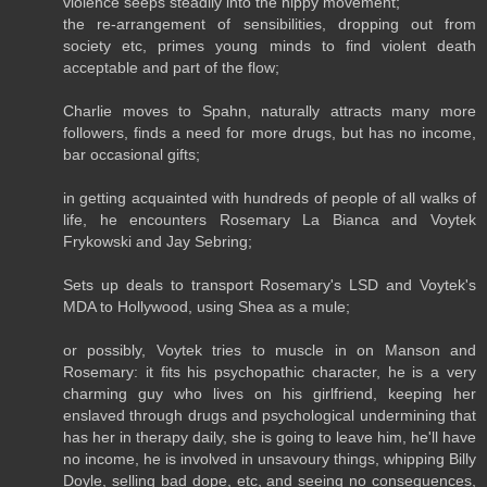
violence seeps steadily into the hippy movement;
the re-arrangement of sensibilities, dropping out from
society etc, primes young minds to find violent death
acceptable and part of the flow;
Charlie moves to Spahn, naturally attracts many more
followers, finds a need for more drugs, but has no income,
bar occasional gifts;
in getting acquainted with hundreds of people of all walks of
life, he encounters Rosemary La Bianca and Voytek
Frykowski and Jay Sebring;
Sets up deals to transport Rosemary's LSD and Voytek's
MDA to Hollywood, using Shea as a mule;
or possibly, Voytek tries to muscle in on Manson and
Rosemary: it fits his psychopathic character, he is a very
charming guy who lives on his girlfriend, keeping her
enslaved through drugs and psychological undermining that
has her in therapy daily, she is going to leave him, he'll have
no income, he is involved in unsavoury things, whipping Billy
Doyle, selling bad dope, etc, and seeing no consequences,