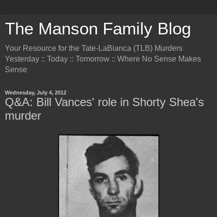
The Manson Family Blog
Your Resource for the Tate-LaBianca (TLB) Murders
Yesterday :: Today :: Tomorrow :: Where No Sense Makes
Sense
Wednesday, July 4, 2012
Q&A: Bill Vances' role in Shorty Shea's
murder