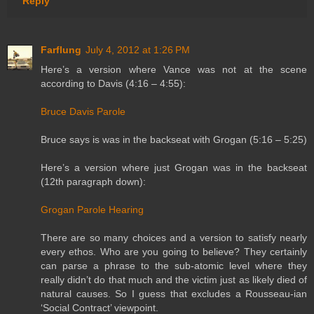
Reply
Farflung
July 4, 2012 at 1:26 PM
Here’s a version where Vance was not at the scene
according to Davis (4:16 – 4:55):
Bruce Davis Parole
Bruce says is was in the backseat with Grogan (5:16 – 5:25)
Here’s a version where just Grogan was in the backseat
(12th paragraph down):
Grogan Parole Hearing
There are so many choices and a version to satisfy nearly
every ethos. Who are you going to believe? They certainly
can parse a phrase to the sub-atomic level where they
really didn’t do that much and the victim just as likely died of
natural causes. So I guess that excludes a Rousseau-ian
‘Social Contract’ viewpoint.