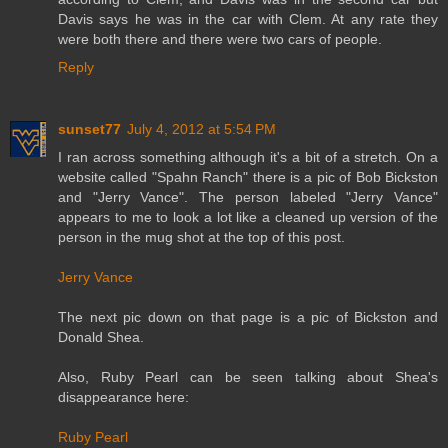
Davis says he was in the car with Clem. At any rate they
were both there and there were two cars of people.
Reply
sunset77
July 4, 2012 at 5:54 PM
I ran across something although it's a bit of a stretch. On a
website called "Spahn Ranch" there is a pic of Bob Bickston
and "Jerry Vance". The person labeled "Jerry Vance"
appears to me to look a lot like a cleaned up version of the
person in the mug shot at the top of this post.
Jerry Vance
The next pic down on that page is a pic of Bickston and
Donald Shea.
Also, Ruby Pearl can be seen talking about Shea's
disappearance here:
Ruby Pearl