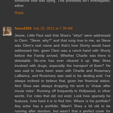
someone else was dying. This possibility isn't investigated,
either.
Reply
fiona1933
July 15, 2012 at 7:38 AM
Jessie, Little Paul said that Shea's "whys" were addressed
to Clem. "Steve, why?" and that rung true to me, as Steve
was Clem's real name and that's how Shorty would have
addressed him, given Clem was a ranch hand with Shorty
before the Family arrived. Whether Charlie was there is
debatable. No-one has ever cleared it up. Was Shea
involved with drugs, especially the transport of them? He
was said to have been seen with Charlie and Rosemary
LaBianca, and Rosemary was said to be dealing acid. I've
always inclined to believe that, given her financial status.
And Shea was always dropping his work to 'chase after
movie roles'. Running off frequently to Hollywood, in other
words. For roles that did not exist. Look how sparsely he
features, how hard it is to find him. Where is his portfolio?
Any actor has a portfolio. Wasn't Shea a bit old to be
running after stardom, but wasn't that a perfect cover for