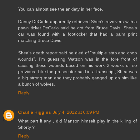
You can almost see the anxiety in her face.
Danny DeCarlo apparently retrieved Shea's revolvers with a
pawn ticket DeCarlo said he got from Bruce Davis. Shea's
car was found with a footlocker that had a palm print
matching Bruce Davis.
Shea's death report said he died of "multiple stab and chop
wounds". I'm guessing Watson was in the fore front of
causing these wounds based on his work 2 weeks or so
previous. Like the prosecutor said in a transcript, Shea was
a big strong man and they probably ganged up on him like
a bunch of wolves.
Reply
Charlie Higgins
July 4, 2012 at 6:09 PM
What part if any , did Manson himself play in the killing of
Shorty ?
Reply