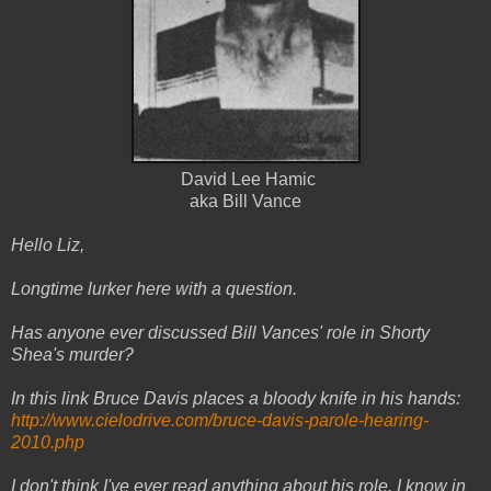
David Lee Hamic
aka Bill Vance
Hello Liz,
Longtime lurker here with a question.
Has anyone ever discussed Bill Vances' role in Shorty
Shea's murder?
In this link Bruce Davis places a bloody knife in his hands:
http://www.cielodrive.com/
bruce-davis-parole-hearing-
2010.php
I don't think I've ever read anything about his role. I know in