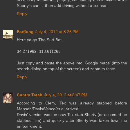
Shorty’s car…. then add driving without a license.
Reply
Farflung
July 4, 2012 at 8:25 PM
Here ya go The Surf Bat:
34.271962,-118.611263
Just copy and paste the above into ‘Google maps’ (into the
search dialog on top of the screen) and zoom to taste.
Reply
Cuntry Trash
July 4, 2012 at 8:47 PM
According to Clem, Tex was already stabbed before
Manson/Davis/Vance/et al arrived.
Davis' version was he saw Tex stab Shorty (or assumed he
stabbed him) and quickly after Shorty was taken town the
embankment.