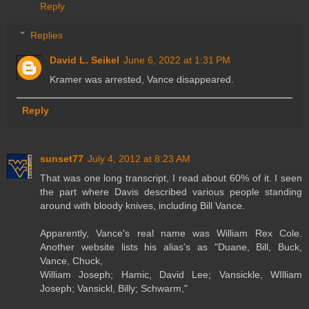
Reply
Replies
David L. Seikel
June 6, 2022 at 1:31 PM
Kramer was arrested, Vance disappeared.
Reply
sunset77
July 4, 2012 at 8:23 AM
That was one long transcript, I read about 60% of it. I seen
the part where Davis described various people standing
around with bloody knives, including Bill Vance.
Apparently, Vance's real name was William Rex Cole.
Another website lists his alias's as "Duane, Bill, Buck,
Vance, Chuck,
William Joseph; Hamic, David Lee; Vansickle, WIlliam
Joseph; Vansickl, Billy; Schwarm,"