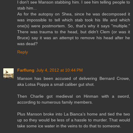
I don't see Manson stabbing him. I see him telling people to
stab him...
As for the autopsy on Shea, since he was decomposed it
was impossible to tell which stab took his life and which
one(s) were postmortem. So, that's why it says "multiple."
There was trauma to the head, but didn't Clem (or was it
Bruce) say it was an attempt to remove his head after he
was dead?
Reply
Farflung
July 4, 2012 at 10:44 PM
Manson has been accused of delivering Bernard Crowe,
aka Lotsa Poppa a small caliber gut shot.
Then Charlie got medieval on Hinman with a sword,
according to numerous family members.
Plus Manson broke into La Bianca’s home and tied the two
up so they would be less of a hassle to murder. That would
take some ice water in the veins to do that to someone.