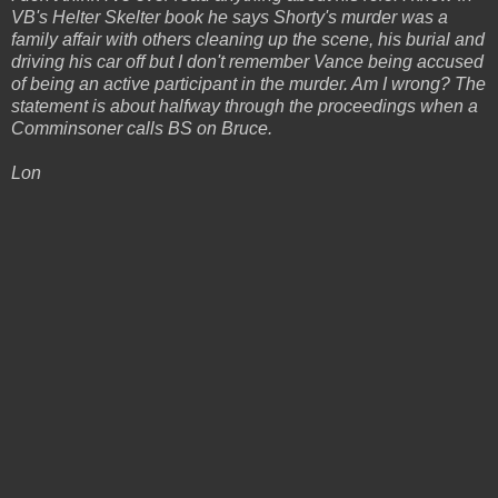
VB's Helter Skelter book he says Shorty's murder was a
family affair with others cleaning up the scene, his burial and
driving his car off but I don't remember Vance being accused
of being an active participant in the murder. Am I wrong? The
statement is about halfway through the proceedings when a
Comminsoner calls BS on Bruce.
Lon