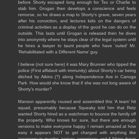
before Shorty escaped long enough for Tex or Charlie to
stab him. Grogan then develops a conscience and feels
remorse, so he draws a map to Shorty’s grave, seven years
after his conviction, and lectures kids on the dangers of
criminal activities as a display of the good he can do on the
outside. This lasts until Grogan is released then he dives
into anonymity where he stays clear of the legal system until
he hires a lawyer to taunt people who have ‘outed’ Mr.
‘Rehabilitated with a Different Name’ guy.
I believe (not sure here) it was Mary Brunner who tipped the
police (First affidavit with immunity) about Shorty’s car being
ditched by Atkins (?) along Independence Ave in Canoga
Park. How would she know that if she was not long aware of
Shorty’s murder?
Manson apparently roused and assembled this ‘A team’ hit
squad, presumably because Squeaky told him that Retz
wanted Shorty hired as a watchman to bounce the family off
the property. Who knows for sure, but there are enough
versions to make everyone happy. I remain amazed at how
easy it appears NOT to get charged with anything like
accessory to murder, perjury, conspiracy and if Atkins drove