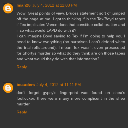
lman28
July 4, 2012 at 11:03 PM
Wow! Great points of view. Bruces statement sort of jumped
off the page at me. I got to thinking if in the Tex/Boyd tapes
if Tex implicates Vance does that constitue collaboration and
if so what would LAPD do with it?
I can imagine Boyd saying to Tex if I'm going to help you I
need to know everything (no surprises I can't defend when
the trial rolls around). I mean Tex wasn't even prosecuted
for Shortys murder so what do they think are on those tapes
and what would they do with that information?
Reply
beauders
July 4, 2012 at 11:11 PM
don't forget gypsy's fingerprint was found on shea's
footlocker. there were many more complicent in the shea
murder.
Reply