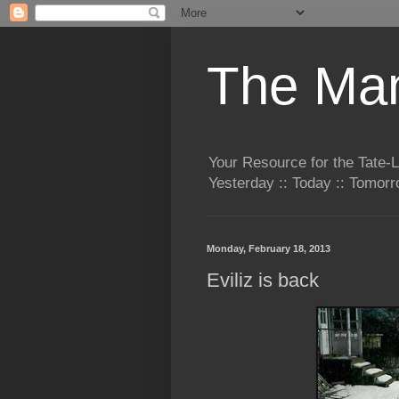
The Man
Your Resource for the Tate-
Yesterday :: Today :: Tomo
Monday, February 18, 2013
Eviliz is back