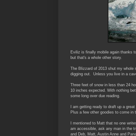
Eviliz is finally mobile again thanks 
but that's a whole other story.
The Blizzard of 2013 shut my whole s
digging out. Unless you live in a cav
Three feet of snow in less than 24 ho
10 inches expected. With nothing bet
some long over due reading.
I am getting ready to draft up a grea
Plus a few other goodies to come in 
I mentioned to Matt that no one writ
am accessible, ask any man in the tri
and Deb, Matt, Austin Anne and Pana