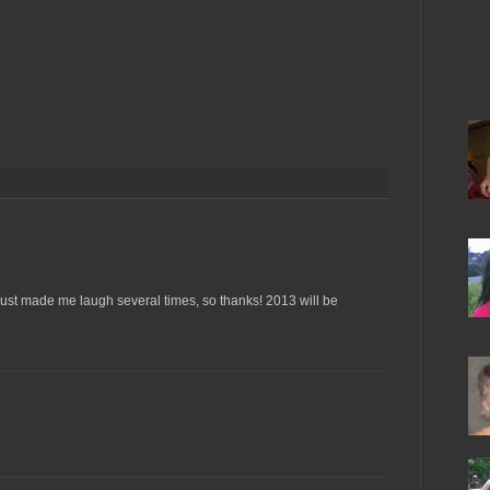
 just made me laugh several times, so thanks! 2013 will be