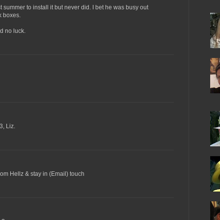
 summer to install it but never did. I bet he was busy out
k boxes.
ad no luck.
, Liz.
from Hellz & stay in (Email) touch