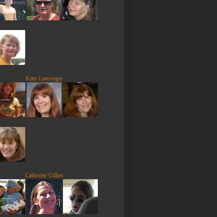
Kitty Lutesinger
Catherine Gillies