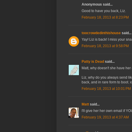
Anonymous said...
Good to have you back, Liz.
February 18, 2013 at 8:23 PM
toocrowdedinthishouse
said...
Yay! Liz is back! I miss your sn
February 18, 2013 at 9:58 PM
Patty is Dead
said...
Matt, why doesn't she have her
Liz, why do you always send l
back, and in rare form to boot. x
February 18, 2013 at 10:01 PM
Matt
said...
I'll give her her own email if Y
February 19, 2013 at 4:37 AM