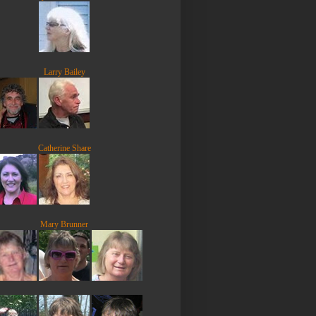
Larry Bailey
Catherine Share
Mary Brunner