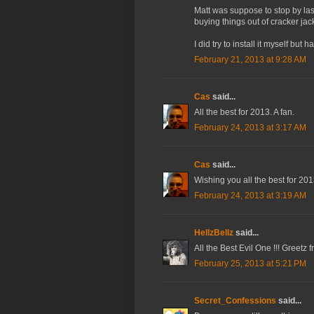
Matt was suppose to stop by last
buying things out of cracker jac
I did try to install it myself but h
February 21, 2013 at 9:28 AM
Cas
said...
All the best for 2013. A fan.
February 24, 2013 at 3:17 AM
Cas
said...
Wishing you all the best for 2013
February 24, 2013 at 3:19 AM
HellzBellz
said...
All the Best Evil One !!! Greetz 
February 25, 2013 at 5:21 PM
Secret_Confessions
said...