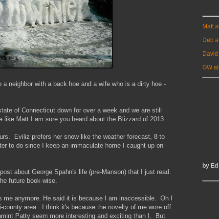
Matt 
Deb a
David
GW at
to a neighbor with a back hoe and a wife who is a dirty hoe -
tate of Connecticut down for over a week and we are still
e like Matt I am sure you heard about the Blizzard of 2013.
urs. Eviliz prefers her snow like the weather forecast, 8 to
ter to do since I keep an immaculate home I caught up on
by Ed
t post about George Spahn's life (pre-Manson) that I just read.
the future book-wise.
es me anymore. He said it is because I am inaccessible. Oh I
-county area. I think it's because the novelty of me wore off
mint Patty seem more interesting and exciting than I. But