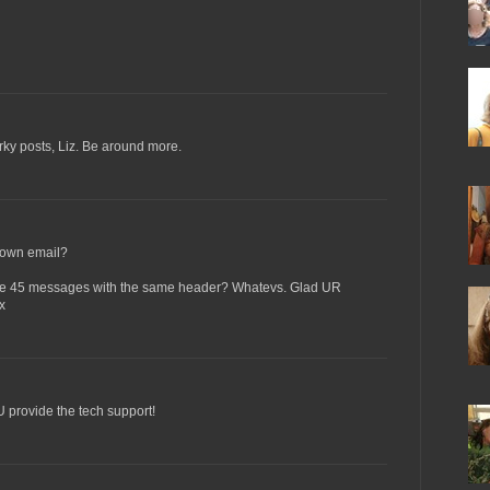
arky posts, Liz. Be around more.
 own email?
ike 45 messages with the same header? Whatevs. Glad UR
x
OU provide the tech support!