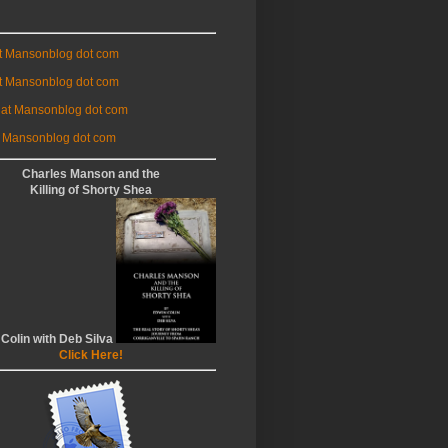
at Mansonblog dot com
t Mansonblog dot com
 at Mansonblog dot com
 Mansonblog dot com
Charles Manson and the
Killing of Shorty Shea
 Colin with Deb Silva
Click Here!