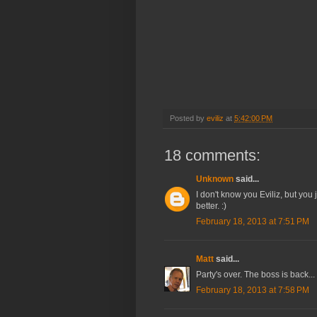
Posted by
eviliz
at
5:42:00 PM
18 comments:
Unknown
said...
I don't know you Eviliz, but you
better. :)
February 18, 2013 at 7:51 PM
Matt
said...
Party's over. The boss is back...
February 18, 2013 at 7:58 PM