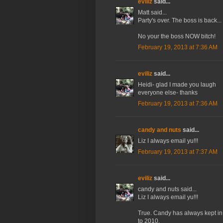
eviliz
said...
Matt said...
Party's over. The boss is back...
No your the boss NOW bitch!
February 19, 2013 at 7:36 AM
eviliz
said...
Heidi- glad I made you laugh
everyone else- thanks
February 19, 2013 at 7:36 AM
candy and nuts
said...
Liz I always email yu!!!
February 19, 2013 at 7:37 AM
eviliz
said...
candy and nuts said...
Liz I always email yu!!!
True. Candy has always kept in
to 2010.