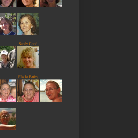
Sandy Good
Ella Jo Bailey