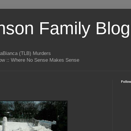
son Family Blog
LaBianca (TLB) Murders
rrow :: Where No Sense Makes Sense
Follo