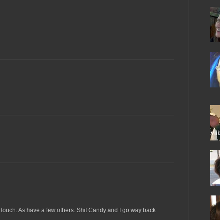
 touch. As have a few others. Shit Candy and I go way back