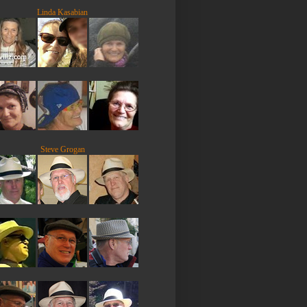
Linda Kasabian
Steve Grogan