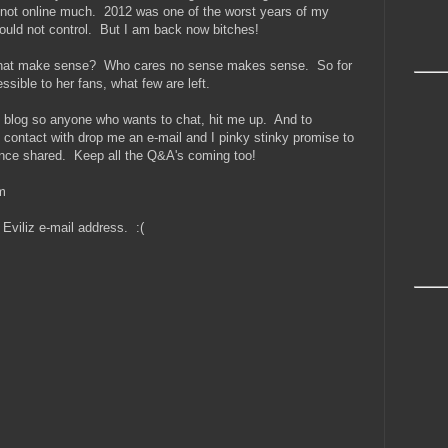
 not online much. 2012 was one of the worst years of my
could not control. But I am back now bitches!
d that make sense? Who cares no sense makes sense. So for
sible to her fans, what few are left.
he blog so anyone who wants to chat, hit me up. And to
 contact with drop me an e-mail and I pinky stinky promise to
once shared. Keep all the Q&A's coming too!
m
Eviliz e-mail address. :(