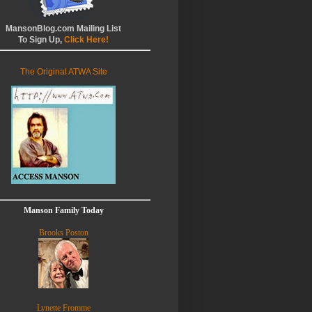
MansonBlog.com Mailing List
To Sign Up,
Click Here!
The Original ATWA Site
Manson Family Today
Brooks Poston
Lynette Fromme