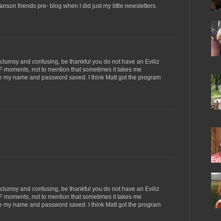
anson friends pre- blog when I did just my little newsletters.
s clumsy and confusing, be thankful you do not have an Eviliz
 moments, not to mention that sometimes it takes me
have my name and password saved. I think Matt got the program
s clumsy and confusing, be thankful you do not have an Eviliz
 moments, not to mention that sometimes it takes me
have my name and password saved. I think Matt got the program