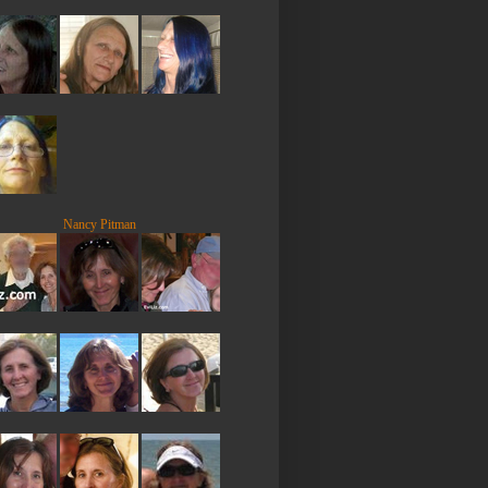
Nancy Pitman