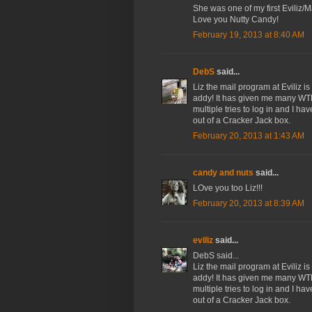
She was one of my first Eviliz/M
Love you Nutty Candy!
February 19, 2013 at 8:40 AM
DebS
said...
Liz the mail program at Eviliz i
addy! It has given me many WTF
multiple tries to log in and I 
out of a Cracker Jack box.
February 20, 2013 at 1:43 AM
candy and nuts
said...
LOve you too Liz!!!
February 20, 2013 at 8:39 AM
eviliz
said...
DebS said...
Liz the mail program at Eviliz i
addy! It has given me many WTF
multiple tries to log in and I 
out of a Cracker Jack box.