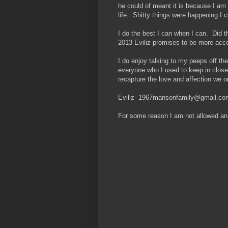
he could of meant it is because I am
life. Shitty things were happening I 
I do the best I can when I can. Di
2013 Eviliz promises to be more acces
I do enjoy talking to my peeps off t
everyone who I used to keep in close
recapture the love and affection we 
Eviliz- 1967mansonfamily@gmail.co
For some reason I am not allowed an 