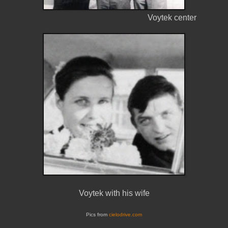
Voytek center
Voytek with his wife
Pics from
cielodrive.com