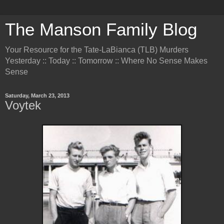
The Manson Family Blog
Your Resource for the Tate-LaBianca (TLB) Murders
Yesterday :: Today :: Tomorrow :: Where No Sense Makes
Sense
Saturday, March 23, 2013
Voytek