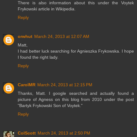
There is also information about this under the Voytek
Frykowski article in Wikipedia.
Reply
orwhut
March 24, 2013 at 12:07 AM
Matt,
I had better luck searching for Agnieszka Frykowska. I hope
I found the right lady.
Reply
CarolMR
March 24, 2013 at 12:15 PM
Thanks, Matt. I google searched and actually found a
picture of Agness on this blog from 2010 under the post
"Bartyk Frykowski Son of Voytek."
Reply
ColScott
March 24, 2013 at 2:50 PM