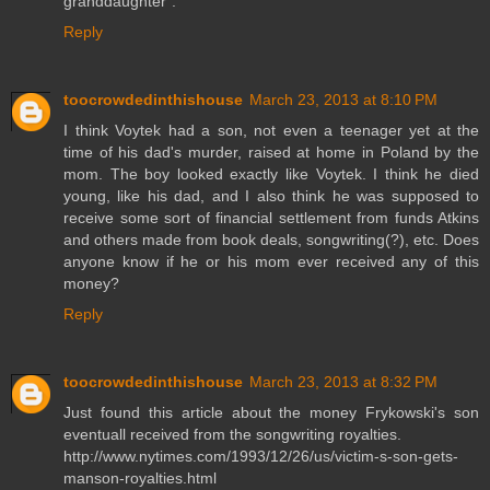
granddaughter".
Reply
toocrowdedinthishouse
March 23, 2013 at 8:10 PM
I think Voytek had a son, not even a teenager yet at the
time of his dad's murder, raised at home in Poland by the
mom. The boy looked exactly like Voytek. I think he died
young, like his dad, and I also think he was supposed to
receive some sort of financial settlement from funds Atkins
and others made from book deals, songwriting(?), etc. Does
anyone know if he or his mom ever received any of this
money?
Reply
toocrowdedinthishouse
March 23, 2013 at 8:32 PM
Just found this article about the money Frykowski's son
eventuall received from the songwriting royalties.
http://www.nytimes.com/1993/12/26/us/victim-s-son-gets-
manson-royalties.html