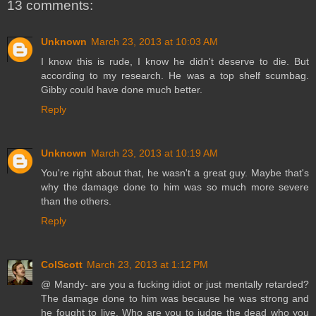
13 comments:
Unknown
March 23, 2013 at 10:03 AM
I know this is rude, I know he didn't deserve to die. But
according to my research. He was a top shelf scumbag.
Gibby could have done much better.
Reply
Unknown
March 23, 2013 at 10:19 AM
You're right about that, he wasn't a great guy. Maybe that's
why the damage done to him was so much more severe
than the others.
Reply
ColScott
March 23, 2013 at 1:12 PM
@ Mandy- are you a fucking idiot or just mentally retarded?
The damage done to him was because he was strong and
he fought to live. Who are you to judge the dead who you