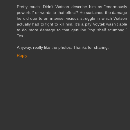
Pretty much. Didn't Watson describe him as "enormously
powerful" or words to that effect? He sustained the damage
he did due to an intense, vicious struggle in which Watson
actually had to fight to kill him. It's a pity Voytek wasn't able
to do more damage to that genuine "top shelf scumbag,"
Tex.
Anyway, really like the photos. Thanks for sharing.
Reply