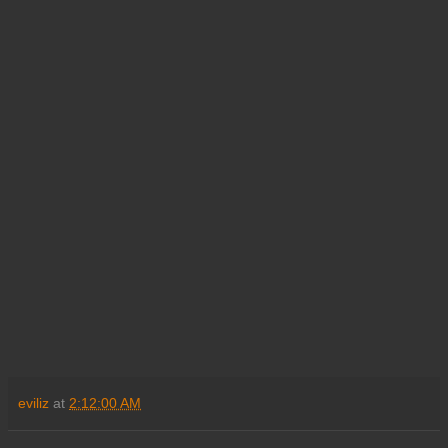
eviliz
at
2:12:00 AM