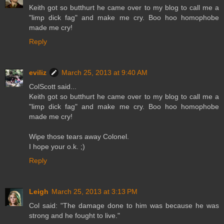
Keith got so butthurt he came over to my blog to call me a
"limp dick fag" and make me cry. Boo hoo homophobe
made me cry!
Reply
eviliz
March 25, 2013 at 9:40 AM
ColScott said...
Keith got so butthurt he came over to my blog to call me a
"limp dick fag" and make me cry. Boo hoo homophobe
made me cry!
Wipe those tears away Colonel.
I hope your o.k. ;)
Reply
Leigh
March 25, 2013 at 3:13 PM
Col said: "The damage done to him was because he was
strong and he fought to live."