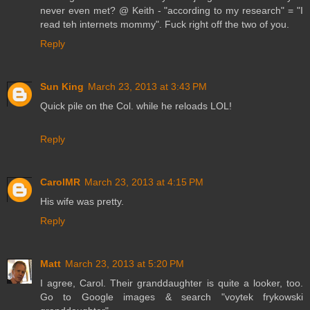
never even met? @ Keith - "according to my research" = "I
read teh internets mommy". Fuck right off the two of you.
Reply
Sun King
March 23, 2013 at 3:43 PM
Quick pile on the Col. while he reloads LOL!
Reply
CarolMR
March 23, 2013 at 4:15 PM
His wife was pretty.
Reply
Matt
March 23, 2013 at 5:20 PM
I agree, Carol. Their granddaughter is quite a looker, too.
Go to Google images & search "voytek frykowski