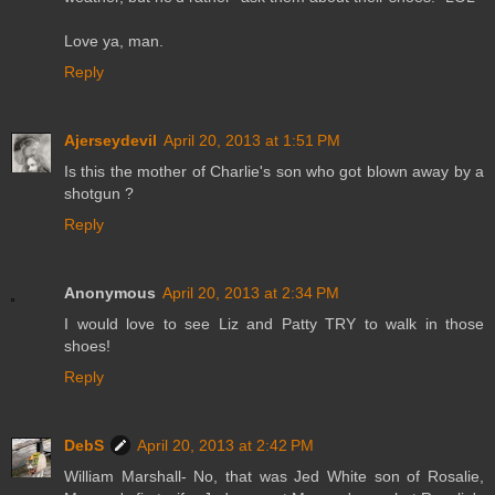
Love ya, man.
Reply
Ajerseydevil
April 20, 2013 at 1:51 PM
Is this the mother of Charlie's son who got blown away by a
shotgun ?
Reply
Anonymous
April 20, 2013 at 2:34 PM
I would love to see Liz and Patty TRY to walk in those
shoes!
Reply
DebS
April 20, 2013 at 2:42 PM
William Marshall- No, that was Jed White son of Rosalie,