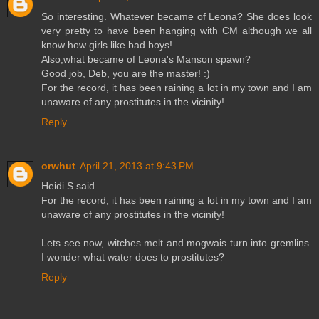
So interesting. Whatever became of Leona? She does look
very pretty to have been hanging with CM although we all
know how girls like bad boys!
Also,what became of Leona's Manson spawn?
Good job, Deb, you are the master! :)
For the record, it has been raining a lot in my town and I am
unaware of any prostitutes in the vicinity!
Reply
orwhut
April 21, 2013 at 9:43 PM
Heidi S said...
For the record, it has been raining a lot in my town and I am
unaware of any prostitutes in the vicinity!
Lets see now, witches melt and mogwais turn into gremlins.
I wonder what water does to prostitutes?
Reply