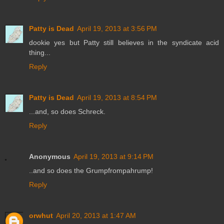
Patty is Dead
April 19, 2013 at 3:56 PM
dookie yes but Patty still believes in the syndicate acid
thing...
Reply
Patty is Dead
April 19, 2013 at 8:54 PM
...and, so does Schreck.
Reply
Anonymous
April 19, 2013 at 9:14 PM
..and so does the Grumpfrompahrump!
Reply
orwhut
April 20, 2013 at 1:47 AM