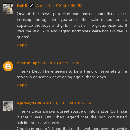
DebS
April 20, 2013 at 7:36 PM
Orwhut the boys pep club was called something else.
Looking through the yearbook, the school seemed to
separate the boys and girls in a lot of the group pictures. It
was the mid '50's and raging hormones were not allowed, I
guess!
Reply
orwhut
April 20, 2013 at 7:41 PM
Thanks Deb. There seems to be a trend of separating the
sexes in education developing again, these days.
Reply
Ajerseydevil
April 20, 2013 at 10:22 PM
Thanks Debs always a great source of information So I take
it that it was just urban legend that the son committed
suicide after a visit with
Charlie in prison ? Read that on the web somewhere awhile