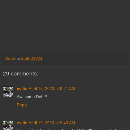
DebS
at
2:56:00 AM
29 comments:
eviliz
April 19, 2013 at 9:41 AM
Awesome Deb!!!
Reply
eviliz
April 19, 2013 at 9:43 AM