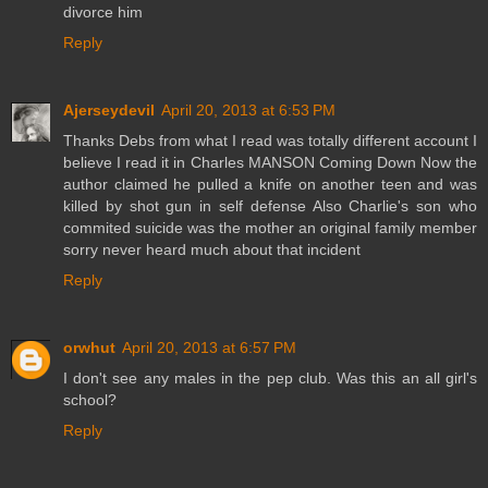
divorce him
Reply
Ajerseydevil
April 20, 2013 at 6:53 PM
Thanks Debs from what I read was totally different account I
believe I read it in Charles MANSON Coming Down Now the
author claimed he pulled a knife on another teen and was
killed by shot gun in self defense Also Charlie's son who
commited suicide was the mother an original family member
sorry never heard much about that incident
Reply
orwhut
April 20, 2013 at 6:57 PM
I don't see any males in the pep club. Was this an all girl's
school?
Reply