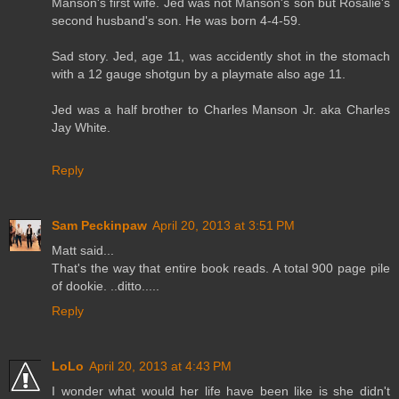
Manson's first wife. Jed was not Manson's son but Rosalie's
second husband's son. He was born 4-4-59.
Sad story. Jed, age 11, was accidently shot in the stomach
with a 12 gauge shotgun by a playmate also age 11.
Jed was a half brother to Charles Manson Jr. aka Charles
Jay White.
Reply
Sam Peckinpaw
April 20, 2013 at 3:51 PM
Matt said...
That's the way that entire book reads. A total 900 page pile
of dookie. ..ditto.....
Reply
LoLo
April 20, 2013 at 4:43 PM
I wonder what would her life have been like is she didn't