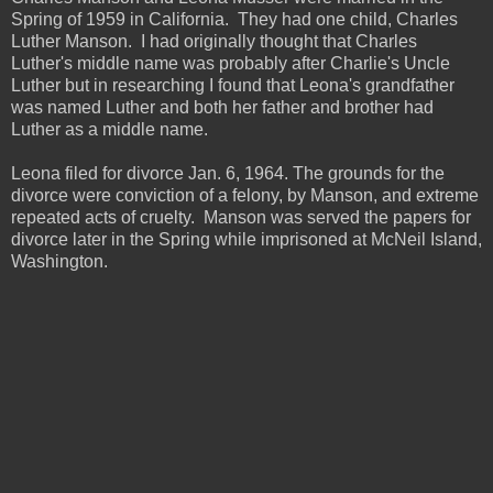
Spring of 1959 in California. They had one child, Charles
Luther Manson. I had originally thought that Charles
Luther's middle name was probably after Charlie's Uncle
Luther but in researching I found that Leona's grandfather
was named Luther and both her father and brother had
Luther as a middle name.
Leona filed for divorce Jan. 6, 1964. The grounds for the
divorce were conviction of a felony, by Manson, and extreme
repeated acts of cruelty. Manson was served the papers for
divorce later in the Spring while imprisoned at McNeil Island,
Washington.