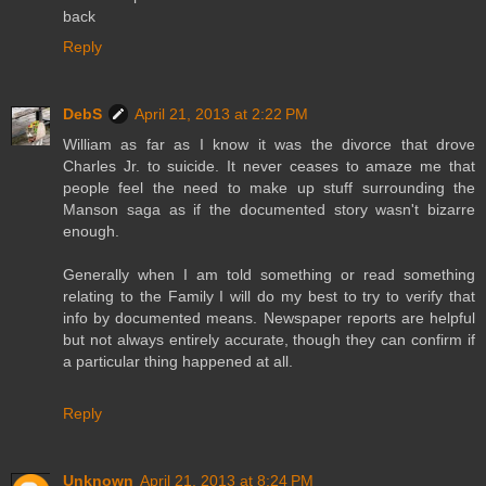
back
Reply
DebS
April 21, 2013 at 2:22 PM
William as far as I know it was the divorce that drove
Charles Jr. to suicide. It never ceases to amaze me that
people feel the need to make up stuff surrounding the
Manson saga as if the documented story wasn't bizarre
enough.
Generally when I am told something or read something
relating to the Family I will do my best to try to verify that
info by documented means. Newspaper reports are helpful
but not always entirely accurate, though they can confirm if
a particular thing happened at all.
Reply
Unknown
April 21, 2013 at 8:24 PM