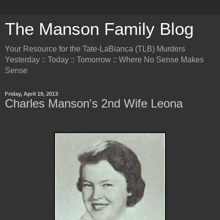
The Manson Family Blog
Your Resource for the Tate-LaBianca (TLB) Murders
Yesterday :: Today :: Tomorrow :: Where No Sense Makes
Sense
Friday, April 19, 2013
Charles Manson's 2nd Wife Leona