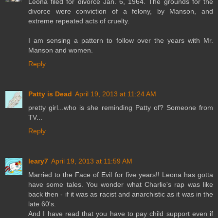
Leona filed for divorce Jan. 6, 1964. The grounds for the
divorce were conviction of a felony, by Manson, and
extreme repeated acts of cruelty.
I am sensing a pattern to follow over the years with Mr.
Manson and women.
Reply
Patty is Dead
April 19, 2013 at 11:24 AM
pretty girl...who is she reminding Patty of? Someone from
TV...
Reply
leary7
April 19, 2013 at 11:59 AM
Married to the Face of Evil for five years!! Leona has gotta
have some tales. You wonder what Charlie's rap was like
back then - if it was as racist and anarchistic as it was in the
late 60's.
And I have read that you have to pay child support even if