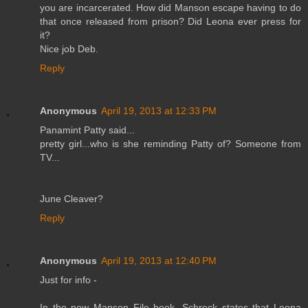
you are incarcerated. How did Manson escape having to do
that once released from prison? Did Leona ever press for
it?
Nice job Deb.
Reply
Anonymous
April 19, 2013 at 12:33 PM
Panamint Patty said...
pretty girl...who is she reminding Patty of? Someone from
TV...
June Cleaver?
Reply
Anonymous
April 19, 2013 at 12:40 PM
Just for info -
In the new Manson File book, Schreck states that Leona