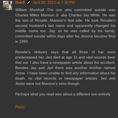
DebS
April 20, 2013 at 7:30 PM
William Marshall The son who committed suicide was
Charles Milles Manson Jr. aka Charles Jay White. He was
the son of Rosalie, Manson's first wife. He took Rosalie's
second husband's last name and apparently changed his
middle name too. Jay, as he was called by his family,
committed suicide within days after his divorce became final
in 1993.
Rosalie's obituary says that all three of her sons
predeceased her. Jed died at age 11 and vital records bear
that out. I also have a newspaper article about the accident.
Besides Jay and Jed there was another brother named
Jesse. I have been unable to find any information about his
death, no vital records or newspaper articles. Jed and
Jesse were not Manson's sons though.
Perhaps what you read was about a different son entirely.
Reply