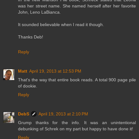
was her street name. She named herself after her favorite
John, Leno LaBianca.
It sounded believable when I read it though.
Thanks Deb!
Reply
Matt
April 19, 2013 at 12:53 PM
That's the way that entire book reads. A total 900 page pile
of dookie.
Reply
DebS
April 19, 2013 at 2:10 PM
Grump thanks for the info. It was an unintentional
debunking of Schrek on my part but happy to have done it!
Reply