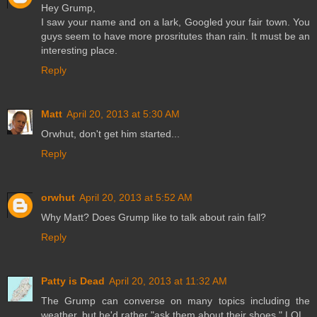
Hey Grump,
I saw your name and on a lark, Googled your fair town. You
guys seem to have more prosritutes than rain. It must be an
interesting place.
Reply
Matt
April 20, 2013 at 5:30 AM
Orwhut, don't get him started...
Reply
orwhut
April 20, 2013 at 5:52 AM
Why Matt? Does Grump like to talk about rain fall?
Reply
Patty is Dead
April 20, 2013 at 11:32 AM
The Grump can converse on many topics including the
weather, but he'd rather "ask them about their shoes." LOL