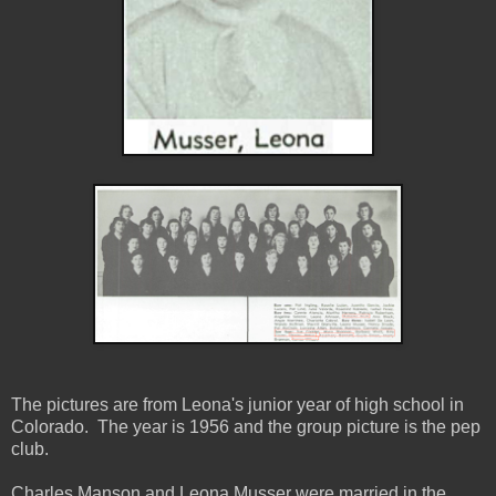
The pictures are from Leona's junior year of high school in
Colorado. The year is 1956 and the group picture is the pep
club.
Charles Manson and Leona Musser were married in the