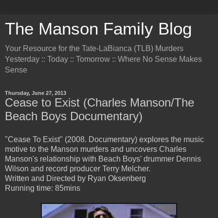
The Manson Family Blog
Your Resource for the Tate-LaBianca (TLB) Murders
Yesterday :: Today :: Tomorrow :: Where No Sense Makes
Sense
Thursday, June 27, 2013
Cease to Exist (Charles Manson/The
Beach Boys Documentary)
"Cease To Exist" (2008. Documentary) explores the music
motive to the Manson murders and uncovers Charles
Manson's relationship with Beach Boys' drummer Dennis
Wilson and record producer Terry Melcher.
Written and Directed by Ryan Oksenberg
Running time: 85mins