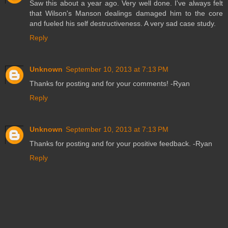
Saw this about a year ago. Very well done. I've always felt
that Wilson's Manson dealings damaged him to the core
and fueled his self destructiveness. A very sad case study.
Reply
Unknown
September 10, 2013 at 7:13 PM
Thanks for posting and for your comments! -Ryan
Reply
Unknown
September 10, 2013 at 7:13 PM
Thanks for posting and for your positive feedback. -Ryan
Reply