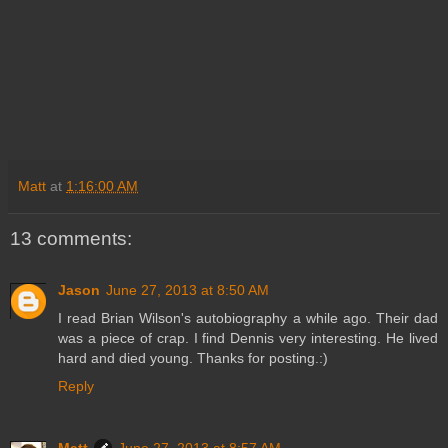
Matt
at
1:16:00 AM
13 comments:
Jason
June 27, 2013 at 8:50 AM
I read Brian Wilson's autobiography a while ago. Their dad
was a piece of crap. I find Dennis very interesting. He lived
hard and died young. Thanks for posting.:)
Reply