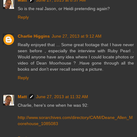
Matt
June 27, 2013 at 8:57 AM
So is the real Jason, or Heidi pretending again?
Reply
Charlie Higgins
June 27, 2013 at 9:12 AM
Really enjoyed that ... Some great footage that I have never
seen before , especially the interview with Ruby Pearl .
Would anyone have any idea where I could locate photos or
video of Dean Moorhouse ? .Have gone through all the
books and don't ever recall seeing a picture.
Reply
Matt
June 27, 2013 at 11:32 AM
Charlie, here's one when he was 92:
http://www.sorarchives.com/directory/CA/M/Deane_Allen_M
oorehouse_1085083