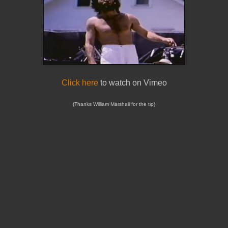
Click here
to watch on Vimeo
(Thanks William Marshall for the tip)