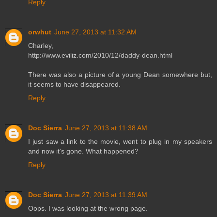
Reply
orwhut
June 27, 2013 at 11:32 AM
Charley,
http://www.eviliz.com/2010/12/daddy-dean.html
There was also a picture of a young Dean somewhere but,
it seems to have disappeared.
Reply
Doc Sierra
June 27, 2013 at 11:38 AM
I just saw a link to the movie, went to plug in my speakers
and now it's gone. What happened?
Reply
Doc Sierra
June 27, 2013 at 11:39 AM
Oops. I was looking at the wrong page.