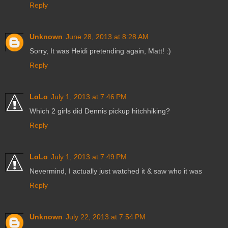
Reply
Unknown
June 28, 2013 at 8:28 AM
Sorry, It was Heidi pretending again, Matt! :)
Reply
LoLo
July 1, 2013 at 7:46 PM
Which 2 girls did Dennis pickup hitchhiking?
Reply
LoLo
July 1, 2013 at 7:49 PM
Nevermind, I actually just watched it & saw who it was
Reply
Unknown
July 22, 2013 at 7:54 PM