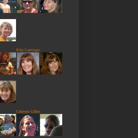
Kitty Lutesinger
Catherine Gillies