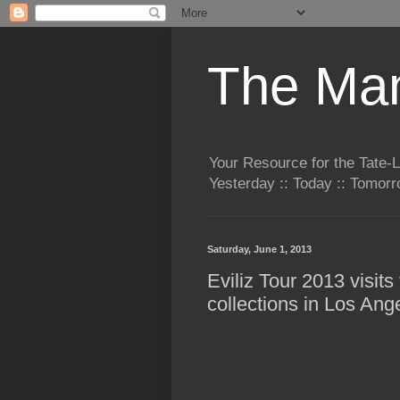
The Man
Your Resource for the Tate-
Yesterday :: Today :: Tomo
Saturday, June 1, 2013
Eviliz Tour 2013 visit
collections in Los Ang