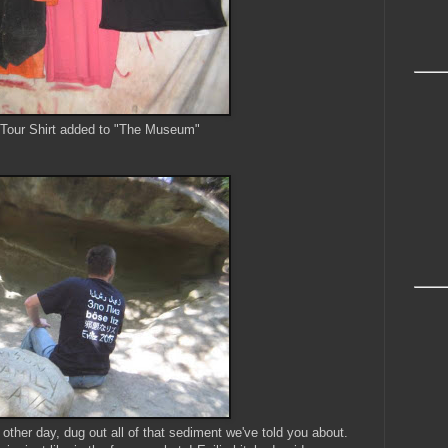
 Tour Shirt added to "The Museum"
ther day, dug out all of that sediment we've told you about.