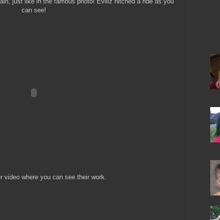
in, just like in the famous photo! Eviliz hitched a ride as you
can see!
r video where you can see their work.