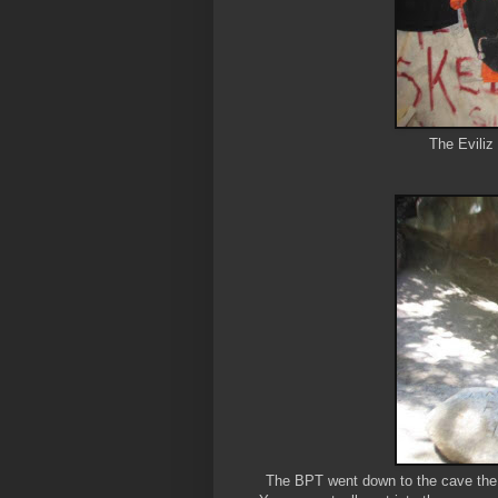
The Eviliz
The BPT went down to the cave the o