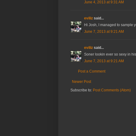
June 4, 2013 at 9:31 AM
eviliz
said...
Hi Josh, I managed to sample you
June 7, 2013 at 9:21 AM
eviliz
said...
Soner lookin ever so sexy in his E
June 7, 2013 at 9:21 AM
Post a Comment
Newer Post
Subscribe to:
Post Comments (Atom)