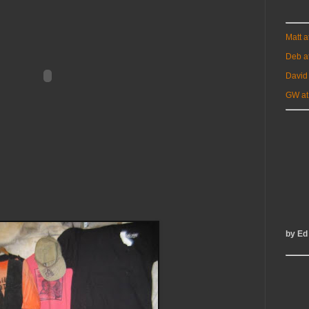
Matt 
Deb a
David
GW at
by Ed