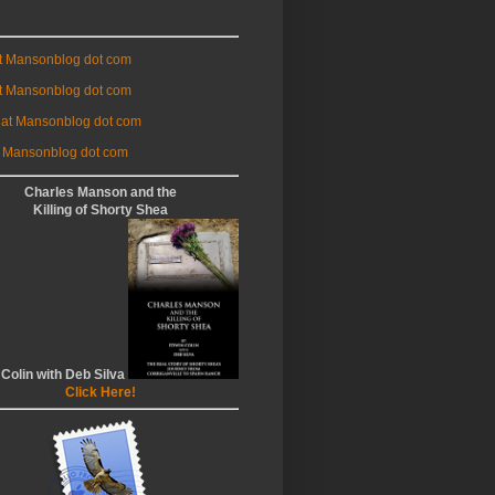
at Mansonblog dot com
t Mansonblog dot com
 at Mansonblog dot com
 Mansonblog dot com
Charles Manson and the
Killing of Shorty Shea
 Colin with Deb Silva
Click Here!