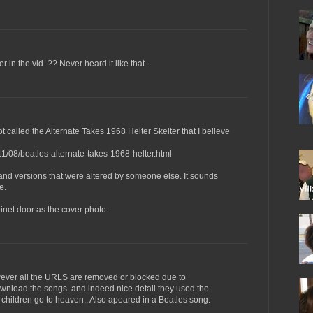
r in the vid..?? Never heard it like that...
t called the Alternate Takes 1968 Helter Skelter that I believe
11/08/beatles-alternate-takes-1968-helter.html
and versions that were altered by someone else. It sounds
e.
net door as the cover photo.
ever all the URLS are removed or blocked due to
wnload the songs. and indeed nice detail they used the
ood children go to heaven,, Also apeared in a Beatles song.