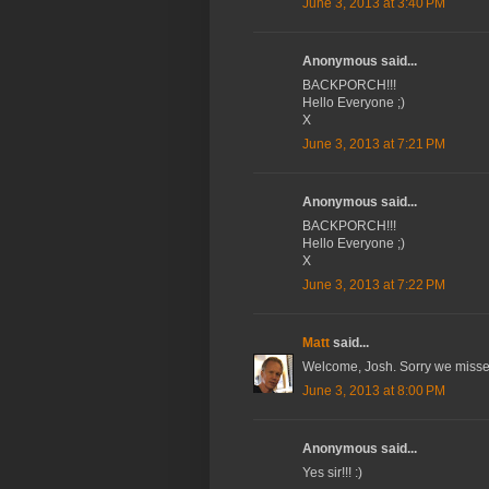
June 3, 2013 at 3:40 PM
Anonymous said...
BACKPORCH!!!
Hello Everyone ;)
X
June 3, 2013 at 7:21 PM
Anonymous said...
BACKPORCH!!!
Hello Everyone ;)
X
June 3, 2013 at 7:22 PM
Matt
said...
Welcome, Josh. Sorry we missed 
June 3, 2013 at 8:00 PM
Anonymous said...
Yes sir!!! :)