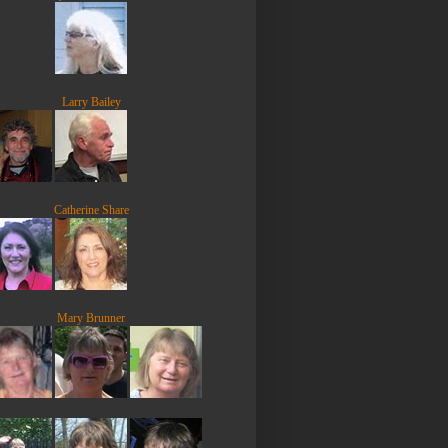
Larry Bailey
Catherine Share
Mary Brunner