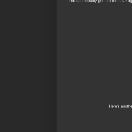
You can actually get into the cave aga
Here's anothe