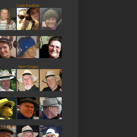
Linda Kasabian
Steve Grogan