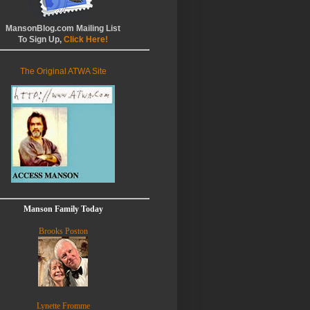
MansonBlog.com Mailing List
To Sign Up,
Click Here!
The Original ATWA Site
Manson Family Today
Brooks Poston
Lynette Fromme