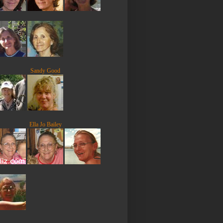
Sandy Good
Ella Jo Bailey