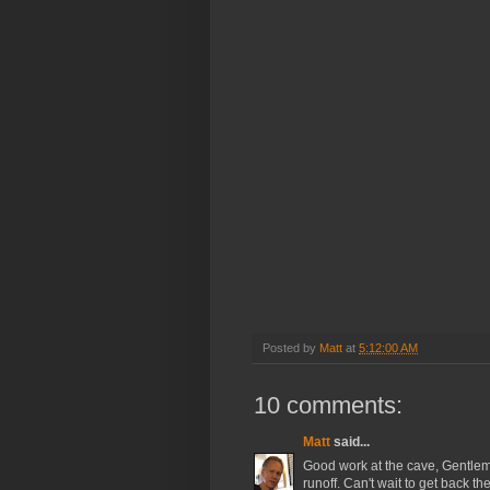
Posted by
Matt
at
5:12:00 AM
10 comments:
Matt
said...
Good work at the cave, Gentleme
runoff. Can't wait to get back t