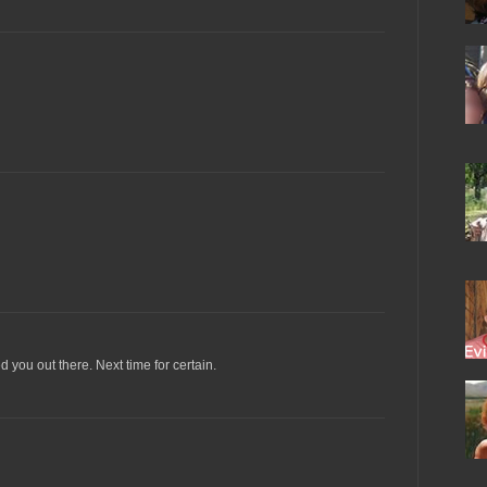
you out there. Next time for certain.