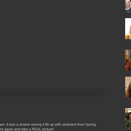
n. It was a shame seeing it fill up with sediment from Spring
here again and take a REAL picture!