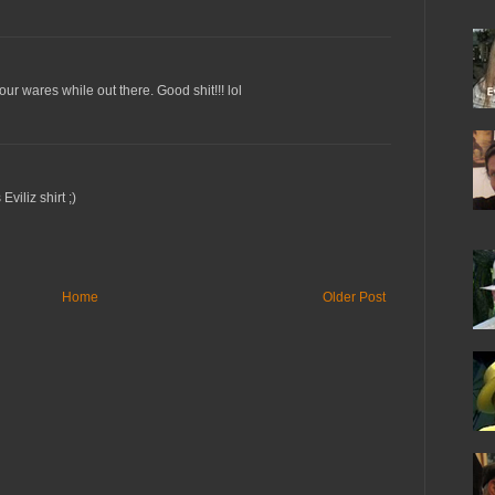
r wares while out there. Good shit!!! lol
viliz shirt ;)
Home
Older Post