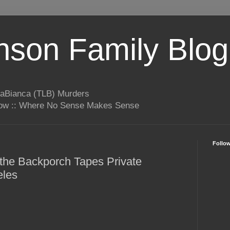
son Family Blog
LaBianca (TLB) Murders
rrow :: Where No Sense Makes Sense
Follo
s the Backporch Tapes Private
eles