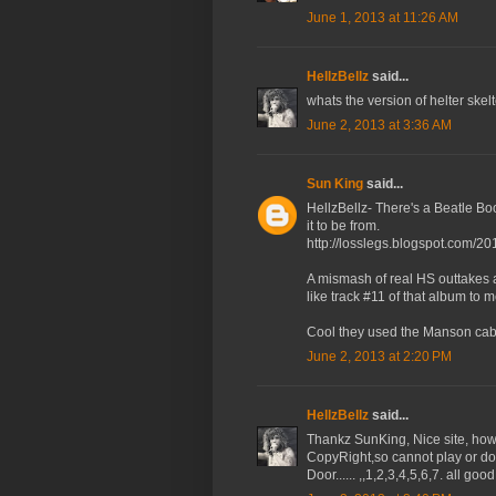
June 1, 2013 at 11:26 AM
HellzBellz
said...
whats the version of helter skelte
June 2, 2013 at 3:36 AM
Sun King
said...
HellzBellz- There's a Beatle Boo
it to be from.
http://losslegs.blogspot.com/20
A mismash of real HS outtakes 
like track #11 of that album to m
Cool they used the Manson cabi
June 2, 2013 at 2:20 PM
HellzBellz
said...
Thankz SunKing, Nice site, how
CopyRight,so cannot play or do
Door...... ,,1,2,3,4,5,6,7. all g