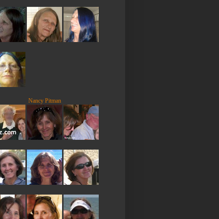
Nancy Pitman