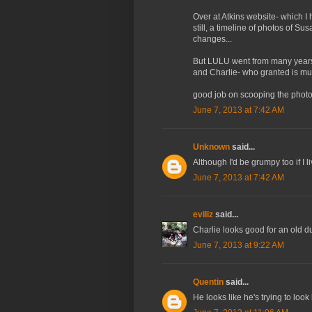
Over at Atkins website- which I
still, a timeline of photos of Su
changes...
But LULU went from many years 
and Charlie- who granted is much
good job on scooping the photo
June 7, 2013 at 7:42 AM
Unknown
said...
Although I'd be grumpy too if I
June 7, 2013 at 7:42 AM
eviliz
said...
Charlie looks good for an old d
June 7, 2013 at 9:22 AM
Quentin
said...
He looks like he's trying to look