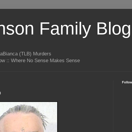
son Family Blog
LaBianca (TLB) Murders
rrow :: Where No Sense Makes Sense
Follo
o