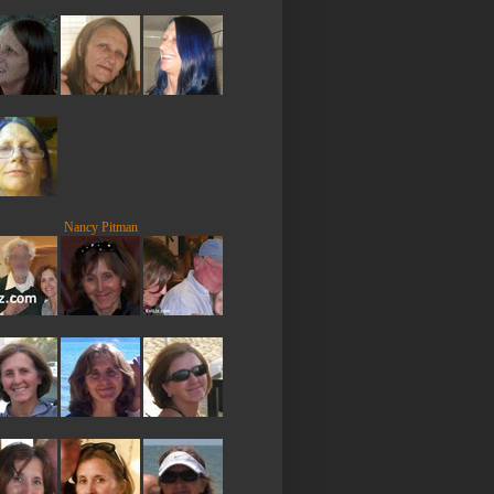
Nancy Pitman