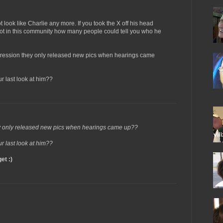
t look like Charlie any more. If you took the X off his head
ot in this community how many people could tell you who he
pression they only released new pics when hearings came
r last look at him??
ey only released new pics when hearings came up??
r last look at him??
et :)