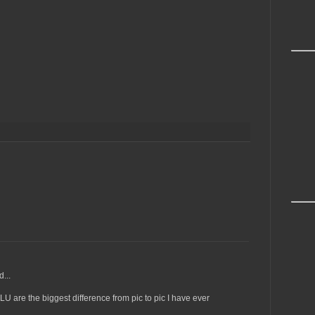
...
U are the biggest difference from pic to pic I have ever