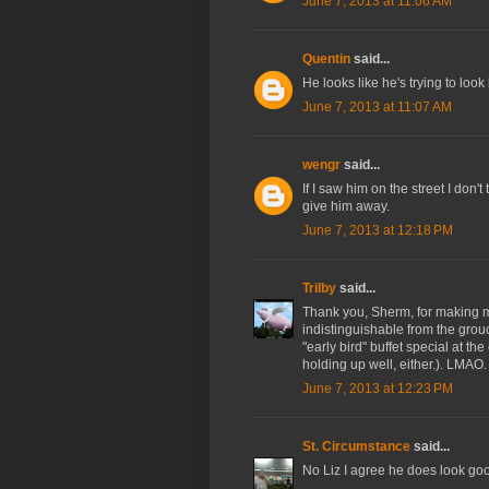
June 7, 2013 at 11:06 AM
Quentin
said...
He looks like he's trying to look
June 7, 2013 at 11:07 AM
wengr
said...
If I saw him on the street I don'
give him away.
June 7, 2013 at 12:18 PM
Trilby
said...
Thank you, Sherm, for making m
indistinguishable from the grou
"early bird" buffet special at the
holding up well, either.). LMAO.
June 7, 2013 at 12:23 PM
St. Circumstance
said...
No Liz I agree he does look goo