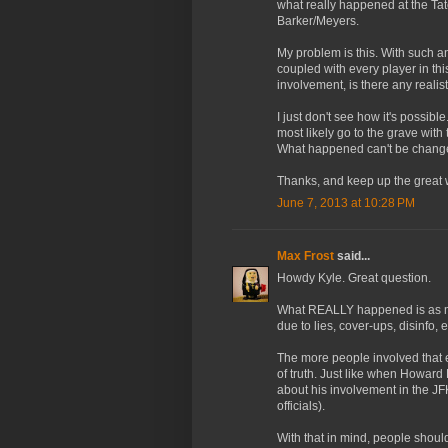
what really happened at the Tat
Barker/Meyers.
My problem is this. With such 
coupled with every player in thi
involvement, is there any real
I just don't see how it's possib
most likely go to the grave with 
What happened can't be changed,
Thanks, and keep up the great 
June 7, 2013 at 10:28 PM
Max Frost
said...
Howdy Kyle. Great question.
What REALLY happened is as mu
due to lies, cover-ups, disinfo, e
The more people involved that 
of truth. Just like when Howard
about his involvement in the JF
officials).
With that in mind, people shoul