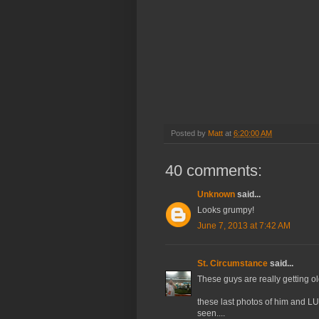
Posted by
Matt
at
6:20:00 AM
40 comments:
Unknown
said...
Looks grumpy!
June 7, 2013 at 7:42 AM
St. Circumstance
said...
These guys are really getting old
these last photos of him and LUL
seen....