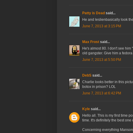
Patty is Dead
said...
He and leslienbasically look th
June 7, 2013 at 3:15 PM
Max Frost
said...
He's almost 80. I don't see him "
old gangster. Give him a fedor
June 7, 2013 at 5:50 PM
DebS
said...
Charlie looks better in this pictu
botox in prison? LOL
June 7, 2013 at 6:42 PM
Kyle
said...
Hello all. This is my first time 
time. It's definitely the best one 
Concerning everything Manson-re