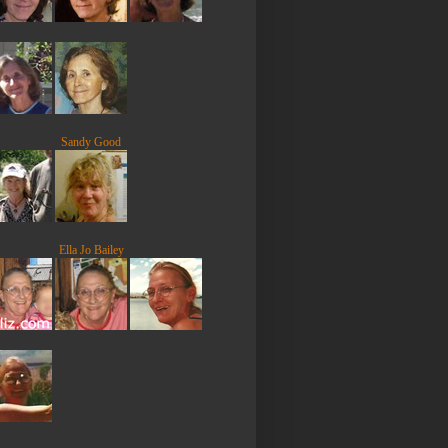
Sandy Good
Ella Jo Bailey