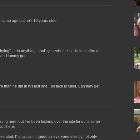
e same age but he's 16 years older.
trying" to do anything - that's just who he is. He looks like an
a and tommy gun.
re than he did in his last one. His face is fuller. Can they get
posting here, but I've been looking over the site for quite some
out there.
lated, I'm just as intrigued as everyone else by not only