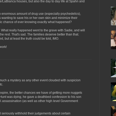
e/LaBianca houses, but also the day to day life at Spahn and
an enormous amount of drug use (especially psychedelics),
s wanting to save his or her own skin and minimize their
istic chance of ever knowing exactly what happened?
le. What really happened went to the grave with Sadie, and will
the rest. That's sad. The families deserve better than that.
 but at least the truth could be told, IMO.
work!
ch a mystery as any other event clouded with suspicion
tc.
expire, the better chances we have of getting more nuggets
 Hunt was dying, he gave a deathbed confession to his son
K assassination (as well as other high level Government
d seriously withhold their judgements about certain