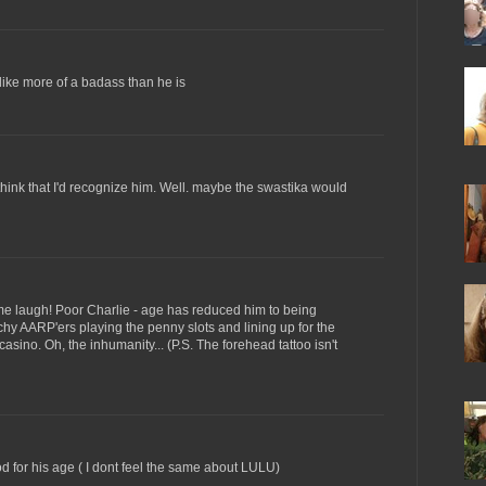
 like more of a badass than he is
t think that I'd recognize him. Well. maybe the swastika would
e laugh! Poor Charlie - age has reduced him to being
chy AARP'ers playing the penny slots and lining up for the
 casino. Oh, the inhumanity... (P.S. The forehead tattoo isn't
d for his age ( I dont feel the same about LULU)