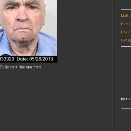
Matt 
Deb a
David
GW at
Eviliz gets this one first!
by Ed