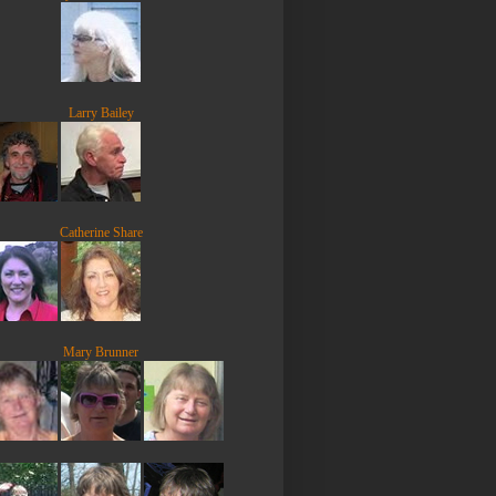
Larry Bailey
Catherine Share
Mary Brunner