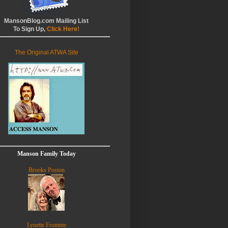
MansonBlog.com Mailing List
To Sign Up,
Click Here!
The Original ATWA Site
Manson Family Today
Brooks Poston
Lynette Fromme