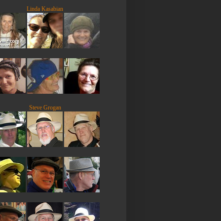
Linda Kasabian
Steve Grogan