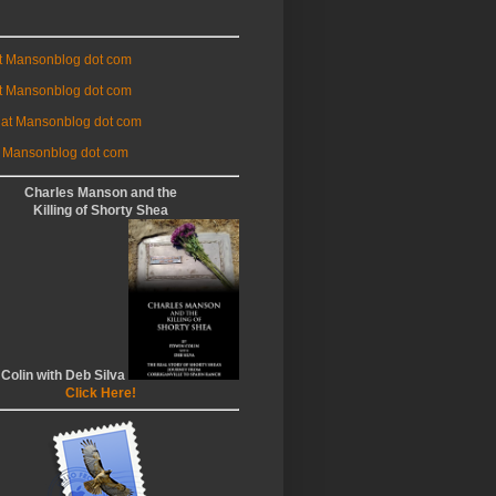
at Mansonblog dot com
t Mansonblog dot com
 at Mansonblog dot com
 Mansonblog dot com
Charles Manson and the
Killing of Shorty Shea
 Colin with Deb Silva
Click Here!