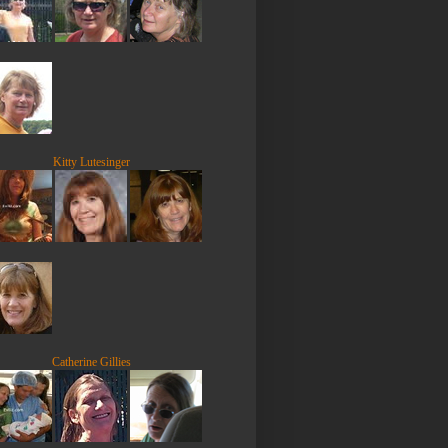
Kitty Lutesinger
Catherine Gillies