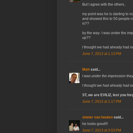
But I agree with the others..
my point was he is starting to no
and showed this to 50 people n
is??
by the way- I was under the im
up??
I thought we had already had ou
June 7, 2013 at 1:13 PM
Matt
said...
I was under the impression th
I thought we had already had ou
ST, we are EVILIZ, lest you forg
June 7, 2013 at 1:17 PM
stoner van houten
said...
he looks good!!!
June 7, 2013 at 3:03 PM