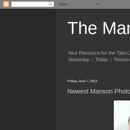
The Man
Your Resource for the Tate-
Yesterday :: Today :: Tomo
Friday, June 7, 2013
Newest Manson Phot