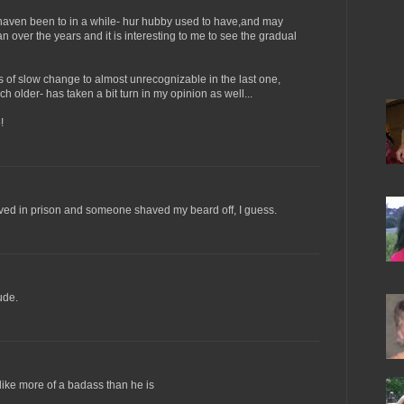
 haven been to in a while- hur hubby used to have,and may
san over the years and it is interesting to me to see the gradual
of slow change to almost unrecognizable in the last one,
 older- has taken a bit turn in my opinion as well...
!
 lived in prison and someone shaved my beard off, I guess.
ude.
 like more of a badass than he is