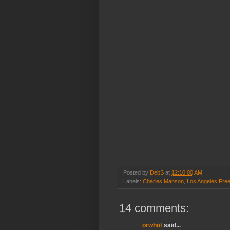
Posted by
DebS
at
12:10:00 AM
Labels:
Charles Manson
,
Los Angeles Fre
14 comments:
orwhut
said...