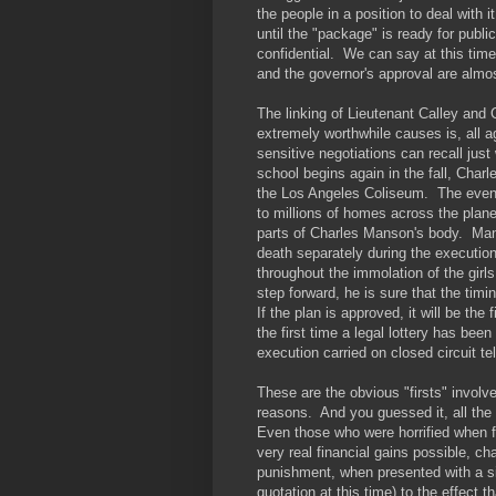
the people in a position to deal with i
until the "package" is ready for publ
confidential. We can say at this tim
and the governor's approval are almos
The linking of Lieutenant Calley and 
extremely worthwhile causes is, all 
sensitive negotiations can recall just 
school begins again in the fall, Char
the Los Angeles Coliseum. The event wi
to millions of homes across the planet
parts of Charles Manson's body. Man
death separately during the executio
throughout the immolation of the girls
step forward, he is sure that the tim
If the plan is approved, it will be the 
the first time a legal lottery has been 
execution carried on closed circuit te
These are the obvious "firsts" involve
reasons. And you guessed it, all the
Even those who were horrified when fi
very real financial gains possible, c
punishment, when presented with a si
quotation at this time) to the effect