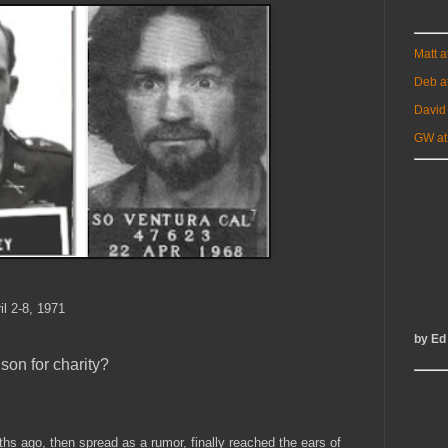
Matt 
Deb a
David
GW at
il 2-8, 1971
by Ed
nson for charity?
s ago, then spread as a rumor, finally reached the ears of