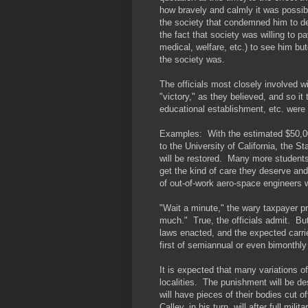
how bravely and calmly it was possib
the society that condemned him to dea
the fact that society was willing to
medical, welfare, etc.) to see him bu
the society was.
The officials most closely involved 
"victory," as they believed, and so it 
educational establishment, etc. were
Examples: With the estimated $50,000,
to the University of California, the 
will be restored. Many more students w
get the kind of care they deserve and 
of out-of-work aero-space engineers 
"Wait a minute," the wary taxpayer pr
much." True, the officials admit. Bu
laws enacted, and the expected carri
first of semiannual or even bimonthly 
It is expected that many variations of
localities. The punishment will be d
will have pieces of their bodies cut off
Calley, in his turn, will after full mi