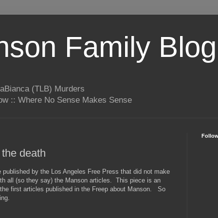
son Family Blog
LaBianca (TLB) Murders
rrow :: Where No Sense Makes Sense
Follo
 the death
le published by the Los Angeles Free Press that did not make
with all (so they say) the Manson articles. This piece is an
the first articles published in the Freep about Manson. So
ing.