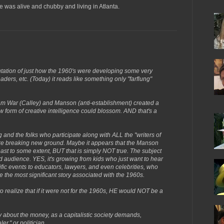
e was alive and chubby and living in Atlanta.
sentation of just how the 1960's were developing some very
aders, etc. (Today) it reads like something only "farflung"
nam War (Calley) and Manson (anti-establishment) created a
form of creative intelligence could blossom. AND that's a
 and the folks who participate along with ALL the "writers of
 are breaking new ground. Maybe it appears that the Manson
least to some extent, BUT that is simply NOT true. The subject
d audience. YES, it's growing from kids who just want to hear
ific events to educators, lawyers, and even celebrities, who
the most significant story associated with the 1960s.
realize that if it were not for the 1960s, HE would NOT be a
ly about the money, as a capitalistic society demands,
r," or politician.