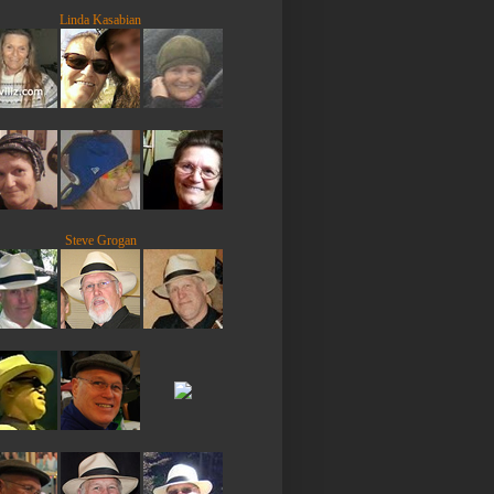
Linda Kasabian
Steve Grogan