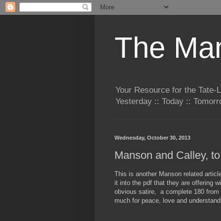
The Man
Your Resource for the Tate-
Yesterday :: Today :: Tomo
Wednesday, October 30, 2013
Manson and Calley, to
This is another Manson related artic
it into the pdf that they are offering 
obvious satire, a complete 180 from 
much for peace, love and understand