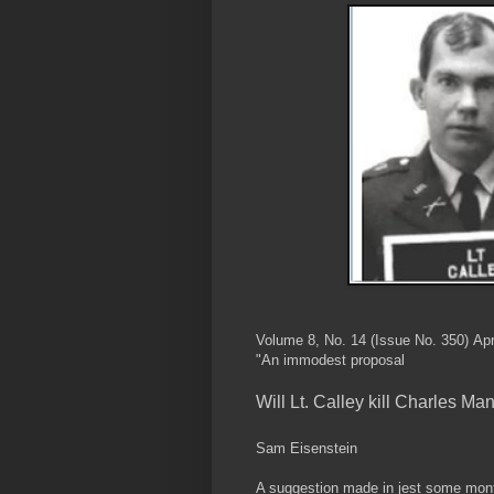
Volume 8, No. 14 (Issue No. 350) Apr
"An immodest proposal
Will Lt. Calley kill Charles Ma
Sam Eisenstein
A suggestion made in jest some month