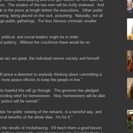
ans. The estates of the two men will be richly endowed. And
peak to the press at length before the executions. Other public
ring, being placed on the rack, poisoning. Naturally, not all
rge public gatherings. For less famous criminals smaller
political, and social leaders might be in order:
 publicly. Without the crucifixion there would be no
f an act are great, the individual serves society and himself
will prove a deterrent to anybody thinking about committing a
de more peace officers to keep the people in line."
ite hopeful this will go through. The governor has pledged
oviding relief for homeowners. Now, homeowners will be able
 justice will be served."
ties for public viewing of the remains, in a tasteful way, and
iscal benefits of the whole idea. I'm for it."
e the results of misbehaving. It'll teach them a good lesson.