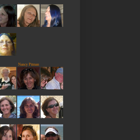
Nancy Pitman