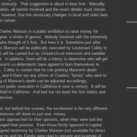
t seriously. That suggestion is about to bear fruit. Naturally,
ication, all names involved and the exact details must remain
e however, that the necessary changes in local and state laws
t certain.
Charles Manson in a public exhibition to raise money for
agree, a stroke of genius. Nobody involved with the extremely
who thought of it first. But here it is: Sometime just after
les Manson will be publically executed by Lieutenant Calley in
ll be carried live by closed-circuit television and satellite
. In addition, there will be a lottery to determine who will get
son's co-defendants have agreed to burn themselves to
n. Calley is certain that he can prolong Manson's death
, and if there are any others of Charlie's "family" who wish to
ing of Manson's death can be adjusted accordingly.
first public execution in California in over a century. It will be
held in California. And last but not least the first lottery and
levision.
d, but behind the scenes, the excitement is for very different
 reasons sift down to just one: money.
rst approached for their opinions, when they were told the
hanged their position. Even those firmly opposed to capital
gned testimony by Charles Manson (not available for direct
 that he and his Family were glad to present and example of