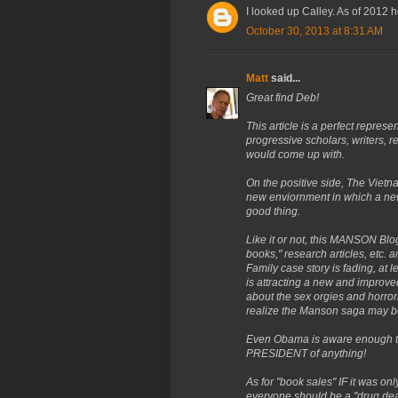
I looked up Calley. As of 2012 h
October 30, 2013 at 8:31 AM
Matt
said...
Great find Deb!
This article is a perfect repre
progressive scholars, writers, re
would come up with.
On the positive side, The Viet
new enviornment in which a new 
good thing.
Like it or not, this MANSON Blog
books," research articles, etc.
Family case story is fading, at 
is attracting a new and improve
about the sex orgies and horror
realize the Manson saga may be 
Even Obama is aware enough to 
PRESIDENT of anything!
As for "book sales" IF it was on
everyone should be a "drug deale