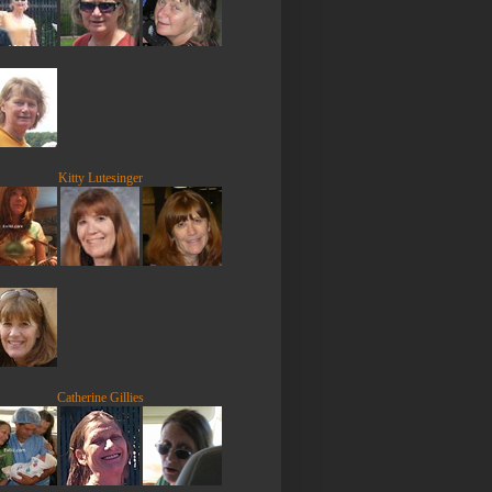
Kitty Lutesinger
Catherine Gillies