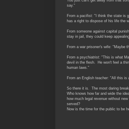
You just can't get away from that sor
say."
From a pacifist: "I think the state is
has a right to dispose of his life the
From someone against capital punishm
stay in jail, they could keep appealin
From a war prisoner's wife: "Maybe t
From a psychiatrist: "This is what M
devil in the flesh. He won't feel a th
human laws."
From an English teacher: "All this is
So there it is. The most daring break
Who knows how far and wide the idea 
how much legal revenue without new t
served?
Now is the time for the public to be 