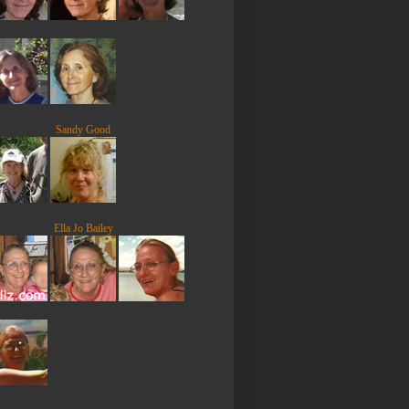
Sandy Good
Ella Jo Bailey