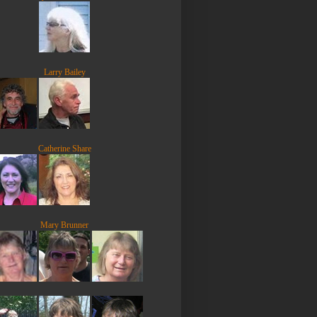
Larry Bailey
Catherine Share
Mary Brunner