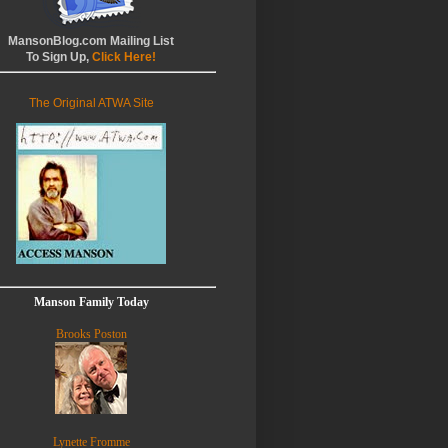
MansonBlog.com Mailing List
To Sign Up,
Click Here!
The Original ATWA Site
Manson Family Today
Brooks Poston
Lynette Fromme