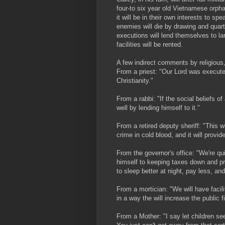
four-to six year old Vietnamese orph
it will be in their own interests to s
enemies will die by drawing and quarte
executions will lend themselves to la
facilities will be rented.
A few indirect comments by religious, 
From a priest: "Our Lord was executed
Christianity."
From a rabbi: "If the social beliefs o
well by lending himself to it."
From a retired deputy sheriff: "This 
crime in cold blood, and it will provi
From the governor's office: "We're qu
himself to keeping taxes down and pr
to sleep better at night, pay less, and
From a mortician: "We will have facili
in a way the will increase the public f
From a Mother: "I say let children se