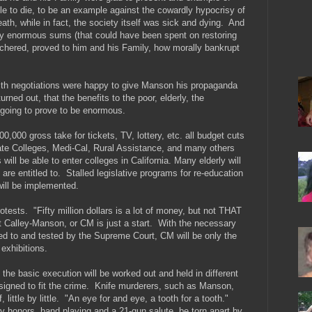
le to die, to be an example against the cowardly hypocrisy of
th, while in fact, the society itself was sick and dying. And
 pay enormous sums (that could have been spent on restoring
tchered, proved to him and his Family, how morally bankrupt
with negotiations were happy to give Manson his propaganda
turned out, that the benefits to the poor, elderly, the
 going to prove to be enormous.
000 gross take for tickets, TV, lottery, etc. all budget cuts
State Colleges, Medi-Cal, Rural Assistance, and many others
ill be able to enter colleges in California. Many elderly will
are entitled to. Stalled legislative programs for re-education
will be implemented.
otests. "Fifty million dollars is a lot of money, but not THAT
t Calley-Manson, or CM is just a start. With the necessary
ed to and tested by the Supreme Court, CM will be only the
exhibitions.
 the basic execution will be worked out and held in different
esigned to fit the crime. Knife murderers, such as Manson,
, little by little. "An eye for and eye, a tooth for a tooth."
litary honors, band playing and a 21-gun salute, be torn apart by