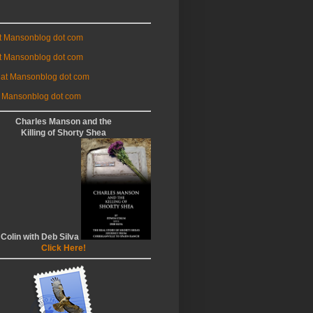
at Mansonblog dot com
t Mansonblog dot com
 at Mansonblog dot com
 Mansonblog dot com
Charles Manson and the
Killing of Shorty Shea
 Colin with Deb Silva
Click Here!