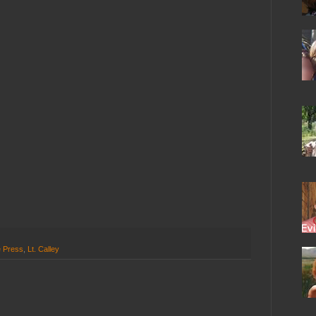
e Press
,
Lt. Calley