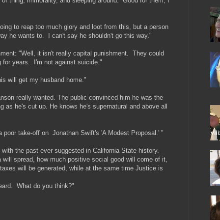
t of thing, immorality, and sleeping around. Good for them, I
 going to reap too much glory and loot from this, but a person
 way he wants to. I can't say he shouldn't go this way."
ent: "Well, it isn't really capital punishment. They could
g for years. I'm not against suicide."
his will get my husband home."
anson really wanted. The public convinced him he was the
ing as he's cut up. He knows he's supernatural and above all
 a poor take-off on Jonathan Swift's 'A Modest Proposal.' "
 with the past ever suggested in California State history.
will spread, how much positive social good will come of it,
axes will be generated, while at the same time Justice is
heard. What do you think?"