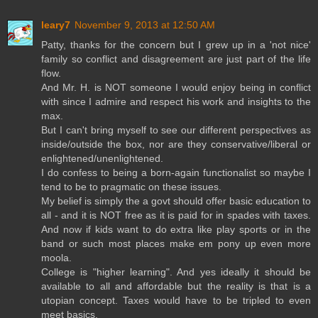
leary7
November 9, 2013 at 12:50 AM
Patty, thanks for the concern but I grew up in a 'not nice'
family so conflict and disagreement are just part of the life
flow.
And Mr. H. is NOT someone I would enjoy being in conflict
with since I admire and respect his work and insights to the
max.
But I can't bring myself to see our different perspectives as
inside/outside the box, nor are they conservative/liberal or
enlightened/unenlightened.
I do confess to being a born-again functionalist so maybe I
tend to be to pragmatic on these issues.
My belief is simply the a govt should offer basic education to
all - and it is NOT free as it is paid for in spades with taxes.
And now if kids want to do extra like play sports or in the
band or such most places make em pony up even more
moola.
College is "higher learning". And yes ideally it should be
available to all and affordable but the reality is that is a
utopian concept. Taxes would have to be tripled to even
meet basics.