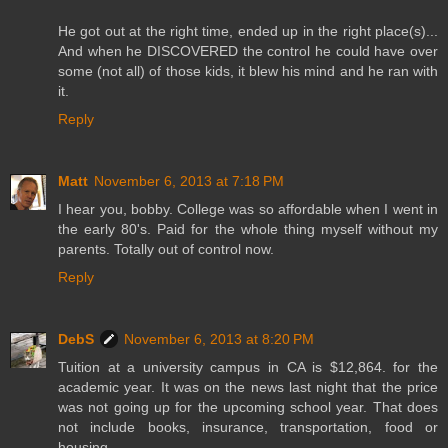
He got out at the right time, ended up in the right place(s)...
And when he DISCOVERED the control he could have over
some (not all) of those kids, it blew his mind and he ran with
it.
Reply
Matt
November 6, 2013 at 7:18 PM
I hear you, bobby. College was so affordable when I went in
the early 80's. Paid for the whole thing myself without my
parents. Totally out of control now.
Reply
DebS
November 6, 2013 at 8:20 PM
Tuition at a university campus in CA is $12,864. for the
academic year. It was on the news last night that the price
was not going up for the upcoming school year. That does
not include books, insurance, transportation, food or
housing.