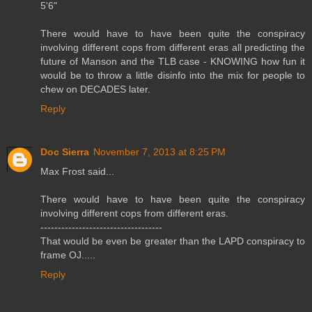
5'6"
There would have to have been quite the conspiracy
involving different cops from different eras all predicting the
future of Manson and the TLB case - KNOWING how fun it
would be to throw a little disinfo into the mix for people to
chew on DECADES later.
Reply
Doc Sierra
November 7, 2013 at 8:25 PM
Max Frost said...
There would have to have been quite the conspiracy
involving different cops from different eras.
-----------------------------------
That would be even be greater than the LAPD conspiracy to
frame OJ.....
Reply