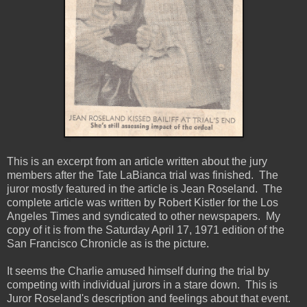
This is an excerpt from an article written about the jury
members after the Tate LaBianca trial was finished. The
juror mostly featured in the article is Jean Roseland. The
complete article was written by Robert Kistler for the Los
Angeles Times and syndicated to other newspapers. My
copy of it is from the Saturday April 17, 1971 edition of the
San Francisco Chronicle as is the picture.
It seems the Charlie amused himself during the trial by
competing with individual jurors in a stare down. This is
Juror Roseland's description and feelings about that event.