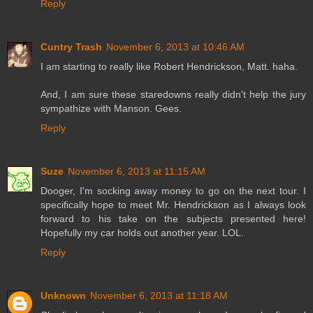
Reply
Cuntry Trash
November 6, 2013 at 10:46 AM
I am starting to really like Robert Hendrickson, Matt. haha.
And, I am sure these staredowns really didn't help the jury
sympathize with Manson. Gees.
Reply
Suze
November 6, 2013 at 11:15 AM
Dooger, I'm socking away money to go on the next tour. I
specifically hope to meet Mr. Hendrickson as I always look
forward to his take on the subjects presented here!
Hopefully my car holds out another year. LOL.
Reply
Unknown
November 6, 2013 at 11:18 AM