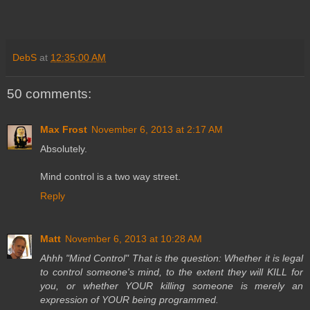
DebS
at
12:35:00 AM
50 comments:
Max Frost
November 6, 2013 at 2:17 AM
Absolutely.
Mind control is a two way street.
Reply
Matt
November 6, 2013 at 10:28 AM
Ahhh "Mind Control" That is the question: Whether it is legal
to control someone's mind, to the extent they will KILL for
you, or whether YOUR killing someone is merely an
expression of YOUR being programmed.