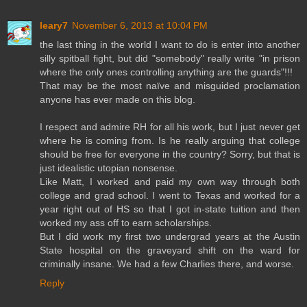
leary7
November 6, 2013 at 10:04 PM
the last thing in the world I want to do is enter into another
silly spitball fight, but did "somebody" really write "in prison
where the only ones controlling anything are the guards"!!!
That may be the most naïve and misguided proclamation
anyone has ever made on this blog.
I respect and admire RH for all his work, but I just never get
where he is coming from. Is he really arguing that college
should be free for everyone in the country? Sorry, but that is
just idealistic utopian nonsense.
Like Matt, I worked and paid my own way through both
college and grad school. I went to Texas and worked for a
year right out of HS so that I got in-state tuition and then
worked my ass off to earn scholarships.
But I did work my first two undergrad years at the Austin
State hospital on the graveyard shift on the ward for
criminally insane. We had a few Charlies there, and worse.
Reply