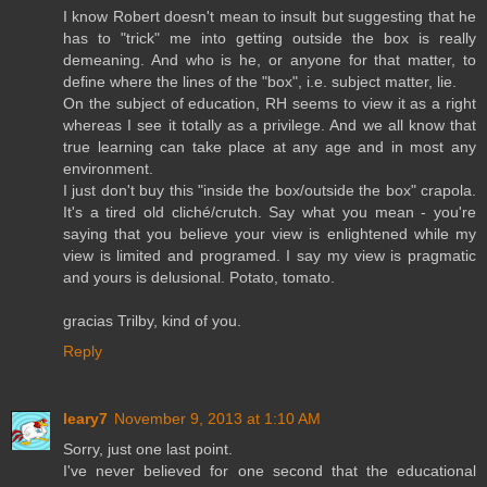
I know Robert doesn't mean to insult but suggesting that he
has to "trick" me into getting outside the box is really
demeaning. And who is he, or anyone for that matter, to
define where the lines of the "box", i.e. subject matter, lie.
On the subject of education, RH seems to view it as a right
whereas I see it totally as a privilege. And we all know that
true learning can take place at any age and in most any
environment.
I just don't buy this "inside the box/outside the box" crapola.
It's a tired old cliché/crutch. Say what you mean - you're
saying that you believe your view is enlightened while my
view is limited and programed. I say my view is pragmatic
and yours is delusional. Potato, tomato.
gracias Trilby, kind of you.
Reply
leary7
November 9, 2013 at 1:10 AM
Sorry, just one last point.
I've never believed for one second that the educational