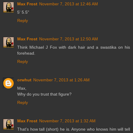
Max Frost
November 7, 2013 at 12:46 AM
5' 5.5"
Reply
Max Frost
November 7, 2013 at 12:50 AM
Think Michael J Fox with dark hair and a swastika on his
forehead.
Reply
orwhut
November 7, 2013 at 1:26 AM
Max,
Why do you trust that figure?
Reply
Max Frost
November 7, 2013 at 1:32 AM
That's how tall (short) he is. Anyone who knows him will tell