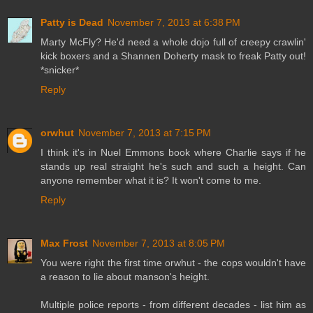
Patty is Dead
November 7, 2013 at 6:38 PM
Marty McFly? He'd need a whole dojo full of creepy crawlin'
kick boxers and a Shannen Doherty mask to freak Patty out!
*snicker*
Reply
orwhut
November 7, 2013 at 7:15 PM
I think it's in Nuel Emmons book where Charlie says if he
stands up real straight he's such and such a height. Can
anyone remember what it is? It won't come to me.
Reply
Max Frost
November 7, 2013 at 8:05 PM
You were right the first time orwhut - the cops wouldn't have
a reason to lie about manson's height.
Multiple police reports - from different decades - list him as