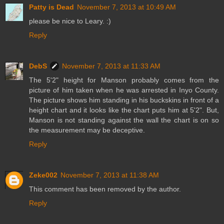
Patty is Dead
November 7, 2013 at 10:49 AM
please be nice to Leary. :)
Reply
DebS
November 7, 2013 at 11:33 AM
The 5'2" height for Manson probably comes from the
picture of him taken when he was arrested in Inyo County.
The picture shows him standing in his buckskins in front of a
height chart and it looks like the chart puts him at 5'2". But,
Manson is not standing against the wall the chart is on so
the measurement may be deceptive.
Reply
Zeke002
November 7, 2013 at 11:38 AM
This comment has been removed by the author.
Reply