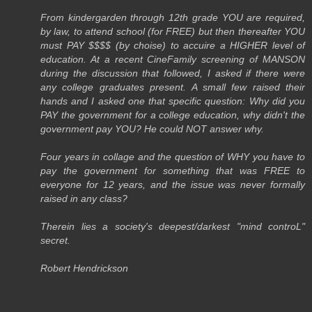
From kindergarden through 12th grade YOU are required,
by law, to attend school (for FREE) but then thereafter YOU
must PAY $$$$ (by choise) to accuire a HIGHER level of
education. At a recent CineFamily screening of MANSON
during the discussion that followed, I asked if there were
any college graduates present. A small few raised their
hands and I asked one that specific question: Why did you
PAY the government for a college education, why didn't the
government pay YOU? He could NOT answer why.
Four years in collage and the question of WHY you have to
pay the government for something that was FREE to
everyone for 12 years, and the issue was never formally
raised in any class?
Therein lies a society's deepest/darkest "mind controL"
secret.
Robert Hendrickson