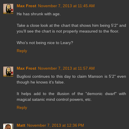
Max Frost
November 7, 2013 at 11:45 AM
He has shrunk with age.
Take a close look at the chart that shows him being 5'2" and
you'll see the chart is not properly measured to the floor.
Who's not being nice to Leary?
Reply
Max Frost
November 7, 2013 at 11:57 AM
Bugliosi continues to this day to claim Manson is 5'2" even
though he knows it's false.
It helps add to the illusion of the "demonic dwarf" with
magical satanic mind control powers, etc.
Reply
Matt
November 7, 2013 at 12:36 PM