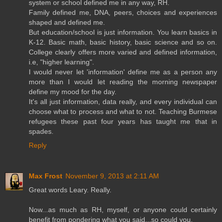
system or school defined me in any way, RH.
Family defined me, DNA, peers, choices and experiences
shaped and defined me.
But education/school is just information. You learn basics in
K-12. Basic math, basic history, basic science and so on.
College clearly offers more varied and defined information,
i.e, "higher learning".
I would never let 'information' define me as a person any
more than I would let reading the morning newspaper
define my mood for the day.
It's all just information, data really, and every individual can
choose what to process and what to not. Teaching Burmese
refugees these past four years has taught me that in
spades.
Reply
Max Frost
November 9, 2013 at 2:11 AM
Great words Leary. Really.
Now...as much as RH, myself, or anyone could certainly
benefit from pondering what you said...so could you.