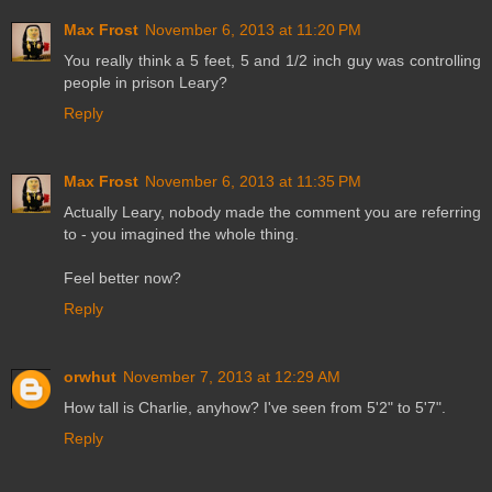
Max Frost
November 6, 2013 at 11:20 PM
You really think a 5 feet, 5 and 1/2 inch guy was controlling
people in prison Leary?
Reply
Max Frost
November 6, 2013 at 11:35 PM
Actually Leary, nobody made the comment you are referring
to - you imagined the whole thing.
Feel better now?
Reply
orwhut
November 7, 2013 at 12:29 AM
How tall is Charlie, anyhow? I've seen from 5'2" to 5'7".
Reply