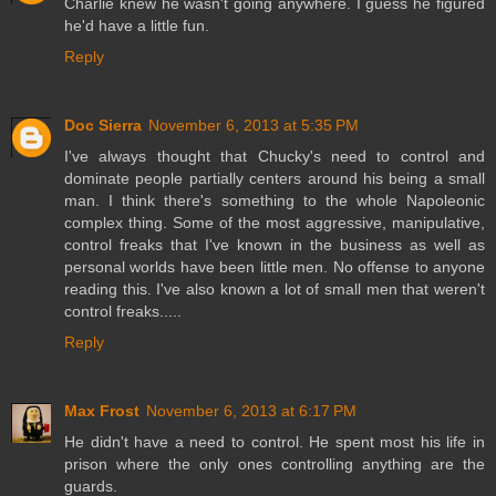
Charlie knew he wasn't going anywhere. I guess he figured
he'd have a little fun.
Reply
Doc Sierra
November 6, 2013 at 5:35 PM
I've always thought that Chucky's need to control and
dominate people partially centers around his being a small
man. I think there's something to the whole Napoleonic
complex thing. Some of the most aggressive, manipulative,
control freaks that I've known in the business as well as
personal worlds have been little men. No offense to anyone
reading this. I've also known a lot of small men that weren't
control freaks.....
Reply
Max Frost
November 6, 2013 at 6:17 PM
He didn't have a need to control. He spent most his life in
prison where the only ones controlling anything are the
guards.