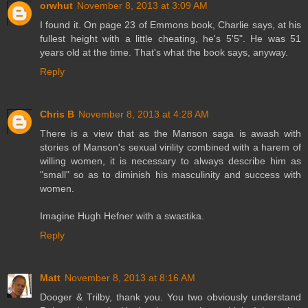
orwhut
November 8, 2013 at 3:09 AM
I found it. On page 23 of Emmons book, Charlie says, at his
fullest height with a little cheating, he's 5'5". He was 51
years old at the time. That's what the book says, anyway.
Reply
Chris B
November 8, 2013 at 4:28 AM
There is a view that as the Manson saga is awash with
stories of Manson's sexual virility combined with a harem of
willing women, it is necessary to always describe him as
"small" so as to diminish his masculinity and success with
women.
Imagine Hugh Hefner with a swastika.
Reply
Matt
November 8, 2013 at 8:16 AM
Dooger & Trilby, thank you. You two obviously understand