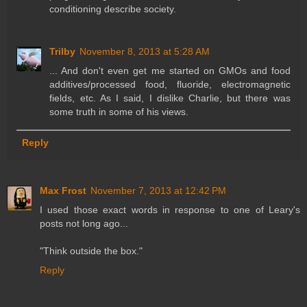
conditioning describe society.
Trilby
November 8, 2013 at 5:28 AM
... And don't even get me started on GMOs and food
additives/processed food, fluoride, electromagnetic
fields, etc. As I said, I dislike Charlie, but there was
some truth in some of his views.
Reply
Max Frost
November 7, 2013 at 12:42 PM
I used those exact words in response to one of Leary's
posts not long ago...
"Think outside the box."
Reply