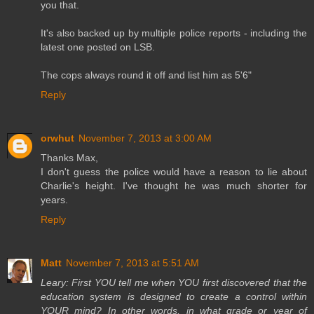
you that.
It's also backed up by multiple police reports - including the
latest one posted on LSB.
The cops always round it off and list him as 5'6"
Reply
orwhut
November 7, 2013 at 3:00 AM
Thanks Max,
I don't guess the police would have a reason to lie about
Charlie's height. I've thought he was much shorter for
years.
Reply
Matt
November 7, 2013 at 5:51 AM
Leary: First YOU tell me when YOU first discovered that the
education system is designed to create a control within
YOUR mind? In other words, in what grade or year of