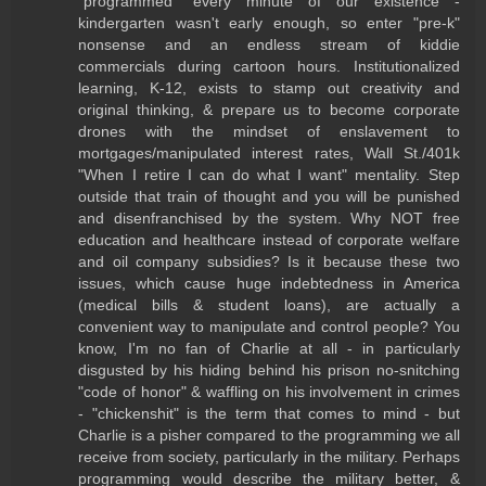
"programmed" every minute of our existence -
kindergarten wasn't early enough, so enter "pre-k"
nonsense and an endless stream of kiddie
commercials during cartoon hours. Institutionalized
learning, K-12, exists to stamp out creativity and
original thinking, & prepare us to become corporate
drones with the mindset of enslavement to
mortgages/manipulated interest rates, Wall St./401k
"When I retire I can do what I want" mentality. Step
outside that train of thought and you will be punished
and disenfranchised by the system. Why NOT free
education and healthcare instead of corporate welfare
and oil company subsidies? Is it because these two
issues, which cause huge indebtedness in America
(medical bills & student loans), are actually a
convenient way to manipulate and control people? You
know, I'm no fan of Charlie at all - in particularly
disgusted by his hiding behind his prison no-snitching
"code of honor" & waffling on his involvement in crimes
- "chickenshit" is the term that comes to mind - but
Charlie is a pisher compared to the programming we all
receive from society, particularly in the military. Perhaps
programming would describe the military better, &