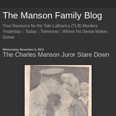
The Manson Family Blog
Your Resource for the Tate-LaBianca (TLB) Murders
Yesterday :: Today :: Tomorrow :: Where No Sense Makes
Sense
Wednesday, November 6, 2013
The Charles Manson Juror Stare Down