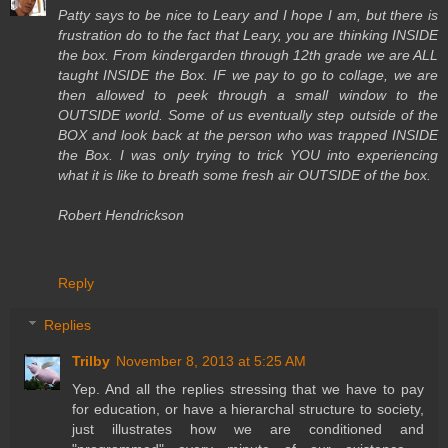
Patty says to be nice to Leary and I hope I am, but there is
frustration do to the fact that Leary, you are thinking INSIDE
the box. From kindergarden through 12th grade we are ALL
taught INSIDE the Box. IF we pay to go to collage, we are
then allowed to peek through a small window to the
OUTSIDE world. Some of us eventually step outside of the
BOX and look back at the person who was trapped INSIDE
the Box. I was only trying to trick YOU into experiencing
what it is like to breath some fresh air OUTSIDE of the box.
Robert Hendrickson
Reply
Replies
Trilby
November 8, 2013 at 5:25 AM
Yep. And all the replies stressing that we have to pay
for education, or have a hierarchal structure to society,
just illustrates how we are conditioned and