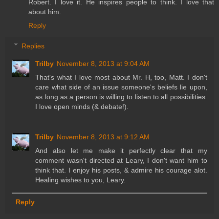
Robert. I love it. He inspires people to think. I love that
about him.
Reply
Replies
Trilby
November 8, 2013 at 9:04 AM
That's what I love most about Mr. H, too, Matt. I don't
care what side of an issue someone's beliefs lie upon,
as long as a person is willing to listen to all possibilities.
I love open minds (& debate!).
Trilby
November 8, 2013 at 9:12 AM
And also let me make it perfectly clear that my
comment wasn't directed at Leary, I don't want him to
think that. I enjoy his posts, & admire his courage alot.
Healing wishes to you, Leary.
Reply