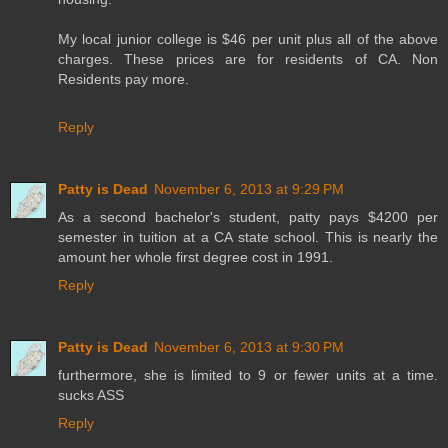
My local junior college is $46 per unit plus all of the above
charges. These prices are for residents of CA. Non
Residents pay more.
Reply
Patty is Dead
November 6, 2013 at 9:29 PM
As a second bachelor's student, patty pays $4200 per
semester in tuition at a CA state school. This is nearly the
amount her whole first degree cost in 1991.
Reply
Patty is Dead
November 6, 2013 at 9:30 PM
furthermore, she is limited to 9 or fewer units at a time.
sucks ASS
Reply