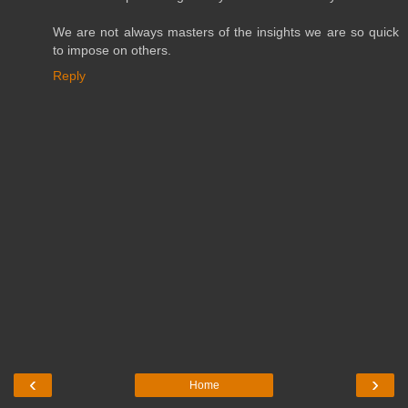
We are not always masters of the insights we are so quick
to impose on others.
Reply
‹
›
Home