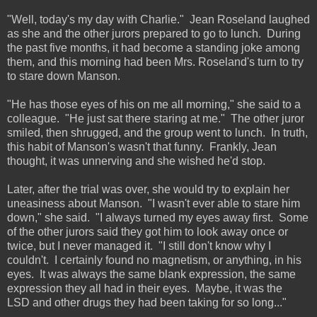
"Well, today's my day with Charlie." Jean Roseland laughed
as she and the other jurors prepared to go to lunch. During
the past five months, it had become a standing joke among
them, and this morning had been Mrs. Roseland's turn to try
to stare down Manson.
"He has those eyes of his on me all morning," she said to a
colleague. "He just sat there staring at me." The other juror
smiled, then shrugged, and the group went to lunch. In truth,
this habit of Manson's wasn't that funny. Frankly, Jean
thought, it was unnerving and she wished he'd stop.
Later, after the trial was over, she would try to explain her
uneasiness about Manson. "I wasn't ever able to stare him
down," she said. "I always turned my eyes away first. Some
of the other jurors said they got him to look away once or
twice, but I never managed it. "I still don't know why I
couldn't. I certainly found no magnetism, or anything, in his
eyes. It was always the same blank expression, the same
expression they all had in their eyes. Maybe, it was the
LSD and other drugs they had been taking for so long..."