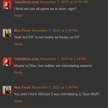
CieloDrive.com
November 7, 2013 at 12:55 PM
I think we can all agree he is short, right?
Reply
Max Frost
November 7, 2013 at 1:04 PM
Yeah but 5'6" is not nearly as freaky as 5'2"
Reply
CieloDrive.com
November 7, 2013 at 1:14 PM
Maybe so Max, but neither are intimidating statures
Reply
Max Frost
November 7, 2013 at 1:34 PM
You didn't think Michael J was intimidating in Teen Wolf?
Reply