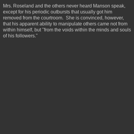
Mrs. Roseland and the others never heard Manson speak,
except for his periodic outbursts that usually got him
removed from the courtroom. She is convinced, however,
that his apparent ability to manipulate others came not from
within himself, but "from the voids within the minds and souls
of his followers."