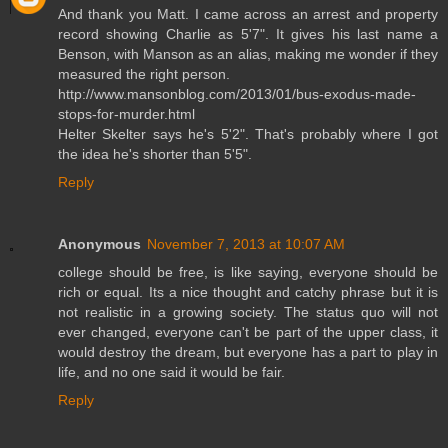
And thank you Matt. I came across an arrest and property
record showing Charlie as 5'7". It gives his last name a
Benson, with Manson as an alias, making me wonder if they
measured the right person.
http://www.mansonblog.com/2013/01/bus-exodus-made-
stops-for-murder.html
Helter Skelter says he's 5'2". That's probably where I got
the idea he's shorter than 5'5".
Reply
Anonymous
November 7, 2013 at 10:07 AM
college should be free, is like saying, everyone should be
rich or equal. Its a nice thought and catchy phrase but it is
not realistic in a growing society. The status quo will not
ever changed, everyone can't be part of the upper class, it
would destroy the dream, but everyone has a part to play in
life, and no one said it would be fair.
Reply