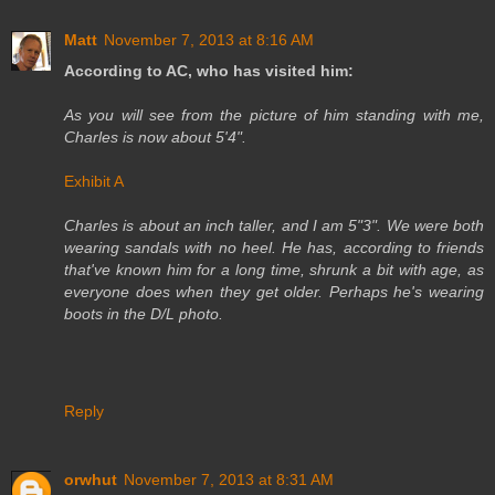
Matt
November 7, 2013 at 8:16 AM
According to AC, who has visited him:
As you will see from the picture of him standing with me,
Charles is now about 5'4".
Exhibit A
Charles is about an inch taller, and I am 5"3". We were both
wearing sandals with no heel. He has, according to friends
that've known him for a long time, shrunk a bit with age, as
everyone does when they get older. Perhaps he's wearing
boots in the D/L photo.
Reply
orwhut
November 7, 2013 at 8:31 AM