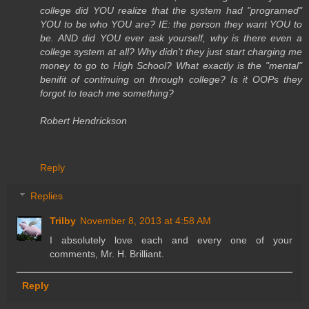
college did YOU realize that the system had "programed"
YOU to be who YOU are? IE: the person they want YOU to
be. AND did YOU ever ask yourself, why is there even a
college system at all? Why didn't they just start charging me
money to go to High School? What exactly is the "mental"
benifit of continuing on through college? Is it OOPs they
forgot to teach me something?
Robert Hendrickson
Reply
Replies
Trilby
November 8, 2013 at 4:58 AM
I absolutely love each and every one of your
comments, Mr. H. Brilliant.
Reply