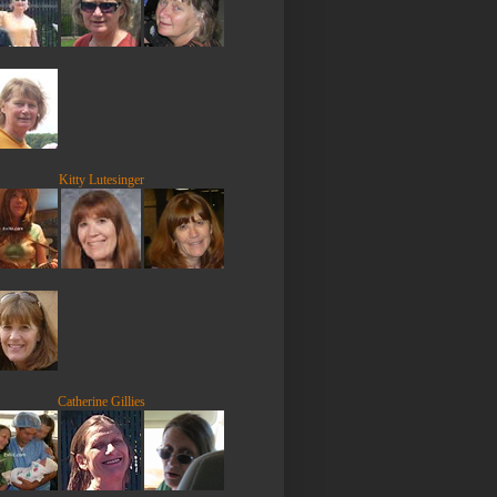
Kitty Lutesinger
Catherine Gillies