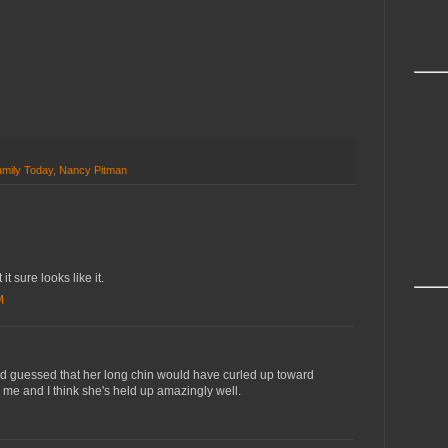
mily Today
,
Nancy Pitman
 it sure looks like it.
M
'd guessed that her long chin would have curled up toward
me and I think she's held up amazingly well.