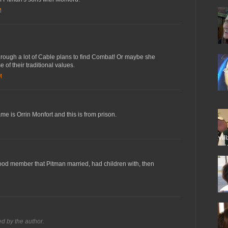
M
rough a lot of Cable plans to find Combat! Or maybe she
of their traditional values.
M
ame is Orrin Monfort and this is from prison.
od member that Pitman married, had children with, then
 by the author.