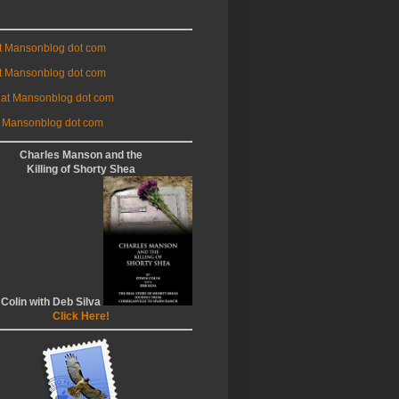
at Mansonblog dot com
t Mansonblog dot com
 at Mansonblog dot com
 Mansonblog dot com
Charles Manson and the
Killing of Shorty Shea
 Colin with Deb Silva
Click Here!