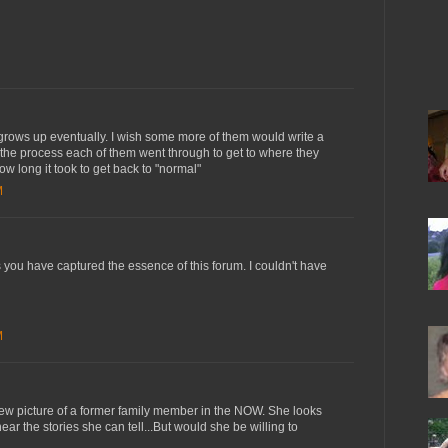
grows up eventually. I wish some more of them would write a
 the process each of them went through to get to where they
ow long it took to get back to "normal"
M
you have captured the essence of this forum. I couldn't have
M
ew picture of a former family member in the NOW. She looks
hear the stories she can tell...But would she be willing to