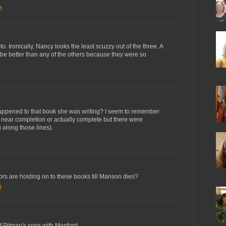
M
to. Ironically, Nancy looks the least scuzzy out of the three. A
e better than any of the others because they were so
appened to that book she was writing? I seem to remember
s near completion or actually complete but there were
 along those lines).
hors are holding on to these books till Manson dies?
M
of Pitman's sons with Monford.