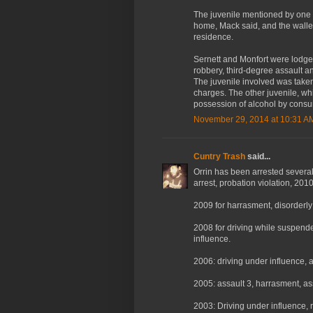
The juvenile mentioned by one o
home, Mack said, and the wallet
residence.
Sernett and Monfort were lodge
robbery, third-degree assault a
The juvenile involved was take
charges. The other juvenile, whi
possession of alcohol by consu
November 29, 2014 at 10:31 A
Cuntry Trash
said...
Orrin has been arrested several 
arrest, probation violation, 2010
2009 for harrasment, disorderly
2008 for driving while suspende
influence.
2006: driving under influence, a
2005: assault 3, harrasment, as
2003: Driving under influence, 