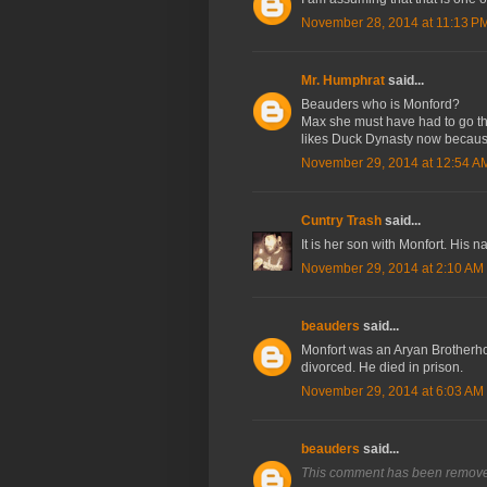
November 28, 2014 at 11:13 P
Mr. Humphrat
said...
Beauders who is Monford?
Max she must have had to go th
likes Duck Dynasty now because 
November 29, 2014 at 12:54 A
Cuntry Trash
said...
It is her son with Monfort. His n
November 29, 2014 at 2:10 AM
beauders
said...
Monfort was an Aryan Brotherho
divorced. He died in prison.
November 29, 2014 at 6:03 AM
beauders
said...
This comment has been removed