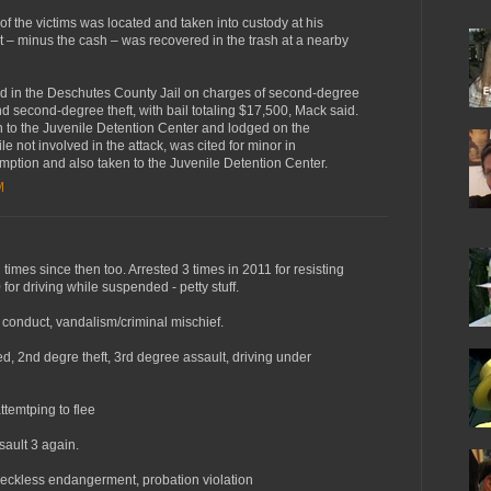
f the victims was located and taken into custody at his
 – minus the cash – was recovered in the trash at a nearby
d in the Deschutes County Jail on charges of second-degree
nd second-degree theft, with bail totaling $17,500, Mack said.
n to the Juvenile Detention Center and lodged on the
le not involved in the attack, was cited for minor in
mption and also taken to the Juvenile Detention Center.
M
times since then too. Arrested 3 times in 2011 for resisting
 for driving while suspended - petty stuff.
 conduct, vandalism/criminal mischief.
d, 2nd degre theft, 3rd degree assault, driving under
ttemtping to flee
sault 3 again.
reckless endangerment, probation violation