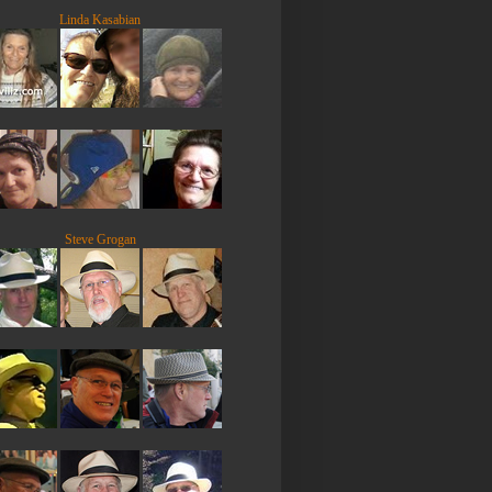
Linda Kasabian
Steve Grogan