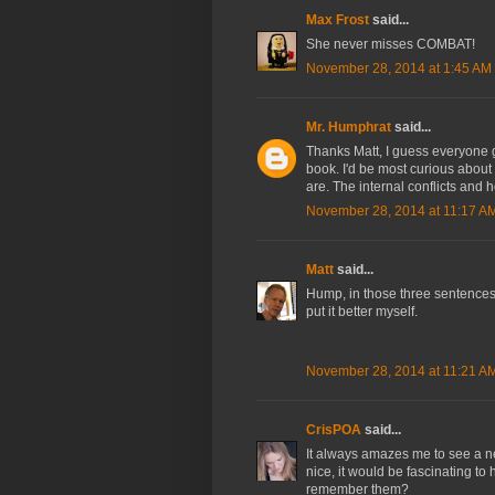
Max Frost
said...
She never misses COMBAT!
November 28, 2014 at 1:45 AM
Mr. Humphrat
said...
Thanks Matt, I guess everyone 
book. I'd be most curious about
are. The internal conflicts and h
November 28, 2014 at 11:17 A
Matt
said...
Hump, in those three sentences 
put it better myself.
November 28, 2014 at 11:21 A
CrisPOA
said...
It always amazes me to see a n
nice, it would be fascinating to 
remember them?