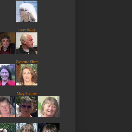
Larry Bailey
Catherine Share
Mary Brunner