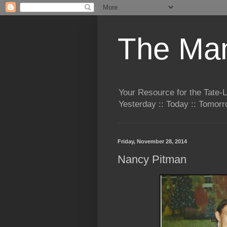
The Man
Your Resource for the Tate-
Yesterday :: Today :: Tomo
Friday, November 28, 2014
Nancy Pitman