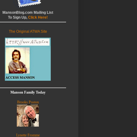
MansonBlog.com Mailing List
To Sign Up,
Click Here!
The Original ATWA Site
Manson Family Today
Brooks Poston
Lynette Fromme