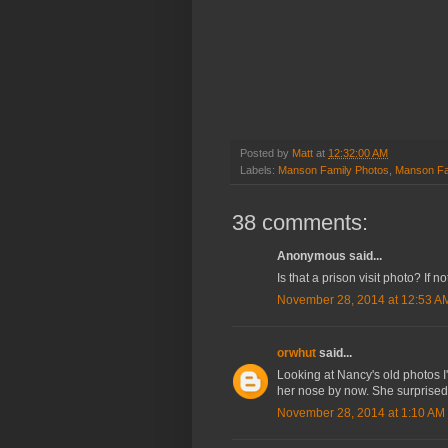
Posted by
Matt
at
12:32:00 AM
Labels:
Manson Family Photos
,
Manson Fa
38 comments:
Anonymous said...
Is that a prison visit photo? If not
November 28, 2014 at 12:53 A
orwhut
said...
Looking at Nancy's old photos I
her nose by now. She surprised 
November 28, 2014 at 1:10 AM