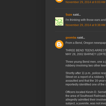
November 29, 2014 at 6:03 AM
Suze
said...
I'm thinking with those ears an
November 29, 2014 at 9:38 AM
goomba
said...
From a Bend, Oregon newspape
THREE BEND TEENS ARREST
MAY 28, 2002 BARNEY LERT
Three young Bend men, one a ju
robbery involving two other teen
Shortly after 11 p.m., police r
Street on a report of a robbery.
assaulted and that the 16-year-o
reportedly identified one of the 
Officers located Kevin D. Serne
the area of Southeast Railroad
allegedly admitted their involve
subject, a juvenile, was not inv