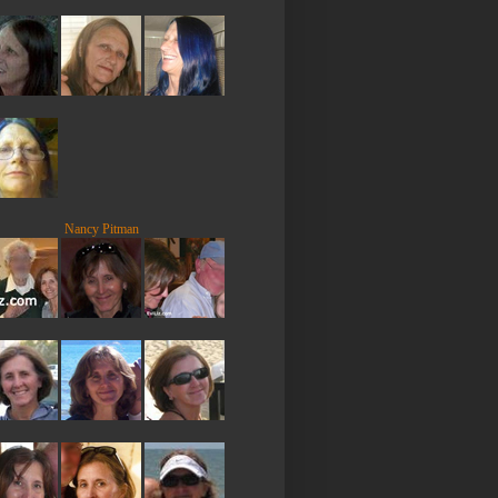
Nancy Pitman