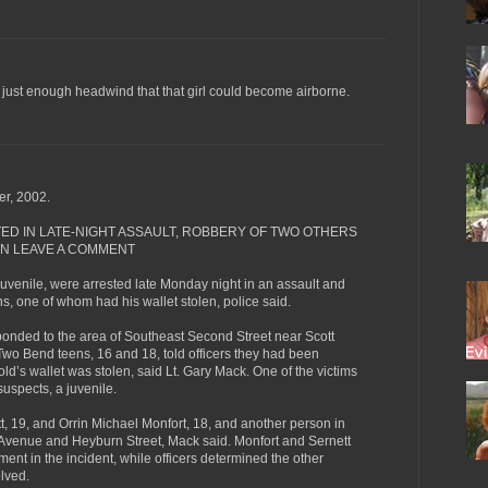
d just enough headwind that that girl could become airborne.
r, 2002.
ED IN LATE-NIGHT ASSAULT, ROBBERY OF TWO OTHERS
EN LEAVE A COMMENT
venile, were arrested late Monday night in an assault and
s, one of whom had his wallet stolen, police said.
esponded to the area of Southeast Second Street near Scott
 Two Bend teens, 16 and 18, told officers they had been
ld’s wallet was stolen, said Lt. Gary Mack. One of the victims
suspects, a juvenile.
tt, 19, and Orrin Michael Monfort, 18, and another person in
 Avenue and Heyburn Street, Mack said. Monfort and Sernett
ment in the incident, while officers determined the other
olved.