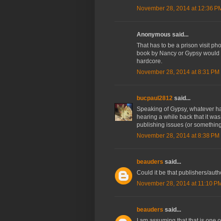
November 28, 2014 at 12:36 P
Anonymous said...
That has to be a prison visit pho
book by Nancy or Gypsy would b
hardcore.
November 28, 2014 at 8:31 PM
bucpaul2812
said...
Speaking of Gypsy, whatever h
hearing a while back that it wa
publishing issues (or something
November 28, 2014 at 8:38 PM
beauders
said...
Could it be that publishers/aut
November 28, 2014 at 11:10 P
beauders
said...
I am assuming that that is one 