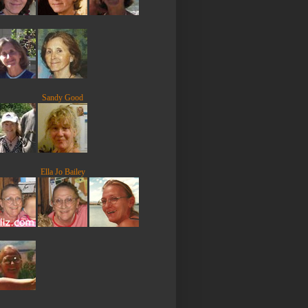
Sandy Good
Ella Jo Bailey