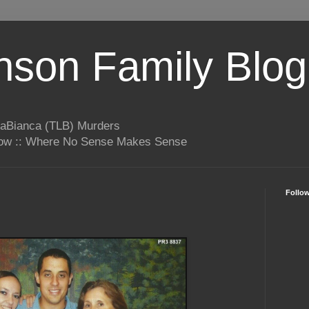
son Family Blog
LaBianca (TLB) Murders
rrow :: Where No Sense Makes Sense
Follo