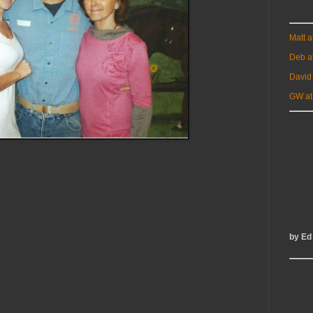
Matt 
Deb a
David
GW at
by Ed