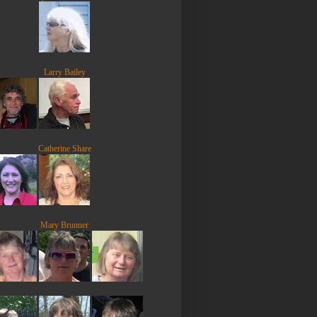
Larry Bailey
Catherine Share
Mary Brunner