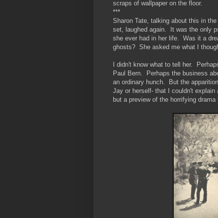
scraps of wallpaper on the floor.
***
Sharon Tate, talking about this in the
set, laughed again. It was the only 
she ever had in her life. Was it a d
ghosts? She asked me what I though
I didn't know what to tell her. Perhap
Paul Bern. Perhaps the business abou
an ordinary hunch. But the apparition t
Jay or herself- that I couldn't expla
but a preview of the horrifying dram