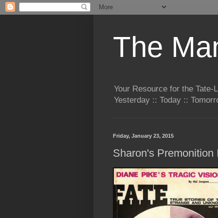
The Man
Your Resource for the Tate-
Yesterday :: Today :: Tomo
Friday, January 23, 2015
Sharon's Premonition I