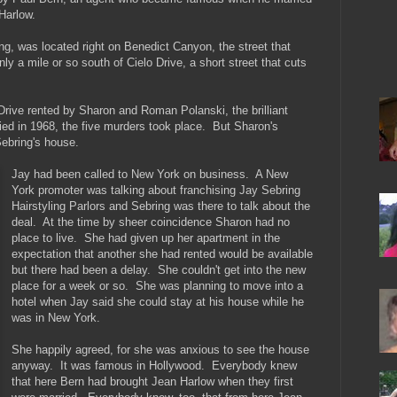
 Harlow.
ng, was located right on Benedict Canyon, the street that
nly a mile or so south of Cielo Drive, a short street that cuts
 Drive rented by Sharon and Roman Polanski, the brilliant
ed in 1968, the five murders took place. But Sharon's
ebring's house.
Jay had been called to New York on business. A New
York promoter was talking about franchising Jay Sebring
Hairstyling Parlors and Sebring was there to talk about the
deal. At the time by sheer coincidence Sharon had no
place to live. She had given up her apartment in the
expectation that another she had rented would be available
but there had been a delay. She couldn't get into the new
place for a week or so. She was planning to move into a
hotel when Jay said she could stay at his house while he
was in New York.
She happily agreed, for she was anxious to see the house
anyway. It was famous in Hollywood. Everybody knew
that here Bern had brought Jean Harlow when they first