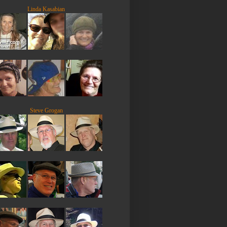
Linda Kasabian
Steve Grogan