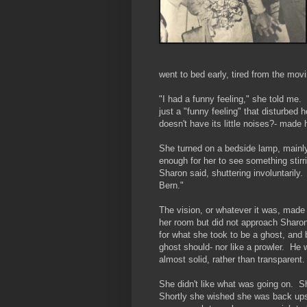
went to bed early, tired from the mov
"I had a funny feeling," she told me. 
just a "funny feeling" that disturbed
doesn't have its little noises?- made 
She turned on a bedside lamp, mainly 
enough for her to see something stirr
Sharon said, shuttering involuntarily.
Bern."
The vision, or whatever it was, made
her room but did not approach Sharon
for what she took to be a ghost, and 
ghost should- nor like a prowler. He
almost solid, rather than transparent
She didn't like what was going on. S
Shortly she wished she was back upsta