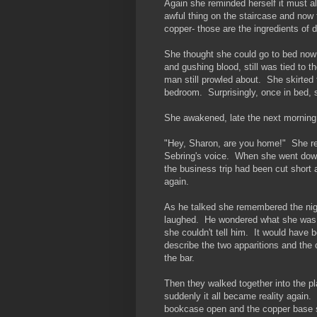
Again she reminded herself it must al
awful thing on the staircase and now 
copper- those are the ingredients of 
She thought she could go to bed now 
and gushing blood, still was tied to t
man still prowled about. She skirted 
bedroom. Surprisingly, once in bed, s
She awakened, late the next morning,
"Hey, Sharon, are you home!" She r
Sebring's voice. When she went down
the business trip had been cut shor
again.
As he talked she remembered the ni
laughed. He wondered what she was 
she couldn't tell him. It would have b
describe the two apparitions and the
the bar.
Then they walked together into the p
suddenly it all became reality again
bookcase open and the copper base s