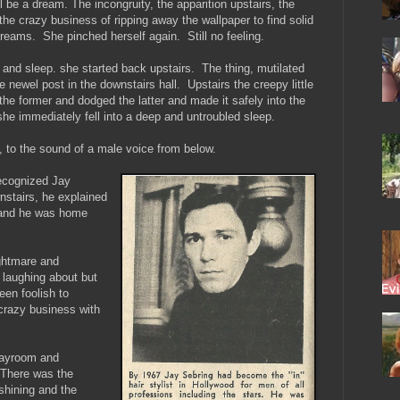
l be a dream. The incongruity, the apparition upstairs, the
the crazy business of ripping away the wallpaper to find solid
dreams. She pinched herself again. Still no feeling.
and sleep. she started back upstairs. The thing, mutilated
he newel post in the downstairs hall. Upstairs the creepy little
the former and dodged the latter and made it safely into the
he immediately fell into a deep and untroubled sleep.
 to the sound of a male voice from below.
ecognized Jay
stairs, he explained
t and he was home
ghtmare and
laughing about but
een foolish to
 crazy business with
layroom and
. There was the
hining and the