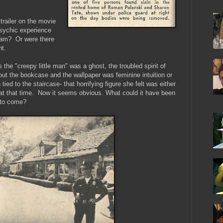
 trailer on the movie
psychic experience
ream? Or were there
t.
s the "creepy little man" was a ghost, the troubled spirit of
t the bookcase and the wallpaper was feminine intuition or
ied to the staircase- that horrifying figure she felt was either
in at that time. Now it seems obvious. What could it have been
a to come?