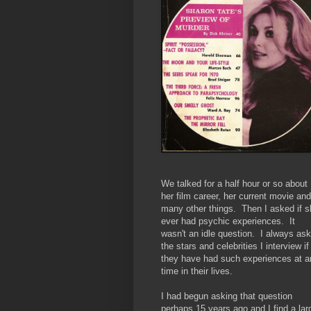
We talked for a half hour or so about
her film career, her current movie and
many other things. Then I asked if s
ever had psychic experiences. It
wasn't an idle question. I always ask
the stars and celebrities I interview if
they have had such experiences at a
time in their lives.
I had begun asking that question
perhaps 15 years ago and I find a lar