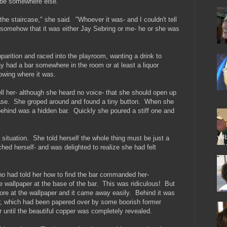
 be somewhere else.
he staircase," she said. "Whoever it was- and I couldn't tell
somehow that it was either Jay Sebring or me- he or she was
parition and raced into the playroom, wanting a drink to
y had a bar somewhere in the room or at least a liquor
wing where it was.
l her- although she heard no voice- that she should open up
ase. She groped around and found a tiny button. When she
ehind was a hidden bar. Quickly she poured a stiff one and
situation. She told herself the whole thing must be just a
ched herself- and was delighted to realize she had felt
o had told her how to find the bar commanded her-
he wallpaper at the base of the bar. This was ridiculous! But
ore at the wallpaper and it came away easily. Behind it was
bar, which had been papered over by some boorish former
 until the beautiful copper was completely revealed.