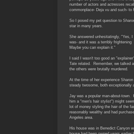
number of actors and actresses reca
commonplace- Deja vu and such- to fa
So I posed my pet question to Sharon
star in many years.
She answered unhesitatingly, "Yes, I 
was- and it was a terribly frightenin
Maybe you can explain it."
I said I wasn't too good an "explainer
Tate related. Remember, we talked a 
the others were brutally murdered.
At the time of her experience Sharo
steady twosome, both exceptionally a
Jay was a popular man-about-town. Hi
him a "men's hair stylist") might se
lot of money styling the hair of th
reasonably wealthy and had purchase
Angeles area.
His house was in Benedict Canyon wh
house had been owned years earlier