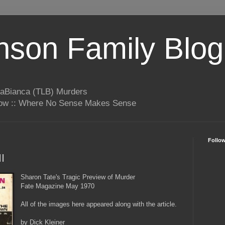
son Family Blog
LaBianca (TLB) Murders
rrow :: Where No Sense Makes Sense
Follo
I
Sharon Tate's Tragic Preview of Murder
Fate Magazine May 1970
All of the images here appeared along with the article.
by Dick Kleiner