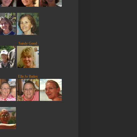
Sandy Good
Ella Jo Bailey