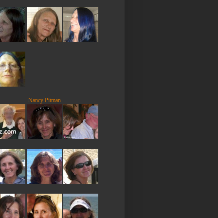
Nancy Pitman