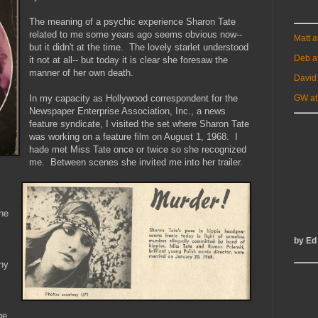
The meaning of a psychic experience Sharon Tate
related to me some years ago seems obvious now--
Matt 
but it didn't at the time. The lovely starlet understood
Deb a
it not at all-- but today it is clear she foresaw the
manner of her own death.
David
In my capacity as Hollywood correspondent for the
GW at
Newspaper Enterprise Association, Inc., a news
feature syndicate, I visited the set where Sharon Tate
was working on a feature film on August 1, 1968. I
hade met Miss Tate once or twice so she recognized
me. Between scenes she invited me into her trailer.
he
by Ed
ny
ge