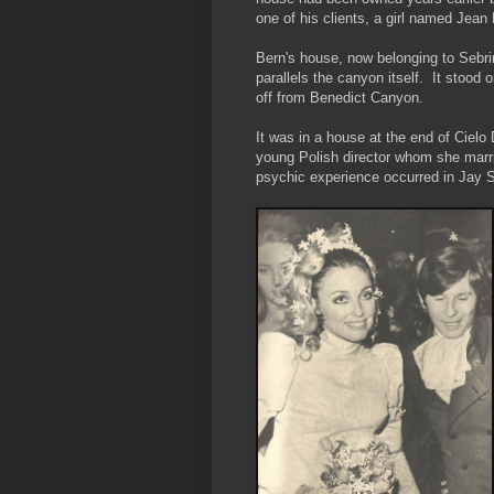
one of his clients, a girl named Jean
Bern's house, now belonging to Sebri
parallels the canyon itself. It stood o
off from Benedict Canyon.
It was in a house at the end of Cielo
young Polish director whom she marri
psychic experience occurred in Jay S