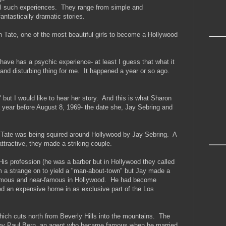
ll such experiences. They range from simple and
ntastically dramatic stories.
 Tate, one of the most beautiful girls to become a Hollywood
have has a psychic experience- at least I guess that what it
g and disturbing thing for me. It happened a year or so ago.
" but I would like to hear her story. And this is what Sharon
year before August 8, 1969- the date she, Jay Sebring and
n Tate was being squired around Hollywood by Jay Sebring. A
ttractive, they made a striking couple.
s profession (he was a barber but in Hollywood they called
em a strange on to yield a "man-about-town" but Jay made a
e famous and near-famous in Hollywood. He had become
d an expensive home in as exclusive part of the Los
ich cuts north from Beverly Hills into the mountains. The
 by Paul Bern, an agent who became famous when he married