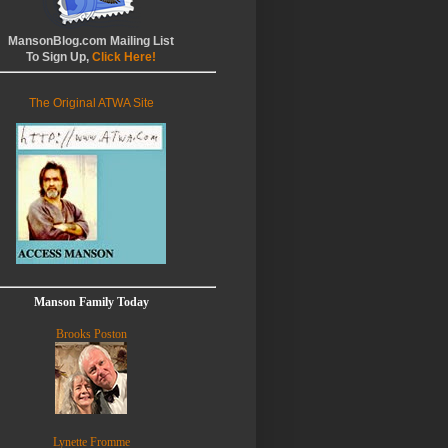
MansonBlog.com Mailing List
To Sign Up,
Click Here!
The Original ATWA Site
Manson Family Today
Brooks Poston
Lynette Fromme