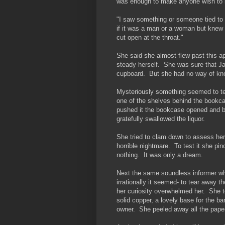
was enough to make anyone wish to
"I saw something or someone tied to t
if it was a man or a woman but knew 
cut open at the throat."
She said she almost flew past this ap
steady herself. She was sure that Ja
cupboard. But she had no way of kno
Mysteriously something seemed to tel
one of the shelves behind the bookc
pushed it the bookcase opened and b
gratefully swallowed the liquor.
She tried to clam down to assess her 
horrible nightmare. To test it she pin
nothing. It was only a dream.
Next the same soundless informer wh
irrationally it seemed- to tear away t
her curiosity overwhelmed her. She t
solid copper, a lovely base for the 
owner. She peeled away all the paper