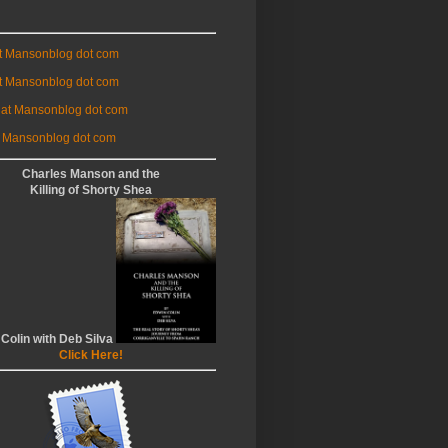
at Mansonblog dot com
t Mansonblog dot com
 at Mansonblog dot com
 Mansonblog dot com
Charles Manson and the
Killing of Shorty Shea
 Colin with Deb Silva
Click Here!