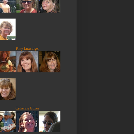
Kitty Lutesinger
Catherine Gillies