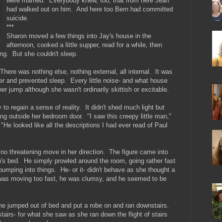
were married. Everybody knew, too, that from here Jean
had walked out on him. And here too Bern had committed
suicide.
***
Sharon moved a few things into Jay's house in the
afternoon, cooked a little supper, read for a while, then
ing. But she couldn't sleep.
There was nothing else, nothing external, all internal. It was
 her and prevented sleep. Every little noise- and what house
her jump although she wasn't ordinarily skittish or excitable.
to regain a sense of reality. It didn't shed much light but
ing outside her bedroom door. "I saw this creepy little man,"
 "He looked like all the descriptions I had ever read of Paul
 no threatening move in her direction. The figure came into
's bed. He simply prowled around the room, going rather fast
bumping into things. He- or it- didn't behave as she thought a
 was moving too fast, he was clumsy, and he seemed to be
.
he jumped out of bed and put a robe on and ran downstairs.
irs- for what she saw as she ran down the flight of stairs