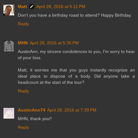
Matt
April 28, 2016 at 5:11 PM
Don't you have a birthday roast to attend? Happy Birthday.
Reply
MHN
April 28, 2016 at 5:35 PM
AustinAnn, my sincere condolences to you, I'm sorry to hear
of your loss.
Matt, it worries me that you guys instantly recognize an
ideal place to dispose of a body. Did anyone take a
headcount at the start of the tour?
Reply
AustinAnn74
April 28, 2016 at 7:39 PM
MHN, thank you!!
Reply