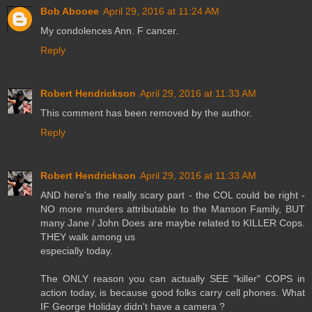
Bob Abooee
April 29, 2016 at 11:24 AM
My condolences Ann. F cancer.
Reply
Robert Hendrickson
April 29, 2016 at 11:33 AM
This comment has been removed by the author.
Reply
Robert Hendrickson
April 29, 2016 at 11:33 AM
AND here's the really scary part - the COL could be right -
NO more murders attributable to the Manson Family, BUT
many Jane / John Does are maybe related to KILLER Cops.
THEY walk among us
especially today.
The ONLY reason you can actually SEE "killer" COPS in
action today, is because good folks carry cell phones. What
IF George Holiday didn't have a camera ?