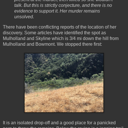
talk. But this is strictly conjecture, and there is no
evidence to support it. Her murder remains
unsolved.
There have been conflicting reports of the location of her
discovery. Some articles have identified the spot as
Mulholland and Skyline which is 3/4 mi down the hill from
Mulholland and Bowmont. We stopped there first:
It is an isolated drop-off and a good place for a panicked