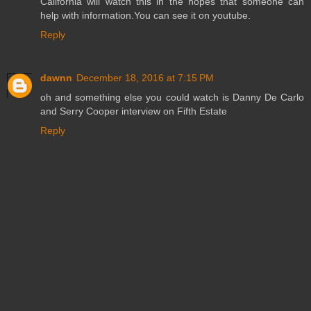
California will watch this in the hopes that someone can
help with information.You can see it on youtube.
Reply
dawnn
December 18, 2016 at 7:15 PM
oh and something else you could watch is Danny De Carlo
and Serry Cooper interview on Fifth Estate
Reply