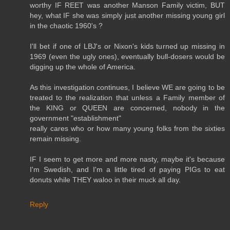
worthy IF REET was another Manson Family victim, BUT
hey, what IF she was simply just another missing young girl
in the chaotic 1960's ?
I'll bet if one of LBJ's or Nixon's kids turned up missing in
1969 (even the ugly ones), eventually bull-dosers would be
digging up the whole of America.
As this investigation continues, I believe WE are going to be
treated to the realization that unless a Family member of
the KING or QUEEN are concerned, nobody in the
government "establishment"
really cares who or how many young folks from the sixties
remain missing.
IF I seem to get more and more nasty, maybe it's because
I'm Swedish, and I'm a little tired of paying PIGs to eat
donuts while THEY waloo in their muck all day.
Reply