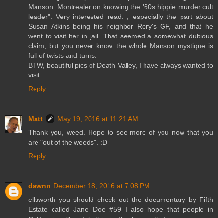
Manson: Montrealer on knowing the '60s hippie murder cult
leader". Very interested read. , especially the part about
Susan Atkins being his neighbor Rory's GF, and that he
went to visit her in jail. That seemed a somewhat dubious
claim, but you never know. the whole Manson mystique is
full of twists and turns.
BTW, beautiful pics of Death Valley, I have always wanted to
visit.
Reply
Matt
May 19, 2016 at 11:21 AM
Thank you, weed. Hope to see more of you now that you
are "out of the weeds". :D
Reply
dawnn
December 18, 2016 at 7:08 PM
ellsworth you should check out the documentary by Fifth
Estate called Jane Doe #59 I also hope that people in