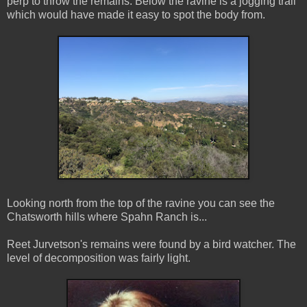
perp to throw the remains. Below the ravine is a jogging trail
which would have made it easy to spot the body from.
Looking north from the top of the ravine you can see the
Chatsworth hills where Spahn Ranch is...
Reet Jurvetson's remains were found by a bird watcher. The
level of decomposition was fairly light.