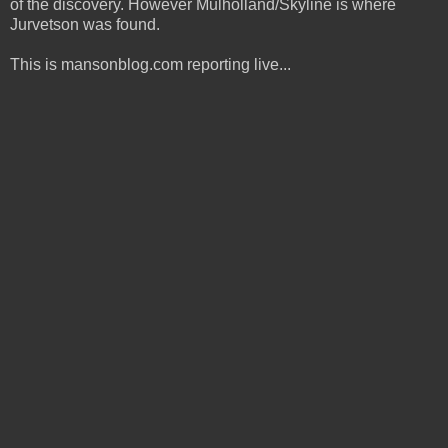
of the discovery. However Mulholland/Skyline is where
Jurvetson was found.
This is mansonblog.com reporting live...