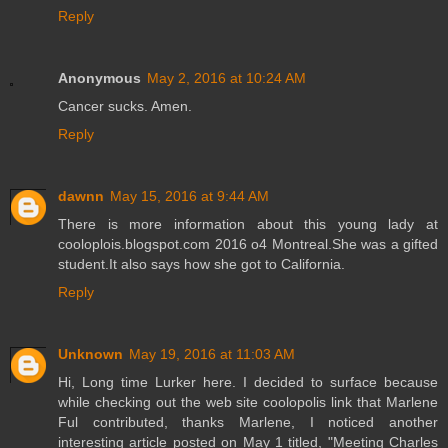
Reply
Anonymous
May 2, 2016 at 10:24 AM
Cancer sucks. Amen.
Reply
dawnn
May 15, 2016 at 9:44 AM
There is more information about this young lady at
cooloplois.blogspot.com 2016 o4 Montreal.She was a gifted
student.It also says how she got to California.
Reply
Unknown
May 19, 2016 at 11:03 AM
Hi, Long time Lurker here. I decided to surface because
while checking out the web site coolopolis link that Marlene
Ful contributed, thanks Marlene, I noticed another
interesting article posted on May 1 titled, "Meeting Charles