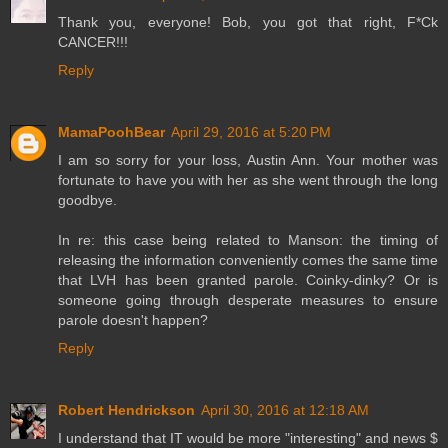
Thank you, everyone! Bob, you got that right, F*Ck
CANCER!!!
Reply
MamaPoohBear
April 29, 2016 at 5:20 PM
I am so sorry for your loss, Austin Ann. Your mother was
fortunate to have you with her as she went through the long
goodbye.
In re: this case being related to Manson: the timing of
releasing the information conveniently comes the same time
that LVH has been granted parole. Coinky-dinky? Or is
someone going through desperate measures to ensure
parole doesn't happen?
Reply
Robert Hendrickson
April 30, 2016 at 12:18 AM
I understand that IT would be more "interesting" and news $