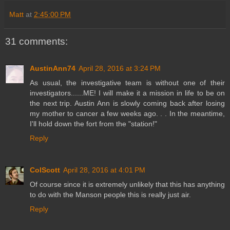
Matt
at
2:45:00 PM
31 comments:
AustinAnn74
April 28, 2016 at 3:24 PM
As usual, the investigative team is without one of their
investigators......ME! I will make it a mission in life to be on
the next trip. Austin Ann is slowly coming back after losing
my mother to cancer a few weeks ago. . . In the meantime,
I'll hold down the fort from the "station!"
Reply
ColScott
April 28, 2016 at 4:01 PM
Of course since it is extremely unlikely that this has anything
to do with the Manson people this is really just air.
Reply