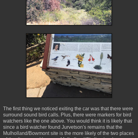
The first thing we noticed exiting the car was that there were
surround sound bird calls. Plus, there were markers for bird
watchers like the one above. You would think it is likely that
since a bird watcher found Jurvetson's remains that the
Mulholland/Bowmont site is the more likely of the two places