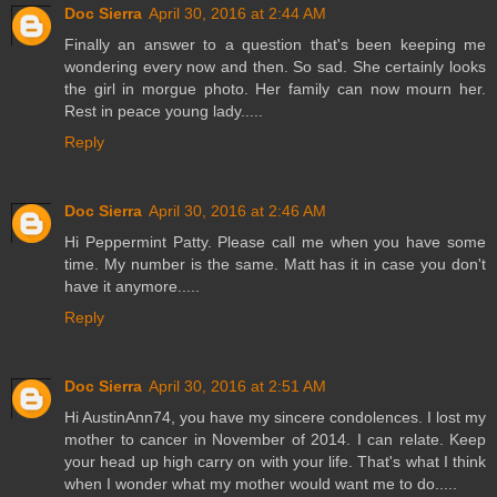
Doc Sierra
April 30, 2016 at 2:44 AM
Finally an answer to a question that's been keeping me
wondering every now and then. So sad. She certainly looks
the girl in morgue photo. Her family can now mourn her.
Rest in peace young lady.....
Reply
Doc Sierra
April 30, 2016 at 2:46 AM
Hi Peppermint Patty. Please call me when you have some
time. My number is the same. Matt has it in case you don't
have it anymore.....
Reply
Doc Sierra
April 30, 2016 at 2:51 AM
Hi AustinAnn74, you have my sincere condolences. I lost my
mother to cancer in November of 2014. I can relate. Keep
your head up high carry on with your life. That's what I think
when I wonder what my mother would want me to do.....