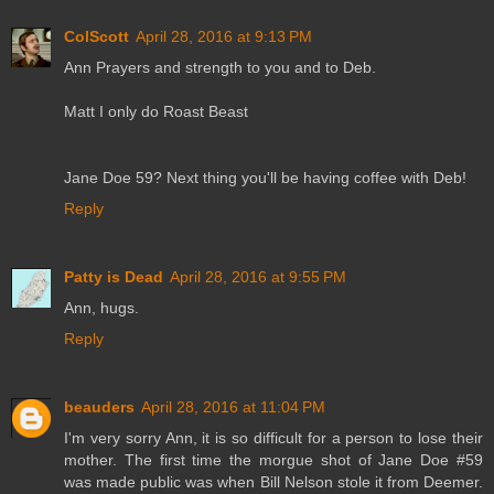
ColScott
April 28, 2016 at 9:13 PM
Ann Prayers and strength to you and to Deb.
Matt I only do Roast Beast
Jane Doe 59? Next thing you'll be having coffee with Deb!
Reply
Patty is Dead
April 28, 2016 at 9:55 PM
Ann, hugs.
Reply
beauders
April 28, 2016 at 11:04 PM
I'm very sorry Ann, it is so difficult for a person to lose their
mother. The first time the morgue shot of Jane Doe #59
was made public was when Bill Nelson stole it from Deemer.