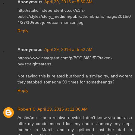
Anonymous
April 29, 2016 at 5:30 AM
http://static.independent.co.uk/s3fs-
public/styles/story_medium/public/thumbnails/image/2016/0
4/27/10/reet-jurvetson-manson.jpg
Reply
Anonymous
April 29, 2016 at 5:52 AM
https://www.instagram.com/p/BCQj3I8JjfP/?taken-
by=straightsatans
Not saying this is related but found a similaoirty, and worent
they stabbed someone 99 times for sometheengs?
Reply
Robert C
April 29, 2016 at 11:06 AM
AustinAnn -- as a relative newbie I don't know you but also
offer my condolences. I lost my dad in January, my step-
mother in March and my girlfriend lost her dad in