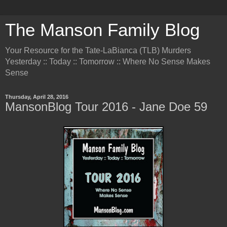
The Manson Family Blog
Your Resource for the Tate-LaBianca (TLB) Murders
Yesterday :: Today :: Tomorrow :: Where No Sense Makes
Sense
Thursday, April 28, 2016
MansonBlog Tour 2016 - Jane Doe 59