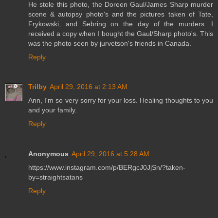
He stole this photo, the Doreen Gaul/James Sharp murder
scene & autopsy photo's and the pictures taken of Tate,
Frykowski, and Sebring on the day of the murders. I
received a copy when I bought the Gaul/Sharp photo's. This
was the photo seen by jurvetson's friends in Canada.
Reply
Trilby
April 29, 2016 at 2:13 AM
Ann, I'm so very sorry for your loss. Healing thoughts to you
and your family.
Reply
Anonymous
April 29, 2016 at 5:28 AM
https://www.instagram.com/p/BERgcJ0JjSn/?taken-
by=straightsatans
Reply