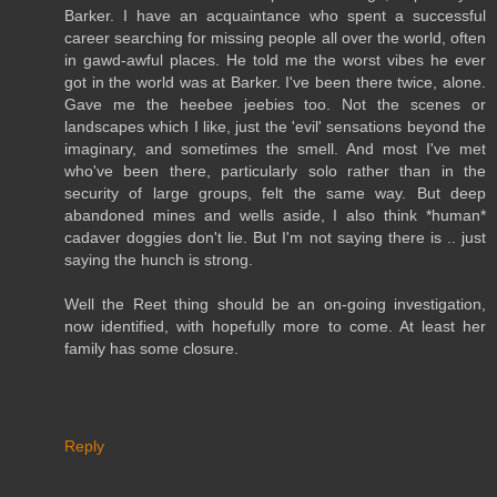
Barker. I have an acquaintance who spent a successful
career searching for missing people all over the world, often
in gawd-awful places. He told me the worst vibes he ever
got in the world was at Barker. I've been there twice, alone.
Gave me the heebee jeebies too. Not the scenes or
landscapes which I like, just the 'evil' sensations beyond the
imaginary, and sometimes the smell. And most I've met
who've been there, particularly solo rather than in the
security of large groups, felt the same way. But deep
abandoned mines and wells aside, I also think *human*
cadaver doggies don't lie. But I'm not saying there is .. just
saying the hunch is strong.
Well the Reet thing should be an on-going investigation,
now identified, with hopefully more to come. At least her
family has some closure.
Reply