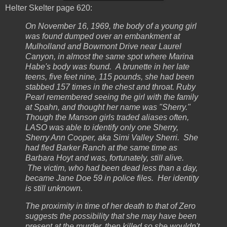
Helter Skelter page 620:
On November 16, 1969, the body of a young girl
was found dumped over an embankment at
Mulholland and Bowmont Drive near Laurel
Canyon, in almost the same spot where Marina
Habe's body was found. A brunette in her late
teens, five feet nine, 115 pounds, she had been
stabbed 157 times in the chest and throat. Ruby
Pearl remembered seeing the girl with the family
at Spahn, and thought her name was "Sherry."
Though the Manson girls traded aliases often,
LASO was able to identify only one Sherry,
Sherry Ann Cooper, aka Simi Valley Sherri. She
had fled Barker Ranch at the same time as
Barbara Hoyt and was, fortunately, still alive.
The victim, who had been dead less than a day,
became Jane Doe 59 in police files. Her identity
is still unknown.
The proximity in time of her death to that of Zero
suggests the possibility that she may have been
present at the murder, then killed so she wouldn't