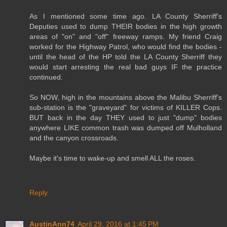
As I mentioned some time ago. LA County Sherriff's
Deputies used to dump THEIR bodies in the high growth
areas of "on" and "off" freeway ramps. My friend Craig
worked for the Highway Patrol, who would find the bodies -
until the head of the HP told the LA County Sherriff they
would start arresting the real bad guys IF the practice
continued.
So NOW, high in the mountains above the Malibu Sherriff's
sub-station is the "graveyard" for victims of KILLER Cops.
BUT back in the day THEY used to just "dump" bodies
anywhere LIKE common trash was dumped off Mulholland
and the canyon crossroads.
Maybe it's time to wake-up and smell ALL the roses.
Reply
AustinAnn74
April 29, 2016 at 1:45 PM