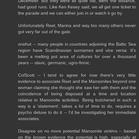
December. But they were all quite old, went the distance,
had good runs. Like Ken Kesey said, we all get one ticket to
the parade and we can either join in or watch it go by.
Unfortunately Reet, Marina and way too many others never
got very far out of the gate.
orwhut -- many people in countries adjoining the Baltic Sea
region have Scandinavian surnames and vice versa. It's
been a melting pot area of cultures for over a thousand
years -- slavic, germanic, ugro-finnic.
ColScott -- I tend to agree for now there's very little
evidence to associate Reet and the Mansonites beyond one
woman claiming she thought she saw her with them and the
coincidence of being disposed at a time and location
relative to Mansonite activities. Being butchered in such a
way is a 'statement', takes a lot of time to do, requires a
psycho deluxe to do it -- I'd be investigating her immediate
associates.
Disagree on no more potential Mansonite victims -- based
on the known evidence the potential is high, especially at