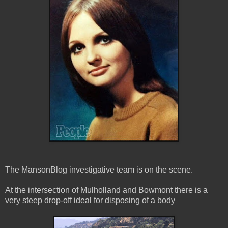
The MansonBlog investigative team is on the scene.
At the intersection of Mulholland and Bowmont there is a
very steep drop-off ideal for disposing of a body