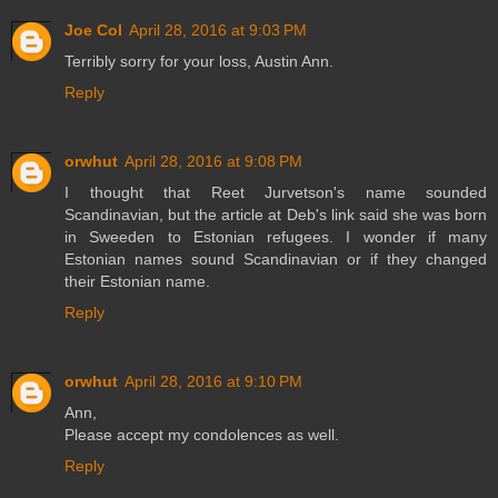
Joe Col
April 28, 2016 at 9:03 PM
Terribly sorry for your loss, Austin Ann.
Reply
orwhut
April 28, 2016 at 9:08 PM
I thought that Reet Jurvetson's name sounded
Scandinavian, but the article at Deb's link said she was born
in Sweeden to Estonian refugees. I wonder if many
Estonian names sound Scandinavian or if they changed
their Estonian name.
Reply
orwhut
April 28, 2016 at 9:10 PM
Ann,
Please accept my condolences as well.
Reply