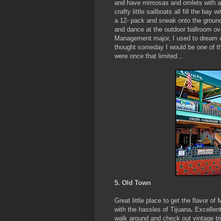
and have mimosas and omlets with a v
crafty little sailboats all fill the ba
a 12- pack and sneak onto the ground
and dance at the outdoor ballroom ov
Management major, I used to dream of 
thought someday I would be one of t
were once that limited...
5. Old Town
Great little place to get the flavor o
with the hassles of Tijuana
.
Excellent
walk around and check out vintage trin