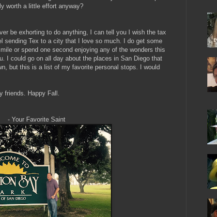
ly worth a little effort anyway?
r be exhorting to do anything, I can tell you I wish the tax
l sending Tex to a city that I love so much. I do get some
 smile or spend one second enjoying any of the wonders this
you. I could go on all day about the places in San Diego that
, but this is a list of my favorite personal stops. I would
y friends. Happy Fall.
ite Saint