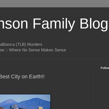
son Family Blog
LaBianca (TLB) Murders
rrow :: Where No Sense Makes Sense
Follo
est City on Earth!!