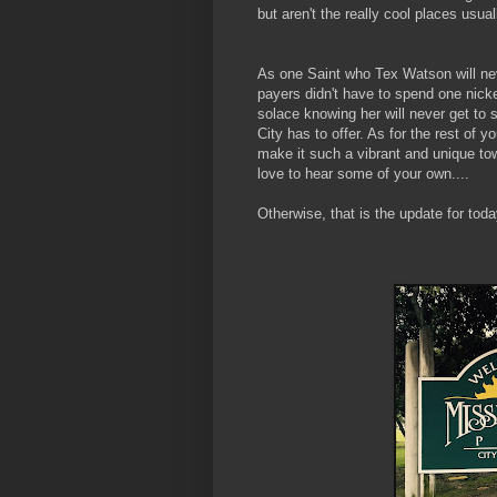
but aren't the really cool places usual
As one Saint who Tex Watson will neve
payers didn't have to spend one nicke
solace knowing her will never get to
City has to offer. As for the rest of 
make it such a vibrant and unique town
love to hear some of your own....
Otherwise, that is the update for toda
- Your Favor