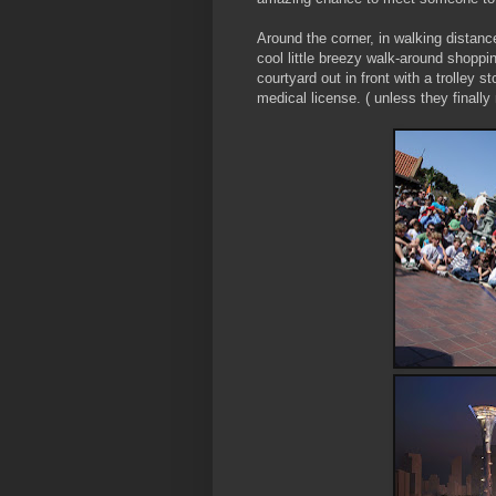
Around the corner, in walking distance
cool little breezy walk-around shoppin
courtyard out in front with a trolley 
medical license. ( unless they finally