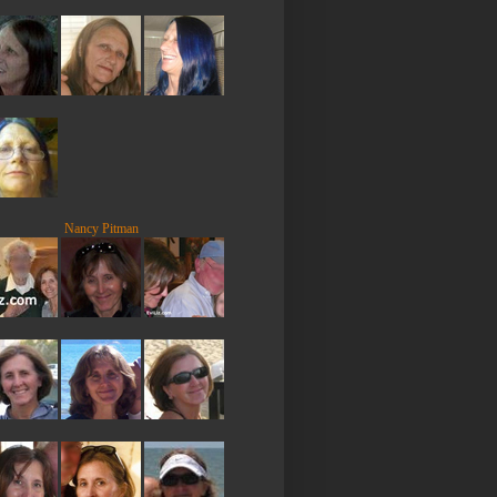
Nancy Pitman