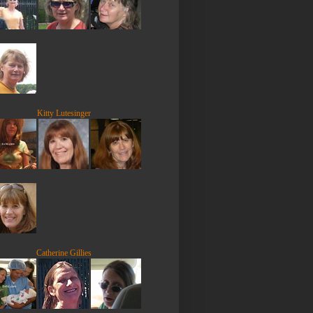
Kitty Lutesinger
Catherine Gillies