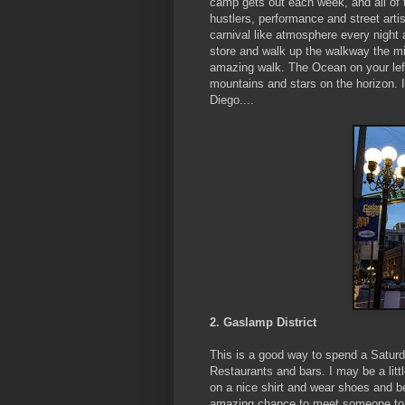
camp gets out each week, and all of th
hustlers, performance and street arti
carnival like atmosphere every night 
store and walk up the walkway the mil
amazing walk. The Ocean on your left,
mountains and stars on the horizon. I
Diego....
2. Gaslamp District
This is a good way to spend a Saturday
Restaurants and bars. I may be a lit
on a nice shirt and wear shoes and b
amazing chance to meet someone to s