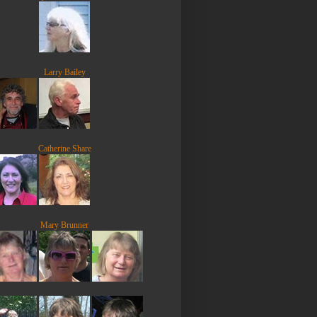
Larry Bailey
Catherine Share
Mary Brunner