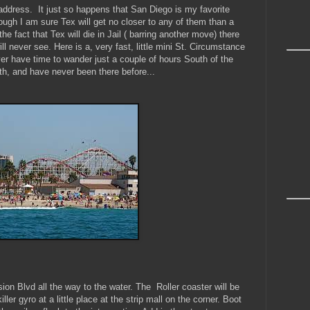
address. It just so happens that San Diego is my favorite
ough I am sure Tex will get no closer to any of them than a
 the fact that Tex will die in Jail ( barring another move) there
ll never see. Here is a, very fast, little mini St. Circumstance
er have time to wander just a couple of hours South of the
th, and have never been there before...
ion Blvd all the way to the water. The Roller coaster will be
ller gyro at a little place at the strip mall on the corner.
Boot