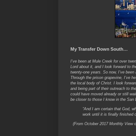
My Transfer Down South…
I’ve been at Mule Creek for over twen
Lord about it, and I look forward to t
twenty-one years. So now, I’ve been 
Through the prison grapevine, I’ve he
the local body of Christ. I look forw
and being part of their outreach to th
could have moved already or still wai
be closer to those I know in the San D
“And I am certain that God, wh
work until it is finally finish
(From October 2017 Monthly View on