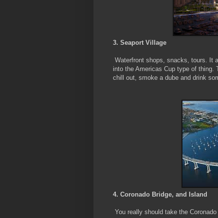
3. Seaport Village
Waterfront shops, snacks, tours. It a
into the Americas Cup type of thing. 
chill out, smoke a dube and drink som
4. Coronado Bridge, and Island
You really should take the Coronado B