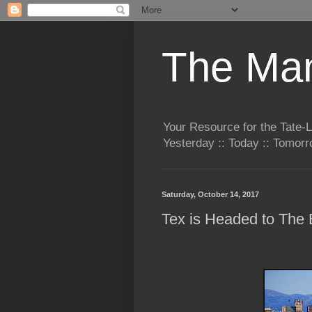
The Man
Your Resource for the Tate-
Yesterday :: Today :: Tomo
Saturday, October 14, 2017
Tex is Headed to The B