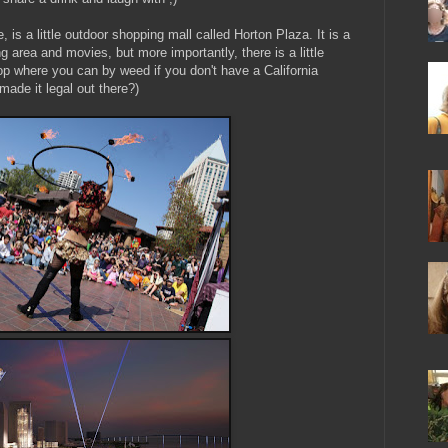
, is a little outdoor shopping mall called Horton Plaza. It is a
g area and movies, but more importantly, there is a little
stop where you can by weed if you don't have a California
 made it legal out there?)