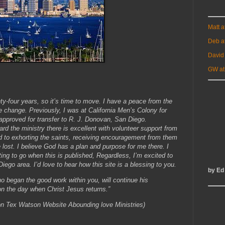
Matt 
Deb a
David
GW at
ty-four years, so it’s time to move. I have a peace from the
he change. Previously, I was at California Men’s Colony for
approved for transfer to R. J. Donovan, San Diego.
ard the ministry there is excellent with volunteer support from
ard to exhorting the saints, receiving encouragement from them
e lost. I believe God has a plan and purpose for me there. I
ting to go when this is published, Regardless, I’m excited to
iego area. I’d love to hear how this site is a blessing to you.
by Ed
o began the good work within you, will continue his
ed on the day when Christ Jesus returns.”
 Tex Watson Website Abounding love Ministries)