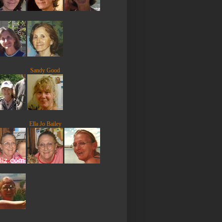
Sandy Good
Ella Jo Bailey