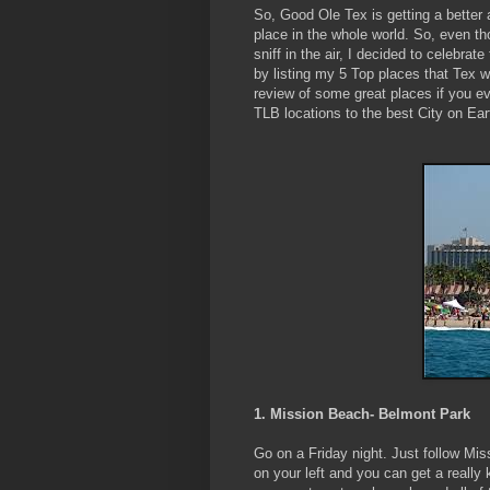
So, Good Ole Tex is getting a better 
place in the whole world. So, even th
sniff in the air, I decided to celebrate
by listing my 5 Top places that Tex wi
review of some great places if you ev
TLB locations to the best City on Ear
1. Mission Beach- Belmont Park
Go on a Friday night. Just follow Miss
on your left and you can get a really ki