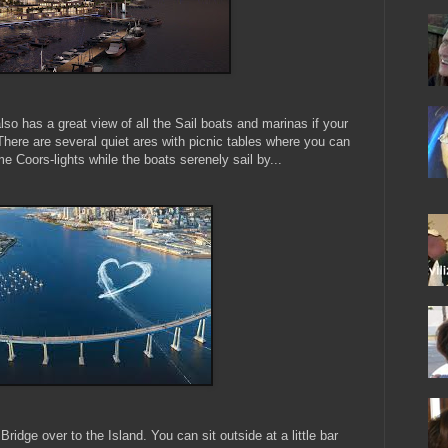
lso has a great view of all the Sail boats and marinas if your
There are several quiet ares with picnic tables where you can
e Coors-lights while the boats serenely sail by...
ridge over to the Island. You can sit outside at a little bar