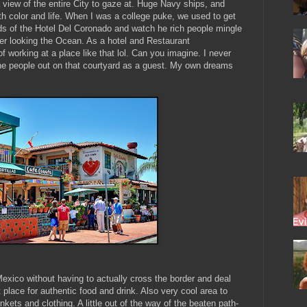
iew of the entire City to gaze at. Huge Navy ships, and
y with color and life. When I was a college puke, we used to get
s of the Hotel Del Coronado and watch he rich people mingle
er looking the Ocean. As a hotel and Restaurant
working at a place like that lol. Can you imagine. I never
he people out on that courtyard as a guest. My own dreams
f Mexico without having to actually cross the border and deal
 place for authentic food and drink. Also very cool area to
kets and clothing. A little out of the way of the beaten path-