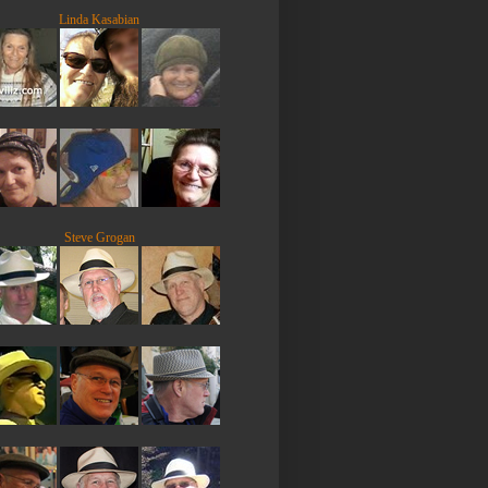
Linda Kasabian
Steve Grogan