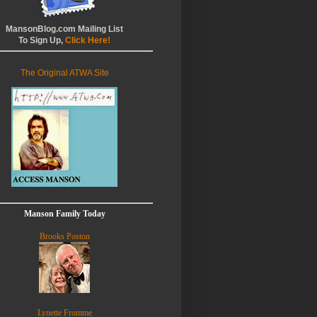
MansonBlog.com Mailing List
To Sign Up,
Click Here!
The Original ATWA Site
Manson Family Today
Brooks Poston
Lynette Fromme