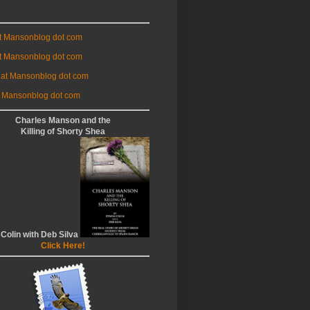
at Mansonblog dot com
t Mansonblog dot com
 at Mansonblog dot com
 Mansonblog dot com
Charles Manson and the
Killing of Shorty Shea
 Colin with Deb Silva
Click Here!