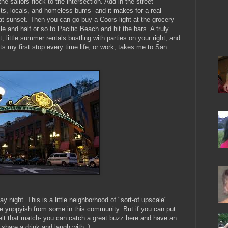
e sailors flock to the intersection. Add in the street
sts, locals, and homeless bums- and it makes for a real
at sunset. Then you can go buy a Coors-light at the grocery
e and half or so to Pacific Beach and hit the bars. A truly
 little summer rentals bustling with parties on your right, and
ts my first stop every time life, or work, takes me to San
 night. This is a little neighborhood of "sort-of upscale"
tle yuppyish from some in this community. But if you can put
elt that match- you can catch a great buzz here and have an
hare a drink and laugh with ;)