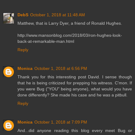
DebS
October 1, 2018 at 11:48 AM
Matthew, that is Larry Dyer, a friend of Ronald Hughes.
http://www.mansonblog.com/2018/03/ron-hughes-look-
back-at-remarkable-man.html
Reply
Monica
October 1, 2018 at 6:56 PM
Thank you for this interesting post David. I sense though
that he is being criticized for prepping his witness. C'mon. If
you were Bug ("YOU" being anyone), what would you have
done differently? She made his case and he was a pitbull.
Reply
Monica
October 1, 2018 at 7:09 PM
And...did anyone reading this blog every meet Bug or