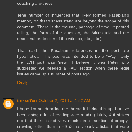
coaching a witness.
Tehe number of influences that likely formed Kasabian's
memory on that witness stand are beyond the scope of this
comment. There is the trauma, passage of time, repeated
telling, the form of the question, the Atkins tale and the
emotional protection of the witness, etc., etc.)
That said, the Kasabian references in the post are
hypothetical. This post was intended to be a "FAQ". Only
the LVH part was 'new'. I believe it was Peter who
suggested we needed a FAQ section when these legal
issues came up a number of posts ago.
Reply
tinkse7en
October 2, 2018 at 1:52 AM
I hope I'm not derailing the thread if I bring this up, but I've
been doing a lot of reading & re-reading lately, & it strikes
me that there is not very much direct mention of creepy-
crawling, other than in HS & many early articles that were