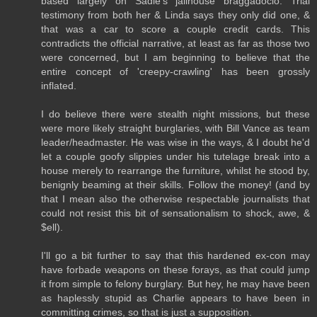
based largely on Sadie's jailhouse braggadocio. Trial
testimony from both her & Linda says they only did one, &
that was a car to score a couple credit cards. This
contradicts the official narrative, at least as far as those two
were concerned, but I am beginning to believe that the
entire concept of 'creepy-crawling' has been grossly
inflated.
I do believe there were stealth night missions, but these
were more likely straight burglaries, with Bill Vance as team
leader/headmaster. He was wise in the ways, & I doubt he'd
let a couple goofy slippies under his tutelage break into a
house merely to rearrange the furniture, whilst he stood by,
benignly beaming at their skills. Follow the money! (and by
that I mean also the otherwise respectable journalists that
could not resist this bit of sensationalism to shock, awe, &
$ell).
I'll go a bit further to say that this hardened ex-con may
have forbade weapons on these forays, as that could jump
it from simple to felony burglary. But hey, he may have been
as haplessly stupid as Charlie appears to have been in
committing crimes, so that is just a supposition.