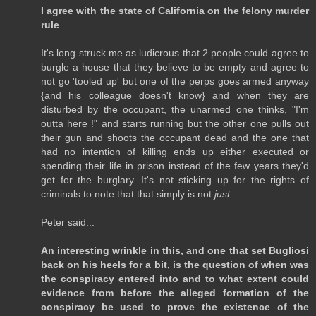
I agree with the state of California on the felony murder
rule
It's long struck me as ludicrous that 2 people could agree to
burgle a house that they believe to be empty and agree to
not go 'tooled up' but one of the perps goes armed anyway
{and his colleague doesn't know} and when they are
disturbed by the occupant, the unarmed one thinks, "I'm
outta here !" and starts running but the other one pulls out
their gun and shoots the occupant dead and the one that
had no intention of killing ends up either executed or
spending their life in prison instead of the few years they'd
get for the burglary. It's not sticking up for the rights of
criminals to note that that simply is not
just
.
Peter said...
An interesting wrinkle in this, and one that set Bugliosi
back on his heels for a bit, is the question of when was
the conspiracy entered into and to what extent could
evidence from before the alleged formation of the
conspiracy be used to prove the existence of the