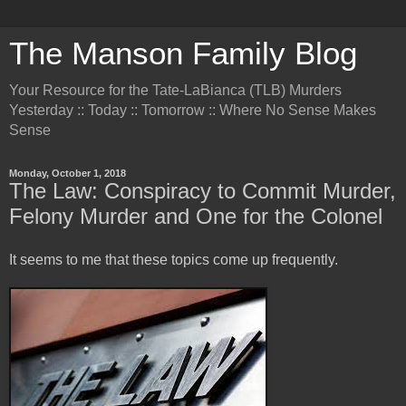
The Manson Family Blog
Your Resource for the Tate-LaBianca (TLB) Murders
Yesterday :: Today :: Tomorrow :: Where No Sense Makes
Sense
Monday, October 1, 2018
The Law: Conspiracy to Commit Murder,
Felony Murder and One for the Colonel
It seems to me that these topics come up frequently.