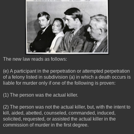
The new law reads as follows:
(e) A participant in the perpetration or attempted perpetration
of a felony listed in subdivision (a) in which a death occurs is
liable for murder only if one of the following is proven:
(1) The person was the actual killer.
(2) The person was not the actual killer, but, with the intent to
kill, aided, abetted, counseled, commanded, induced,
solicited, requested, or assisted the actual killer in the
commission of murder in the first degree.