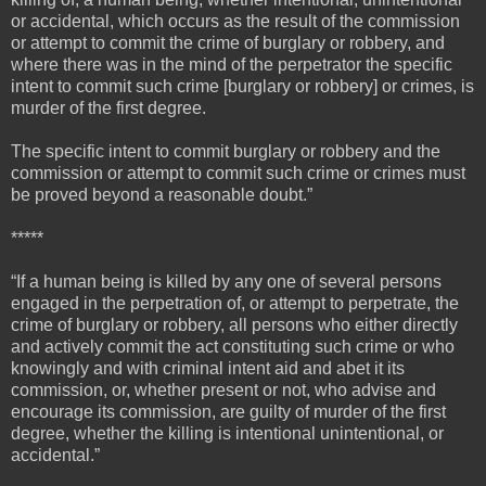
or accidental, which occurs as the result of the commission
or attempt to commit the crime of burglary or robbery, and
where there was in the mind of the perpetrator the specific
intent to commit such crime [burglary or robbery] or crimes, is
murder of the first degree.
The specific intent to commit burglary or robbery and the
commission or attempt to commit such crime or crimes must
be proved beyond a reasonable doubt.”
*****
“If a human being is killed by any one of several persons
engaged in the perpetration of, or attempt to perpetrate, the
crime of burglary or robbery, all persons who either directly
and actively commit the act constituting such crime or who
knowingly and with criminal intent aid and abet it its
commission, or, whether present or not, who advise and
encourage its commission, are guilty of murder of the first
degree, whether the killing is intentional unintentional, or
accidental.”