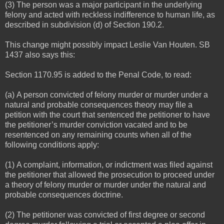
(3) The person was a major participant in the underlying
felony and acted with reckless indifference to human life, as
described in subdivision (d) of Section 190.2.
This change might possibly impact Leslie Van Houten. SB
1437 also says this:
Section 1170.95 is added to the Penal Code, to read:
(a) A person convicted of felony murder or murder under a
natural and probable consequences theory may file a
petition with the court that sentenced the petitioner to have
the petitioner’s murder conviction vacated and to be
resentenced on any remaining counts when all of the
following conditions apply:
(1) A complaint, information, or indictment was filed against
the petitioner that allowed the prosecution to proceed under
a theory of felony murder or murder under the natural and
probable consequences doctrine.
(2) The petitioner was convicted of first degree or second