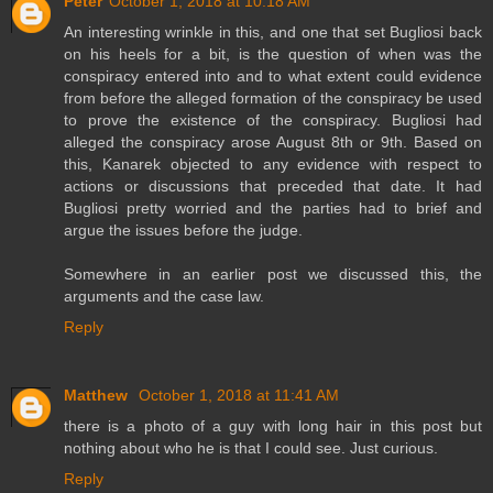
Peter
October 1, 2018 at 10:18 AM
An interesting wrinkle in this, and one that set Bugliosi back
on his heels for a bit, is the question of when was the
conspiracy entered into and to what extent could evidence
from before the alleged formation of the conspiracy be used
to prove the existence of the conspiracy. Bugliosi had
alleged the conspiracy arose August 8th or 9th. Based on
this, Kanarek objected to any evidence with respect to
actions or discussions that preceded that date. It had
Bugliosi pretty worried and the parties had to brief and
argue the issues before the judge.
Somewhere in an earlier post we discussed this, the
arguments and the case law.
Reply
Matthew
October 1, 2018 at 11:41 AM
there is a photo of a guy with long hair in this post but
nothing about who he is that I could see. Just curious.
Reply