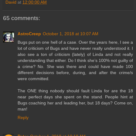
David
at
12:00:00 AM
65 comments:
AstroCreep
October 1, 2018 at 10:07 AM
Bugs put on one hell of a case. Over the years here, I see a
lot of criticism of Bugs and have never really understood it. I
also see a ton of criticism (lately) of Linda and not really
understanding that either. Do I think she’s 100% not guilty of
a crime? No. She was there and could have made 100
different decisions before, during, and after the crime/s
were committed.
The ONE thing nobody should fault Linda for are the 18
near perfect days she spent on the stand. People hint at
Bugs coaching her and leading her, but 18 days? Come on,
man!
Reply