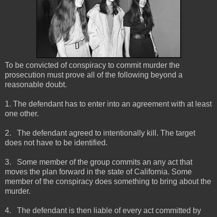
To be convicted of conspiracy to commit murder the
prosecution must prove all of the following beyond a
reasonable doubt.
1. The defendant has to enter into an agreement with at least
one other.
2.
The defendant agreed to intentionally kill. The target
does not have to be identified.
3.
Some member of the group commits an any act that
moves the plan forward in the state of California. Some
member of the conspiracy does something to bring about the
murder.
4.
The defendant is then liable of every act committed by