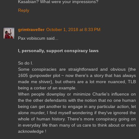
Kasabian? What were your impressions?
Reply
grimtraveller
October 1, 2018 at 8:33 PM
Pax vobiscum said...
I, personally, support conspiracy laws
So do I.
Some conspiracies are straightforward and obvious {the
1605 gunpowder plot ~ now there's a story that has always
made me shiver}, but others are a lot more nuanced, TLB
being a corker of an example.
When people downplay or minimize Charlie's influence on
the the other defendants with the notion that no one human
being can get another to engage in any particular action, let
alone murder, I find myself wondering if they've ignored the
whole of human history. There's more conspiracy going on
in everyday life than many of us care to think about or even
acknowledge !