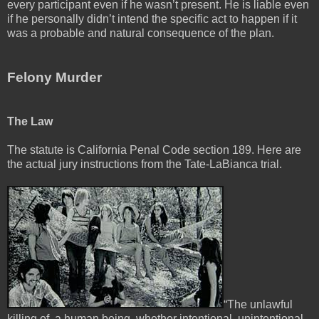
every participant even if he wasn’t present. He is liable even
if he personally didn’t intend the specific act to happen if it
was a probable and natural consequence of the plan.
Felony Murder
The Law
The statute is California Penal Code section 189. Here are
the actual jury instructions from the Tate-LaBianca trial.
“The unlawful
killing of, a human being, whether intentional, unintentional