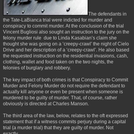
The defendants in
the Tate-LaBianca trial were indicted for murder and
conspiracy to commit murder. At the conclusion of the trial
Vincent Bugliosi also sought an instruction to the jury on the
felony murder rule due to Linda Kasabian’s claim she
thought she was going on a ‘creepy-crawl’ the night of Cielo
Drive and her description of a ‘creepy-crawl’. He also based
the requested instruction on the residential invasions, cash,
clothing, wallet and food taken on the two nights, the
felonies of burglary and robbery.
The key impact of both crimes is that Conspiracy to Commit
Murder and Felony Murder do not require the defendant to
actually kill anyone or even be present when someone is
murdered to be guilty of murder. That, of course, rather
obviously is directed at Charles Manson.
The third area of the law, below, relates to the oft expressed
statement that if a witness commits perjury during a capital
trial (a murder trial) that they are guilty of murder. Not
exactly.