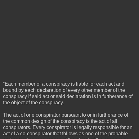
“Each member of a conspiracy is liable for each act and
bound by each declaration of every other member of the
conspiracy if said act or said declaration is in furtherance of
the object of the conspiracy.
The act of one conspirator pursuant to or in furtherance of
the common design of the conspiracy is the act of all
conspirators. Every conspirator is legally responsible for an
act of a co-conspirator that follows as one of the probable