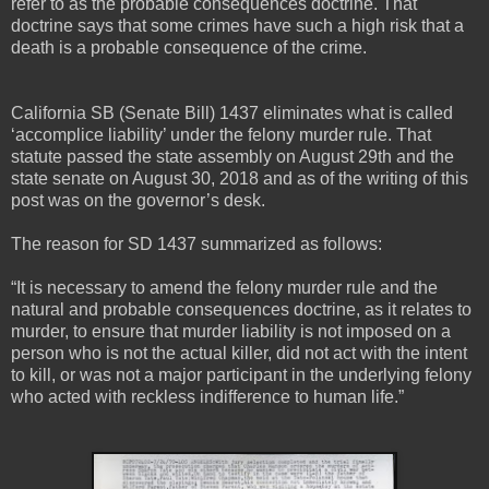
refer to as the probable consequences doctrine. That
doctrine says that some crimes have such a high risk that a
death is a probable consequence of the crime.
California SB (Senate Bill) 1437 eliminates what is called
‘accomplice liability’ under the felony murder rule. That
statute passed the state assembly on August 29th and the
state senate on August 30, 2018 and as of the writing of this
post was on the governor’s desk.
The reason for SD 1437 summarized as follows:
“It is necessary to amend the felony murder rule and the
natural and probable consequences doctrine, as it relates to
murder, to ensure that murder liability is not imposed on a
person who is not the actual killer, did not act with the intent
to kill, or was not a major participant in the underlying felony
who acted with reckless indifference to human life.”