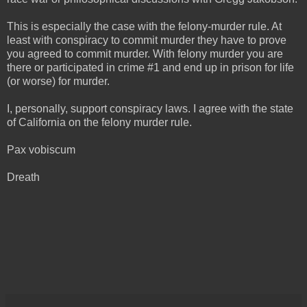
This is especially the case with the felony-murder rule. At
least with conspiracy to commit murder they have to prove
you agreed to commit murder. With felony murder you are
there or participated in crime #1 and end up in prison for life
(or worse) for murder.
I, personally, support conspiracy laws. I agree with the state
of California on the felony murder rule.
Pax vobiscum
Dreath