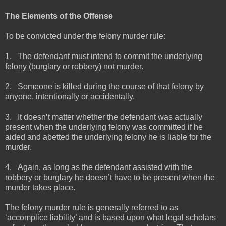
The Elements of the Offense
To be convicted under the felony murder rule:
1.
The defendant must intend to commit the underlying
felony (burglary or robbery) not murder.
2.
Someone is killed during the course of that felony by
anyone, intentionally or accidentally.
3.
It doesn’t matter whether the defendant was actually
present when the underlying felony was committed if he
aided and abetted the underlying felony he is liable for the
murder.
4.
Again, as long as the defendant assisted with the
robbery or burglary he doesn’t have to be present when the
murder takes place.
The felony murder rule is generally referred to as
‘accomplice liability’ and is based upon what legal scholars