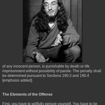
of any innocent person, is punishable by death or life
imprisonment without possibility of parole. The penalty shall
be determined pursuant to Sections 190.3 and 190.4
[emphasis added].
The Elements of the Offense
First, you have to willfully perjure yourself. You have to lie