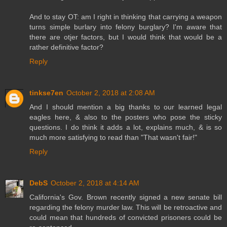
And to stay OT: am I right in thinking that carrying a weapon
turns simple burlary into felony burglary? I'm aware that
there are otjer factors, but I would think that would be a
rather definitive factor?
Reply
tinkse7en
October 2, 2018 at 2:08 AM
And I should mention a big thanks to our learned legal
eagles here, & also to the posters who pose the sticky
questions. I do think it adds a lot, explains much, & is so
much more satisfying to read than "That wasn't fair!"
Reply
DebS
October 2, 2018 at 4:14 AM
California's Gov. Brown recently signed a new senate bill
regarding the felony murder law. This will be retroactive and
could mean that hundreds of convicted prisoners could be