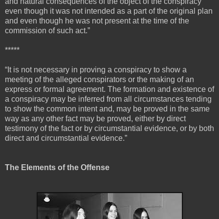
and natural consequences of the object of the conspiracy
even though it was not intended as a part of the original plan
and even though he was not present at the time of the
commission of such act.”
*****
“It is not necessary in proving a conspiracy to show a
meeting of the alleged conspirators or the making of an
express or formal agreement. The formation and existence of
a conspiracy may be inferred from all circumstances tending
to show the common intent and, may be proved in the same
way as any other fact may be proved, either by direct
testimony of the fact or by circumstantial evidence, or by both
direct and circumstantial evidence.”
The Elements of the Offense