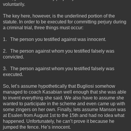
voluntarily.
The key here, however, is the underlined portion of the
statute. In order to be executed for committing perjury during
a criminal trial, three things must occur:
1.
The person you testified against was innocent.
2.
The person against whom you testified falsely was
convicted.
3.
The person against whom you testified falsely was
executed.
So, let’s assume hypothetically that Bugliosi somehow
managed to coach Kasabian well enough that she was able
to invent everything she said. We also have to assume she
wanted to participate in the scheme and even came up with
some zingers on her own. Finally, lets assume Manson was
at Esalen from August 1st to the 15th and had no idea what
happened. Unfortunately, he can’t prove it because he
jumped the fence. He’s innocent.