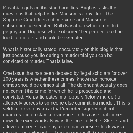
Kasabian gets on the stand and lies. Bugliosi asks the
questions that help her lie. Manson is convicted. The
Supreme Court does not intervene and Manson is
subsequently executed. Both Kasabian who committed
perjury and Bugliosi, who ‘suborned’ her perjury could be
tried for murder and could be executed.
What is historically stated inaccurately on this blog is that
just because you lie during a murder trial you can be
convicted of murder. That is false.
One issue that has been debated by 'legal scholars for over
100 years is whether these crimes, known as inchoate
crimes should be crimes at all. The defendant actually does
not commit the crime for which he is prosecuted and
convicted. He participates in a robbery (felony murder) or
allegedly agrees to someone else committing murder. This is
seldom proven by an actual 'recorded' agreement but
nuances, circumstantial evidence. In this case that comes
down to seven words: Now is the time for Helter Skelter and
a few comments made by a con man whose schtick was a
race war or philosophical discussions with Gregg Jakobson.