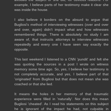
example, I believe parts of her testimony make it clear she
was inside the house.
I also believe it borders on the absurd to argue that
Bugliosi's method of interviewing witnesses (over and over
and over, again) didn't impact what and how witnesses
remembered things. There is absolutely no study I am
aware of, that instructs attorneys to interview witnesses
repeatedly and every one I have seen say exactly the
opposite.
This last weekend I listened to a CNN 'pundit' and felt she
was quoting the sources in a post I wrote on witness
memory some time ago. So, yes, I believe her testimony is
not completely accurate, and yes, I believe part of that
'originated' from Bugliosi but that does not mean she was
coached or that she lied.
It means the holes in her memory of that traumatic
experience were filled in 'naturally'. Nor does this mean
Bugliosi 'cheated'. As I read his statements on this subject
he is ignorant of the impact he had, not culpable in