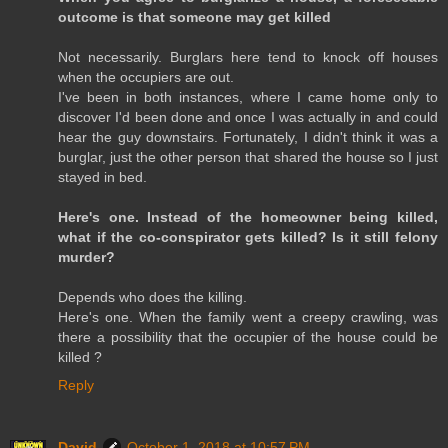
outcome is that someone may get killed
Not necessarily. Burglars here tend to knock off houses
when the occupiers are out.
I've been in both instances, where I came home only to
discover I'd been done and once I was actually in and could
hear the guy downstairs. Fortunately, I didn't think it was a
burglar, just the other person that shared the house so I just
stayed in bed.
Here's one. Instead of the homeowner being killed,
what if the co-conspirator gets killed? Is it still felony
murder?
Depends who does the killing.
Here's one. When the family went a creepy crawling, was
there a possibility that the occupier of the house could be
killed ?
Reply
David
October 1, 2018 at 10:57 PM