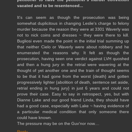
vacated and to be resentenced...
It's can seem as though the prosecution was being
somewhat duplicitous in changing Leslie's charge to felony
murder because the reason they were at 3301 Waverly was
not to nick coins and dresses ~ they were there to kill.
Bugliosi even made the point in the initial trial summing up
that neither Cielo or Waverly were about robbery and he
enumerated the reasons why. It felt as though the
prosecution, having seen one verdict against LVH quoshed
and then a hung jury in the retrial were wavering at the
thought of yet another one and the train of thought seems
to be that it had gone from the worst {death} and gotten
progressively lighter {abolition of death, sentence set aside,
retrial ending in hung jury} in just 6 years and could not
prove their case. Easy to say in retrospect, yes, but with
Dianne Lake and our good friend Linda, they should have
had a good case, especially with Lake ~ having evidence of
a particular medical condition that only someone there
could have known.
The pressure may be on the Guv'nor now....
Reply