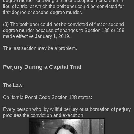
degree murder following a trial or accepted a plea offer in
lieu of a trial at which the petitioner could be convicted for
first degree or second degree murder.
(3) The petitioner could not be convicted of first or second
degree murder because of changes to Section 188 or 189
made effective January 1, 2019.
The last section may be a problem.
Perjury During a Capital Trial
The Law
California Penal Code Section 128 states:
Every person who, by willful perjury or subornation of perjury
procures the conviction and execution