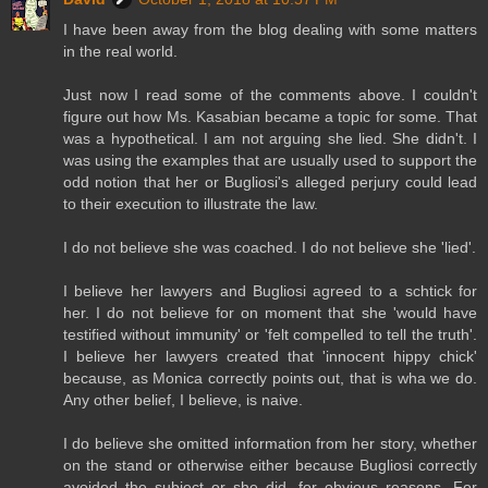
I have been away from the blog dealing with some matters
in the real world.
Just now I read some of the comments above. I couldn't
figure out how Ms. Kasabian became a topic for some. That
was a hypothetical. I am not arguing she lied. She didn't. I
was using the examples that are usually used to support the
odd notion that her or Bugliosi's alleged perjury could lead
to their execution to illustrate the law.
I do not believe she was coached. I do not believe she 'lied'.
I believe her lawyers and Bugliosi agreed to a schtick for
her. I do not believe for on moment that she 'would have
testified without immunity' or 'felt compelled to tell the truth'.
I believe her lawyers created that 'innocent hippy chick'
because, as Monica correctly points out, that is wha we do.
Any other belief, I believe, is naive.
I do believe she omitted information from her story, whether
on the stand or otherwise either because Bugliosi correctly
avoided the subject or she did, for obvious reasons. For