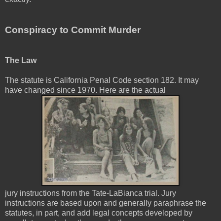
Conspiracy to Commit Murder
The Law
The statute is California Penal Code section 182. It may
have changed since 1970. Here are the actual
jury instructions from the Tate-LaBianca trial. Jury
instructions are based upon and generally paraphrase the
statutes, in part, and add legal concepts developed by