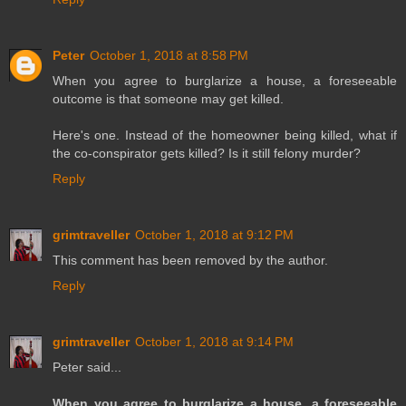
Peter
October 1, 2018 at 8:58 PM
When you agree to burglarize a house, a foreseeable
outcome is that someone may get killed.
Here's one. Instead of the homeowner being killed, what if
the co-conspirator gets killed? Is it still felony murder?
Reply
grimtraveller
October 1, 2018 at 9:12 PM
This comment has been removed by the author.
Reply
grimtraveller
October 1, 2018 at 9:14 PM
Peter said...
When you agree to burglarize a house, a foreseeable