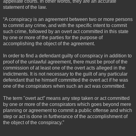
appellate courts. In other words, they are an accurate
statement of the law.
“A conspiracy is an agreement between two or more persons
to commit any crime, and with the specific intent to commit
such crime, followed by an overt act committed in this state
by one or more of the parties for the purpose of
accomplishing the object of the agreement.
In order to find a defendant guilty of conspiracy in addition to
proof of the unlawful agreement, there must be proof of the
commission of at least one of the overt acts alleged in the
indictments. It is not necessary to the guilt of any particular
defendant that he himself committed the overt act if he was
one of the conspirators when such an act was committed.
The term "overt act” means any step taken or act committed
by one or more of the conspirators which goes beyond mere
planning or agreement to commit a public offense and which
step or act is done in furtherance of the accomplishment of
the object of the conspiracy.”