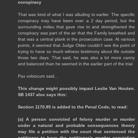
conspiracy
That was kind of what I was alluding to earlier. The specific
conspiracy may have been over a 2 day period, but the
surrounding milieu that gave rise to and strengthened the
conspiracy was part of the air that the Family breathed and
that was a central plank in the prosecution case. At various
points, it seemed that Judge Older couldn't see the point of
trying to have so much witness testimony about life outside
those two days. That said, he was also a lot more canny
and balanced than he seemed in the earlier part of the trial.
Pax vobiscum said...
This change might possibly impact Leslie Van Houten.
SB 1437 also says this:
Section 1170.95 is added to the Penal Code, to read:
(a) A person convicted of felony murder or murder
under a natural and probable consequences theory
may file a petition with the court that sentenced the
petitioner to have the petitioner’s murder conviction