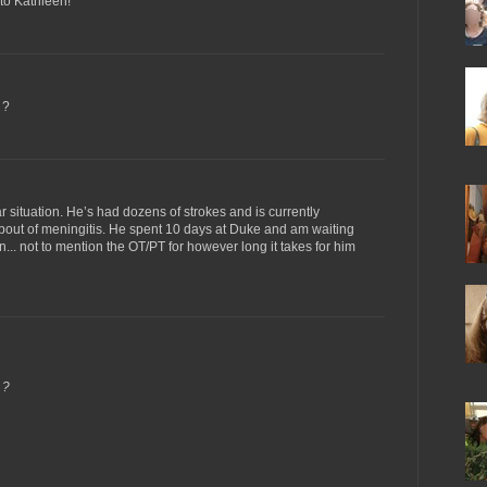
to Kathleen!
 ?
ar situation. He’s had dozens of strokes and is currently
bout of meningitis. He spent 10 days at Duke and am waiting
ng in... not to mention the OT/PT for however long it takes for him
 ?