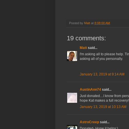
Posted by
Matt
at
8:08:00 AM
19 comments:
Matt
said...
I'm asking all to please help. Ti
asking all of you personally.
January 13, 2019 at 9:14 AM
AustinAnn74
said...
Just donated....I know from pe
hope Kat makes a full recovery!
January 13, 2019 at 10:13 AM
AstroCreep
said...
Donated- Hope it helps:)