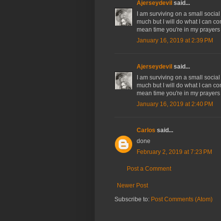
Ajerseydevil
said...
I am surviving on a small social
much but I will do what I can co
mean time you're in my prayers
January 16, 2019 at 2:39 PM
Ajerseydevil
said...
I am surviving on a small social
much but I will do what I can co
mean time you're in my prayers
January 16, 2019 at 2:40 PM
Carlos
said...
done
February 2, 2019 at 7:23 PM
Post a Comment
Newer Post
Subscribe to:
Post Comments (Atom)