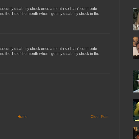
 security disability check once a month so I can't contribute
me the 1st of the month when I get my disability check in the
 security disability check once a month so I can't contribute
me the 1st of the month when I get my disability check in the
Home
Older Post