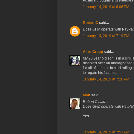
Positive thoughts and energies 
January 14, 2019 at 6:06 PM
Robert C
said...
Does GFM operate with PayPal
January 14, 2019 at 7:19 PM
AstroCreep
said...
My 20 year old son is in a simil
disabled after an undiagnosed 
for all of the bills to start rolli
to regain his faculties.
January 14, 2019 at 7:26 PM
Matt
said...
Robert C said...
Does GFM operate with PayPal
Yes
January 14, 2019 at 7:53 PM