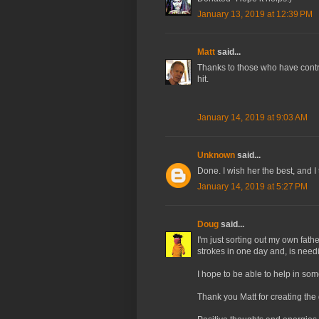
January 13, 2019 at 12:39 PM
Matt
said...
Thanks to those who have contri
hit.
January 14, 2019 at 9:03 AM
Unknown
said...
Done. I wish her the best, and I 
January 14, 2019 at 5:27 PM
Doug
said...
I'm just sorting out my own fat
strokes in one day and, is needi
I hope to be able to help in so
Thank you Matt for creating the