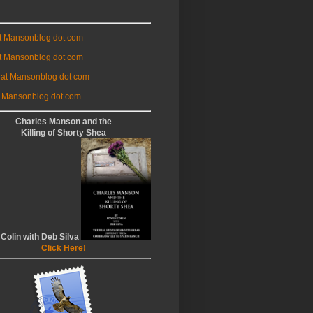
at Mansonblog dot com
t Mansonblog dot com
 at Mansonblog dot com
 Mansonblog dot com
Charles Manson and the
Killing of Shorty Shea
 Colin with Deb Silva
Click Here!