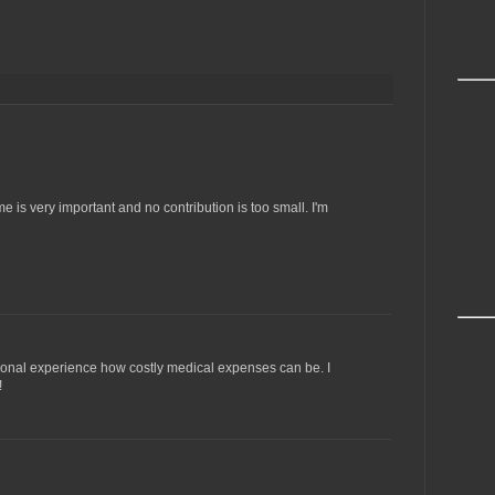
me is very important and no contribution is too small. I'm
rsonal experience how costly medical expenses can be. I
!