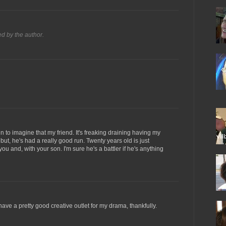
 by the author.
 to imagine that my friend. It's freaking draining having my
 but, he's had a really good run. Twenty years old is just
ou and, with your son. I'm sure he's a battler if he's anything
 have a pretty good creative outlet for my drama, thankfully.