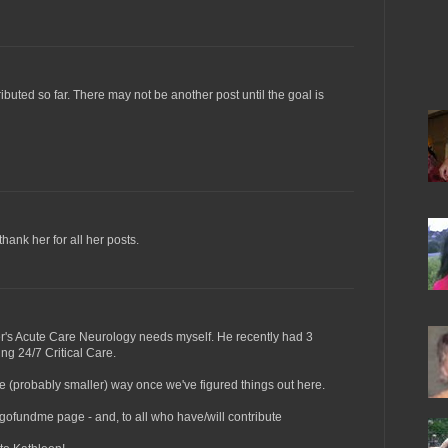
buted so far. There may not be another post until the goal is
thank her for all her posts.
her's Acute Care Neurology needs myself. He recently had 3
ng 24/7 Critical Care.
me (probably smaller) way once we've figured things out here.
 gofundme page - and, to all who have/will contribute