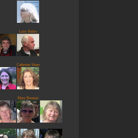
Larry Bailey
Catherine Share
Mary Brunner