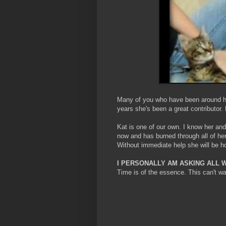
Many of you who have been around her
years she's been a great contributor.
Kat is one of our own. I know her and
now and has burned through all of h
Without immediate help she will be 
I PERSONALLY AM ASKING ALL 
Time is of the essence. This can't wa