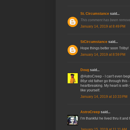
St. Circumstance
said...
This comment has been removed
January 14, 2019 at 8:49 PM
StCircumstance
said...
Hope things better soon Trilby!
January 14, 2019 at 8:59 PM
Doug
said...
@AstroCreep - I can't even begin
86yr old father go through this -
heartbreaking. My heart is with y
like yourself.
January 14, 2019 at 10:33 PM
AstroCreep
said...
I’m thankful he lived thru it and
January 15, 2019 at 11:11 AM