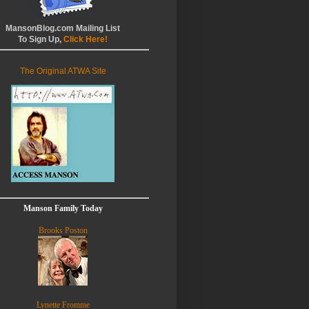
MansonBlog.com Mailing List
To Sign Up,
Click Here!
The Original ATWA Site
Manson Family Today
Brooks Poston
Lynette Fromme