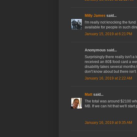
Milly James
said...
I'm really not knocking the fund
available for people in such di
January 15, 2019 at 6:21 PM
Anonymous said...
Surprisingly there really isn't a
received an 80$ food card a wee
disability takes several months 
don't know about but there isn'
January 16, 2019 at 2:22 AM
Matt
said...
The total was around $2100 when
MB. If we can hit that we'll start
January 16, 2019 at 9:35 AM