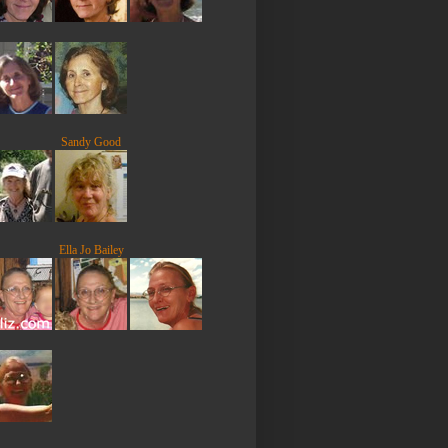
Sandy Good
Ella Jo Bailey