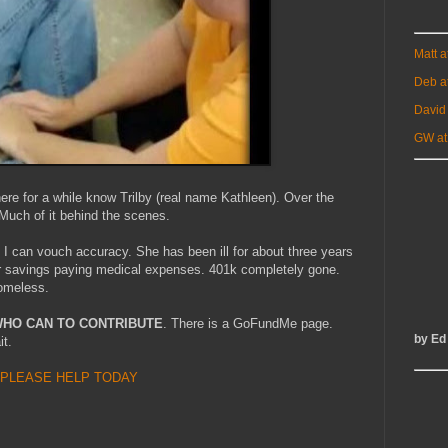
Matt 
Deb a
David
GW at
e for a while know Trilby (real name Kathleen). Over the
 Much of it behind the scenes.
 I can vouch accuracy. She has been ill for about three years
er savings paying medical expenses. 401k completely gone.
homeless.
WHO CAN TO CONTRIBUTE
. There is a GoFundMe page.
by Ed
it.
PLEASE HELP TODAY