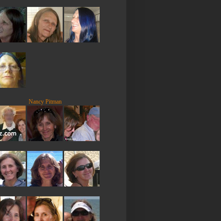
Nancy Pitman