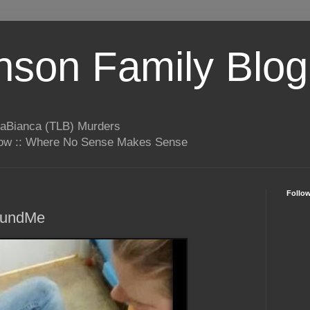
son Family Blog
LaBianca (TLB) Murders
rrow :: Where No Sense Makes Sense
Follo
FundMe