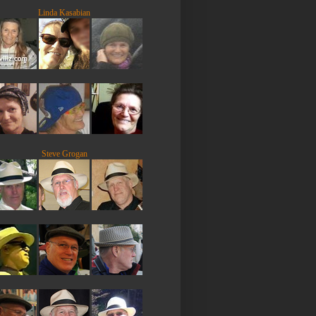
Linda Kasabian
Steve Grogan