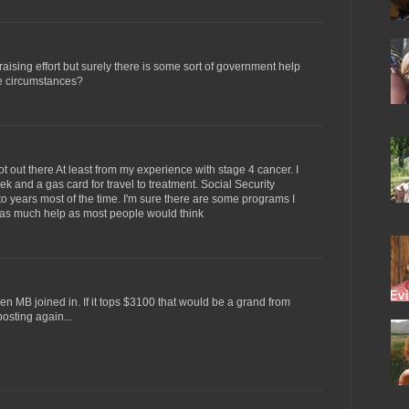
 raising effort but surely there is some sort of government help
re circumstances?
 lot out there At least from my experience with stage 4 cancer. I
k and a gas card for travel to treatment. Social Security
to years most of the time. I'm sure there are some programs I
t as much help as most people would think
 MB joined in. If it tops $3100 that would be a grand from
 posting again...