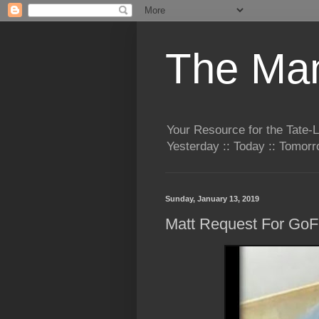
The Man
Your Resource for the Tate-
Yesterday :: Today :: Tomo
Sunday, January 13, 2019
Matt Request For Go