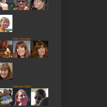
Kitty Lutesinger
Catherine Gillies