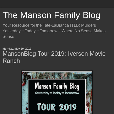
The Manson Family Blog
Your Resource for the Tate-LaBianca (TLB) Murders
Yesterday :: Today :: Tomorrow :: Where No Sense Makes
Sense
Monday, May 20, 2019
MansonBlog Tour 2019: Iverson Movie
Ranch