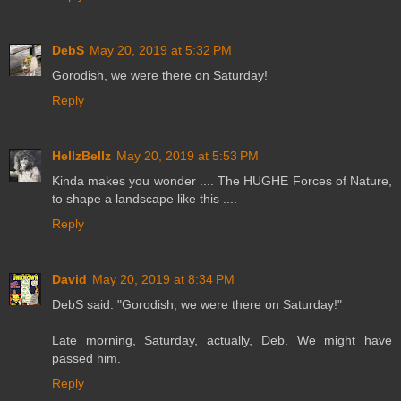
DebS
May 20, 2019 at 5:32 PM
Gorodish, we were there on Saturday!
Reply
HellzBellz
May 20, 2019 at 5:53 PM
Kinda makes you wonder .... The HUGHE Forces of Nature,
to shape a landscape like this ....
Reply
David
May 20, 2019 at 8:34 PM
DebS said: "Gorodish, we were there on Saturday!"
Late morning, Saturday, actually, Deb. We might have
passed him.
Reply