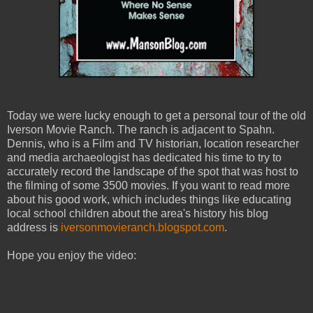
Today we were lucky enough to get a personal tour of the old
Iverson Movie Ranch. The ranch is adjacent to Spahn.
Dennis, who is a Film and TV historian, location researcher
and media archaeologist has dedicated his time to try to
accurately record the landscape of the spot that was host to
the filming of some 3500 movies. If you want to read more
about his good work, which includes things like educating
local school children about the area's history his blog
address is
iversonmovieranch.blogspot.com
.
Hope you enjoy the video: