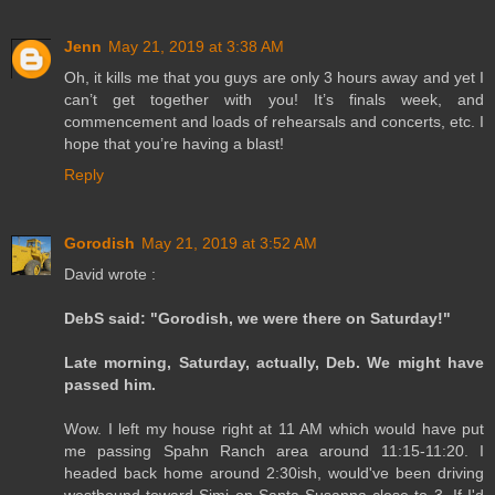
Jenn
May 21, 2019 at 3:38 AM
Oh, it kills me that you guys are only 3 hours away and yet I
can’t get together with you! It’s finals week, and
commencement and loads of rehearsals and concerts, etc. I
hope that you’re having a blast!
Reply
Gorodish
May 21, 2019 at 3:52 AM
David wrote :
DebS said: "Gorodish, we were there on Saturday!"
Late morning, Saturday, actually, Deb. We might have
passed him.
Wow. I left my house right at 11 AM which would have put
me passing Spahn Ranch area around 11:15-11:20. I
headed back home around 2:30ish, would've been driving