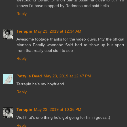
westbound toward Simi on Santa Susanna close to 3. If I'd
known I'd have stopped by Redmesa and said hello.
Reply
Terrapin
May 23, 2019 at 12:34 AM
Awesome footage thanks for the video guys. Pity the official
Manson Family wannabe SVH had to show up but apart
from that really cool stuff to see
Reply
Patty is Dead
May 23, 2019 at 12:47 PM
Terrapin he's my boyfriend.
Reply
Terrapin
May 23, 2019 at 10:36 PM
Well that's one thing he's got going for him i guess ;)
Reply