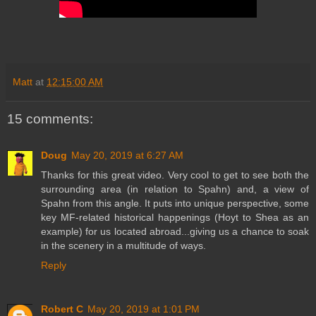
Matt
at
12:15:00 AM
15 comments:
Doug
May 20, 2019 at 6:27 AM
Thanks for this great video. Very cool to get to see both the
surrounding area (in relation to Spahn) and, a view of
Spahn from this angle. It puts into unique perspective, some
key MF-related historical happenings (Hoyt to Shea as an
example) for us located abroad...giving us a chance to soak
in the scenery in a multitude of ways.
Reply
Robert C
May 20, 2019 at 1:01 PM