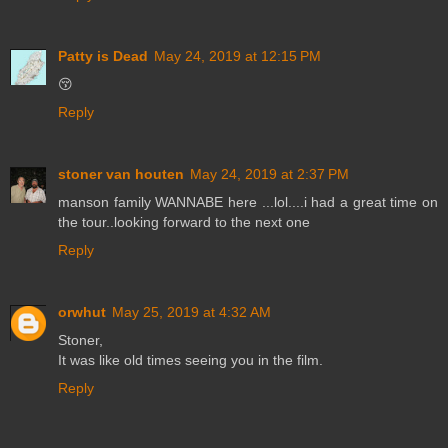
Patty is Dead
May 24, 2019 at 12:15 PM
😚
Reply
stoner van houten
May 24, 2019 at 2:37 PM
manson family WANNABE here ...lol....i had a great time on
the tour..looking forward to the next one
Reply
orwhut
May 25, 2019 at 4:32 AM
Stoner,
It was like old times seeing you in the film.
Reply