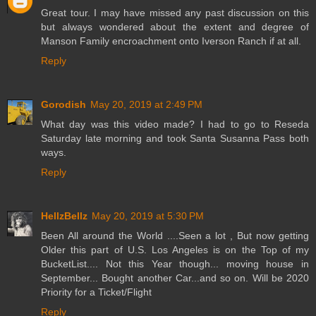
Great tour. I may have missed any past discussion on this
but always wondered about the extent and degree of
Manson Family encroachment onto Iverson Ranch if at all.
Reply
Gorodish
May 20, 2019 at 2:49 PM
What day was this video made? I had to go to Reseda
Saturday late morning and took Santa Susanna Pass both
ways.
Reply
HellzBellz
May 20, 2019 at 5:30 PM
Been All around the World ....Seen a lot , But now getting
Older this part of U.S. Los Angeles is on the Top of my
BucketList.... Not this Year though... moving house in
September... Bought another Car...and so on. Will be 2020
Priority for a Ticket/Flight
Reply