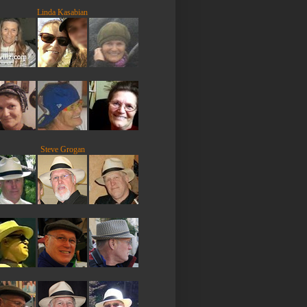
Linda Kasabian
Steve Grogan