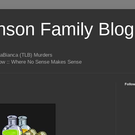
son Family Blog
LaBianca (TLB) Murders
rrow :: Where No Sense Makes Sense
Follo