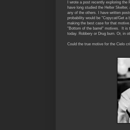
I wrote a post recently exploring the
have long studied the Helter Skelte
any of the others. I have written post
probability would be "Copycat/Get a b
making the best case for that motive.
"Bottom of the barrel" motives. It is
today. Robbery or Drug burn. Or, in 
Could the true motive for the Cielo 