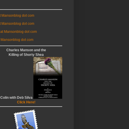
at Mansonblog dot com
t Mansonblog dot com
 at Mansonblog dot com
 Mansonblog dot com
Charles Manson and the
Killing of Shorty Shea
 Colin with Deb Silva
Click Here!