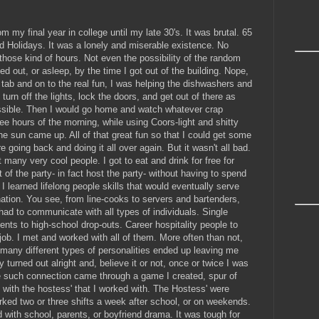
 my final year in college until my late 30's. It was brutal. 65
 Holidays. It was a lonely and miserable existence. No
 those kind of hours. Not even the possibility of the random
sed out, or asleep, by the time I got out of the building. Nope,
tab and on to the real fun, I was helping the dishwashers and
turn off the lights, lock the doors, and get out of there as
possible. Then I would go home and watch whatever crap
ee hours of the morning, while using Coors-light and shitty
the sun came up. All of that great fun so that I could get some
e going back and doing it all over again. But it wasn't all bad.
many very cool people. I got to eat and drink for free for
 of the party- in fact host the party- without having to spend
 learned lifelong people skills that would eventually serve
ation. You see, from line-cooks to servers and bartenders,
had to communicate with all types of individuals. Single
nts to high-school drop-outs. Career hospitality people to
e job. I met and worked with all of them. More often than not,
o many different types of personalities ended up leaving me
ly turned out alright and, believe it or not, once or twice I was
 such connection came through a game I created, spur of
 with the hostess' that I worked with. The Hostess' were
orked two or three shifts a week after school, or on weekends.
with school, parents, or boyfriend drama. It was tough for