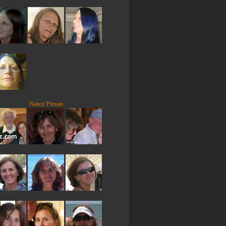
Nancy Pitman