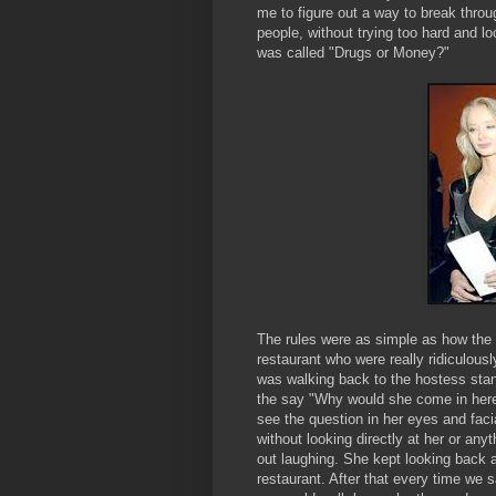
me to figure out a way to break throu
people, without trying too hard and 
was called "Drugs or Money?"
The rules were as simple as how the
restaurant who were really ridiculou
was walking back to the hostess sta
the say "Why would she come in here 
see the question in her eyes and fac
without looking directly at her or any
out laughing. She kept looking back a
restaurant. After that every time we