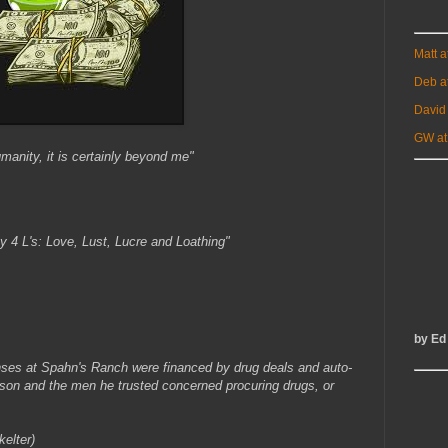
Matt 
Deb a
David
GW at
umanity, it is certainly beyond me"
y 4 L's: Love, Lust, Lucre and Loathing"
by Ed
ses at Spahn's Ranch were financed by drug deals and auto-
anson and the men he trusted concerned procuring drugs, or
elter)