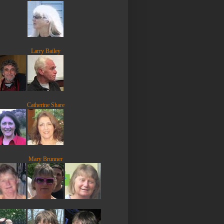
Larry Bailey
Catherine Share
Mary Brunner