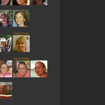
Sandy Good
Ella Jo Bailey