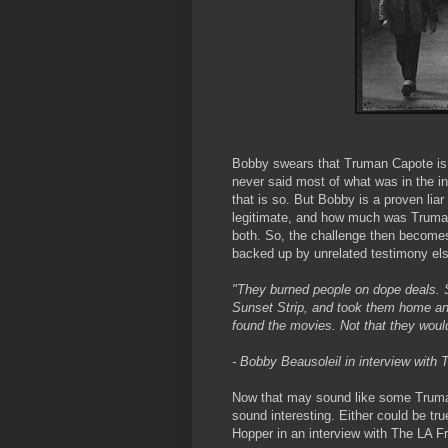
Bobby swears that Truman Capote is 
never said most of what was in the i
that is so. But Bobby is a proven li
legitimate, and how much was Truman
both. So, the challenge then becomes
backed up by unrelated testimony el
"They burned people on dope deals. 
Sunset Strip, and took them home an
found the movies. Not that they would
- Bobby Beausoleil in interview with
Now that may sound like some Truma
sound interesting. Either could be tru
Hopper in an interview with The LA Fr