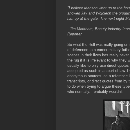
"I believe Manson went up to the ho
showed Jay and Wojciech the product.
him up at the gate. The next night M
- Jim Markham, Beauty industry Icon 
Reporter
So what the Hell was really going on 
of deference to a career military fat
scenes in their lives has really never 
the rug if it is irrelevant to why they
usually like to only use direct quotes
accepted as such in a court of law. 
anonymous sources- as a reference in 
transcripts, or direct quotes from by 
to do when trying to argue these typ
who normally. I probably wouldn't.