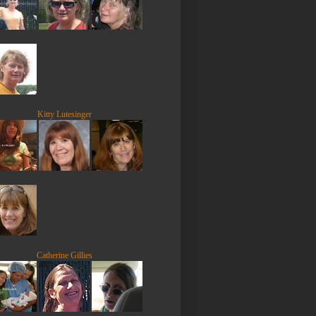
Kitty Lutesinger
Catherine Gillies