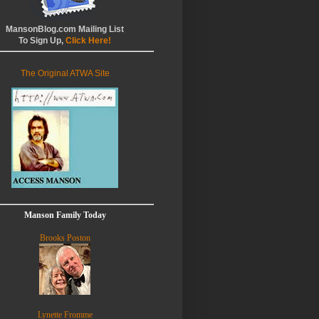
MansonBlog.com Mailing List
To Sign Up,
Click Here!
The Original ATWA Site
Manson Family Today
Brooks Poston
Lynette Fromme