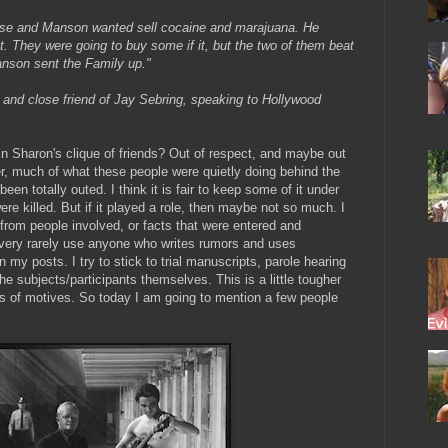
use and Manson wanted sell cocaine and marajuana. He
 They were going to buy some if it, but the two of them beat
anson sent the Family up."
and close friend of Jay Sebring, speaking to Hollywood
in Sharon's clique of friends? Out of respect, and maybe out
her, much of what these people were quietly doing behind the
been totally outed. I think it is fair to keep some of it under
 were killed. But if it played a role, then maybe not so much. I
 from people involved, or facts that were entered and
I very rarely use anyone who writes rumors and uses
my posts. I try to stick to trial manuscripts, parole hearing
the subjects/participants themselves. This is a little tougher
es of motives. So today I am going to mention a few people