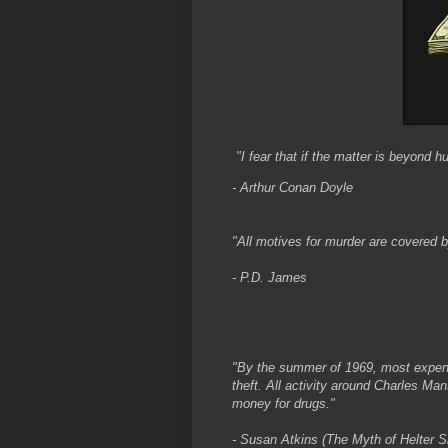
"I fear that if the matter is beyond h
- Arthur Conan Doyle
"All motives for murder are covered b
- P.D. James
"By the summer of 1969, most expen
theft. All activity around Charles M
money for drugs."
- Susan Atkins (The Myth of Helter Sk