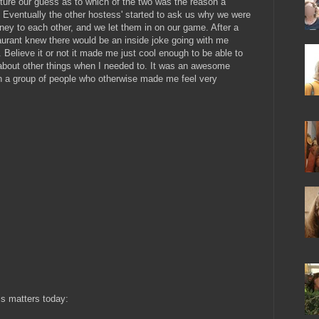
ure our guess as to which of the two was the reason a
y. Eventually the other hostess' started to ask us why we were
ey to each other, and we let them in on our game. After a
aurant knew there would be an inside joke going with me
Believe it or not it made me just cool enough to be able to
about other things when I needed to. It was an awesome
ith a group of people who otherwise made me feel very
is matters today: