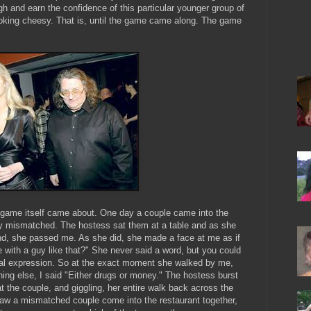
gh and earn the confidence of this particular younger group of
looking cheesy. That is, until the game came along. The game
 game itself came about. One day a couple came into the
sly mismatched. The hostess sat them at a table and as she
nd, she passed me. As she did, she made a face at me as if
with a guy like that?" She never said a word, but you could
ial expression. So at the exact moment she walked by me,
thing else, I said "Either drugs or money." The hostess burst
t the couple, and giggling, her entire walk back across the
 saw a mismatched couple come into the restaurant together,