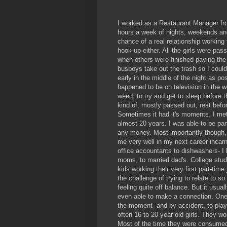
I worked as a Restaurant Manager from
hours a week of nights, weekends and
chance of a real relationship working
hook-up either. All the girls were pas
when others were finished paying the 
busboys take out the trash so I could 
early in the middle of the night as 
happened to be on television in the w
weed, to try and get to sleep before 
kind of, mostly passed out, rest befor
Sometimes it had it's moments. I met 
almost 20 years. I was able to be part
any money. Most importantly though, I
me very well in my next career incarn
office accountants to dishwashers- I 
moms, to married dad's. College stude
kids working their very first part-tim
the challenge of trying to relate to s
feeling quite off balance. But it usual
even able to make a connection. One
the moment- and by accident, to play
often 16 to 20 year old girls. They w
Most of the time they were consumed 