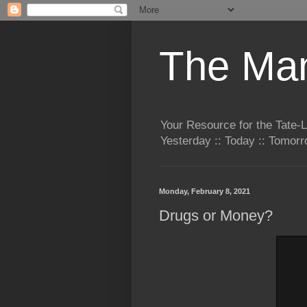
The Man
Your Resource for the Tate-
Yesterday :: Today :: Tomo
Monday, February 8, 2021
Drugs or Money?