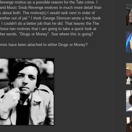
 Revenge motive as a possible reason for the Tate crime. I
r, and Music Snub Revenge motives in much more detail than
s about both. The motive(s) I would rank next in order of
rother out of jail." I think George Stimson wrote a fine book
 I couldn't do a better job than he did. That leaves the The
 those two motives that I am going to take a quick look at
other words, "Drugs or Money". See where this is going?
crimes have been attached to either Drugs or Money?