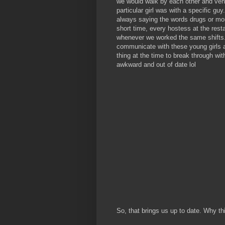
we would walk by each other and vent
particular girl was with a specific gu
always saying the words drugs or mon
short time, every hostess at the rest
whenever we worked the same shifts. 
communicate with these young girls 
thing at the time to break through w
awkward and out of date lol
So, that brings us up to date. Why th