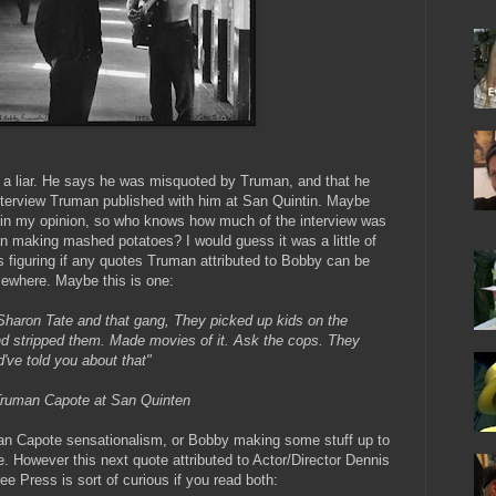
a liar. He says he was misquoted by Truman, and that he
nterview Truman published with him at San Quintin. Maybe
ar in my opinion, so who knows how much of the interview was
 making mashed potatoes? I would guess it was a little of
 figuring if any quotes Truman attributed to Bobby can be
sewhere. Maybe this is one:
Sharon Tate and that gang, They picked up kids on the
d stripped them. Made movies of it. Ask the cops. They
've told you about that"
 Truman Capote at San Quinten
n Capote sensationalism, or Bobby making some stuff up to
e. However this next quote attributed to Actor/Director Dennis
ee Press is sort of curious if you read both: