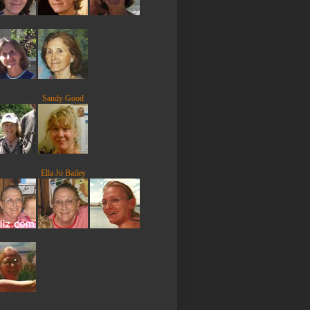
Sandy Good
Ella Jo Bailey