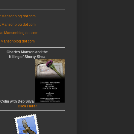
at Mansonblog dot com
t Mansonblog dot com
 at Mansonblog dot com
 Mansonblog dot com
Charles Manson and the
Killing of Shorty Shea
 Colin with Deb Silva
Click Here!