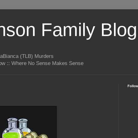
son Family Blog
LaBianca (TLB) Murders
rrow :: Where No Sense Makes Sense
Follo