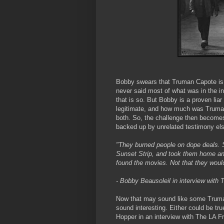
Bobby swears that Truman Capote is 
never said most of what was in the i
that is so. But Bobby is a proven li
legitimate, and how much was Truman
both. So, the challenge then becomes
backed up by unrelated testimony el
"They burned people on dope deals. 
Sunset Strip, and took them home an
found the movies. Not that they would
- Bobby Beausoleil in interview with
Now that may sound like some Truma
sound interesting. Either could be tru
Hopper in an interview with The LA Fr