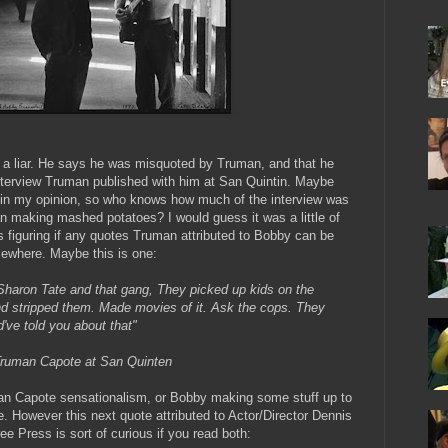
a liar. He says he was misquoted by Truman, and that he
nterview Truman published with him at San Quintin. Maybe
ar in my opinion, so who knows how much of the interview was
 making mashed potatoes? I would guess it was a little of
 figuring if any quotes Truman attributed to Bobby can be
sewhere. Maybe this is one:
Sharon Tate and that gang, They picked up kids on the
d stripped them. Made movies of it. Ask the cops. They
've told you about that"
 Truman Capote at San Quinten
n Capote sensationalism, or Bobby making some stuff up to
e. However this next quote attributed to Actor/Director Dennis
ee Press is sort of curious if you read both: