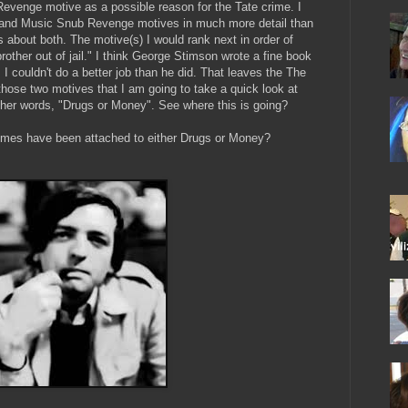
 Revenge motive as a possible reason for the Tate crime. I
r, and Music Snub Revenge motives in much more detail than
s about both. The motive(s) I would rank next in order of
rother out of jail." I think George Stimson wrote a fine book
 I couldn't do a better job than he did. That leaves the The
 those two motives that I am going to take a quick look at
other words, "Drugs or Money". See where this is going?
crimes have been attached to either Drugs or Money?