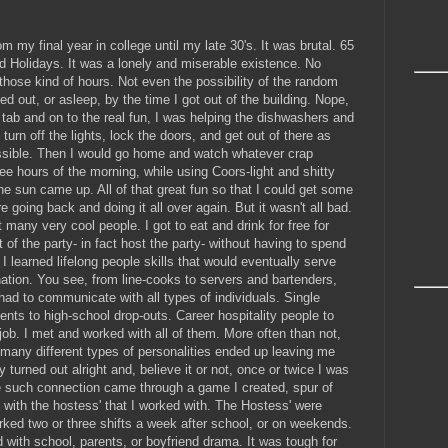
 my final year in college until my late 30's. It was brutal. 65
 Holidays. It was a lonely and miserable existence. No
 those kind of hours. Not even the possibility of the random
sed out, or asleep, by the time I got out of the building. Nope,
tab and on to the real fun, I was helping the dishwashers and
turn off the lights, lock the doors, and get out of there as
possible. Then I would go home and watch whatever crap
ee hours of the morning, while using Coors-light and shitty
the sun came up. All of that great fun so that I could get some
e going back and doing it all over again. But it wasn't all bad.
many very cool people. I got to eat and drink for free for
 of the party- in fact host the party- without having to spend
 learned lifelong people skills that would eventually serve
ation. You see, from line-cooks to servers and bartenders,
had to communicate with all types of individuals. Single
nts to high-school drop-outs. Career hospitality people to
e job. I met and worked with all of them. More often than not,
o many different types of personalities ended up leaving me
ly turned out alright and, believe it or not, once or twice I was
 such connection came through a game I created, spur of
 with the hostess' that I worked with. The Hostess' were
orked two or three shifts a week after school, or on weekends.
with school, parents, or boyfriend drama. It was tough for