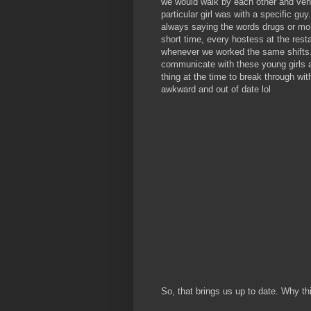
we would walk by each other and vent
particular girl was with a specific gu
always saying the words drugs or mon
short time, every hostess at the rest
whenever we worked the same shifts. 
communicate with these young girls 
thing at the time to break through w
awkward and out of date lol
So, that brings us up to date. Why th