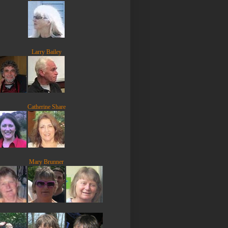
Larry Bailey
Catherine Share
Mary Brunner