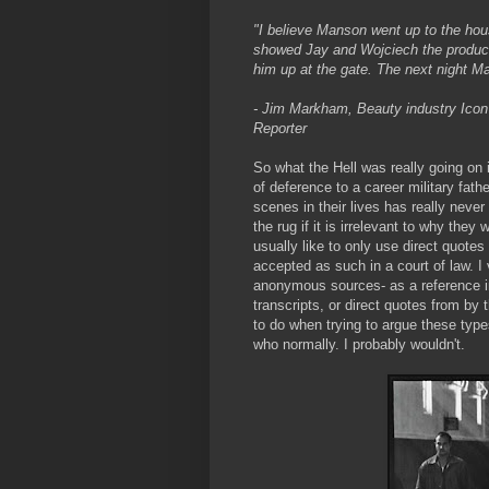
"I believe Manson went up to the ho
showed Jay and Wojciech the product.
him up at the gate. The next night M
- Jim Markham, Beauty industry Icon 
Reporter
So what the Hell was really going on 
of deference to a career military fat
scenes in their lives has really never 
the rug if it is irrelevant to why they
usually like to only use direct quotes
accepted as such in a court of law. 
anonymous sources- as a reference in 
transcripts, or direct quotes from by 
to do when trying to argue these typ
who normally. I probably wouldn't.