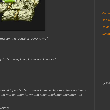
Matt 
Deb a
David
GW at
umanity, it is certainly beyond me"
y 4 L's: Love, Lust, Lucre and Loathing"
by Ed
ses at Spahn's Ranch were financed by drug deals and auto-
anson and the men he trusted concerned procuring drugs, or
elter)