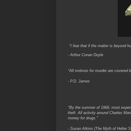
"I fear that if the matter is beyond h
- Arthur Conan Doyle
"All motives for murder are covered b
- P.D. James
"By the summer of 1969, most expen
theft. All activity around Charles M
money for drugs."
- Susan Atkins (The Myth of Helter Sk