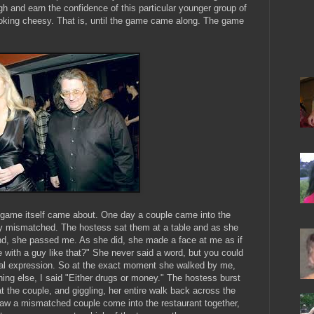
gh and earn the confidence of this particular younger group of
looking cheesy. That is, until the game came along. The game
 game itself came about. One day a couple came into the
sly mismatched. The hostess sat them at a table and as she
nd, she passed me. As she did, she made a face at me as if
with a guy like that?" She never said a word, but you could
ial expression. So at the exact moment she walked by me,
thing else, I said "Either drugs or money." The hostess burst
t the couple, and giggling, her entire walk back across the
 saw a mismatched couple come into the restaurant together,