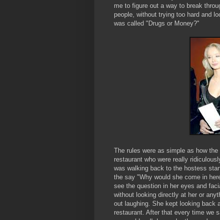
me to figure out a way to break throu
people, without trying too hard and 
was called "Drugs or Money?"
The rules were as simple as how the
restaurant who were really ridiculou
was walking back to the hostess sta
the say "Why would she come in here 
see the question in her eyes and fac
without looking directly at her or any
out laughing. She kept looking back a
restaurant. After that every time we