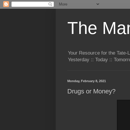
The Man
Your Resource for the Tate-
Yesterday :: Today :: Tomo
Monday, February 8, 2021
Drugs or Money?