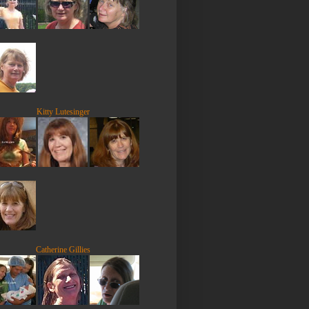
Kitty Lutesinger
Catherine Gillies