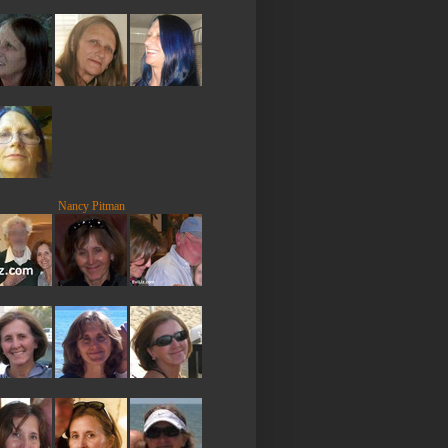
Nancy Pitman