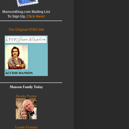
MansonBlog.com Mailing List
To Sign Up,
Click Here!
The Original ATWA Site
Manson Family Today
Brooks Poston
Lynette Fromme