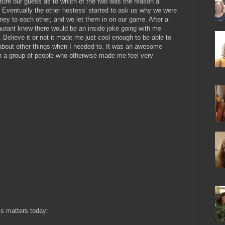
ure our guess as to which of the two was the reason a
y. Eventually the other hostess' started to ask us why we were
ey to each other, and we let them in on our game. After a
aurant knew there would be an inside joke going with me
Believe it or not it made me just cool enough to be able to
about other things when I needed to. It was an awesome
ith a group of people who otherwise made me feel very
is matters today: