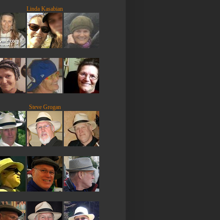
Linda Kasabian
Steve Grogan