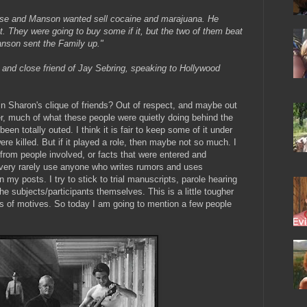
use and Manson wanted sell cocaine and marajuana. He
 They were going to buy some if it, but the two of them beat
anson sent the Family up."
and close friend of Jay Sebring, speaking to Hollywood
in Sharon's clique of friends? Out of respect, and maybe out
her, much of what these people were quietly doing behind the
been totally outed. I think it is fair to keep some of it under
 were killed. But if it played a role, then maybe not so much. I
 from people involved, or facts that were entered and
I very rarely use anyone who writes rumors and uses
my posts. I try to stick to trial manuscripts, parole hearing
the subjects/participants themselves. This is a little tougher
es of motives. So today I am going to mention a few people