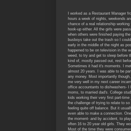
I worked as a Restaurant Manager from
hours a week of nights, weekends and
chance of a real relationship working
hook-up either. All the girls were pas
when others were finished paying the 
busboys take out the trash so I could 
early in the middle of the night as 
happened to be on television in the w
weed, to try and get to sleep before 
kind of, mostly passed out, rest befor
Sometimes it had it's moments. I met 
almost 20 years. I was able to be part
any money. Most importantly though, I
me very well in my next career incarn
office accountants to dishwashers- I 
moms, to married dad's. College stude
kids working their very first part-tim
the challenge of trying to relate to s
feeling quite off balance. But it usual
even able to make a connection. One
the moment- and by accident, to play
often 16 to 20 year old girls. They w
Most of the time they were consumed 