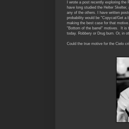
I wrote a post recently exploring the
have long studied the Helter Skelte
any of the others. I have written post
probability would be "Copycat/Get a b
making the best case for that motive.
"Bottom of the barrel" motives. It is
today. Robbery or Drug burn. Or, in 
Could the true motive for the Cielo 