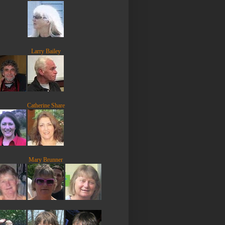
Larry Bailey
Catherine Share
Mary Brunner