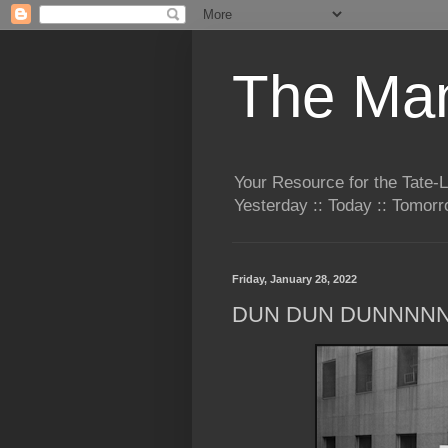
The Man
Your Resource for the Tate-
Yesterday :: Today :: Tomo
Friday, January 28, 2022
DUN DUN DUNNNN