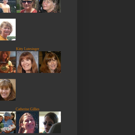
Kitty Lutesinger
Catherine Gillies