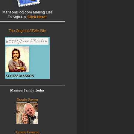
MansonBlog.com Mailing List
To Sign Up,
Click Here!
The Original ATWA Site
Manson Family Today
Brooks Poston
Lynette Fromme