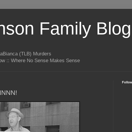
son Family Blog
LaBianca (TLB) Murders
rrow :: Where No Sense Makes Sense
Follo
NNNN!