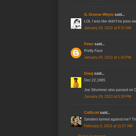
G. Greene-Whyte
said...
LOL I was like didn't he pass a
January 29, 2022 at 9:37 AM
Peter
said...
Pretty Face
January 29, 2022 at 1:42 PM
Doug
said...
Dec 22,1985
Joe Strummer also passed on 
January 29, 2022 at 5:35 PM
ColScott
said...
Sanders turned against me? Tha
February 3, 2022 at 11:57 AM