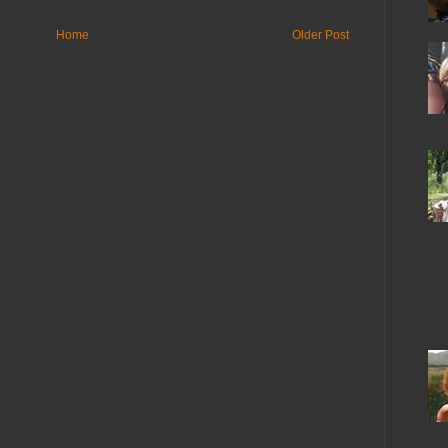
Home
Older Post