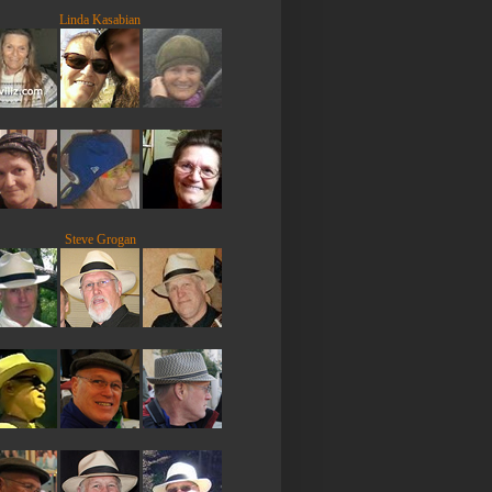
Linda Kasabian
Steve Grogan