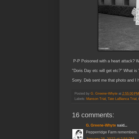
P-P Poisoned with a heart attack? 
"Doris Day etc will get etc?" What i
Sorry. Deb sent me that photo and I 
Posted by
G. Greene-Whyte
at
2:55:00 PM
Labels:
Manson Trial
,
Tate LaBianca Trial
,
16 comments:
G. Greene-Whyte
said...
Pepperridge Farm remembers.