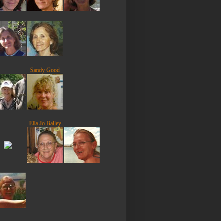
Sandy Good
Ella Jo Bailey