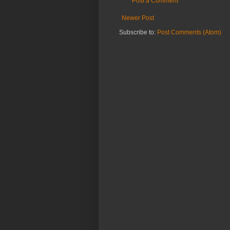
Post a Comment
Newer Post
Subscribe to:
Post Comments (Atom)