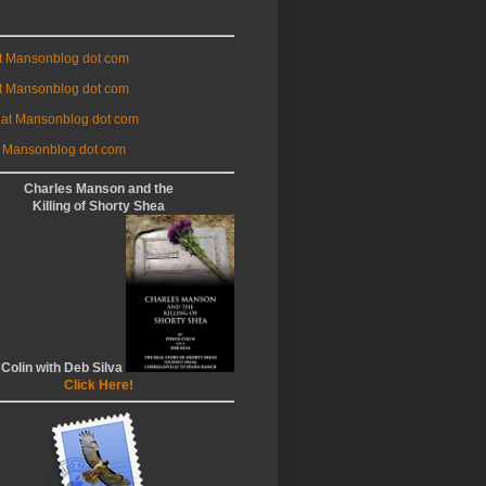
at Mansonblog dot com
t Mansonblog dot com
 at Mansonblog dot com
 Mansonblog dot com
Charles Manson and the
Killing of Shorty Shea
 Colin with Deb Silva
Click Here!