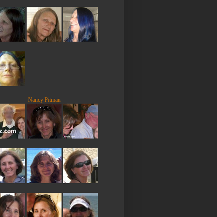
Nancy Pitman