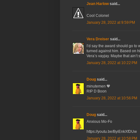
Jean Harlow
said...
Cool Colonel
January 28, 2022 at 9:59 PM
Vera Dreiser
said...
I’d say the award should go to 
turned against him. Based on h
Vera’s vayjay. Maybe that ain’t 
January 28, 2022 at 10:22 PM
Doug
said...
minutemen 💖
RIP D Boon
January 28, 2022 at 10:56 PM
Doug
said...
Anxious Mo-Fo
https://youtu.be/ByiEnkXfDUw
January 28, 2022 at 10:58 PM