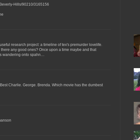
/Beverly-Hills/90210/3165156
ne
useful research project: a timeline of tex's premurder lovelife.
e there any good ones? Once upon a time maybe and that
rls wandering onto spahn....
g. Best Charlie. George. Brenda. Which movie has the dumbest
 manson