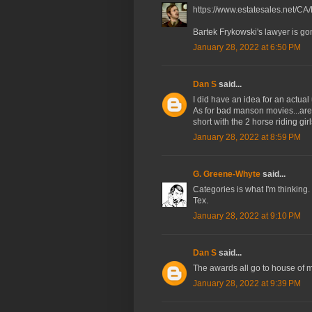
https://www.estatesales.net/CA
Bartek Frykowski's lawyer is go
January 28, 2022 at 6:50 PM
Dan S
said...
I did have an idea for an actual 
As for bad manson movies...ar
short with the 2 horse riding gi
January 28, 2022 at 8:59 PM
G. Greene-Whyte
said...
Categories is what I'm thinkin
Tex.
January 28, 2022 at 9:10 PM
Dan S
said...
The awards all go to house of
January 28, 2022 at 9:39 PM