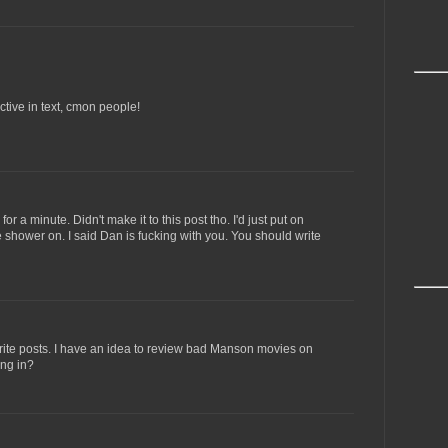
ctive in text, cmon people!
or a minute. Didn't make it to this post tho. I'd just put on
shower on. I said Dan is fucking with you. You should write
write posts. I have an idea to review bad Manson movies on
ing in?