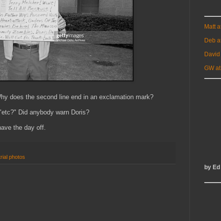
Matt 
Deb a
David
GW at
Why does the second line end in an exclamation mark?
s "etc?" Did anybody warn Doris?
have the day off.
trial photos
by Ed