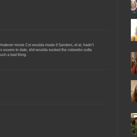
whatever movie Col woulda made if Sanders, et al, hadn’t
is ouvere to date, shit woulda sucked the cobwebs outta
such a bad thing.