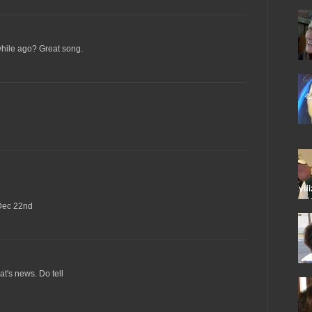
while ago? Great song.
Dec 22nd
t's news. Do tell