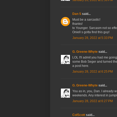
January 28, 2022 at 2:56 PM
Dan S
said...
Must be a sarcastic!
thanks!
to Younger. Sarcasm not so effe
Oniell s gotta find this guy!
January 28, 2022 at 5:33 PM
G. Greene-Whyte
said...
LOL I'll admit you had me going f
some Bob Seger and turned the 
a post here.
January 28, 2022 at 6:25 PM
G. Greene-Whyte
said...
You as in, you, Dan. I already 
weekends. Any interest in jump
January 28, 2022 at 6:27 PM
ColScott
said...