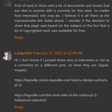
A lot of work in there and a lot of documents and books that
are vital to anyone with a curiosity for this case, no matter
how interested one may be. I believe it is all there at the
mansonmafia link listed above. I wonder if the decision to
close that page was based on the subject or the fact that a
lot of copyrighted work was available for free.
Reply
Loegria15
February 21, 2022 at 12:49 AM
Hi, I don't know if I posted these sets of interviews or not as
a comment on a different post, so here they are (again,
maybe):
https://legsville.com/a-legsville-oral-history-nikolas-schreck-
pt-1/
https://legsville.com/the-dark-side-of-the-sixties-pt-2-
hollywood-satanists/
Reply