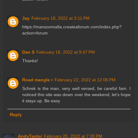
Jay
February 18, 2022 at 3:11 PM
https://mansonmafia.createaforum.com/index.php?
action=forum
Dan S
February 18, 2022 at 9:47 PM
Thanks!
Road mangle r
February 22, 2022 at 12:06 PM
Schrek is the man, very well versed, be careful fam. I
noticed this site was down over the weekend, let's hope
it stays up. Be easy
Reply
AndyTaylor
February 20, 2022 at 7:35 PM