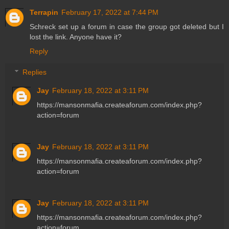
Terrapin
February 17, 2022 at 7:44 PM
Schreck set up a forum in case the group got deleted but I
lost the link. Anyone have it?
Reply
Replies
Jay
February 18, 2022 at 3:11 PM
https://mansonmafia.createaforum.com/index.php?
action=forum
Jay
February 18, 2022 at 3:11 PM
https://mansonmafia.createaforum.com/index.php?
action=forum
Jay
February 18, 2022 at 3:11 PM
https://mansonmafia.createaforum.com/index.php?
action=forum