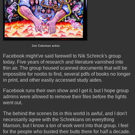
Joe Coleman artist.
Facebook might've said farewell to Nik Schreck's group
today. Five years of research and literature vanished into
thin air. The group housed scanned documents that will be
impossible for noobs to find, several pdfs of books no longer
in print, and other easily accessed study aides.
Facebook runs their own show and I get it, but I hope group
admins were allowed to remove their files before the lights
went out.
The behind the scenes bs in this world is awful, and I don't
necessarily agree with the Schrekians on everything
Manson, but I know a ton of work went into that group. I feel
for the people who busted their butts there for half a decade.