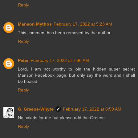
Reply
Manson Mythos
February 17, 2022 at 5:23 AM
This comment has been removed by the author.
Reply
Peter
February 17, 2022 at 7:46 AM
Lord, I am not worthy to join the hidden super secret
Manson Facebook page, but only say the word and I shall
be healed.
Reply
G. Greene-Whyte
February 17, 2022 at 8:50 AM
No salads for me but please add the Greene.
Reply