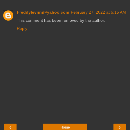
Freddylevrini@yahoo.com
February 27, 2022 at 5:15 AM
This comment has been removed by the author.
Reply
‹
›
Home