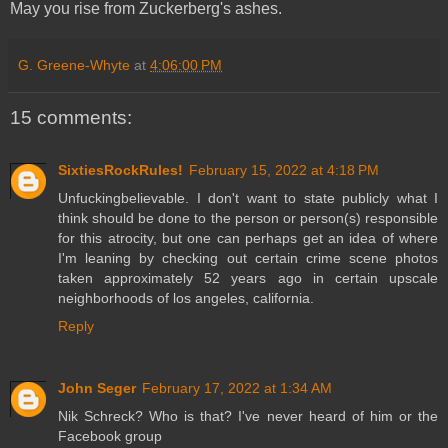
May you rise from Zuckerberg's ashes.
G. Greene-Whyte
at
4:06:00 PM
15 comments:
SixtiesRockRules!
February 15, 2022 at 4:18 PM
Unfuckingbelievable. I don't want to state publicly what I
think should be done to the person or person(s) responsible
for this atrocity, but one can perhaps get an idea of where
I'm leaning by checking out certain crime scene photos
taken approximately 52 years ago in certain upscale
neighborhoods of los angeles, california.
Reply
John Seger
February 17, 2022 at 1:34 AM
Nik Schreck? Who is that? I've never heard of him or the
Facebook group