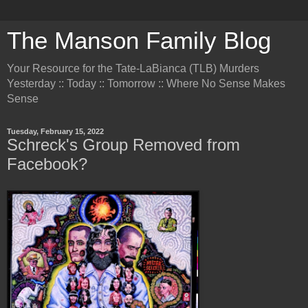
The Manson Family Blog
Your Resource for the Tate-LaBianca (TLB) Murders
Yesterday :: Today :: Tomorrow :: Where No Sense Makes
Sense
Tuesday, February 15, 2022
Schreck's Group Removed from
Facebook?