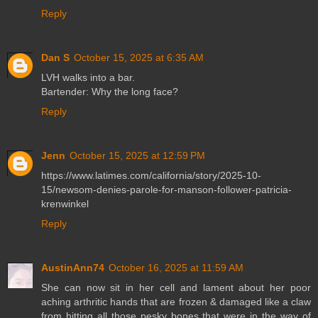
Reply
Dan S
October 15, 2025 at 6:35 AM
LVH walks into a bar.
Bartender: Why the long face?
Reply
Jenn
October 15, 2025 at 12:59 PM
https://www.latimes.com/california/story/2025-10-
15/newsom-denies-parole-for-manson-follower-patricia-
krenwinkel
Reply
AustinAnn74
October 16, 2025 at 11:59 AM
She can now sit in her cell and lament about her poor
aching arthritic hands that are frozen & damaged like a claw
from hitting all those pesky bones that were in the way of