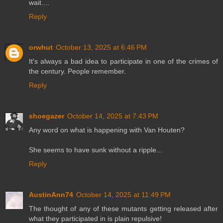
wait....
Reply
orwhut
October 13, 2025 at 6:46 PM
It's always a bad idea to participate in one of the crimes of
the century. People remember.
Reply
shoegazer
October 14, 2025 at 7:43 PM
Any word on what is happening with Van Houten?
She seems to have sunk without a ripple...
Reply
AustinAnn74
October 14, 2025 at 11:49 PM
The thought of any of these mutants getting released after
what they participated in is plain repulsive!