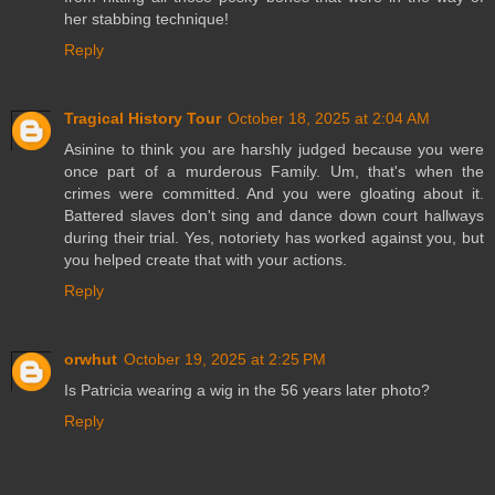
her stabbing technique!
Reply
Tragical History Tour
October 18, 2025 at 2:04 AM
Asinine to think you are harshly judged because you were
once part of a murderous Family. Um, that's when the
crimes were committed. And you were gloating about it.
Battered slaves don't sing and dance down court hallways
during their trial. Yes, notoriety has worked against you, but
you helped create that with your actions.
Reply
orwhut
October 19, 2025 at 2:25 PM
Is Patricia wearing a wig in the 56 years later photo?
Reply