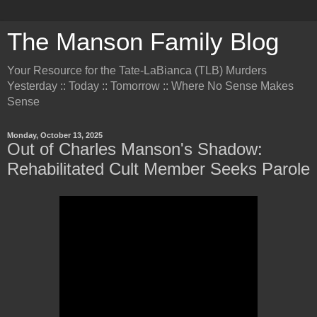
The Manson Family Blog
Your Resource for the Tate-LaBianca (TLB) Murders
Yesterday :: Today :: Tomorrow :: Where No Sense Makes
Sense
Monday, October 13, 2025
Out of Charles Manson's Shadow:
Rehabilitated Cult Member Seeks Parole