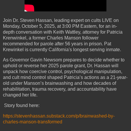
Join Dr. Steven Hassan, leading expert on cults LIVE on
Monday, October 5, 2025, at 3:00 PM Eastern, for an in-
depth conversation with Keith Wattley, attorney for Patricia
Krenwinkel, a former Charles Manson follower
recommended for parole after 56 years in prison. Pat
Krewinkel is currently California's longest serving inmate.
As Governor Gavin Newsom prepares to decide whether to
uphold or reverse her 2025 parole grant, Dr. Hassan will
unpack how coercive control, psychological manipulation,
and cult mind control shaped Patricia’s actions as a 21-year-
old under Manson’s brainwashing and how decades of
rehabilitation, trauma recovery, and accountability have
changed her life.
Story found here:
https://stevenhassan.substack.com/p/brainwashed-by-
charles-manson-transformed