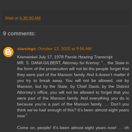
Matt
at
4:30:00 AM
9 comments:
starviego
October 13, 2025 at 9:56 AM
Krenwinkel July 17, 1978 Parole Hearing Transcript
MR. S. DANA GILBERT, Attorney for Krenny: "... the State in
the form of the prosecution will not let the people forget that
they were part of the Manson family. And it doesn’t matter if
you try to break away. You will not be allowed, not by
Manson, but by the State, by Chief Davis, by the District
Attorney’s office, you will not be allowed to forget that you
were part of the Manson family. And everything you do is
because you’re a part of the Manson family. .... Don’t you
think we’ve had enough of this? It’s been almost eight years
now."
Come on, people! It's been almost eight years now! .... oh