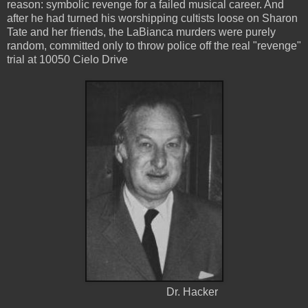
reason: symbolic revenge for a failed musical career. And
after he had turned his worshipping cultists loose on Sharon
Tate and her friends, the LaBianca murders were purely
random, committed only to throw police off the real "revenge"
trial at 10050 Cielo Drive
Dr. Hacker