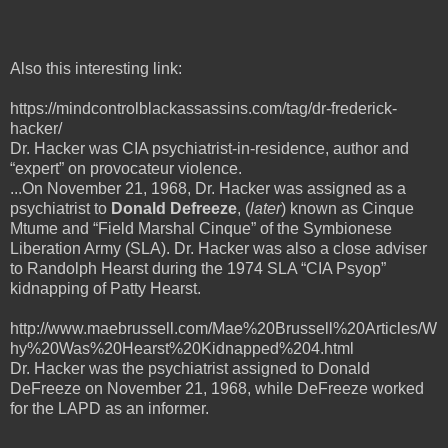
Also this interesting link:
https://mindcontrolblackassassins.com/tag/dr-frederick-
hacker/
Dr. Hacker was CIA psychiatrist-in-residence, author and
“expert” on provocateur violence.
...On November 21, 1968, Dr. Hacker was assigned as a
psychiatrist to
Donald Defreeze
, (
later
) known as Cinque
Mtume and “Field Marshal Cinque” of the Symbionese
Liberation Army (SLA). Dr. Hacker was also a close adviser
to Randolph Hearst during the 1974 SLA “CIA Psyop”
kidnapping of Patty Hearst.
http://www.maebrussell.com/Mae%20Brussell%20Articles/W
hy%20Was%20Hearst%20Kidnapped%204.html
Dr. Hacker was the psychiatrist assigned to Donald
DeFreeze on November 21, 1968, while DeFreeze worked
for the LAPD as an informer.