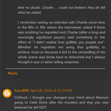
And no doubt, Charlie ... could not believe they all did
what he asked.
I remember seeing an interview with Charlie some time
in the 80s or 90s where the interviewer asked if there
was anything he regretted and Charlie (after a long and
seemingly significant pause) said something to the
effect of “I didn’t realise how gullible you people are”.
Whether he regretted not using that gullibility to
achieve more or because it led to the unravelling of his
whole scene was kinda hard to determine but I always
thought it was a rather telling response.
Reply
CarolMR
April 28, 2026 at 12:10 PM
ColScott, I thought you changed your mind about Manson
going to Cielo Drive after the murders and that you now
believed he did NOT.