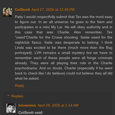
ColScott
April 27, 2026 at 12:46 PM
Patty I would respectfully submit that Tex was the most easy
to figure out. In an alt universe he goes to the Nam and
participates in a mini My Lai. He will obey authority and in
this case that was Charlie. Also remember, Tex
"owed"Charlie for the Crowe shooting. Sadie owed for the
nightclub fiasco. Katie was desperate to belong. I think
Linda was excited to be there (much more than the Bug
portrayed). LVH remains a small mystery but we have to
remember each of these people were all fringe criminals
already. They were all playing their role in the Charlie
psychodrama. And no doubt, Charlie (especially if he went
back to check like I do believe) could not believe they all did
what he asked.
Reply
Replies
brownrice
April 28, 2026 at 1:14 AM
ColScott said: