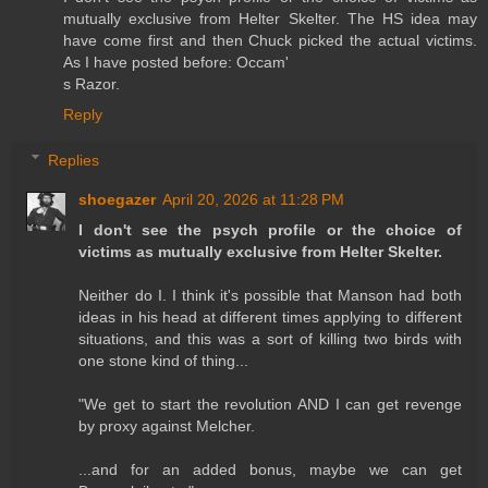
mutually exclusive from Helter Skelter. The HS idea may
have come first and then Chuck picked the actual victims.
As I have posted before: Occam'
s Razor.
Reply
Replies
shoegazer
April 20, 2026 at 11:28 PM
I don't see the psych profile or the choice of
victims as mutually exclusive from Helter Skelter.
Neither do I. I think it's possible that Manson had both
ideas in his head at different times applying to different
situations, and this was a sort of killing two birds with
one stone kind of thing...
"We get to start the revolution AND I can get revenge
by proxy against Melcher.
...and for an added bonus, maybe we can get