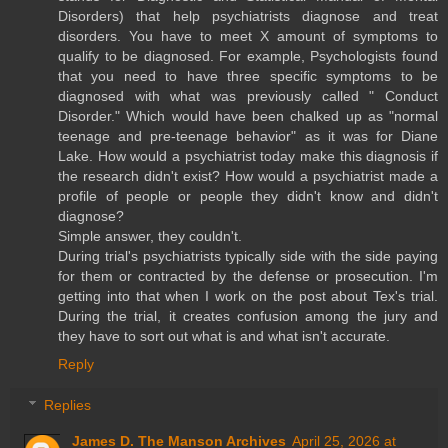
Disorders) that help psychiatrists diagnose and treat
disorders. You have to meet X amount of symptoms to
qualify to be diagnosed. For example, Psychologists found
that you need to have three specific symptoms to be
diagnosed with what was previously called " Conduct
Disorder." Which would have been chalked up as "normal
teenage and pre-teenage behavior" as it was for Diane
Lake. How would a psychiatrist today make this diagnosis if
the research didn't exist? How would a psychiatrist made a
profile of people or people they didn't know and didn't
diagnose?
Simple answer, they couldn't.
During trial's psychiatrists typically side with the side paying
for them or contracted by the defense or prosecution. I'm
getting into that when I work on the post about Tex's trial.
During the trial, it creates confusion among the jury and
they have to sort out what is and what isn't accurate.
Reply
Replies
James D. The Manson Archives
April 25, 2026 at