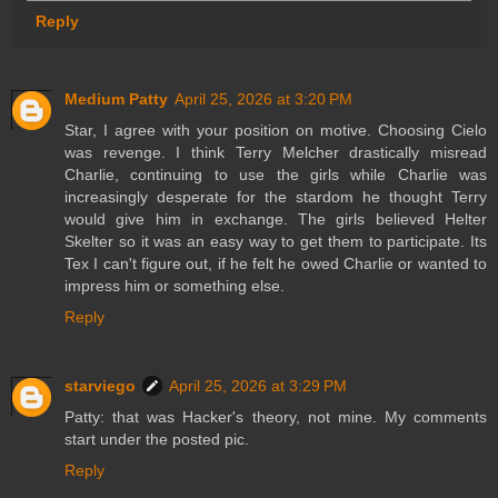
Reply
Medium Patty
April 25, 2026 at 3:20 PM
Star, I agree with your position on motive. Choosing Cielo
was revenge. I think Terry Melcher drastically misread
Charlie, continuing to use the girls while Charlie was
increasingly desperate for the stardom he thought Terry
would give him in exchange. The girls believed Helter
Skelter so it was an easy way to get them to participate. Its
Tex I can't figure out, if he felt he owed Charlie or wanted to
impress him or something else.
Reply
starviego
April 25, 2026 at 3:29 PM
Patty: that was Hacker's theory, not mine. My comments
start under the posted pic.
Reply