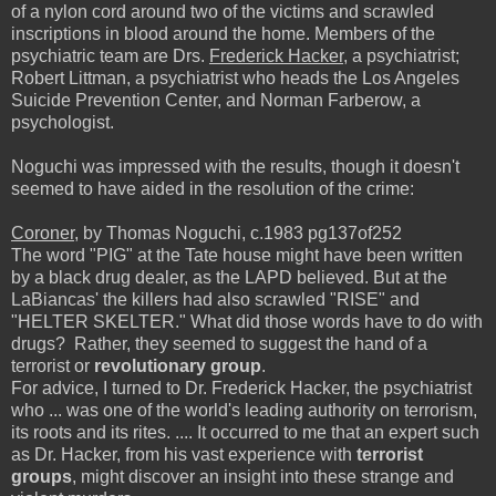
of a nylon cord around two of the victims and scrawled
inscriptions in blood around the home. Members of the
psychiatric team are Drs.
Frederick Hacker
, a psychiatrist;
Robert Littman, a psychiatrist who heads the Los Angeles
Suicide Prevention Center, and Norman Farberow, a
psychologist.
Noguchi was impressed with the results, though it doesn't
seemed to have aided in the resolution of the crime:
Coroner
, by Thomas Noguchi, c.1983 pg137of252
The word "PIG" at the Tate house might have been written
by a black drug dealer, as the LAPD believed. But at the
LaBiancas' the killers had also scrawled "RISE" and
"HELTER SKELTER." What did those words have to do with
drugs? Rather, they seemed to suggest the hand of a
terrorist or
revolutionary group
.
For advice, I turned to Dr. Frederick Hacker, the psychiatrist
who ... was one of the world's leading authority on terrorism,
its roots and its rites. .... It occurred to me that an expert such
as Dr. Hacker, from his vast experience with
terrorist
groups
, might discover an insight into these strange and