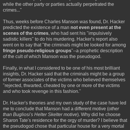
while the other party or parties actually perpetrated the
crimes..."
Thus, weeks before Charles Manson was found, Dr. Hacker
predicted the existence of a man
not even present at the
scenes of the crimes
, who had sent his "impulsively
sadistic killers" to do his murdering. Hacker's report also
went on to say that "the criminals might be looked for among
fringe pseudo-religious groups
"--a prophetic description
of the cult of which Manson was the pseudogod.
Finally, in what I considered to be one of his most brilliant
insights, Dr. Hacker said that the criminals might be a group
of former associates of the victims who believed themselves
"rejected, thwarted, cheated by one or more of the victims
and who took revenge in this fashion."
Dr. Hacker's theories and my own study of the case have led
me to conclude that Manson had a different motive (
other
than Bugliosi's Helter Skelter motive
). Why did he choose
Sharon Tate's residence for the orgy of murder? I believe that
the pseudogod chose that particular house for a very mortal