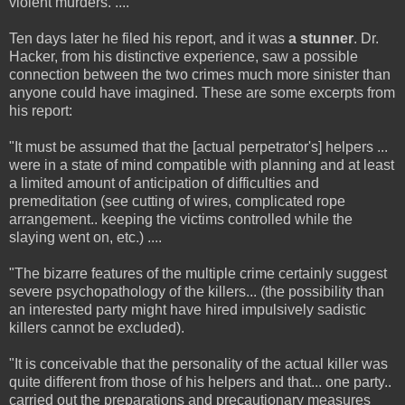
violent murders. ....
Ten days later he filed his report, and it was
a stunner
. Dr.
Hacker, from his distinctive experience, saw a possible
connection between the two crimes much more sinister than
anyone could have imagined. These are some excerpts from
his report:
"It must be assumed that the [actual perpetrator's] helpers ...
were in a state of mind compatible with planning and at least
a limited amount of anticipation of difficulties and
premeditation (see cutting of wires, complicated rope
arrangement.. keeping the victims controlled while the
slaying went on, etc.) ....
"The bizarre features of the multiple crime certainly suggest
severe psychopathology of the killers... (the possibility than
an interested party might have hired impulsively sadistic
killers cannot be excluded).
"It is conceivable that the personality of the actual killer was
quite different from those of his helpers and that... one party..
carried out the preparations and precautionary measures