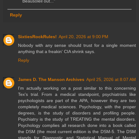
Beausoleil out..."
Reply
SixtiesRockRules!
April 20, 2026 at 9:00 PM
Nobody with any sense should trust for a single moment
anything that a freakin' CIA shrink says.
Reply
James D. The Manson Archives
April 25, 2026 at 8:07 AM
I'm actually working on a post similar to this concerning
Tex's trial. From a medical standpoint, psychiatrists like
psychologists are part of the APA, however they are two
completely medical sciences. Psychology, with the proper
degrees, is the study of disorders and profiling people.
Psychiatry is the study of TREATING the mental disorders.
Psychology complies all research done into a book called
the DSM (the most current edition is the DSM-5. The DSM
stands for Diagnostic and Statistical Manual of Mental