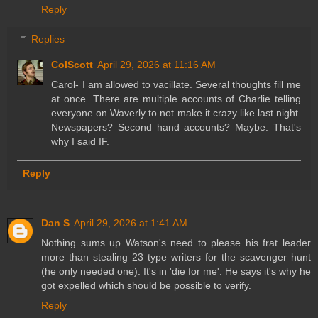
Reply
Replies
ColScott
April 29, 2026 at 11:16 AM
Carol- I am allowed to vacillate. Several thoughts fill me
at once. There are multiple accounts of Charlie telling
everyone on Waverly to not make it crazy like last night.
Newspapers? Second hand accounts? Maybe. That's
why I said IF.
Reply
Dan S
April 29, 2026 at 1:41 AM
Nothing sums up Watson's need to please his frat leader
more than stealing 23 type writers for the scavenger hunt
(he only needed one). It's in 'die for me'. He says it's why he
got expelled which should be possible to verify.
Reply