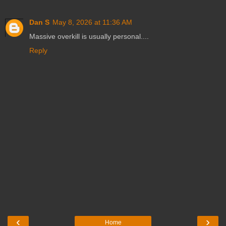
Dan S
May 8, 2026 at 11:36 AM
Massive overkill is usually personal....
Reply
‹
›
Home