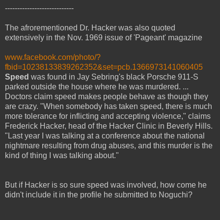
----------------------------
The afrorementioned Dr. Hacker was also quoted
extensively in the Nov. 1969 issue of 'Pageant' magazine
www.facebook.com/photo/?
fbid=10238133839262352&set=pcb.1366973141060405
Speed
was found in Jay Sebring's black Porsche 911-S
parked outside the house where he was murdered. ...
Doctors claim speed makes people behave as though they
are crazy. "When somebody has taken speed, there is much
more tolerance for inflicting and accepting violence," claims
Frederick Hacker, head of the Hacker Clinic in Beverly Hills.
"Last year I was talking at a conference about the national
nightmare resulting from drug abuses, and this murder is the
kind of thing I was talking about."
But if Hacker is so sure speed was involved, how come he
didn't include it in the profile he submitted to Noguchi?