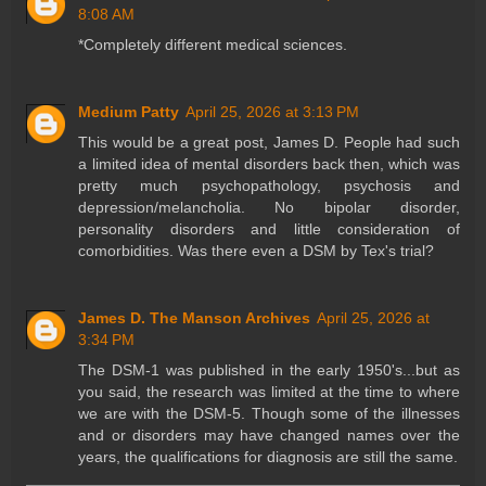
8:08 AM
*Completely different medical sciences.
Medium Patty
April 25, 2026 at 3:13 PM
This would be a great post, James D. People had such
a limited idea of mental disorders back then, which was
pretty much psychopathology, psychosis and
depression/melancholia. No bipolar disorder,
personality disorders and little consideration of
comorbidities. Was there even a DSM by Tex's trial?
James D. The Manson Archives
April 25, 2026 at
3:34 PM
The DSM-1 was published in the early 1950's...but as
you said, the research was limited at the time to where
we are with the DSM-5. Though some of the illnesses
and or disorders may have changed names over the
years, the qualifications for diagnosis are still the same.