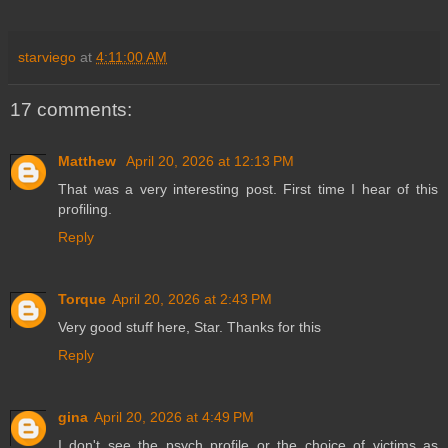
starviego
at
4:11:00 AM
17 comments:
Matthew
April 20, 2026 at 12:13 PM
That was a very interesting post. First time I hear of this
profiling.
Reply
Torque
April 20, 2026 at 2:43 PM
Very good stuff here, Star. Thanks for this
Reply
gina
April 20, 2026 at 4:49 PM
I don't see the psych profile or the choice of victims as