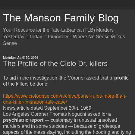
The Manson Family Blog
Your Resource for the Tate-LaBianca (TLB) Murders
Yesterday :: Today :: Tomorrow :: Where No Sense Makes
Sense
Monday, April 20, 2026
The Profile of the Cielo Dr. killers
To aid in the investigation, the Coroner asked that a '
profile
'
of the killers be done:
https://www.cielodrive.com/archive/panel-rules-more-than-
one-killer-in-sharon-tate-case/
News article dated September 20th, 1969
Los Angeles Coroner Thomas Noguchi asked for
a
psychiatric report
— customary in unusual unsolved
murders and in some suicides — because of grotesque
aspects of the mass slaying, including the hooding and tying