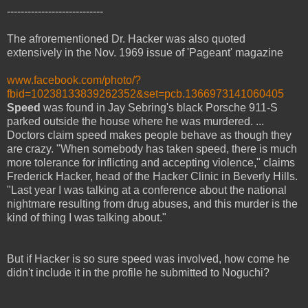
----------------------------
The afrorementioned Dr. Hacker was also quoted
extensively in the Nov. 1969 issue of 'Pageant' magazine
www.facebook.com/photo/?
fbid=10238133839262352&set=pcb.1366973141060405
Speed
was found in Jay Sebring's black Porsche 911-S
parked outside the house where he was murdered. ...
Doctors claim speed makes people behave as though they
are crazy. "When somebody has taken speed, there is much
more tolerance for inflicting and accepting violence," claims
Frederick Hacker, head of the Hacker Clinic in Beverly Hills.
"Last year I was talking at a conference about the national
nightmare resulting from drug abuses, and this murder is the
kind of thing I was talking about."
But if Hacker is so sure speed was involved, how come he
didn't include it in the profile he submitted to Noguchi?