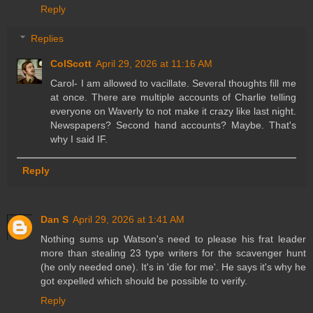
Reply
Replies
ColScott
April 29, 2026 at 11:16 AM
Carol- I am allowed to vacillate. Several thoughts fill me
at once. There are multiple accounts of Charlie telling
everyone on Waverly to not make it crazy like last night.
Newspapers? Second hand accounts? Maybe. That's
why I said IF.
Reply
Dan S
April 29, 2026 at 1:41 AM
Nothing sums up Watson's need to please his frat leader
more than stealing 23 type writers for the scavenger hunt
(he only needed one). It's in 'die for me'. He says it's why he
got expelled which should be possible to verify.
Reply