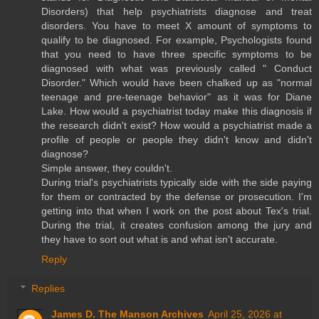
Disorders) that help psychiatrists diagnose and treat
disorders. You have to meet X amount of symptoms to
qualify to be diagnosed. For example, Psychologists found
that you need to have three specific symptoms to be
diagnosed with what was previously called " Conduct
Disorder." Which would have been chalked up as "normal
teenage and pre-teenage behavior" as it was for Diane
Lake. How would a psychiatrist today make this diagnosis if
the research didn't exist? How would a psychiatrist made a
profile of people or people they didn't know and didn't
diagnose?
Simple answer, they couldn't.
During trial's psychiatrists typically side with the side paying
for them or contracted by the defense or prosecution. I'm
getting into that when I work on the post about Tex's trial.
During the trial, it creates confusion among the jury and
they have to sort out what is and what isn't accurate.
Reply
Replies
James D. The Manson Archives
April 25, 2026 at