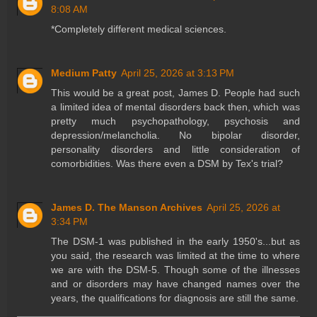
8:08 AM
*Completely different medical sciences.
Medium Patty
April 25, 2026 at 3:13 PM
This would be a great post, James D. People had such
a limited idea of mental disorders back then, which was
pretty much psychopathology, psychosis and
depression/melancholia. No bipolar disorder,
personality disorders and little consideration of
comorbidities. Was there even a DSM by Tex's trial?
James D. The Manson Archives
April 25, 2026 at
3:34 PM
The DSM-1 was published in the early 1950's...but as
you said, the research was limited at the time to where
we are with the DSM-5. Though some of the illnesses
and or disorders may have changed names over the
years, the qualifications for diagnosis are still the same.