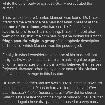
while the other party or parties actually perpetrated the
crimes..."
Thus, weeks before Charles Manson was found, Dr. Hacker
predicted the existence of a man
not even present at the
scenes of the crimes
, who had sent his "impulsively
sadistic killers" to do his murdering. Hacker's report also
went on to say that "the criminals might be looked for among
fringe pseudo-religious groups
"--a prophetic description
of the cult of which Manson was the pseudogod.
Finally, in what I considered to be one of his most brilliant
insights, Dr. Hacker said that the criminals might be a group
of former associates of the victims who believed themselves
"rejected, thwarted, cheated by one or more of the victims
and who took revenge in this fashion."
Dr. Hacker's theories and my own study of the case have led
me to conclude that Manson had a different motive (
other
than Bugliosi's Helter Skelter motive
). Why did he choose
Sharon Tate's residence for the orgy of murder? I believe that
the pseudogod chose that particular house for a very mortal