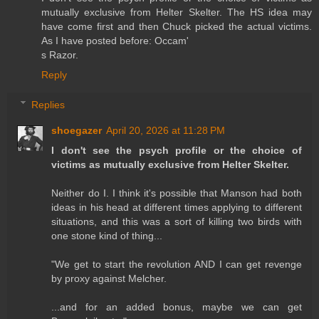
mutually exclusive from Helter Skelter. The HS idea may
have come first and then Chuck picked the actual victims.
As I have posted before: Occam'
s Razor.
Reply
Replies
shoegazer
April 20, 2026 at 11:28 PM
I don't see the psych profile or the choice of
victims as mutually exclusive from Helter Skelter.
Neither do I. I think it's possible that Manson had both
ideas in his head at different times applying to different
situations, and this was a sort of killing two birds with
one stone kind of thing...
"We get to start the revolution AND I can get revenge
by proxy against Melcher.
...and for an added bonus, maybe we can get