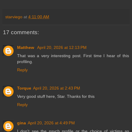
starviego
at
4:11:00 AM
17 comments:
Matthew
April 20, 2026 at 12:13 PM
That was a very interesting post. First time I hear of this
profiling.
Reply
Torque
April 20, 2026 at 2:43 PM
Very good stuff here, Star. Thanks for this
Reply
gina
April 20, 2026 at 4:49 PM
I don't see the psych profile or the choice of victims as