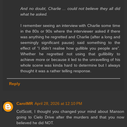
And no doubt, Charlie ... could not believe they all did
what he asked.
I remember seeing an interview with Charlie some time
in the 80s or 90s where the interviewer asked if there
was anything he regretted and Charlie (after a long and
seemingly significant pause) said something to the
effect of “I didn’t realise how gullible you people are”.
Whether he regretted not using that gullibility to
achieve more or because it led to the unravelling of his
whole scene was kinda hard to determine but I always
thought it was a rather telling response.
Reply
CarolMR
April 28, 2026 at 12:10 PM
ColScott, I thought you changed your mind about Manson
going to Cielo Drive after the murders and that you now
believed he did NOT.