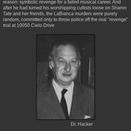
reason: symbolic revenge for a failed musical career. And
after he had turned his worshipping cultists loose on Sharon
Tate and her friends, the LaBianca murders were purely
random, committed only to throw police off the real "revenge"
trial at 10050 Cielo Drive
Dr. Hacker