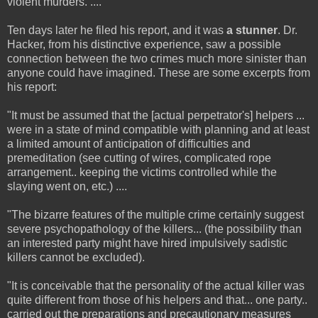
violent murders. ....
Ten days later he filed his report, and it was
a stunner
. Dr.
Hacker, from his distinctive experience, saw a possible
connection between the two crimes much more sinister than
anyone could have imagined. These are some excerpts from
his report:
"It must be assumed that the [actual perpetrator's] helpers ...
were in a state of mind compatible with planning and at least
a limited amount of anticipation of difficulties and
premeditation (see cutting of wires, complicated rope
arrangement.. keeping the victims controlled while the
slaying went on, etc.) ....
"The bizarre features of the multiple crime certainly suggest
severe psychopathology of the killers... (the possibility than
an interested party might have hired impulsively sadistic
killers cannot be excluded).
"It is conceivable that the personality of the actual killer was
quite different from those of his helpers and that... one party..
carried out the preparations and precautionary measures