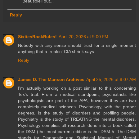
Beausoleil out..."
Reply
SixtiesRockRules!
April 20, 2026 at 9:00 PM
Nobody with any sense should trust for a single moment
anything that a freakin' CIA shrink says.
Reply
James D. The Manson Archives
April 25, 2026 at 8:07 AM
I'm actually working on a post similar to this concerning
Tex's trial. From a medical standpoint, psychiatrists like
psychologists are part of the APA, however they are two
completely medical sciences. Psychology, with the proper
degrees, is the study of disorders and profiling people.
Psychiatry is the study of TREATING the mental disorders.
Psychology complies all research done into a book called
the DSM (the most current edition is the DSM-5. The DSM
stands for Diagnostic and Statistical Manual of Mental