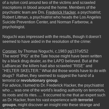
of a nylon cord around two of the victims and scrawled
inscriptions in blood around the home. Members of the
psychiatric team are Drs.
Frederick Hacker
, a psychiatrist;
Robert Littman, a psychiatrist who heads the Los Angeles
Suicide Prevention Center, and Norman Farberow, a
psychologist.
Noguchi was impressed with the results, though it doesn't
seemed to have aided in the resolution of the crime:
Coroner
, by Thomas Noguchi, c.1983 pg137of252
The word "PIG" at the Tate house might have been written
by a black drug dealer, as the LAPD believed. But at the
LaBiancas' the killers had also scrawled "RISE" and
"HELTER SKELTER." What did those words have to do with
drugs? Rather, they seemed to suggest the hand of a
terrorist or
revolutionary group
.
For advice, I turned to Dr. Frederick Hacker, the psychiatrist
who ... was one of the world's leading authority on terrorism,
its roots and its rites. .... It occurred to me that an expert such
as Dr. Hacker, from his vast experience with
terrorist
groups
, might discover an insight into these strange and