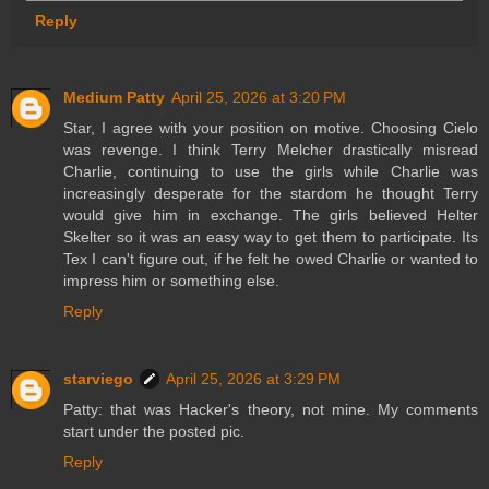
Reply
Medium Patty
April 25, 2026 at 3:20 PM
Star, I agree with your position on motive. Choosing Cielo
was revenge. I think Terry Melcher drastically misread
Charlie, continuing to use the girls while Charlie was
increasingly desperate for the stardom he thought Terry
would give him in exchange. The girls believed Helter
Skelter so it was an easy way to get them to participate. Its
Tex I can't figure out, if he felt he owed Charlie or wanted to
impress him or something else.
Reply
starviego
April 25, 2026 at 3:29 PM
Patty: that was Hacker's theory, not mine. My comments
start under the posted pic.
Reply