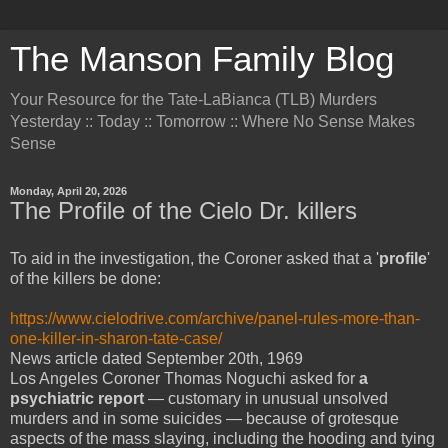
The Manson Family Blog
Your Resource for the Tate-LaBianca (TLB) Murders
Yesterday :: Today :: Tomorrow :: Where No Sense Makes
Sense
Monday, April 20, 2026
The Profile of the Cielo Dr. killers
To aid in the investigation, the Coroner asked that a '
profile
'
of the killers be done:
https://www.cielodrive.com/archive/panel-rules-more-than-
one-killer-in-sharon-tate-case/
News article dated September 20th, 1969
Los Angeles Coroner Thomas Noguchi asked for
a
psychiatric report
— customary in unusual unsolved
murders and in some suicides — because of grotesque
aspects of the mass slaying, including the hooding and tying