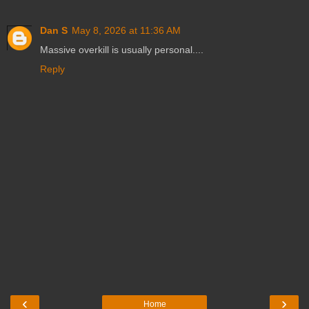
Dan S
May 8, 2026 at 11:36 AM
Massive overkill is usually personal....
Reply
‹
›
Home