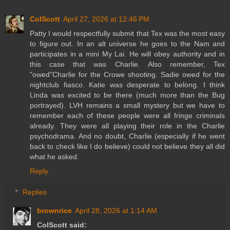
ColScott
April 27, 2026 at 12:46 PM
Patty I would respectfully submit that Tex was the most easy
to figure out. In an alt universe he goes to the Nam and
participates in a mini My Lai. He will obey authority and in
this case that was Charlie. Also remember, Tex
"owed"Charlie for the Crowe shooting. Sadie owed for the
nightclub fiasco. Katie was desperate to belong. I think
Linda was excited to be there (much more than the Bug
portrayed). LVH remains a small mystery but we have to
remember each of these people were all fringe criminals
already. They were all playing their role in the Charlie
psychodrama. And no doubt, Charlie (especially if he went
back to check like I do believe) could not believe they all did
what he asked.
Reply
Replies
brownrice
April 28, 2026 at 1:14 AM
ColScott said: