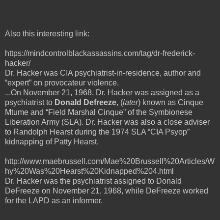
Also this interesting link:
https://mindcontrolblackassassins.com/tag/dr-frederick-
hacker/
Dr. Hacker was CIA psychiatrist-in-residence, author and
“expert” on provocateur violence.
...On November 21, 1968, Dr. Hacker was assigned as a
psychiatrist to
Donald Defreeze
, (
later
) known as Cinque
Mtume and “Field Marshal Cinque” of the Symbionese
Liberation Army (SLA). Dr. Hacker was also a close adviser
to Randolph Hearst during the 1974 SLA “CIA Psyop”
kidnapping of Patty Hearst.
http://www.maebrussell.com/Mae%20Brussell%20Articles/W
hy%20Was%20Hearst%20Kidnapped%204.html
Dr. Hacker was the psychiatrist assigned to Donald
DeFreeze on November 21, 1968, while DeFreeze worked
for the LAPD as an informer.