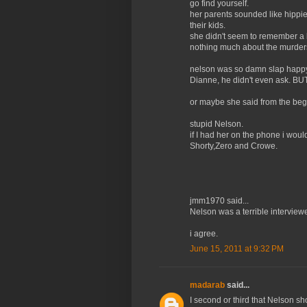
go find yourself.
her parents sounded like hippies
their kids.
she didn't seem to remember a 
nothing much about the murders.
nelson was so damn slap happy 
Dianne, he didn't even ask. BU
or maybe she said from the begi
stupid Nelson.
if I had her on the phone i wou
Shorty,Zero and Crowe.
jmm1970 said...
Nelson was a terrible interviewer
i agree.
June 15, 2011 at 9:32 PM
madarab
said...
I second or third that Nelson sho