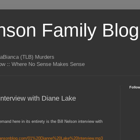
son Family Blog
LaBianca (TLB) Murders
rrow :: Where No Sense Makes Sense
Follo
Interview with Diane Lake
mand here in its entirety is the Bill Nelson interview with
mansonblog.com/01%20Dianne%20Lake%20Interview.mp3