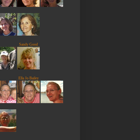
Sandy Good
Ella Jo Bailey