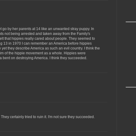
 go by her parents at 14 like an unwanted stray puppy. In
nts not being arrested and taken away from the Family's
elt that hippies really cared about people. They seemed to
ng 13 in 1970 I can remember an America before hippies
e yet they describe America as such an evil country. I think the
m of the hippie movement as a whole. Hippies were
 bent on destroying America. I think they succeeded.
hey certainly tried to ruin it. I'm not sure they succeeded.