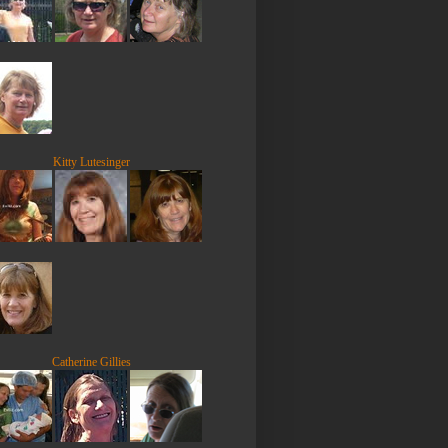
Kitty Lutesinger
Catherine Gillies