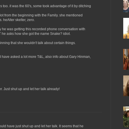
 too. it was the 60's, some took advantage of it by ditching
lot from the beginning with the Family. she mentioned
 heAlter skelter, zero.
he was getting this recorded phone conversation with
T he asks how she got the name Snake? idiot.
nning that she wouldn't talk about certain things.
ld have asked a lot more T&L, also info about Gary Hinman,
. Just shut up and let her talk already!
uld have just shut up and let her talk. It seems that he