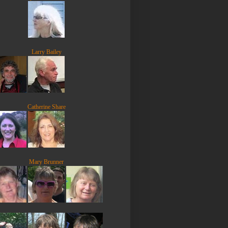
Larry Bailey
Catherine Share
Mary Brunner