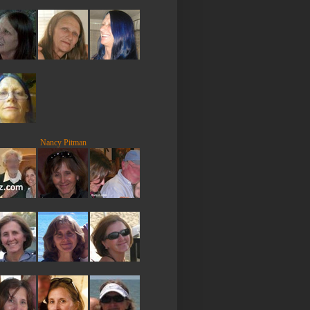
Nancy Pitman