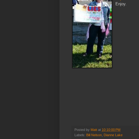
Enjoy.
Posted by
Matt
at
10:10:00 PM
Labels:
Bill Nelson
,
Dianne Lake