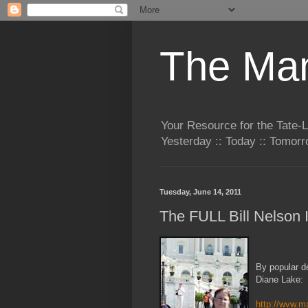
The Man
Your Resource for the Tate-
Yesterday :: Today :: Tomo
Tuesday, June 14, 2011
The FULL Bill Nelson 
By popular de
Diane Lake:
http://wvw.