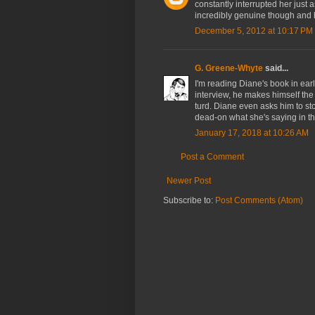
constantly interrupted her just
incredibly genuine though and he
December 5, 2012 at 10:17 PM
G. Greene-Whyte
said...
I'm reading Diane's book in ear
interview, he makes himself the
turd. Diane even asks him to sto
dead-on what she's saying in t
January 17, 2018 at 10:26 AM
Post a Comment
Newer Post
Subscribe to:
Post Comments (Atom)