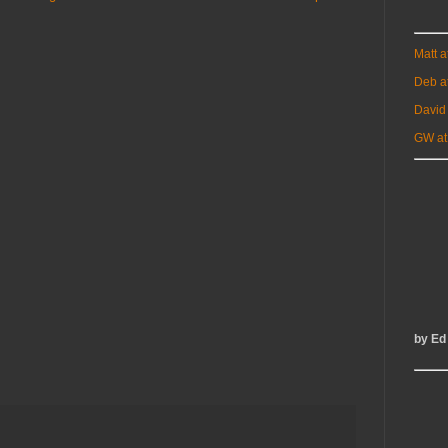
Matt 
Deb a
David
GW at
by Ed