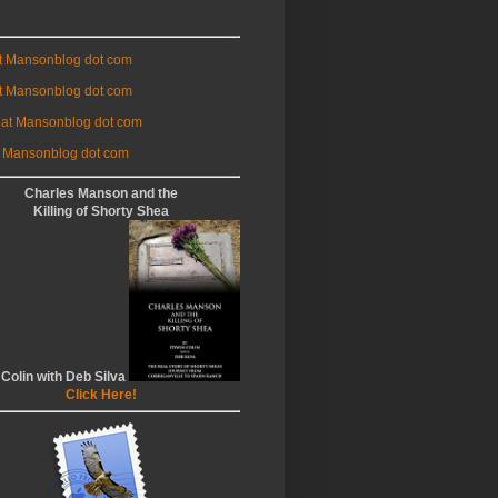
at Mansonblog dot com
t Mansonblog dot com
 at Mansonblog dot com
 Mansonblog dot com
Charles Manson and the
Killing of Shorty Shea
 Colin with Deb Silva
Click Here!