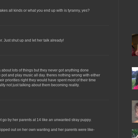
takes all kinds or what you end up with is tyranny, yes?
. Just shut up and let her talk already!
ea about lots of things but they never got anything done
pot and play music all day. theres nothing wrong with either
heir priorities right they would have spent most of their time
eality not just talking about them becoming reality.
 go by her parents at 14 like an unwanted stray puppy.
dipped out on her own wanting and her parents were like-