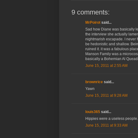
9 comments:
MrPoirot
said...
Sad how Diane was basically let
the interview she actually lame
nightmarish escapade. I never f
be hedonistic and shallow. Bei
ruined it. it was a fabulous plac
Manson Family was a microcosi
basically a Bohemian Al Queada
June 15, 2011 at 2:55 AM
brownrice
said...
Yawn
June 15, 2011 at 9:28 AM
louis365
said...
Hippies were a useless people. T
June 15, 2011 at 9:33 AM