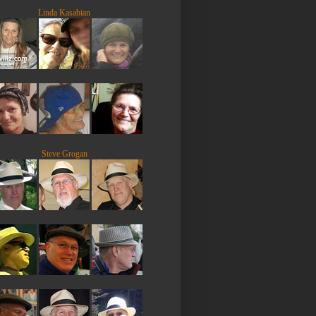
Linda Kasabian
Steve Grogan