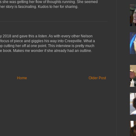
 as she was getting her flow of thoughts running. She seemed
r story is fascinating. Kudos to her for sharing.
ly 2018 and gave this a listen. As with every other Nelson
 focus of piece and giggles his way into Creepville. What a
p cutting her off at one point. This interview is pretty much
he book. Makes me wonder if she already had an outline.
Home
Older Post