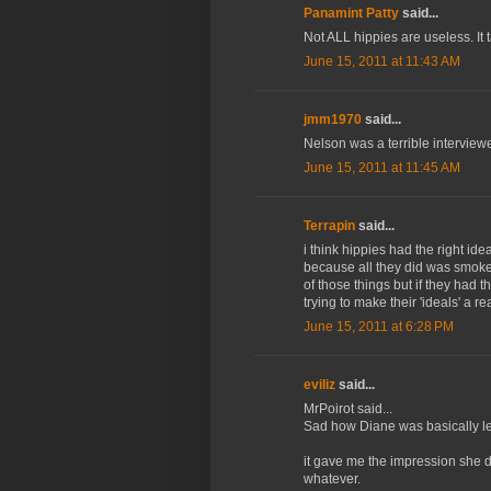
Panamint Patty
said...
Not ALL hippies are useless. It 
June 15, 2011 at 11:43 AM
jmm1970
said...
Nelson was a terrible interviewer
June 15, 2011 at 11:45 AM
Terrapin
said...
i think hippies had the right id
because all they did was smoke 
of those things but if they had t
trying to make their 'ideals' a r
June 15, 2011 at 6:28 PM
eviliz
said...
MrPoirot said...
Sad how Diane was basically let
it gave me the impression she 
whatever.