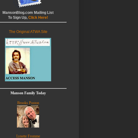
MansonBlog.com Mailing List
To Sign Up,
Click Here!
The Original ATWA Site
Manson Family Today
Brooks Poston
Lynette Fromme