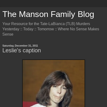
The Manson Family Blog
Your Resource for the Tate-LaBianca (TLB) Murders
Yesterday :: Today :: Tomorrow :: Where No Sense Makes
Sense
Saturday, December 31, 2011
Leslie's caption