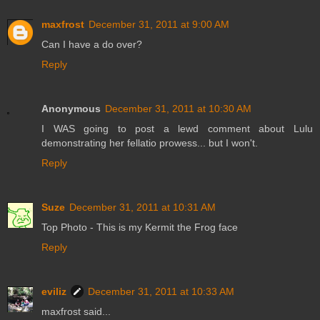
maxfrost
December 31, 2011 at 9:00 AM
Can I have a do over?
Reply
Anonymous
December 31, 2011 at 10:30 AM
I WAS going to post a lewd comment about Lulu
demonstrating her fellatio prowess... but I won't.
Reply
Suze
December 31, 2011 at 10:31 AM
Top Photo - This is my Kermit the Frog face
Reply
eviliz
December 31, 2011 at 10:33 AM
maxfrost said...