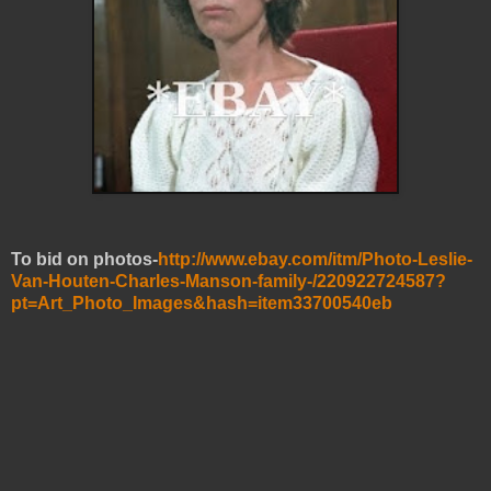
To bid on photos-
http://www.ebay.com/itm/Photo-Leslie-
Van-Houten-Charles-Manson-family-/220922724587?
pt=Art_Photo_Images&hash=item33700540eb