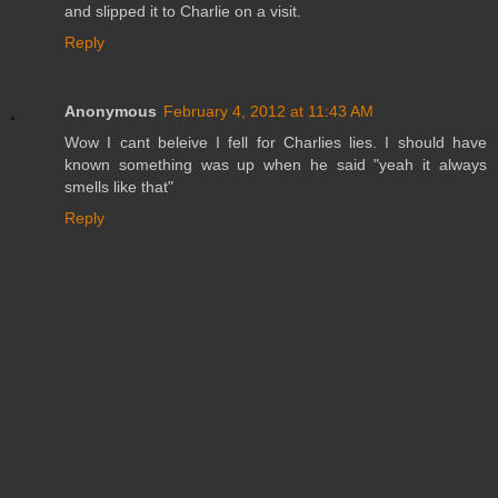
and slipped it to Charlie on a visit.
Reply
Anonymous
February 4, 2012 at 11:43 AM
Wow I cant beleive I fell for Charlies lies. I should have
known something was up when he said "yeah it always
smells like that"
Reply