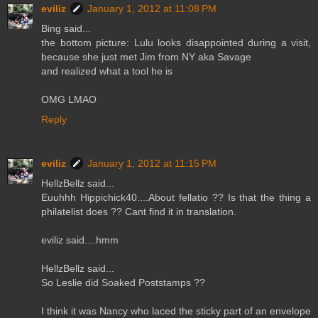
eviliz
January 1, 2012 at 11:08 PM
Bing said...
the bottom picture: Lulu looks disappointed during a visit,
because she just met Jim from NY aka Savage
and realized what a tool he is
OMG LMAO
Reply
eviliz
January 1, 2012 at 11:15 PM
HellzBellz said...
Euuhhh Hippichick40....About fellatio ?? Is that the thing a
philatelist does ?? Cant find it in translation.
eviliz said....hmm
HellzBellz said...
So Leslie did Soaked Poststamps ??
I think it was Nancy who laced the sticky part of an envelope