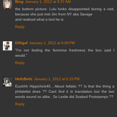
Bing
January 1, 2012 at 9:37 AM
the bottom picture: Lulu looks disappointed during a visit,
because she just met Jim from NY aka Savage
and realized what a tool he is
Reply
Dilligaf
January 1, 2012 at 6:00 PM
"I'm not feeling the feminine freshness the box said I
would."
Reply
HellzBellz
January 1, 2012 at 6:15 PM
Euuhhh Hippichick40....About fellatio ?? Is that the thing a
philatelist does ?? Cant find it in translation..but the two
words sound so alike.. So Leslie did Soaked Poststamps ??
Reply