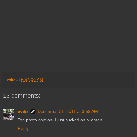
eviliz
at
6:54:00 AM
13 comments:
eviliz
December 31, 2011 at 3:59 AM
Top photo caption- I just sucked on a lemon.
Reply