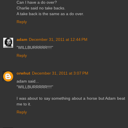
Can I have a do over?
Charlie said no take backs.
A take back is the same as a do over.
Reply
adam
December 31, 2011 at 12:44 PM
"WILLBURRRRR!!!!"
Reply
orwhut
December 31, 2011 at 3:07 PM
adam said...
"WILLBURRRRR!!!!"
I was about to say something about a horse but Adam beat
me to it.
Reply