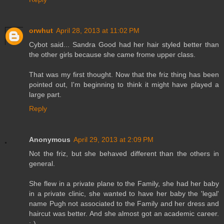
orwhut
April 28, 2013 at 11:02 PM
Cybot said... Sandra Good had her hair styled better than
the other girls because she came frome upper class.
That was my first thought. Now that the friz thing has been
pointed out, I'm beginning to think it might have played a
large part.
Reply
Anonymous
April 29, 2013 at 2:09 PM
Not the friz, but she behaved different than the others in
general.
She flew in a private plane to the Family, she had her baby
in a private clinic, she wanted to have her baby the 'legal'
name Pugh not associated to the Family and her dress and
haircut was better. And she almost got an academic career.
;-)