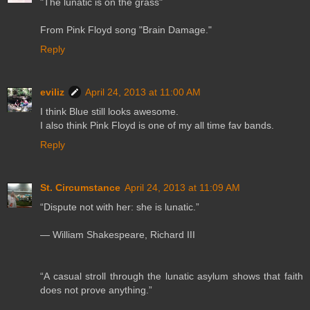
"The lunatic is on the grass"
From Pink Floyd song "Brain Damage."
Reply
eviliz
April 24, 2013 at 11:00 AM
I think Blue still looks awesome.
I also think Pink Floyd is one of my all time fav bands.
Reply
St. Circumstance
April 24, 2013 at 11:09 AM
“Dispute not with her: she is lunatic.”
― William Shakespeare, Richard III
“A casual stroll through the lunatic asylum shows that faith
does not prove anything.”