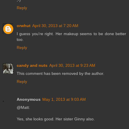
Reply
orwhut
April 30, 2013 at 7:20 AM
I guess you're right. Her makeup seems to be done better
too.
Reply
candy and nuts
April 30, 2013 at 9:23 AM
This comment has been removed by the author.
Reply
Anonymous
May 1, 2013 at 9:03 AM
@Matt:
Yes, she looks good. Her sister Ginny also.