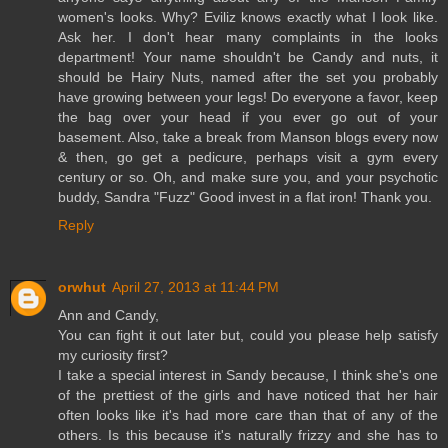
women's looks. Why? Eviliz knows exactly what I look like.
Ask her. I don't hear many complaints in the looks
department! Your name shouldn't be Candy and nuts, it
should be Hairy Nuts, named after the set you probably
have growing between your legs! Do everyone a favor, keep
the bag over your head if you ever go out of your
basement. Also, take a break from Manson blogs every now
& then, go get a pedicure, perhaps visit a gym every
century or so. Oh, and make sure you, and your psychotic
buddy, Sandra "Fuzz" Good invest in a flat iron! Thank you.
Reply
orwhut
April 27, 2013 at 11:44 PM
Ann and Candy,
You can fight it out later but, could you please help satisfy
my curiosity first?
I take a special interest in Sandy because, I think she's one
of the prettiest of the girls and have noticed that her hair
often looks like it's had more care than that of any of the
others. Is this because it's naturally frizzy and she has to