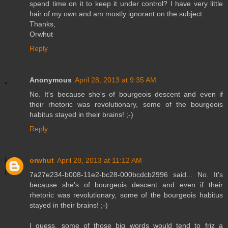
spend time on it to keep it under control? I have very little
hair of my own and am mostly ignorant on the subject.
Thanks,
Orwhut
Reply
Anonymous
April 28, 2013 at 9:35 AM
No. It's because she's of bourgeois descent and even if
their rhetoric was revolutionary, some of the bourgeois
habitus stayed in their brains! ;-)
Reply
orwhut
April 28, 2013 at 11:12 AM
7a27e234-b008-11e2-bc28-000bcdcb2996 said... No. It's
because she's of bourgeois descent and even if their
rhetoric was revolutionary, some of the bourgeois habitus
stayed in their brains! ;-)
I guess, some of those big words would tend to friz a