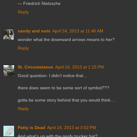
― Friedrich Nietzsche
Reply
candy and nuts
April 24, 2013 at 11:46 AM
wonder what the downward arrows means to her?
Reply
St. Circumstance
April 24, 2013 at 1:15 PM
Good question- I didn't notice that...
there does seem to be some sort of symbol???
gotta be some story behind that you would think....
Reply
Patty is Dead
April 24, 2013 at 3:02 PM
And what's up with the goofy trucker hat?