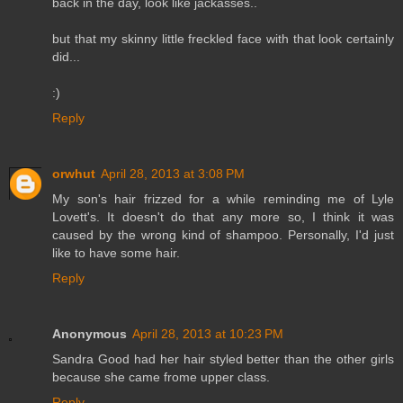
back in the day, look like jackasses..
but that my skinny little freckled face with that look certainly
did...
:)
Reply
orwhut
April 28, 2013 at 3:08 PM
My son's hair frizzed for a while reminding me of Lyle
Lovett's. It doesn't do that any more so, I think it was
caused by the wrong kind of shampoo. Personally, I'd just
like to have some hair.
Reply
Anonymous
April 28, 2013 at 10:23 PM
Sandra Good had her hair styled better than the other girls
because she came frome upper class.
Reply