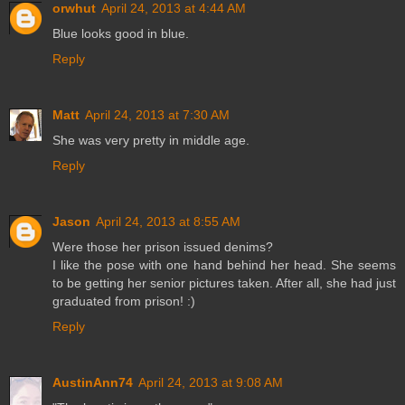
orwhut
April 24, 2013 at 4:44 AM
Blue looks good in blue.
Reply
Matt
April 24, 2013 at 7:30 AM
She was very pretty in middle age.
Reply
Jason
April 24, 2013 at 8:55 AM
Were those her prison issued denims?
I like the pose with one hand behind her head. She seems
to be getting her senior pictures taken. After all, she had just
graduated from prison! :)
Reply
AustinAnn74
April 24, 2013 at 9:08 AM