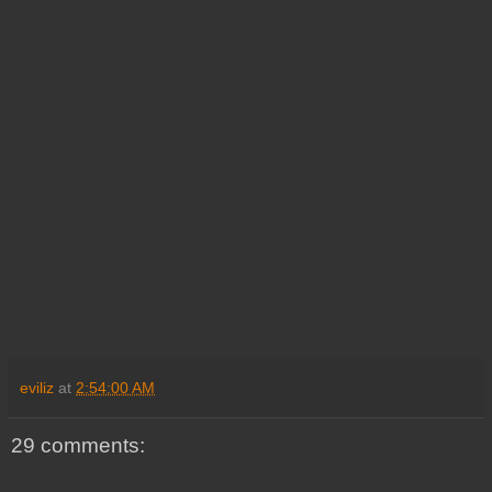
eviliz
at
2:54:00 AM
29 comments: