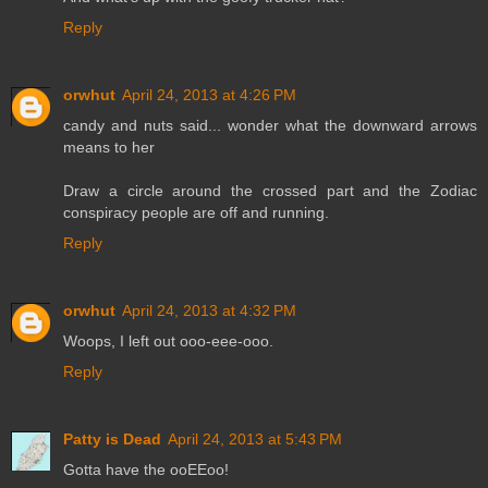
Reply
orwhut
April 24, 2013 at 4:26 PM
candy and nuts said... wonder what the downward arrows
means to her
Draw a circle around the crossed part and the Zodiac
conspiracy people are off and running.
Reply
orwhut
April 24, 2013 at 4:32 PM
Woops, I left out ooo-eee-ooo.
Reply
Patty is Dead
April 24, 2013 at 5:43 PM
Gotta have the ooEEoo!