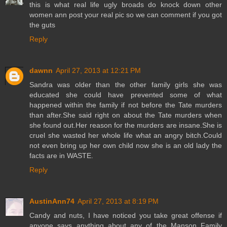
this is what real life ugly broads do knock down other
women ann post your real pic so we can comment if you got
the guts
Reply
dawnn
April 27, 2013 at 12:21 PM
Sandra was older than the other family girls she was
educated she could have prevented some of what
happened within the family if not before the Tate murders
than after.She said right on about the Tate murders when
she found out.Her reason for the murders are insane.She is
cruel she wasted her whole life what an angry bitch.Could
not even bring up her own child now she is an old lady the
facts are in WASTE.
Reply
AustinAnn74
April 27, 2013 at 8:19 PM
Candy and nuts, I have noticed you take great offense if
anyone says anything about any of the Manson Family