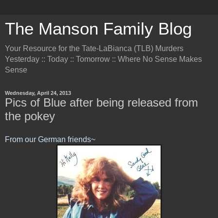
The Manson Family Blog
Your Resource for the Tate-LaBianca (TLB) Murders
Yesterday :: Today :: Tomorrow :: Where No Sense Makes
Sense
Wednesday, April 24, 2013
Pics of Blue after being released from
the pokey
From our German friends~