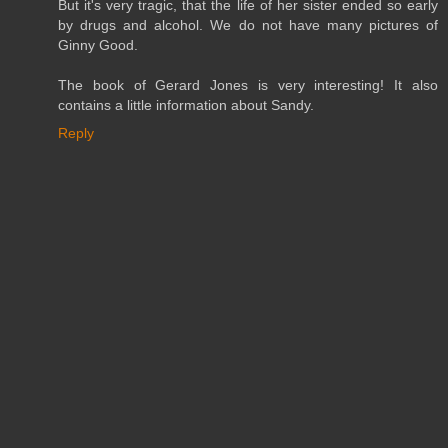
But it's very tragic, that the life of her sister ended so early
by drugs and alcohol. We do not have many pictures of
Ginny Good.
The book of Gerard Jones is very interesting! It also
contains a little information about Sandy.
Reply