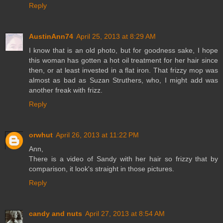
Reply
AustinAnn74
April 25, 2013 at 8:29 AM
I know that is an old photo, but for goodness sake, I hope
this woman has gotten a hot oil treatment for her hair since
then, or at least invested in a flat iron. That frizzy mop was
almost as bad as Suzan Struthers, who, I might add was
another freak with frizz.
Reply
orwhut
April 26, 2013 at 11:22 PM
Ann,
There is a video of Sandy with her hair so frizzy that by
comparison, it look's straight in those pictures.
Reply
candy and nuts
April 27, 2013 at 8:54 AM