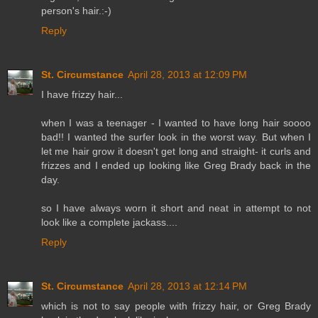
person's hair.:-)
Reply
St. Circumstance
April 28, 2013 at 12:09 PM
I have frizzy hair...
when I was a teenager - I wanted to have long hair soooo
bad!! I wanted the surfer look in the worst way. But when I
let me hair grow it doesn't get long and straight- it curls and
frizzes and I ended up looking like Greg Brady back in the
day.
so I have always worn it short and neat in attempt to not
look like a complete jackass....
Reply
St. Circumstance
April 28, 2013 at 12:14 PM
which is not to say people with frizzy hair, or Greg Brady