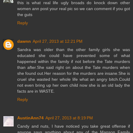
this is what real life ugly broads do knock down other
women ann post your real pic so we can comment if you got
the guts
Reply
dawnn
April 27, 2013 at 12:21 PM
Sandra was older than the other family girls she was
educated she could have prevented some of what
happened within the family if not before the Tate murders
than after.She said right on about the Tate murders when
she found out.Her reason for the murders are insane.She is
cruel she wasted her whole life what an angry bitch.Could
not even bring up her own child now she is an old lady the
facts are in WASTE.
Reply
AustinAnn74
April 27, 2013 at 8:19 PM
Candy and nuts, I have noticed you take great offense if
anyone says anything about any of the Manson Family