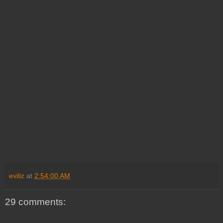
eviliz
at
2:54:00 AM
29 comments: