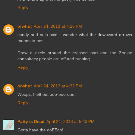
Reply
orwhut
April 24, 2013 at 4:26 PM
candy and nuts said... wonder what the downward arrows
means to her
Draw a circle around the crossed part and the Zodiac
conspiracy people are off and running.
Reply
orwhut
April 24, 2013 at 4:32 PM
Woops, I left out ooo-eee-ooo.
Reply
Patty is Dead
April 24, 2013 at 5:43 PM
Gotta have the ooEEoo!