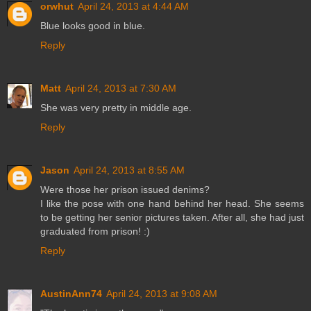
orwhut
April 24, 2013 at 4:44 AM
Blue looks good in blue.
Reply
Matt
April 24, 2013 at 7:30 AM
She was very pretty in middle age.
Reply
Jason
April 24, 2013 at 8:55 AM
Were those her prison issued denims?
I like the pose with one hand behind her head. She seems
to be getting her senior pictures taken. After all, she had just
graduated from prison! :)
Reply
AustinAnn74
April 24, 2013 at 9:08 AM