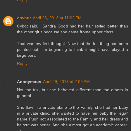
orwhut
April 28, 2013 at 11:02 PM
Cybot said... Sandra Good had her hair styled better than
the other girls because she came frome upper class.
That was my first thought. Now that the friz thing has been
pointed out, I'm beginning to think it might have played a
large part.
Reply
Anonymous
April 29, 2013 at 2:09 PM
Not the friz, but she behaved different than the others in
general.
She flew in a private plane to the Family, she had her baby
in a private clinic, she wanted to have her baby the 'legal'
name Pugh not associated to the Family and her dress and
haircut was better. And she almost got an academic career.
;-)