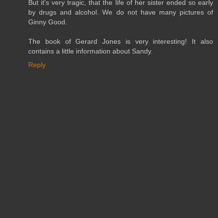
But it's very tragic, that the life of her sister ended so early
by drugs and alcohol. We do not have many pictures of
Ginny Good.
The book of Gerard Jones is very interesting! It also
contains a little information about Sandy.
Reply