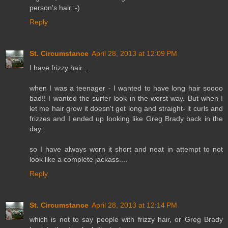
person's hair.:-)
Reply
St. Circumstance
April 28, 2013 at 12:09 PM
I have frizzy hair...
when I was a teenager - I wanted to have long hair soooo
bad!! I wanted the surfer look in the worst way. But when I
let me hair grow it doesn't get long and straight- it curls and
frizzes and I ended up looking like Greg Brady back in the
day.
so I have always worn it short and neat in attempt to not
look like a complete jackass....
Reply
St. Circumstance
April 28, 2013 at 12:14 PM
which is not to say people with frizzy hair, or Greg Brady