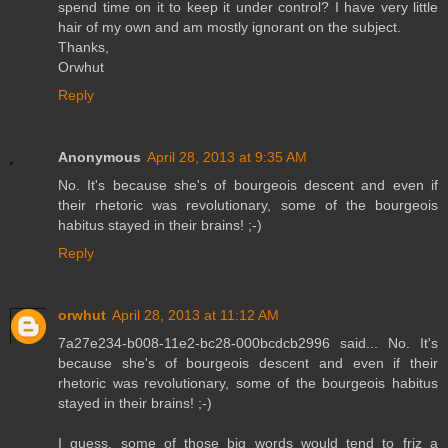
spend time on it to keep it under control? I have very little
hair of my own and am mostly ignorant on the subject.
Thanks,
Orwhut
Reply
Anonymous
April 28, 2013 at 9:35 AM
No. It's because she's of bourgeois descent and even if
their rhetoric was revolutionary, some of the bourgeois
habitus stayed in their brains! ;-)
Reply
orwhut
April 28, 2013 at 11:12 AM
7a27e234-b008-11e2-bc28-000bcdcb2996 said... No. It's
because she's of bourgeois descent and even if their
rhetoric was revolutionary, some of the bourgeois habitus
stayed in their brains! ;-)
I guess, some of those big words would tend to friz a