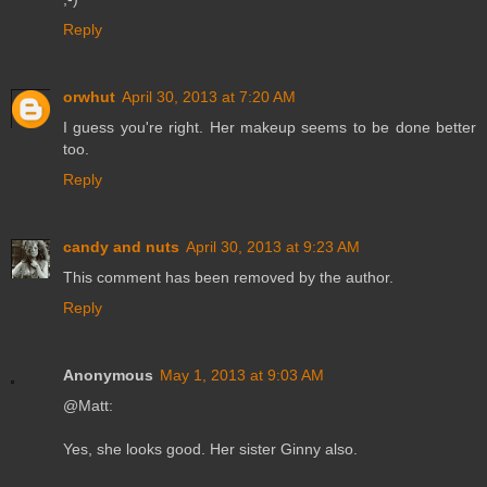
Reply
orwhut
April 30, 2013 at 7:20 AM
I guess you're right. Her makeup seems to be done better
too.
Reply
candy and nuts
April 30, 2013 at 9:23 AM
This comment has been removed by the author.
Reply
Anonymous
May 1, 2013 at 9:03 AM
@Matt:
Yes, she looks good. Her sister Ginny also.