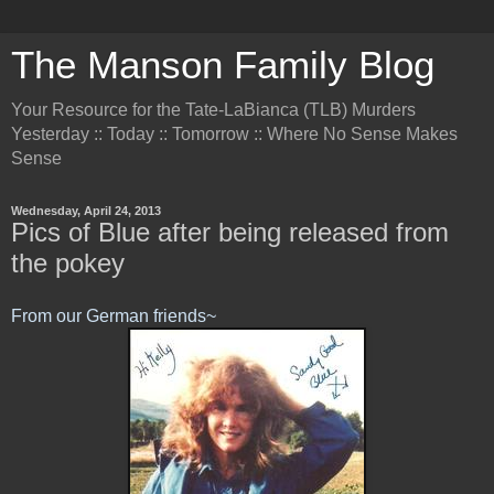
The Manson Family Blog
Your Resource for the Tate-LaBianca (TLB) Murders
Yesterday :: Today :: Tomorrow :: Where No Sense Makes
Sense
Wednesday, April 24, 2013
Pics of Blue after being released from
the pokey
From our German friends~