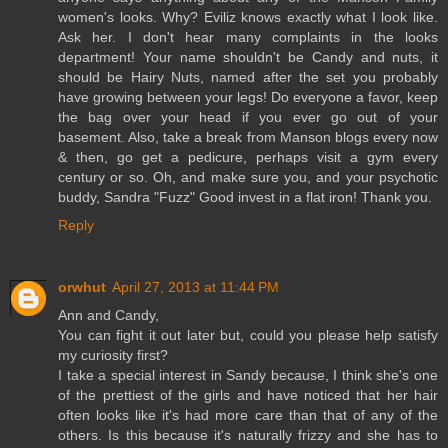
women's looks. Why? Eviliz knows exactly what I look like.
Ask her. I don't hear many complaints in the looks
department! Your name shouldn't be Candy and nuts, it
should be Hairy Nuts, named after the set you probably
have growing between your legs! Do everyone a favor, keep
the bag over your head if you ever go out of your
basement. Also, take a break from Manson blogs every now
& then, go get a pedicure, perhaps visit a gym every
century or so. Oh, and make sure you, and your psychotic
buddy, Sandra "Fuzz" Good invest in a flat iron! Thank you.
Reply
orwhut
April 27, 2013 at 11:44 PM
Ann and Candy,
You can fight it out later but, could you please help satisfy
my curiosity first?
I take a special interest in Sandy because, I think she's one
of the prettiest of the girls and have noticed that her hair
often looks like it's had more care than that of any of the
others. Is this because it's naturally frizzy and she has to