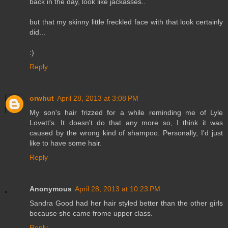
back in the day, look like jackasses..
but that my skinny little freckled face with that look certainly
did...
:)
Reply
orwhut
April 28, 2013 at 3:08 PM
My son's hair frizzed for a while reminding me of Lyle
Lovett's. It doesn't do that any more so, I think it was
caused by the wrong kind of shampoo. Personally, I'd just
like to have some hair.
Reply
Anonymous
April 28, 2013 at 10:23 PM
Sandra Good had her hair styled better than the other girls
because she came frome upper class.
Reply