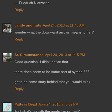
― Friedrich Nietzsche
Reply
candy and nuts
April 24, 2013 at 11:46 AM
wonder what the downward arrows means to her?
Reply
St. Circumstance
April 24, 2013 at 1:15 PM
Good question- I didn't notice that...
there does seem to be some sort of symbol???
gotta be some story behind that you would think....
Reply
Patty is Dead
April 24, 2013 at 3:02 PM
And what's up with the goofy trucker hat?