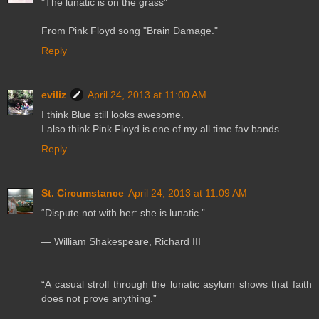
"The lunatic is on the grass"
From Pink Floyd song "Brain Damage."
Reply
eviliz
April 24, 2013 at 11:00 AM
I think Blue still looks awesome.
I also think Pink Floyd is one of my all time fav bands.
Reply
St. Circumstance
April 24, 2013 at 11:09 AM
“Dispute not with her: she is lunatic.”
― William Shakespeare, Richard III
“A casual stroll through the lunatic asylum shows that faith
does not prove anything.”