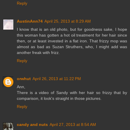
Reply
AustinAnn74
April 25, 2013 at 8:29 AM
I know that is an old photo, but for goodness sake, I hope
this woman has gotten a hot oil treatment for her hair since
then, or at least invested in a flat iron. That frizzy mop was
almost as bad as Suzan Struthers, who, I might add was
another freak with frizz.
Reply
orwhut
April 26, 2013 at 11:22 PM
Ann,
There is a video of Sandy with her hair so frizzy that by
comparison, it look's straight in those pictures.
Reply
candy and nuts
April 27, 2013 at 8:54 AM