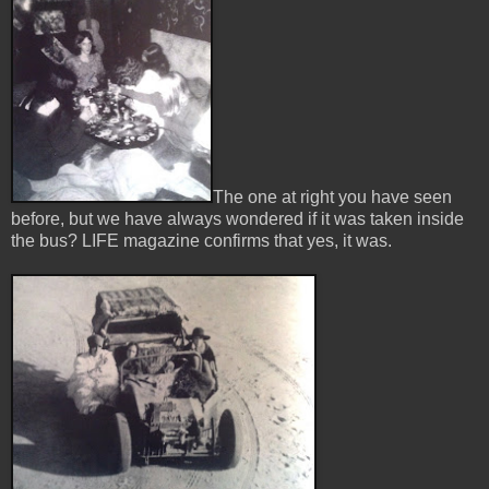
The one at right you have seen
before, but we have always wondered if it was taken inside
the bus? LIFE magazine confirms that yes, it was.