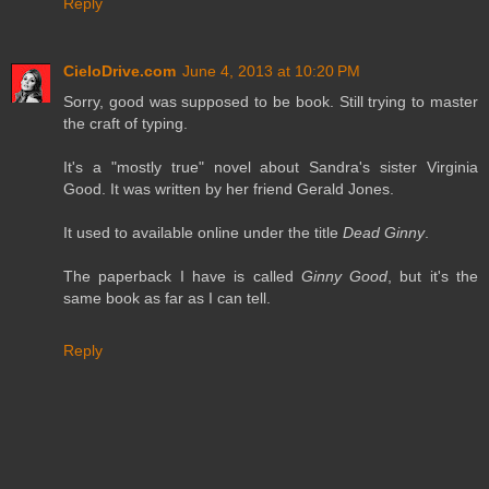
Reply
CieloDrive.com
June 4, 2013 at 10:20 PM
Sorry, good was supposed to be book. Still trying to master
the craft of typing.
It's a "mostly true" novel about Sandra's sister Virginia
Good. It was written by her friend Gerald Jones.
It used to available online under the title
Dead Ginny
.
The paperback I have is called
Ginny Good
, but it's the
same book as far as I can tell.
Reply