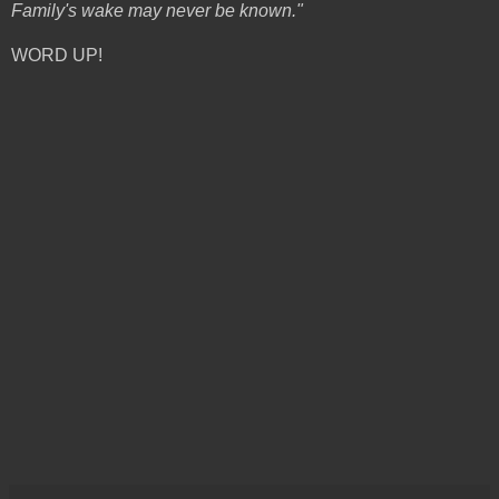
Family's wake may never be known."
WORD UP!