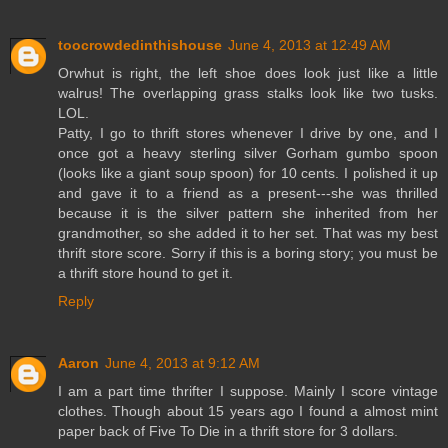
toocrowdedinthishouse
June 4, 2013 at 12:49 AM
Orwhut is right, the left shoe does look just like a little
walrus! The overlapping grass stalks look like two tusks.
LOL.
Patty, I go to thrift stores whenever I drive by one, and I
once got a heavy sterling silver Gorham gumbo spoon
(looks like a giant soup spoon) for 10 cents. I polished it up
and gave it to a friend as a present---she was thrilled
because it is the silver pattern she inherited from her
grandmother, so she added it to her set. That was my best
thrift store score. Sorry if this is a boring story; you must be
a thrift store hound to get it.
Reply
Aaron
June 4, 2013 at 9:12 AM
I am a part time thrifter I suppose. Mainly I score vintage
clothes. Though about 15 years ago I found a almost mint
paper back of Five To Die in a thrift store for 3 dollars.