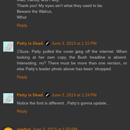
Thank you! My eyes ain't what they used to be.
Beware the Walrus,
Whut
Reply
Patty is Dead
June 3, 2013 at 1:22 PM
Suze, Patty pulled the cover jpeg off the internet. When
looking at her own copy, the Bush headline is absent.
Interesting, no? There must be more than one version, or
else Patty's leader photo above has been 'shopped.
Reply
Patty is Dead
June 3, 2013 at 1:24 PM
Notice the font is different...Patty's gonna update...
Reply
orwhut
June 3, 2013 at 1:50 PM