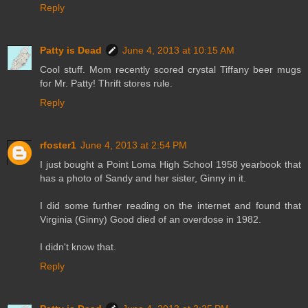
Reply
Patty is Dead
June 4, 2013 at 10:15 AM
Cool stuff. Mom recently scored crystal Tiffany beer mugs
for Mr. Patty! Thrift stores rule.
Reply
rfoster1
June 4, 2013 at 2:54 PM
I just bought a Point Loma High School 1958 yearbook that
has a photo of Sandy and her sister, Ginny in it.
I did some further reading on the internet and found that
Virginia (Ginny) Good died of an overdose in 1982.
I didn't know that.
Reply