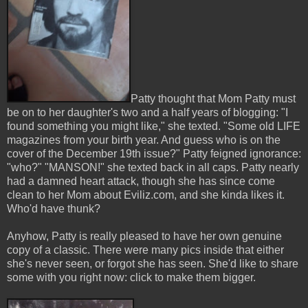
Patty thought that Mom Patty must
be on to her daughter's two and a half years of blogging: "I
found something you might like," she texted. "Some old LIFE
magazines from your birth year. And guess who is on the
cover of the December 19th issue?" Patty feigned ignorance:
"who?" "MANSON!" she texted back in all caps. Patty nearly
had a damned heart attack, though she has since come
clean to her Mom about Eviliz.com, and she kinda likes it.
Who'd have thunk?
Anyhow, Patty is really pleased to have her own genuine
copy of a classic. There were many pics inside that either
she's never seen, or forgot she has seen. She'd like to share
some with you right now: click to make them bigger.