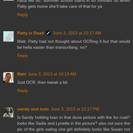
haha will do. Summer school starts in 50 minutes so when
Patty gets home she'll take care of that for ya
Reply
Patty is Dead
June 3, 2013 at 10:17 AM
Matt, Patty had not thought about OCRing it but that would
be hella easier than transcribing, no?
Reply
Matt
June 3, 2013 at 10:19 AM
Just OCR, then tweak a bit.
Reply
candy and nuts
June 3, 2013 at 12:27 PM
Is Sandy holding Ivan in that dune picture with the fur coat?
looks like Sadie and Lynette in the picture? also not sure the
pic of the girls eating one girl definitely looks like Susan not