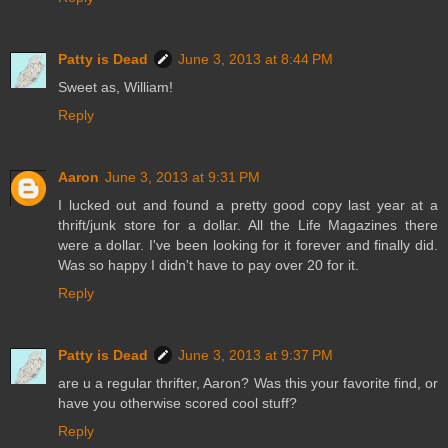
Patty is Dead
June 3, 2013 at 8:44 PM
Sweet as, William!
Reply
Aaron
June 3, 2013 at 9:31 PM
I lucked out and found a pretty good copy last year at a
thrift/junk store for a dollar. All the Life Magazines there
were a dollar. I've been looking for it forever and finally did.
Was so happy I didn't have to pay over 20 for it.
Reply
Patty is Dead
June 3, 2013 at 9:37 PM
are u a regular thrifter, Aaron? Was this your favorite find, or
have you otherwise scored cool stuff?
Reply