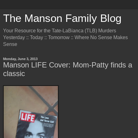
The Manson Family Blog
Your Resource for the Tate-LaBianca (TLB) Murders
Yesterday :: Today :: Tomorrow :: Where No Sense Makes
Sense
Monday, June 3, 2013
Manson LIFE Cover: Mom-Patty finds a
classic