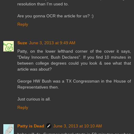
resolution than I'm used to.
Are you gonna OCR the article for us? :)
Reply
Suze
June 3, 2013 at 9:49 AM
Patty, on the lower lefthand corner of the cover it says,
"Delay Innocent, Bush Declares". If you find 10 minutes in
between college degrees could you look & see what that
article was about?
George HW Bush was a TX Congressman in the House of
Representatives then.
Just curious is all.
Reply
Patty is Dead
June 3, 2013 at 10:10 AM