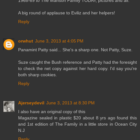
1968-69 to The Manson Family TODAY, pictures and all.
A big round of applause to Eviliz and her helpers!
Reply
orwhut
June 3, 2013 at 4:05 PM
Panamint Patty said... She's a sharp one. Not Patty, Suze.
Suze caught the Bush reference and Patty had the foresight
to check the net copy against her hard copy. I'd say you're
both sharp cookies.
Reply
Ajerseydevil
June 3, 2013 at 8:30 PM
I also have an original copy of this
Magazine sealed in plastic $20 about 8 yrs ago found this
and 1st edition of The Family in a little store in Ocean City
N.J
Reply