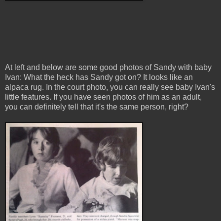
At left and below are some good photos of Sandy with baby
Ivan: What the heck has Sandy got on? It looks like an
alpaca rug. In the court photo, you can really see baby Ivan's
little features. If you have seen photos of him as an adult,
you can definitely tell that it's the same person, right?