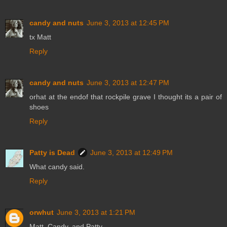
candy and nuts
June 3, 2013 at 12:45 PM
tx Matt
Reply
candy and nuts
June 3, 2013 at 12:47 PM
orhat at the endof that rockpile grave I thought its a pair of
shoes
Reply
Patty is Dead
June 3, 2013 at 12:49 PM
What candy said.
Reply
orwhut
June 3, 2013 at 1:21 PM
Matt, Candy, and Patty,