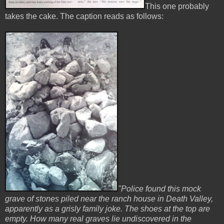
This one probably
takes the cake. The caption reads as follows:
"Police found this mock
grave of stones piled near the ranch house in Death Valley,
apparently as a grisly family joke. The shoes at the top are
empty. How many real graves lie undiscovered in the