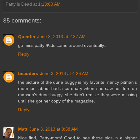
Patty is Dead
at
1:13:00 AM
35 comments:
Quentin
June 3, 2013 at 2:37 AM
go miss patty!!Kids come around eventually..
Reply
beauders
June 3, 2013 at 4:26 AM
the picture of the dune buggy is my favorite. nancy pitman's
mom just about had a coronary when she saw her furs on
manson's dune buggy. she didn't realize they were missing
until she got her copy of the magazine.
Reply
Matt
June 3, 2013 at 8:58 AM
Nice find, Patty-mom! Good to see these pics in a higher