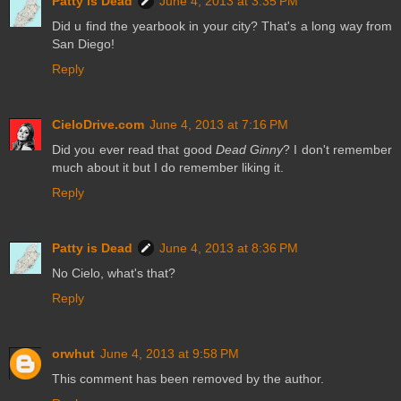
Patty is Dead
June 4, 2013 at 3:35 PM
Did u find the yearbook in your city? That's a long way from
San Diego!
Reply
CieloDrive.com
June 4, 2013 at 7:16 PM
Did you ever read that good
Dead Ginny
? I don't remember
much about it but I do remember liking it.
Reply
Patty is Dead
June 4, 2013 at 8:36 PM
No Cielo, what's that?
Reply
orwhut
June 4, 2013 at 9:58 PM
This comment has been removed by the author.