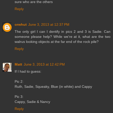
sure who are the others
Reply
orwhut
June 3, 2013 at 12:37 PM
The only girl I can I dentify in pics 2 and 3 is Sadie. Can
someone please help? While we're at it, what are the two
walrus looking objects at the far end of the rock pile?
Reply
Matt
June 3, 2013 at 12:42 PM
If I had to guess:
Pic 2:
Ruth, Sadie, Squeaky, Blue (in white) and Cappy
Pic 3:
Cappy, Sadie & Nancy
Reply