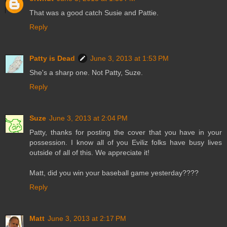
That was a good catch Susie and Pattie.
Reply
Patty is Dead
June 3, 2013 at 1:53 PM
She's a sharp one. Not Patty, Suze.
Reply
Suze
June 3, 2013 at 2:04 PM
Patty, thanks for posting the cover that you have in your
possession. I know all of you Eviliz folks have busy lives
outside of all of this. We appreciate it!
Matt, did you win your baseball game yesterday????
Reply
Matt
June 3, 2013 at 2:17 PM