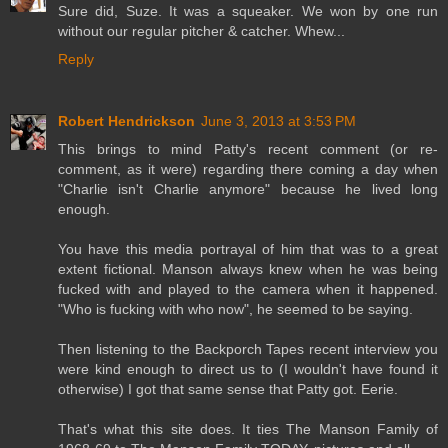
Sure did, Suze. It was a squeaker. We won by one run
without our regular pitcher & catcher. Whew...
Reply
Robert Hendrickson
June 3, 2013 at 3:53 PM
This brings to mind Patty's recent comment (or re-
comment, as it were) regarding there coming a day when
"Charlie isn't Charlie anymore" because he lived long
enough.
You have this media portrayal of him that was to a great
extent fictional. Manson always knew when he was being
fucked with and played to the camera when it happened.
"Who is fucking with who now", he seemed to be saying.
Then listening to the Backporch Tapes recent interview you
were kind enough to direct us to (I wouldn't have found it
otherwise) I got that same sense that Patty got. Eerie.
That's what this site does. It ties The Manson Family of