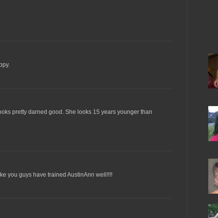
ppy.
looks pretty darned good. She looks 15 years younger than
ke you guys have trained AustinAnn well!!!!