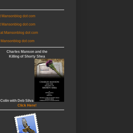
at Mansonblog dot com
t Mansonblog dot com
 at Mansonblog dot com
 Mansonblog dot com
Charles Manson and the
Killing of Shorty Shea
 Colin with Deb Silva
Click Here!