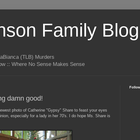
son Family Blog
LaBianca (TLB) Murders
rrow :: Where No Sense Makes Sense
Follo
ing damn good!
newest photo of Catherine "Gypsy" Share to feast your eyes
nion, especially for a lady in her 70's. I do hope Ms. Share is