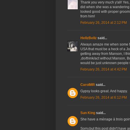
Thank you very much y'all! Yes,
did when she was a wandering "g
looked good with proper groomin
from him!
February 26, 2014 at 2:12 PM
HellzBellz
said...
Always amaze me when some Ne
USA that must be a heck of a Jo
getting away from Manson, I thin
,do/think/act without Manson, B
would be just unknown people 
February 26, 2014 at 4:42 PM
CarolMR
said...
Gypsy looks great. And happy.
February 26, 2014 at 6:12 PM
Sun King
said...
She have a ménage à trois going
Sorry,but this post didn't have