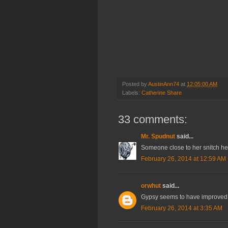
Posted by
AustinAnn74
at
12:05:00 AM
Labels:
Catherine Share
33 comments:
Mr. Spudnut
said...
Someone close to her snitch her
February 26, 2014 at 12:59 AM
orwhut
said...
Gypsy seems to have improved w
February 26, 2014 at 3:35 AM