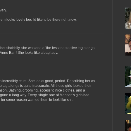
vely.
 looks lovely too; I'd like to be there right now.
er shabbily, she was one of the lesser attractive tag alongs.
e Anne Barr! She looks like a bag lady.
s incredibly cruel. She looks good, period. Describing her as
 tag alongs is quite inaccurate. All those girls looked their
on. Bathing, grooming, access to nice clothes, and a
 gone a long way. Every, single one of Manson's girls had
e, for some reason wanted them to look like shit.