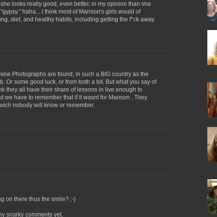
 she looks really good, even better, in my opinion than she
ypsy." haha....I think most of Manson's girls would of
g, diet, and healthy habits, including getting the f*ck away
w Photographs are found, in such a BIG country as the
b. Or some good luck, or from both a bit. But what you say of
k they all have their share of lessons in live enough to
ut we have to remember that if it wasnt for Manson , They
wich nobody will know or remember.
 on there thus the smile? ;-)
 any snarky comments yet.