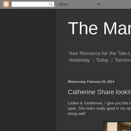
The Man
Your Resource for the Tate-
Yesterday :: Today :: Tomo
Wednesday, February 26, 2014
Catherine Share look
Ladies & Gentlemen, I give you the 
upon. She looks really good in my opi
doing well!