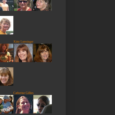
Kitty Lutesinger
Catherine Gillies