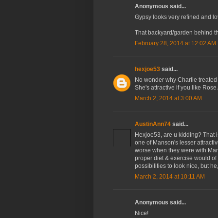
Anonymous said...
Gypsy looks very refined and lo
That backyard/garden behind them
February 28, 2014 at 12:02 AM
hexjoe53
said...
No wonder why Charlie treated h
She's attractive if you like Ros
March 2, 2014 at 3:00 AM
AustinAnn74
said...
Hexjoe53, are u kidding? That i
one of Manson's lesser attractive
worse when they were with Mans
proper diet & exercise would of
possibilities to look nice, but h
March 2, 2014 at 10:11 AM
Anonymous said...
Nice!