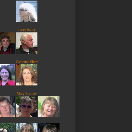
Larry Bailey
Catherine Share
Mary Brunner