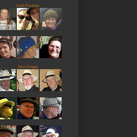
Linda Kasabian
Steve Grogan