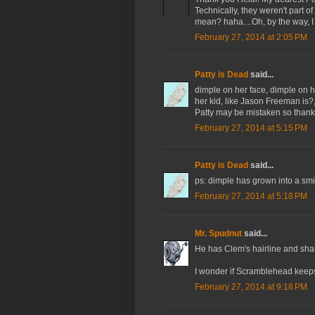
Technically, they weren't part of
mean? haha....Oh, by the way, I 
February 27, 2014 at 2:05 PM
Patty is Dead
said...
dimple on her face, dimple on h
her kid, like Jason Freeman is?
Patty may be mistaken so thank
February 27, 2014 at 5:15 PM
Patty is Dead
said...
ps: dimple has grown into a smil
February 27, 2014 at 5:18 PM
Mr. Spudnut
said...
He has Clem's hairline and sha
I wonder if Scramblehead keeps
February 27, 2014 at 9:18 PM