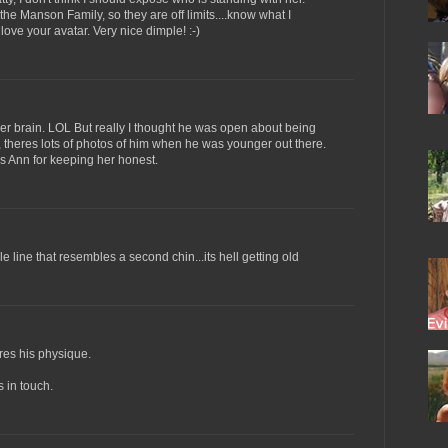
 the Manson Family, so they are off limits....know what I
love your avatar. Very nice dimple! :-)
er brain. LOL But really I thought he was open about being
, theres lots of photos of him when he was younger out there.
s Ann for keeping her honest.
e line that resembles a second chin...its hell getting old
res his physique.
 in touch.