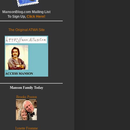
MansonBlog.com Mailing List
To Sign Up,
Click Here!
The Original ATWA Site
Manson Family Today
Brooks Poston
Lynette Fromme