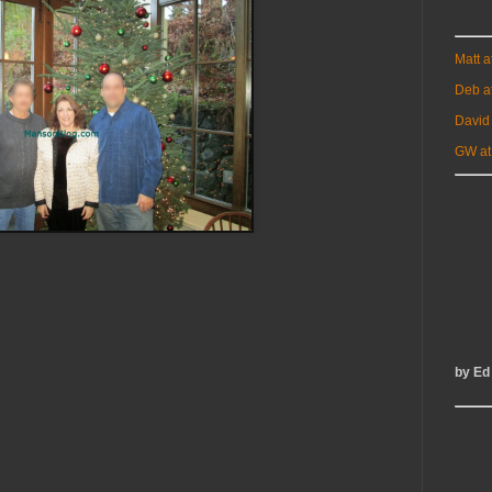
Matt 
Deb a
David
GW at
by Ed