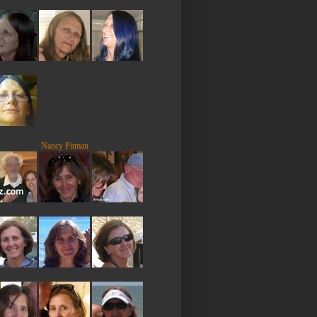
Nancy Pitman