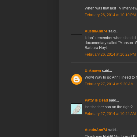
When was that last TV interview 
February 26, 2014 at 10:10 PM
AustinAnn74
said...
I don't remember when she did th
documentary called "Manson: Wi
Barbara Hoyt.
February 26, 2014 at 10:22 PM
Unknown
said...
Wow! Way to go Ann! I need to f
February 27, 2014 at 9:20 AM
Patty is Dead
said...
Isnt that her son on the right?
February 27, 2014 at 10:44 AM
AustinAnn74
said...
Thank you Heidi! My dearest Patt