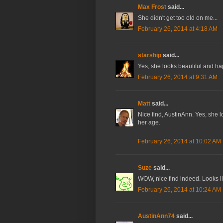
Max Frost
said...
She didn't get too old on me...
February 26, 2014 at 4:18 AM
starship
said...
Yes, she looks beautiful and ha
February 26, 2014 at 9:31 AM
Matt
said...
Nice find, AustinAnn. Yes, she 
her age.
February 26, 2014 at 10:02 AM
Suze
said...
WOW, nice find indeed. Looks li
February 26, 2014 at 10:24 AM
AustinAnn74
said...