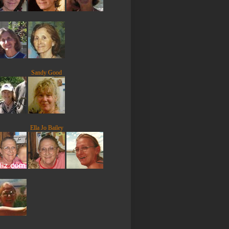
Sandy Good
Ella Jo Bailey