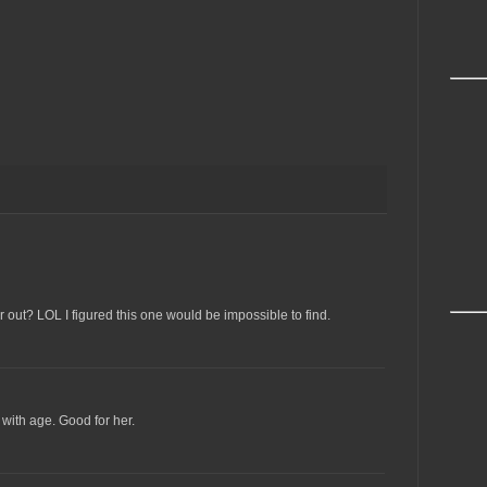
 out? LOL I figured this one would be impossible to find.
ith age. Good for her.