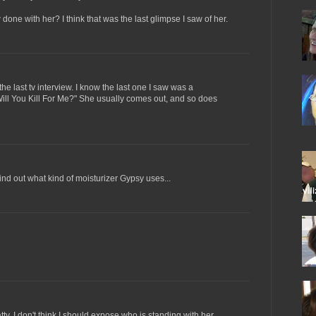
done with her? I think that was the last glimpse I saw of her.
e last tv interview. I know the last one I saw was a
ll You Kill For Me?" She usually comes out, and so does
ind out what kind of moisturizer Gypsy uses...
y, I don't think I should expose who is standing with her.