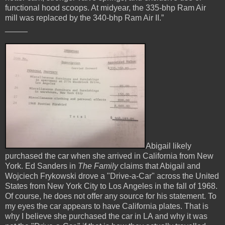
functional hood scoops. At midyear, the 335-bhp Ram Air
mill was replaced by the 340-bhp Ram Air II.”
_____
Abigail likely
purchased the car when she arrived in California from New
York. Ed Sanders in
The Family
claims that Abigail and
Wojciech
Frykowski drove a "Drive-a-Car" across the United
States from New York City to Los Angeles in the fall of 1968.
Of course, he does not offer any source for his statement. To
my eyes the car appears to have California plates. That is
why I believe she purchased the car in LA and why it was