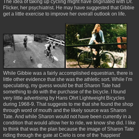
The idea of taking up cycling might have originated with Dr.
Flicker, her psychiatrist. He may have suggested that Gibbie
get a little exercise to improve her overall outlook on life.
While Gibbie was a fairly accomplished equestrian, there is
little other evidence that she was the athletic sort. While I’m
speculating, my guess would be that Sharon Tate had
something to do with the purchase of the bicycle. I found
very little advertising by Hans Ohrt Lightweight Bicycles
during 1968-9. That suggests to me that she found the shop
through word of mouth and the likely source was Sharon
Tate. And while Sharon would not have been currently in a
condition that would allow her to ride, we know she did. I like
to think that was the plan because the image of Sharon Tate
riding through the gate at Cielo is one of the 'happiest'