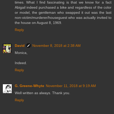
times. What I find fascinating is that we know for a fact
Abigail indeed purchased a bike and regardless of the color
or model, the gentleman who swapped it out was the last
non-victim/murderer/houseguest who was actually invited to
the house on August 8, 1969.
Reply
David
November 8, 2018 at 2:38 AM
Monica,
Indeed.
Reply
G. Greene-Whyte
November 11, 2018 at 9:19 AM
Well written as always. Thank you.
Reply