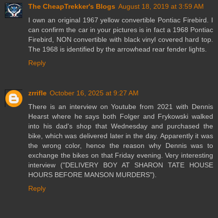
The CheapTrekker's Blogs
August 18, 2019 at 3:59 AM
I own an original 1967 yellow convertible Pontiac Firebird. I
can confirm the car in your pictures is in fact a 1968 Pontiac
Firebird, NON convertible with black vinyl covered hard top.
The 1968 is identified by the arrowhead rear fender lights.
Reply
zrrifle
October 16, 2025 at 9:27 AM
There is an interview on Youtube from 2021 with Dennis
Hearst where he says both Folger and Frykowski walked
into his dad's shop that Wednesday and purchased the
bike, which was delivered later in the day. Apparently it was
the wrong color, hence the reason why Dennis was to
exchange the bikes on that Friday evening. Very interesting
interview ("DELIVERY BOY AT SHARON TATE HOUSE
HOURS BEFORE MANSON MURDERS").
Reply