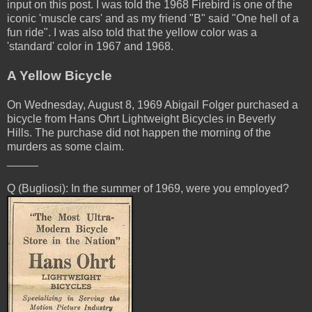
input on this post. I was told the 1968 Firebird is one of the
iconic 'muscle cars' and as my friend "B" said "One hell of a
fun ride". I was also told that the yellow color was a
'standard' color in 1967 and 1968.
A Yellow Bicycle
On Wednesday, August 8, 1969 Abigail Folger purchased a
bicycle from Hans Ohrt Lightweight Bicycles in Beverly
Hills. The purchase did not happen the morning of the
murders as some claim.
_____
Q (Bugliosi): In the summer of 1969, were you employed?