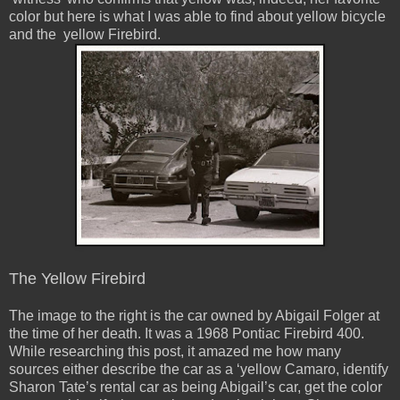
color but here is what I was able to find about yellow bicycle
and the yellow Firebird.
The Yellow Firebird
The image to the right is the car owned by Abigail Folger at
the time of her death. It was a 1968 Pontiac Firebird 400.
While researching this post, it amazed me how many
sources either describe the car as a ‘yellow Camaro, identify
Sharon Tate’s rental car as being Abigail’s car, get the color