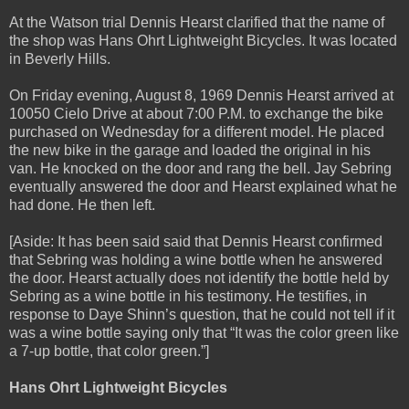
At the Watson trial Dennis Hearst clarified that the name of
the shop was Hans Ohrt Lightweight Bicycles. It was located
in Beverly Hills.
On Friday evening, August 8, 1969 Dennis Hearst arrived at
10050 Cielo Drive at about 7:00 P.M. to exchange the bike
purchased on Wednesday for a different model. He placed
the new bike in the garage and loaded the original in his
van. He knocked on the door and rang the bell. Jay Sebring
eventually answered the door and Hearst explained what he
had done. He then left.
[Aside: It has been said said that Dennis Hearst confirmed
that Sebring was holding a wine bottle when he answered
the door. Hearst actually does not identify the bottle held by
Sebring as a wine bottle in his testimony. He testifies, in
response to Daye Shinn’s question, that he could not tell if it
was a wine bottle saying only that “It was the color green like
a 7-up bottle, that color green.”]
Hans Ohrt Lightweight Bicycles