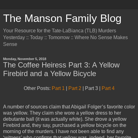
The Manson Family Blog
Your Resource for the Tate-LaBianca (TLB) Murders
Yesterday :: Today :: Tomorrow :: Where No Sense Makes
Sense
Monday, November 5, 2018
The Coffee Heiress Part 3: A Yellow
Firebird and a Yellow Bicycle
Other Posts:
Part 1
|
Part 2
| Part 3 |
Part 4
A number of sources claim that Abigail Folger’s favorite color
was yellow. They claim she wore a yellow dress to her
debutante ball (it was actually white). She drove a yellow
Firebird and, they say, purchased a yellow bicycle on the
morning of the murders. I have not been able to find any
‘witness’ who confirms that yellow was, indeed, her favorite