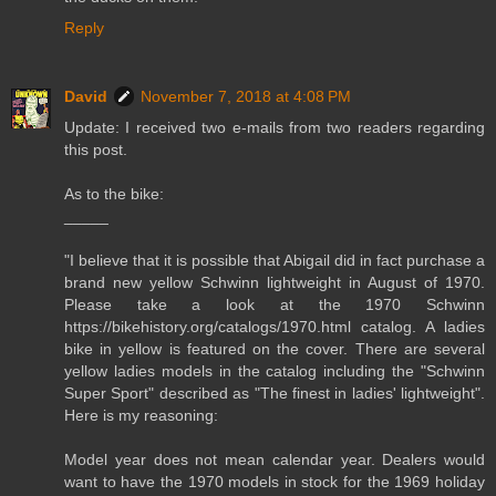
Reply
David
November 7, 2018 at 4:08 PM
Update: I received two e-mails from two readers regarding
this post.
As to the bike:
_____
"I believe that it is possible that Abigail did in fact purchase a
brand new yellow Schwinn lightweight in August of 1970.
Please take a look at the 1970 Schwinn
https://bikehistory.org/catalogs/1970.html catalog. A ladies
bike in yellow is featured on the cover. There are several
yellow ladies models in the catalog including the "Schwinn
Super Sport" described as "The finest in ladies' lightweight".
Here is my reasoning:
Model year does not mean calendar year. Dealers would
want to have the 1970 models in stock for the 1969 holiday