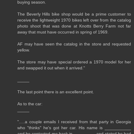
buying season.
The Beverly Hills bike shop would be a prime customer to
receive the lightweight 1970 bikes left over from the catalog
photo shoot that was done at Knotts Berry Farm not far
away that must have occurred in spring of 1969.
AF may have seen the catalog in the store and requested
yellow.
The store may have special ordered a 1970 model for her
and swapped it out when it arrived."
_____
The last point there is an excellent point.
As to the car:
_____
".....a couple emails I received from that party in Georgia
who "thinks" he's got her car. His name is ___________
and he contacted me back in _________ and stated he had