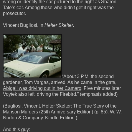
wrong or identify the car pictured to the right as Sharon
Tate’s car. Among those who didn't get it right was the
prosecutor.
Vincent Bugliosi, in
Helter Skelter:
“About 3 P.M. the second
gardener, Tom Vargas, arrived. As he came in the gate,
Abigail was driving out in her Camaro
. Five minutes later
Voytek also left, driving the Firebird.” (
emphasis
added)
(Bugliosi, Vincent. Helter Skelter: The True Story of the
Manson Murders (25th Anniversary Edition) (p. 85). W. W.
Norton & Company. Kindle Edition.)
And this guy: