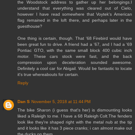
the Woodstock address to gather up her belongings.I
understand that everything was cleared out of Cielo,
however I have read somewhere that Voytek's American
flag remained in the loft there, and perhaps later in the
guesthouse?
One thing is certain, though. That '68 Firebird would have
been great fun to drive. A friend had a '67, and I had a '69
Pontiac GTO, with the same small block 400 cubic inch
motor. These cars stock were fast, and the back
compression upon deceleration sounded awesome.
Definitely a cool car for Abigail. Would be fantastic to locate
it's true whereabouts for certain.
Reply
Dan S
November 5, 2018 at 11:44 PM
The bike Sharon (i guess that's her) is dismounting looks
liked a Raleigh to me. I have a 68 Raleigh Colt.The fenders
look like they're shaped right with the metal nub at the tip
and it looks like it has 3 piece cranks; i can almost make out
the ducks on them.