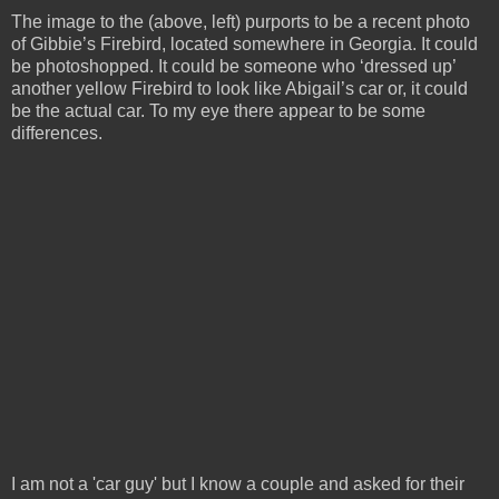
The image to the (above, left) purports to be a recent photo
of Gibbie’s Firebird, located somewhere in Georgia. It could
be photoshopped. It could be someone who ‘dressed up’
another yellow Firebird to look like Abigail’s car or, it could
be the actual car. To my eye there appear to be some
differences.
I am not a 'car guy' but I know a couple and asked for their