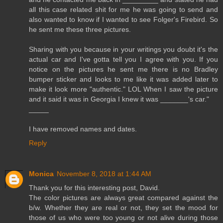
all this case related shit for me he was going to send and
also wanted to know if I wanted to see Folger's Firebird. So
he sent me these three pictures.
Sharing with you because in your writings you doubt it's the
actual car and I've gotta tell you I agree with you. If you
notice on the pictures he sent me there is no Bradley
bumper sticker and looks to me like it was added later to
make it look more "authentic." LOL When I saw the picture
and it said it was in Georgia I knew it was _______'s car."
_____
I have removed names and dates.
Reply
Monica
November 8, 2018 at 1:44 AM
Thank you for this interesting post, David.
The color pictures are always great compared against the
b/w. Whether they are real or not, they set the mood for
those of us who were too young or not alive during those