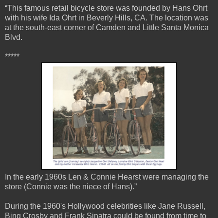
“This famous retail bicycle store was founded by Hans Ohrt
with his wife Ida Ohrt in Beverly Hills, CA. The location was
at the south-east corner of Camden and Little Santa Monica
Blvd.
*****
In the early 1960s Len & Connie Hearst were managing the
store (Connie was the niece of Hans).”
During the 1960's Hollywood celebrities like Jane Russell,
Bing Crosby and Frank Sinatra could be found from time to