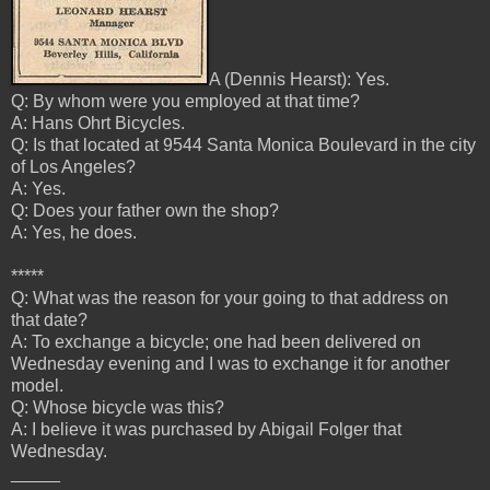
A (Dennis Hearst): Yes.
Q: By whom were you employed at that time?
A: Hans Ohrt Bicycles.
Q: Is that located at 9544 Santa Monica Boulevard in the city
of Los Angeles?
A: Yes.
Q: Does your father own the shop?
A: Yes, he does.
*****
Q: What was the reason for your going to that address on
that date?
A: To exchange a bicycle; one had been delivered on
Wednesday evening and I was to exchange it for another
model.
Q: Whose bicycle was this?
A: I
believe it was purchased by Abigail Folger that
Wednesday.
_____