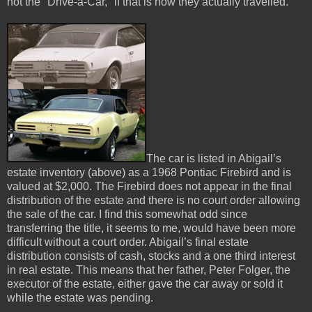
not the "Drive-a-Car," if that is how they actually travelled.
The car is listed in Abigail’s
estate inventory (above) as a 1968 Pontiac Firebird and is
valued at $2,000. The Firebird does not appear in the final
distribution of the estate and there is no court order allowing
the sale of the car. I find this somewhat odd since
transferring the title, it seems to me, would have been more
difficult without a court order. Abigail’s final estate
distribution consists of cash, stocks and a one third interest
in real estate. This means that her father, Peter Folger, the
executor of the estate, either gave the car away or sold it
while the estate was pending.