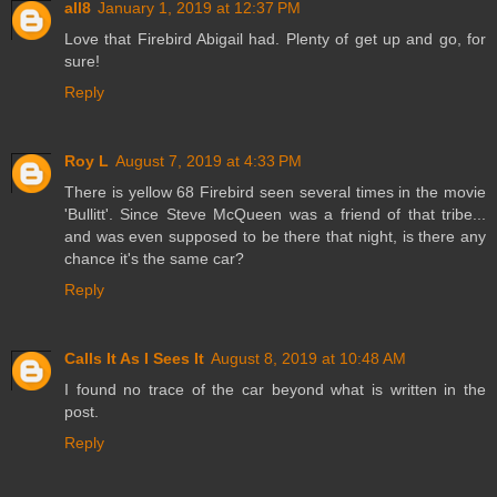
all8
January 1, 2019 at 12:37 PM
Love that Firebird Abigail had. Plenty of get up and go, for
sure!
Reply
Roy L
August 7, 2019 at 4:33 PM
There is yellow 68 Firebird seen several times in the movie
'Bullitt'. Since Steve McQueen was a friend of that tribe...
and was even supposed to be there that night, is there any
chance it's the same car?
Reply
Calls It As I Sees It
August 8, 2019 at 10:48 AM
I found no trace of the car beyond what is written in the
post.
Reply