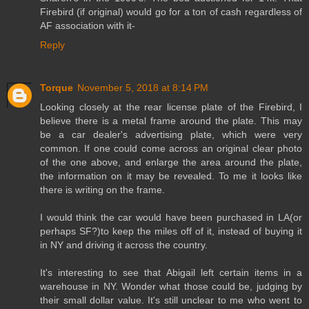
Firebird (if original) would go for a ton of cash regardless of
AF association with it-
Reply
Torque
November 5, 2018 at 8:14 PM
Looking closely at the rear license plate of the Firebird, I
believe there is a metal frame around the plate. This may
be a car dealer's advertising plate, which were very
common. If one could come across an original clear photo
of the one above, and enlarge the area around the plate,
the information on it may be revealed. To me it looks like
there is writing on the frame.
I would think the car would have been purchased in LA(or
perhaps SF?)to keep the miles off of it, instead of buying it
in NY and driving it across the country.
It's interesting to see that Abigail left certain items in a
warehouse in NY. Wonder what those could be, judging by
their small dollar value. It's still unclear to me who went to