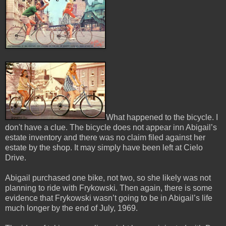
What happened to the bicycle. I
don't have a clue. The bicycle does not appear inn Abigail’s
estate inventory and there was no claim filed against her
estate by the shop. It may simply have been left at Cielo
Drive.
Abigail purchased one bike, not two, so she likely was not
planning to ride with Frykowski. Then again, there is some
evidence that Frykowski wasn’t going to be in Abigail’s life
much longer by the end of July, 1969.