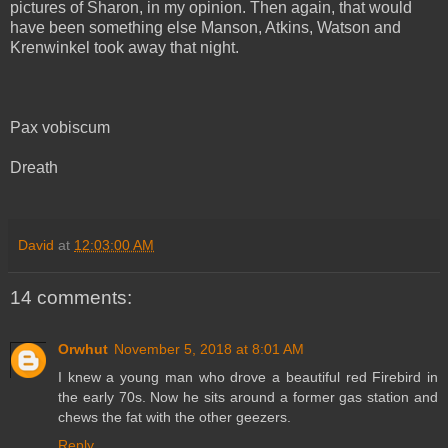
pictures of Sharon, in my opinion. Then again, that would
have been
something
else Manson, Atkins, Watson and
Krenwinkel took away that night.
Pax vobiscum
Dreath
David
at
12:03:00 AM
14 comments:
Orwhut
November 5, 2018 at 8:01 AM
I knew a young man who drove a beautiful red Firebird in
the early 70s. Now he sits around a former gas station and
chews the fat with the other geezers.
Reply