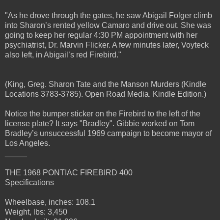
"As he drove through the gates, he saw Abigail Folger climb
into Sharon’s rented yellow Camaro and drive out. She was
going to keep her regular 4:30 PM appointment with her
psychiatrist, Dr. Marvin Flicker. A few minutes later, Voyteck
also left, in Abigail’s red Firebird."
(King, Greg. Sharon Tate and the Manson Murders (Kindle
Locations 3783-3785). Open Road Media. Kindle Edition.)
Notice the bumper sticker on the Firebird to the left of the
license plate? It says "Bradley". Gibbie worked on Tom
Bradley’s unsuccessful 1969 campaign to become mayor of
Los Angeles.
_____
THE 1968 PONTIAC FIREBIRD 400
Specifications
Wheelbase, inches: 108.1
Weight, lbs: 3,450