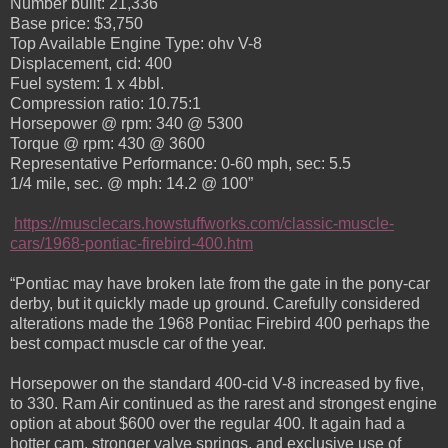
Number built: 21,336
Base price: $3,750
Top Available Engine Type: ohv V-8
Displacement, cid: 400
Fuel system: 1 x 4bbl.
Compression ratio: 10.75:1
Horsepower @ rpm: 340 @ 5300
Torque @ rpm: 430 @ 3600
Representative Performance: 0-60 mph, sec: 5.5
1/4 mile, sec. @ mph: 14.2 @ 100”
https://musclecars.howstuffworks.com/classic-muscle-
cars/1968-pontiac-firebird-400.htm
“Pontiac may have broken late from the gate in the pony-car
derby, but it quickly made up ground. Carefully considered
alterations made the 1968 Pontiac Firebird 400 perhaps the
best compact muscle car of the year.
Horsepower on the standard 400-cid V-8 increased by five,
to 330. Ram Air continued as the rarest and strongest engine
option at about $600 over the regular 400. It again had a
hotter cam, stronger valve springs, and exclusive use of