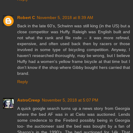
Robert C
November 5, 2018 at 8:39 AM
Back in the late 60's, Schwinn was still king (in the US) but a
close competitor was Huffy. Raleigh was English built and
not what the rank and file rode -- it was more refined,
expensive, and often used back then by racers or those
involved in some type of bicycling competition. Anyway, I
haven't researched thoroughly, may be wrong, but I believe
Huffy had a women's yellow frame bicycle at that time but I
don't know if the shop where Gibby bought hers carried that
brand.
Reply
AstroCreep
November 5, 2018 at 5:07 PM
A quick google search turns up a news story from Georgia
where the bed AF was in at Cielo was auctioned. Lends
some credence to the Firebird possibly being in Georgia
too- the auctioneer said the bed was bought by a fan of
Sharon’s in the 1990’s. The bed auctioned for 14k. That