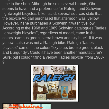
time in the shop. Although he sold several brands, Ohrt
seems to have had a preference for Raleigh and Schwinn
lightweight bicycles. Like I said, several sources state that
the bicycle Abigail purchased that afternoon was, yellow.
However, if she purchased a Schwinn it wasn’t yellow.
According to the 1968 and 1969 Schwinn catalogues "ladies
lightweight bicycles", regardless of model, came in the
colors “campus green, sierra brown and sky blue”. If it was
yellow it also was not a Raleigh bike. Raleigh "ladies
bicycles" came in the colors “sky blue, bronze green, black
and
Burgundy
”. Could it have been another
manufacturer?
Sure, but I couldn't find a yellow "ladies bicycle" from 1968-
9.