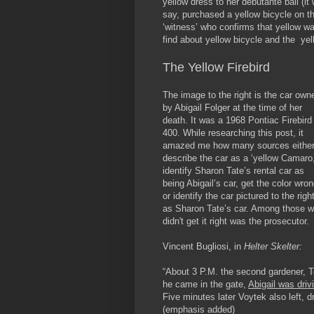
yellow dress to her debutante ball (it
say, purchased a yellow bicycle on th
‘witness’ who confirms that yellow was
find about yellow bicycle and the yel
The Yellow Firebird
The image to the right is the car own
by Abigail Folger at the time of her
death. It was a 1968 Pontiac Firebird
400. While researching this post, it
amazed me how many sources eithe
describe the car as a ‘yellow Camaro
identify Sharon Tate’s rental car as
being Abigail’s car, get the color wro
or identify the car pictured to the righ
as Sharon Tate’s car. Among those 
didn't get it right was the prosecutor.
Vincent Bugliosi, in
Helter Skelter:
“About 3 P.M. the second gardener, T
he came in the gate,
Abigail was driv
Five minutes later Voytek also left, dr
(
emphasis
added)