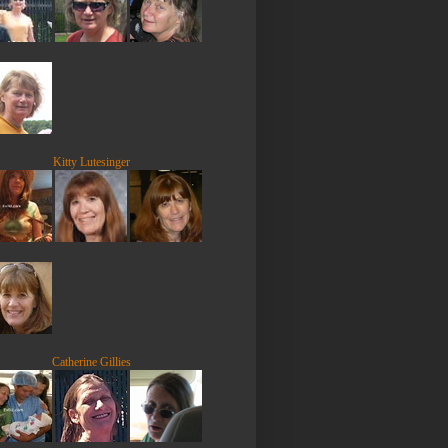
Kitty Lutesinger
Catherine Gillies