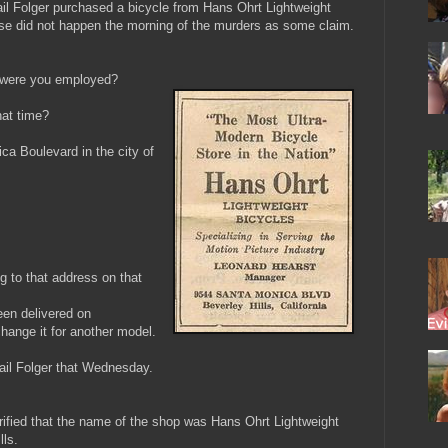
l Folger purchased a bicycle from Hans Ohrt Lightweight
ase did not happen the morning of the murders as some claim.
, were you employed?
at time?
ca Boulevard in the city of
g to that address on that
een delivered on
ange it for another model.
gail Folger that Wednesday.
arified that the name of the shop was Hans Ohrt Lightweight
lls.