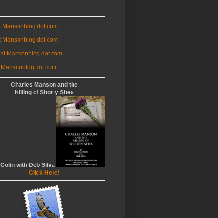
at Mansonblog dot com
t Mansonblog dot com
 at Mansonblog dot com
 Mansonblog dot com
Charles Manson and the
Killing of Shorty Shea
 Colin with Deb Silva
Click Here!