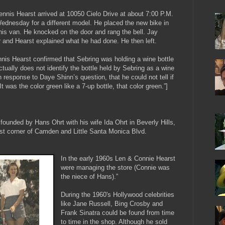
nnis Hearst arrived at 10050 Cielo Drive at about 7:00 P.M.
dnesday for a different model. He placed the new bike in
 his van. He knocked on the door and rang the bell. Jay
 and Hearst explained what he had done. He then left.
nnis Hearst confirmed that Sebring was holding a wine bottle
ually does not identify the bottle held by Sebring as a wine
in response to Daye Shinn’s question, that he could not tell if
It was the color green like a 7-up bottle, that color green.”]
 founded by Hans Ohrt with his wife Ida Ohrt in Beverly Hills,
ast corner of Camden and Little Santa Monica Blvd.
In the early 1960s Len & Connie Hearst
were managing the store (Connie was
the niece of Hans).”
During the 1960's Hollywood celebrities
like Jane Russell, Bing Crosby and
Frank Sinatra could be found from time
to time in the shop. Although he sold