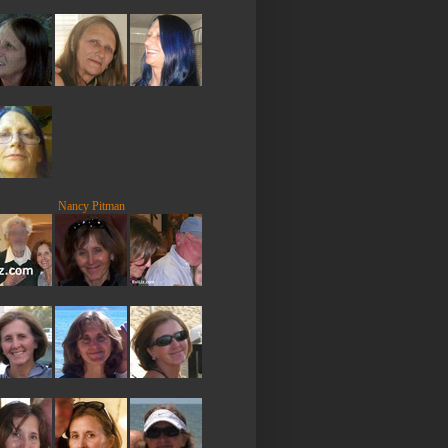
Nancy Pitman