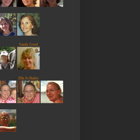
Sandy Good
Ella Jo Bailey