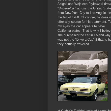
Abigail and Wojciech
Frykowski drov
"Drive-a-Car" across the United Stat
from New York City to Los Angeles in
the fall of 1968. Of course, he does n
offer any source for his statement. T
my eyes the car appears to have
California plates. That is why I believ
she purchased the car in LA and why 
was not the "Drive-a-Car," if that is h
they actually travelled.
of Gibbie’s Firebird, located somewhe