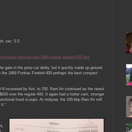
h, sec: 5.5
m/classic-muscle-cars/1968-pontiac-firebird-400.htm
e gate in the pony-car derby, but it quickly made up ground.
e the 1968 Pontiac Firebird 400 perhaps the best compact
-8 increased by five, to 330. Ram Air continued as the rarest
$600 over the regular 400. It again had a hotter cam, stronger
functional hood scoops. At midyear, the 335-bhp Ram Air mill
II.”
rk.
t