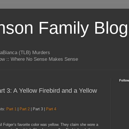
son Family Blog
LaBianca (TLB) Murders
rrow :: Where No Sense Makes Sense
Follo
t 3: A Yellow Firebird and a Yellow
sts:
Part 1
|
Part 2
| Part 3 |
Part 4
l Folger’s favorite color was yellow. They claim she wore a