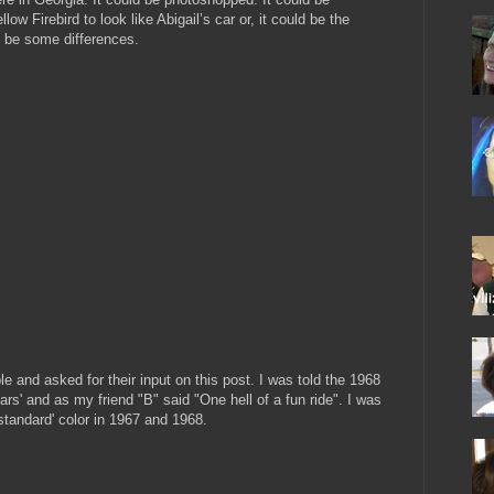
w Firebird to look like Abigail’s car or, it could be the
o be some differences.
le and asked for their input on this post. I was told the 1968
cars' and as my friend "B" said "One hell of a fun ride". I was
'standard' color in 1967 and 1968.