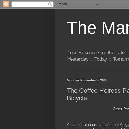
The Man
Your Resource for the Tate-
Yesterday :: Today :: Tomo
Monday, November 5, 2018
The Coffee Heiress Par
Bicycle
Other Po
A number of sources claim that Abigai