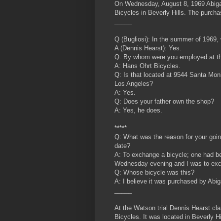
On Wednesday, August 8, 1969 Abigai
Bicycles in Beverly Hills. The purch
_____
Q (Bugliosi): In the summer of 1969
A (Dennis Hearst): Yes.
Q: By whom were you employed at th
A: Hans Ohrt Bicycles.
Q: Is that located at 9544 Santa Moni
Los Angeles?
A: Yes.
Q: Does your father own the shop?
A: Yes, he does.
*****
Q: What was the reason for your goin
date?
A: To exchange a bicycle; one had b
Wednesday evening and I was to exch
Q: Whose bicycle was this?
A: I
believe it was purchased by Abi
_____
At the Watson trial Dennis Hearst cl
Bicycles. It was located in Beverly Hi