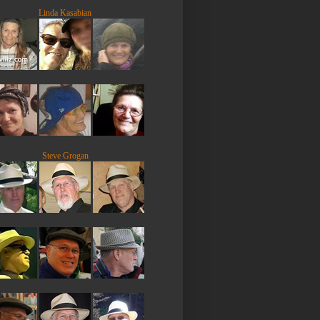
Linda Kasabian
Steve Grogan