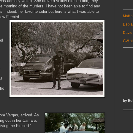
 was actually white). She drove a yellow Firebird and, they
e morning of the murders. I have not been able to find any
, indeed, her favorite color but here is what I was able to
Matt 
low Firebird.
Deb a
David
ed
GW at
r
,
ng
t
who
by Ed
om Vargas, arrived. As
ing out in her Camaro
.
iving the Firebird.”