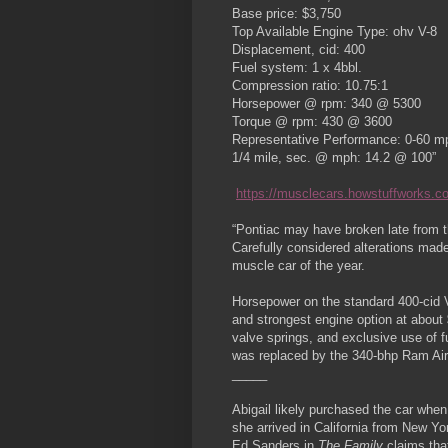
Base price: $3,750
Top Available Engine Type: ohv V-8
Displacement, cid: 400
Fuel system: 1 x 4bbl.
Compression ratio: 10.75:1
Horsepower @ rpm: 340 @ 5300
Torque @ rpm: 430 @ 3600
Representative Performance: 0-60 mp
1/4 mile, sec. @ mph: 14.2 @ 100”
https://musclecars.howstuffworks.co
“Pontiac may have broken late from th
Carefully considered alterations mad
muscle car of the year.
Horsepower on the standard 400-cid V
and strongest engine option at about 
valve springs, and exclusive use of 
was replaced by the 340-bhp Ram Air 
_____
Abigail likely purchased the car when
she arrived in California from New Yo
Ed Sanders in
The Family
claims tha