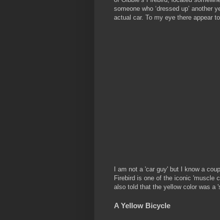
someone who ‘dressed up’ another yello
actual car. To my eye there appear t
I am not a 'car guy' but I know a coup
Firebird is one of the iconic 'muscle 
also told that the yellow color was a 
A Yellow Bicycle