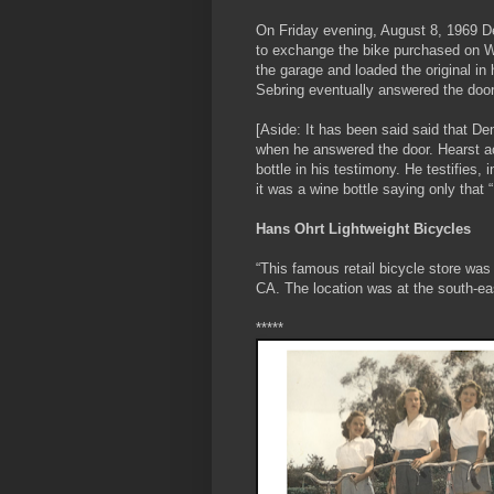
On Friday evening, August 8, 1969 De
to exchange the bike purchased on We
the garage and loaded the original in
Sebring eventually answered the door
[Aside: It has been said said that De
when he answered the door. Hearst act
bottle in his testimony. He testifies, 
it was a wine bottle saying only that “
Hans Ohrt Lightweight Bicycles
“This famous retail bicycle store was
CA. The location was at the south-e
*****