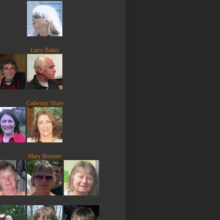
Larry Bailey
Catherine Share
Mary Brunner