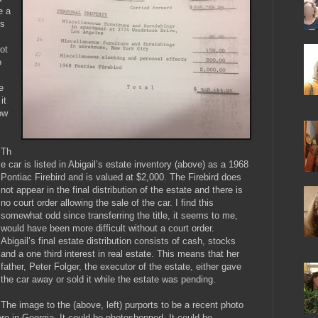
e a
es
ot
o
e
it
ow
Th
e car is listed in Abigail’s estate inventory (above) as a 1968
Pontiac Firebird and is valued at $2,000. The Firebird does
not appear in the final distribution of the estate and there is
no court order allowing the sale of the car. I find this
somewhat odd since transferring the title, it seems to me,
would have been more difficult without a court order.
Abigail’s final estate distribution consists of cash, stocks
and a one third interest in real estate. This means that her
father, Peter Folger, the executor of the estate, either gave
the car away or sold it while the estate was pending.
The image to the (above, left) purports to be a recent photo
re in Georgia. It could be photoshopped. It could be