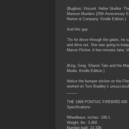
(Bugliosi, Vincent. Helter Skelter: Th
Manson Murders (25th Anniversary Edi
Norton & Company. Kindle Edition.)
And this guy:
"As he drove through the gates, he s
and drive out. She was going to keep 
Marvin Flicker. A few minutes later, Vo
(King, Greg. Sharon Tate and the M
Media. Kindle Edition.)
Notice the bumper sticker on the Fireb
worked on Tom Bradley’s unsuccess
_____
THE 1968 PONTIAC FIREBIRD 400
Specifications
Wheelbase, inches: 108.1
Weight, lbs: 3,450
Number built: 21,336