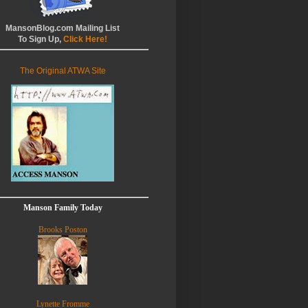
MansonBlog.com Mailing List
To Sign Up,
Click Here!
The Original ATWA Site
Manson Family Today
Brooks Poston
Lynette Fromme