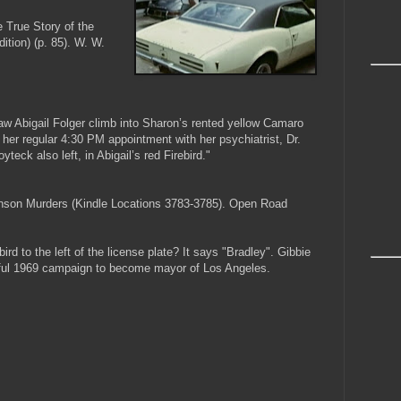
e True Story of the
tion) (p. 85). W. W.
aw Abigail Folger climb into Sharon’s rented yellow Camaro
her regular 4:30 PM appointment with her psychiatrist, Dr.
yteck also left, in Abigail’s red Firebird."
anson Murders (Kindle Locations 3783-3785). Open Road
ird to the left of the license plate? It says "Bradley". Gibbie
ful 1969 campaign to become mayor of Los Angeles.