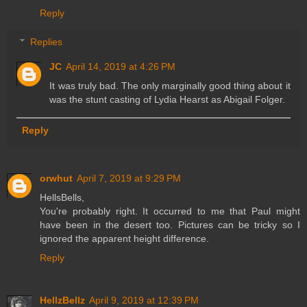
Reply
Replies
JC
April 14, 2019 at 4:26 PM
It was truly bad. The only marginally good thing about it
was the stunt casting of Lydia Hearst as Abigail Folger.
Reply
orwhut
April 7, 2019 at 9:29 PM
HellsBells,
You're probably right. It occurred to me that Paul might
have been in the desert too. Pictures can be tricky so I
ignored the apparent height difference.
Reply
HellzBellz
April 9, 2019 at 12:39 PM