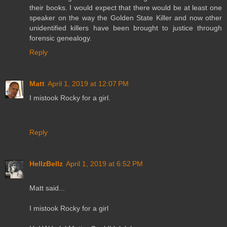
their books. I would expect that there would be at least one
speaker on the way the Golden State Killer and now other
unidentified killers have been brought to justice through
forensic genealogy.
Reply
Matt
April 1, 2019 at 12:07 PM
I mistook Rocky for a girl.
Reply
HellzBellz
April 1, 2019 at 6:52 PM
Matt said...
I mistook Rocky for a girl