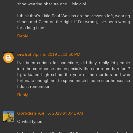
shoe wearing obscure one ...lolololol
I think that's Little Paul Watkins on the viewer's left, wearing
shoes and Clem on the right. If I'm wrong, I've been wrong
for a long time.
Reply
orwhut
April 5, 2019 at 11:50 PM
I've been curious for sometime, did they really let people
into the courthouse and especially the courtroom barefoot?
I graduated high school the year of the murders and was
fortunate enough not to spend much time in courthouses so
I don't remember.
Reply
Gorodish
April 6, 2019 at 3:41 AM
Orwhut typed :