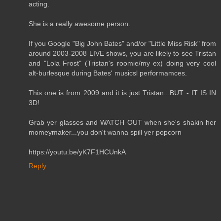
acting.
She is a really awesome person.
If you Google "Big John Bates" and/or "Little Miss Risk" from
around 2003-2008 LIVE shows, you are likely to see Tristan
and "Lola Frost" (Tristan's roomie/my ex) doing very cool
alt-burlesque during Bates' musicsl performamces.
This one is from 2009 and it is just Tristan...BUT - IT IS IN
3D!
Grab yer glasses and WATCH OUT when she's shakin her
momeymaker...you don't wanna spill yer popcorn
https://youtu.be/yK7F1HCUnkA
Reply