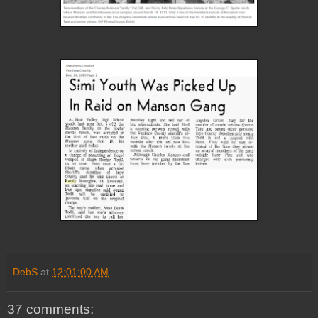
DebS
at
12:01:00 AM
37 comments: