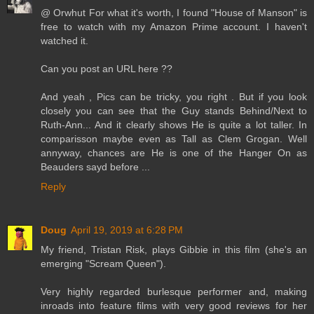
@ Orwhut For what it's worth, I found "House of Manson" is
free to watch with my Amazon Prime account. I haven't
watched it.
Can you post an URL here ??
And yeah , Pics can be tricky, you right . But if you look
closely you can see that the Guy stands Behind/Next to
Ruth-Ann... And it clearly shows He is quite a lot taller. In
comparisson maybe even as Tall as Clem Grogan. Well
annyway, chances are He is one of the Hanger On as
Beauders sayd before ...
Reply
Doug
April 19, 2019 at 6:28 PM
My friend, Tristan Risk, plays Gibbie in this film (she's an
emerging "Scream Queen").
Very highly regarded burlesque performer and, making
inroads into feature films with very good reviews for her