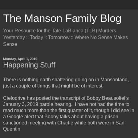
The Manson Family Blog
Your Resource for the Tate-LaBianca (TLB) Murders
Yesterday :: Today :: Tomorrow :: Where No Sense Makes
Sense
Monday, April 1, 2019
Happening Stuff
There is nothing earth shattering going on in Mansonland,
just a couple of things that might be of interest.
Cielodrive has posted the transcript of Bobby Beausoliel's
January 3, 2019 parole hearing. I have not had the time to
read much more than the first quarter of it, though I did see in
a Google alert that Bobby talks about having a prison
sanctioned meeting with Charlie while both were in San
Quentin.