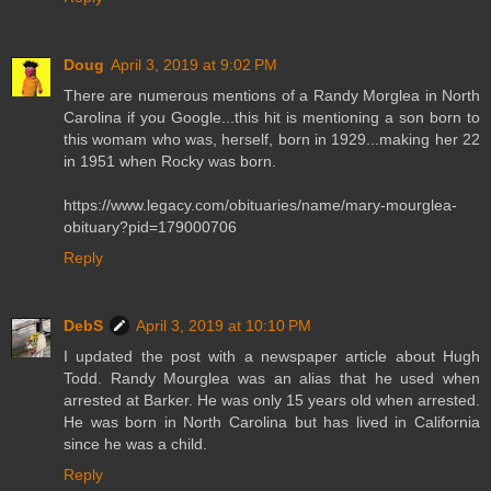
Doug
April 3, 2019 at 9:02 PM
There are numerous mentions of a Randy Morglea in North
Carolina if you Google...this hit is mentioning a son born to
this womam who was, herself, born in 1929...making her 22
in 1951 when Rocky was born.
https://www.legacy.com/obituaries/name/mary-mourglea-
obituary?pid=179000706
Reply
DebS
April 3, 2019 at 10:10 PM
I updated the post with a newspaper article about Hugh
Todd. Randy Mourglea was an alias that he used when
arrested at Barker. He was only 15 years old when arrested.
He was born in North Carolina but has lived in California
since he was a child.
Reply