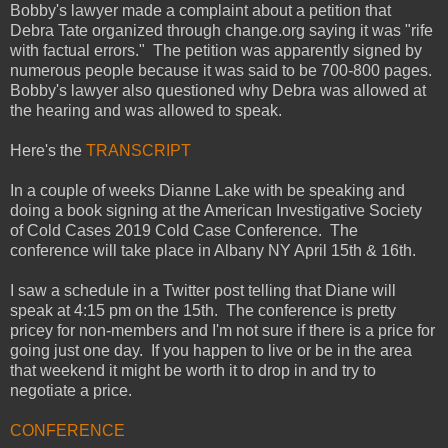
Bobby's lawyer made a complaint about a petition that
Debra Tate organized through change.org saying it was "rife
with factual errors." The petition was apparently signed by
numerous people because it was said to be 700-800 pages.
Bobby's lawyer also questioned why Debra was allowed at
the hearing and was allowed to speak.
Here's the
TRANSCRIPT
In a couple of weeks Dianne Lake with be speaking and
doing a book signing at the American Investigative Society
of Cold Cases 2019 Cold Case Conference. The
conference will take place in Albany NY April 15th & 16th.
I saw a schedule in a Twitter post telling that Diane will
speak at 4:15 pm on the 15th. The conference is pretty
pricey for non-members and I'm not sure if there is a price for
going just one day. If you happen to live or be in the area
that weekend it might be worth it to drop in and try to
negotiate a price.
CONFERENCE