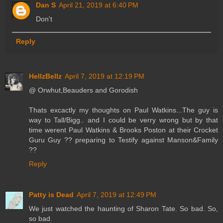
Dan S
April 21, 2019 at 6:40 PM
Don't
Reply
HellzBellz
April 7, 2019 at 12:19 PM
@ Orwhut,Beauders and Gorodish
Thats excactly my thoughts on Paul Watkins...The guy is
way to Tall/Bigg.. and I could be verry wrong but by that
time werent Paul Watkins & Brooks Poston at their Crocket
Guru Guy ?? preparing to Testify against Manson&Family
??
Reply
Patty is Dead
April 7, 2019 at 12:49 PM
We just watched the haunting of Sharon Tate. So bad. So,
so bad.