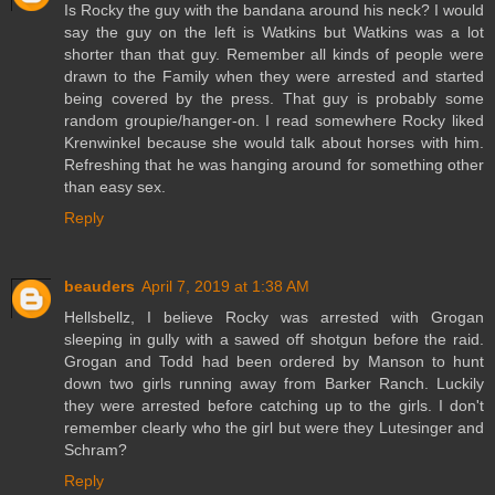
Is Rocky the guy with the bandana around his neck? I would
say the guy on the left is Watkins but Watkins was a lot
shorter than that guy. Remember all kinds of people were
drawn to the Family when they were arrested and started
being covered by the press. That guy is probably some
random groupie/hanger-on. I read somewhere Rocky liked
Krenwinkel because she would talk about horses with him.
Refreshing that he was hanging around for something other
than easy sex.
Reply
beauders
April 7, 2019 at 1:38 AM
Hellsbellz, I believe Rocky was arrested with Grogan
sleeping in gully with a sawed off shotgun before the raid.
Grogan and Todd had been ordered by Manson to hunt
down two girls running away from Barker Ranch. Luckily
they were arrested before catching up to the girls. I don't
remember clearly who the girl but were they Lutesinger and
Schram?
Reply