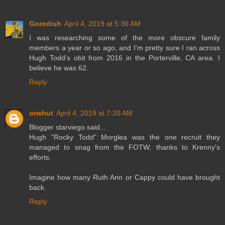
Gorodish
April 4, 2019 at 5:36 AM
I was researching some of the more obscure family
members a year or so ago, and I'm pretty sure I ran across
Hugh Todd's obit from 2016 in the Porterville, CA area. I
believe he was 62.
Reply
orwhut
April 4, 2019 at 7:20 AM
Blogger starviego said...
Hugh "Rocky Todd" Morglea was the one recruit they
managed to snag from the FOTW, thanks to Krenny's
efforts.
Imagine how many Ruth Ann or Cappy could have brought
back.
Reply