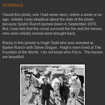
SCHEDULE
I found this photo, one I had never seen, online a week or so
ago. Initially I was skeptical about the date of the photo
because Spahn Ranch burned down in September 1970.
But, I was told that the corral survived the fire and the horses
who were initially moved were brought back.
Rocky in this picture is Hugh Todd who was arrested at
Barker Ranch with Steve Grogan. Hugh's mom lived at The
Fountain of the World. I do not know who Pat is. The horses
are beautiful!