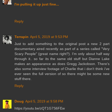
I'm pulling it up just fine...
Reply
Terrapin
April 5, 2019 at 9:53 PM
Just to add something to the original post a new 2 part
documentary aired recently as part of a series called "Very
Scary People" (great name right?). I'm only about half way
through it.. so far its the same old stuff but Dianne Lake
makes an appearance as does Gregg Jackobson. There's
also some interview footage of Charlie that i don't think i've
ever seen the full version of so there might be some new
stuff there.
Reply
Doug
April 5, 2019 at 9:58 PM
https://youtu.be/zQT1G7S6FEw