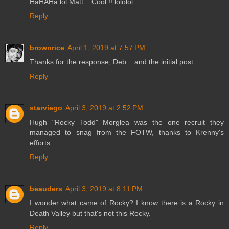
HaHAHa lol Matt ...Cool !! lololol
Reply
brownrice
April 1, 2019 at 7:57 PM
Thanks for the response, Deb... and the initial post.
Reply
starviego
April 3, 2019 at 2:52 PM
Hugh "Rocky Todd" Morglea was the one recruit they
managed to snag from the FOTW, thanks to Krenny's
efforts.
Reply
beauders
April 3, 2019 at 8:11 PM
I wonder what came of Rocky? I know there is a Rocky in
Death Valley but that's not this Rocky.
Reply