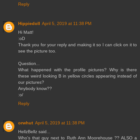
Reply
Hippiedoll
April 5, 2019 at 11:38 PM
Hi Matt!
:oD
Thank you for your reply and making it so I can click on it to
see the picture too.
Question...
What happened with the profile pictures? Why is there
these weird looking B in yellow circles appearing instead of
our pictures?
Anybody know??
:o/
Reply
orwhut
April 5, 2019 at 11:38 PM
HellzBellz said...
Who's that guy next to Ruth Ann Moorehouse ?? ALSO a