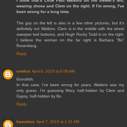
I think that's Little Paul Watkins on the viewer's left,
wearing shoes and Clem on the right. If I'm wrong, I've
been wrong for a long time.
The guy on the left is also in a few other pictures, but it's
definitely not Watkins. Clem is in the middle with the street
sweeper bell bottoms, and Hugh Rocky Todd is on the right.
I believe the woman on the far right is Barbara "Bo"
Rosenberg.
Reply
orwhut
April 6, 2019 at 6:08 AM
Gorodish,
In that case, I've been wrong for years. Watkins was my
only guess. I'm guessing Mary, half-hidden by Clem and
Gypsy, half-hidden by Bo.
Reply
beauders
April 7, 2019 at 1:31 AM