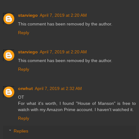
starviego
April 7, 2019 at 2:20 AM
This comment has been removed by the author.
Reply
starviego
April 7, 2019 at 2:20 AM
This comment has been removed by the author.
Reply
orwhut
April 7, 2019 at 2:32 AM
OT
For what it's worth, I found "House of Manson" is free to
watch with my Amazon Prime account. I haven't watched it.
Reply
Replies