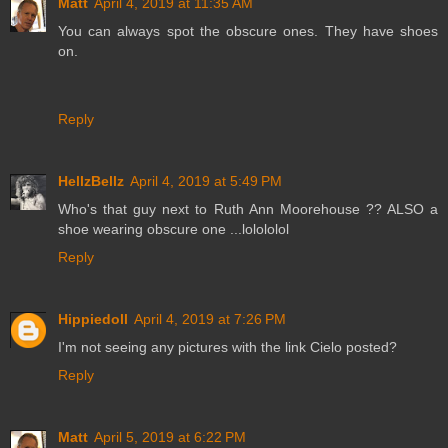
Matt
April 4, 2019 at 11:35 AM
You can always spot the obscure ones. They have shoes
on.
Reply
HellzBellz
April 4, 2019 at 5:49 PM
Who's that guy next to Ruth Ann Moorehouse ?? ALSO a
shoe wearing obscure one ...lolololol
Reply
Hippiedoll
April 4, 2019 at 7:26 PM
I'm not seeing any pictures with the link Cielo posted?
Reply
Matt
April 5, 2019 at 6:22 PM