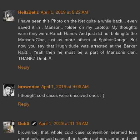
HellzBellz
April 1, 2019 at 5:22 AM
I have seen this Photo on the Net quite a while back... even
saved it in ,,Manson,, folder on my Laptop. My thoughts
were they were Ranch-Hands. And just did not belong to the
Manson-Clan, just as more others at SpahnsRange. But
now you say that Hugh dude was arrested at the Barker
Raid... Yeah then he must be a part of Mansons clan.
THANKZ Debb !!
Reply
brownrice
April 1, 2019 at 9:06 AM
I thought cold cases were unsolved ones :-)
Reply
DebS
April 1, 2019 at 11:16 AM
brownrice, that whole cold case convention seemed less
about solving cold cases than having authors come and shill