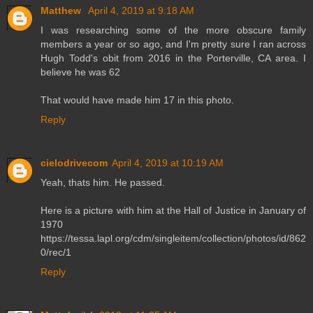
Matthew
April 4, 2019 at 9:18 AM
I was researching some of the more obscure family
members a year or so ago, and I'm pretty sure I ran across
Hugh Todd's obit from 2016 in the Porterville, CA area. I
believe he was 62
That would have made him 17 in this photo.
Reply
cielodrivecom
April 4, 2019 at 10:19 AM
Yeah, thats him. He passed.
Here is a picture with him at the Hall of Justice in January of
1970
https://tessa.lapl.org/cdm/singleitem/collection/photos/id/862
0/rec/1
Reply