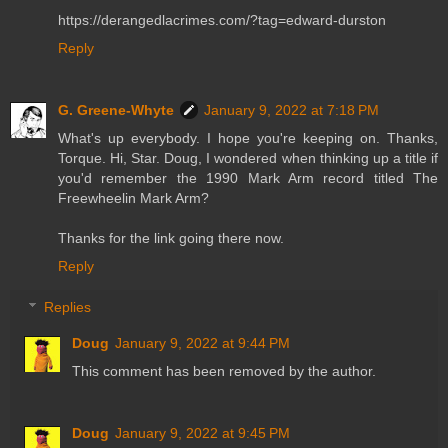
https://derangedlacrimes.com/?tag=edward-durston
Reply
G. Greene-Whyte
January 9, 2022 at 7:18 PM
What's up everybody. I hope you're keeping on. Thanks,
Torque. Hi, Star. Doug, I wondered when thinking up a title if
you'd remember the 1990 Mark Arm record titled The
Freewheelin Mark Arm?
Thanks for the link going there now.
Reply
Replies
Doug
January 9, 2022 at 9:44 PM
This comment has been removed by the author.
Doug
January 9, 2022 at 9:45 PM