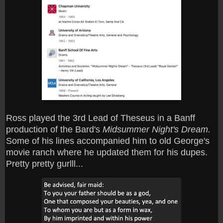
Ross played the 3rd Lead of Theseus in a Banff
production of the Bard's
Midsummer Night's Dream.
Some of his lines accompanied him to old George's
movie ranch where he updated them for his dupes.
Pretty pretty gurlll...