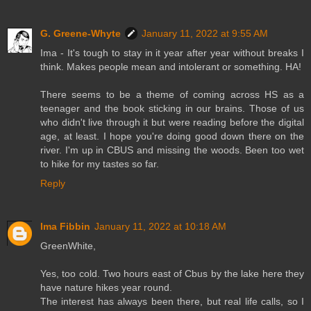
G. Greene-Whyte
January 11, 2022 at 9:55 AM
Ima - It's tough to stay in it year after year without breaks I
think. Makes people mean and intolerant or something. HA!
There seems to be a theme of coming across HS as a
teenager and the book sticking in our brains. Those of us
who didn't live through it but were reading before the digital
age, at least. I hope you're doing good down there on the
river. I'm up in CBUS and missing the woods. Been too wet
to hike for my tastes so far.
Reply
Ima Fibbin
January 11, 2022 at 10:18 AM
GreenWhite,
Yes, too cold. Two hours east of Cbus by the lake here they
have nature hikes year round.
The interest has always been there, but real life calls, so I