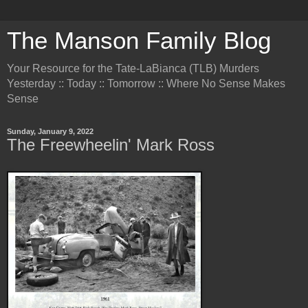
The Manson Family Blog
Your Resource for the Tate-LaBianca (TLB) Murders
Yesterday :: Today :: Tomorrow :: Where No Sense Makes
Sense
Sunday, January 9, 2022
The Freewheelin' Mark Ross