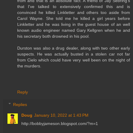
from and that is an absolute fact. A friend of Jay Sebring's
that I've talked to extensively confirmed this and is
convinced he killed Linkletter and others too aside from
Carol Wayne. She told me he killed a girl years before
Linkletter and he was living in the guest house of an well
known audio engineer named Gary Kellgren when he and
his secretary both drowned in his pool.
Durston was also a drug dealer, along with two other early
suspects. He was actually busted in a stolen car not far
from Cielo which could have very well been on the night of
the murders.
Reply
Replies
Doug
January 10, 2022 at 1:43 PM
http://bobbyjameson.blogspot.com/?m=1