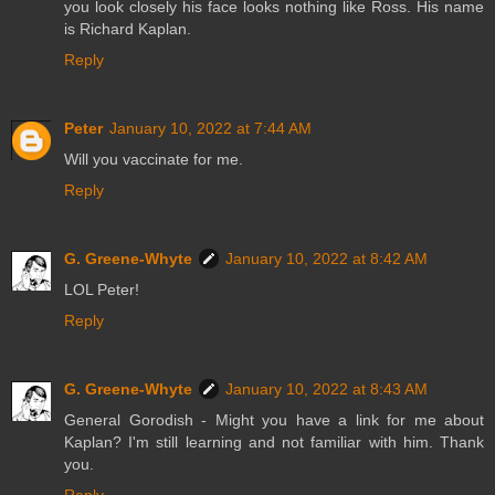
you look closely his face looks nothing like Ross. His name
is Richard Kaplan.
Reply
Peter
January 10, 2022 at 7:44 AM
Will you vaccinate for me.
Reply
G. Greene-Whyte
January 10, 2022 at 8:42 AM
LOL Peter!
Reply
G. Greene-Whyte
January 10, 2022 at 8:43 AM
General Gorodish - Might you have a link for me about
Kaplan? I'm still learning and not familiar with him. Thank
you.