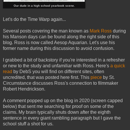
Our dude in a high school yearbook scene.
Let's do the Time Warp again...
Several posts covering the man known as
Mark Ross
during
his Manson days can be found along the right side of this
blog. Ross is now called Aesop Aquarian. Let's use his
former name during this discussion to avoid confusion.
I grabbed a bit of backstory if you're interested in a refresher
or new to the study and unfamiliar with Ross. Here's
a quick
read
by DebS you will find on different sites, often
uncredited, that was posted here first. This
piece
by St.
Circumstance discusses Ross's connection to filmmaker
Robert Hendrickson.
A comment popped up on the blog in 2020 (screen capped
below) that sent me searching for proof on some of the
claims. My brain typically shuts down after the eighth
sentence in every giant rambling paragraph but I gave the
school stuff a shot for us.