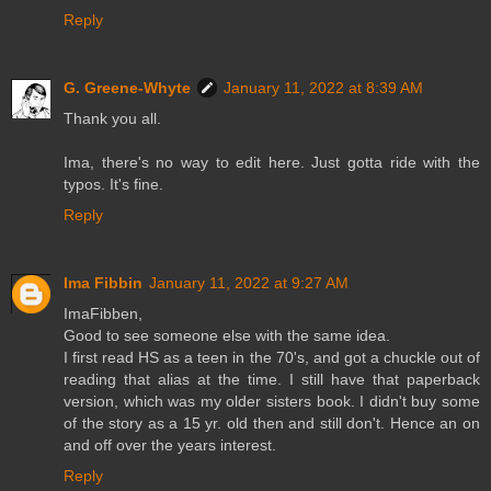
Reply
G. Greene-Whyte
January 11, 2022 at 8:39 AM
Thank you all.
Ima, there's no way to edit here. Just gotta ride with the
typos. It's fine.
Reply
Ima Fibbin
January 11, 2022 at 9:27 AM
ImaFibben,
Good to see someone else with the same idea.
I first read HS as a teen in the 70's, and got a chuckle out of
reading that alias at the time. I still have that paperback
version, which was my older sisters book. I didn't buy some
of the story as a 15 yr. old then and still don't. Hence an on
and off over the years interest.
Reply