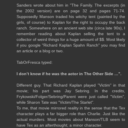
Sanders wrote about him in "The Family. The excerpts (in
the 2002 version) are on page 32 and pages 71-74.
Supposedly Manson traded his witchy tent (painted by the
girls, of course) to Kaplan for the right to occupy the back
ranch. Somewhere on an ancient web site (circa late 90s), I
remember reading about Kaplan selling the tent to a
collector of weird things for a huge amount of $$. Most likely
if you google "Richard Kaplan Spahn Ranch" you may find
an article or a blog or two.
TabOrFresca typed:
I don’t know if he was the actor in The Other Side …”.
Different guy. That Richard Kaplan played "Victim" in that
movie; his part was Jay Sebring. In the credits,
Frykowski/Folger/Sebring/Parent were just called "Victim",
while Sharon Tate was "Victim/The Starlet".
To me, that movie mirrored reality in the sense that the Tex
character plays a far bigger role than Charlie. Just like the
actual murders. Most movies about Manson/TLB seem to
have Tex as an afterthought; a minor character.