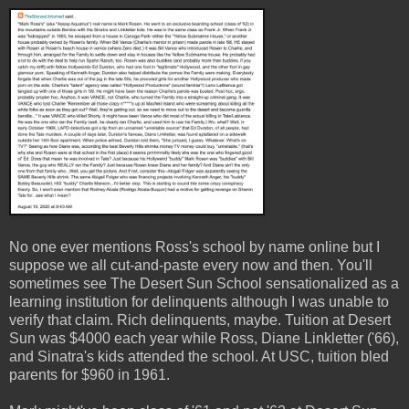
No one ever mentions Ross's school by name online but I
suppose we all cut-and-paste every now and then. You'll
sometimes see The Desert Sun School sensationalized as a
learning institution for delinquents although I was unable to
verify that claim. Rich delinquents, maybe. Tuition at Desert
Sun was $4000 each year while Ross, Diane Linkletter ('66),
and Sinatra's kids attended the school. At USC, tuition bled
parents for $960 in 1961.