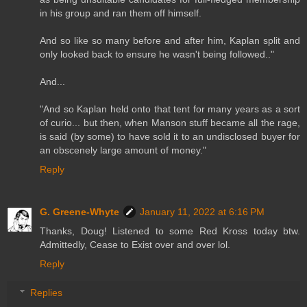
in his group and ran them off himself.
And so like so many before and after him, Kaplan split and
only looked back to ensure he wasn't being followed.."
And...
"And so Kaplan held onto that tent for many years as a sort
of curio... but then, when Manson stuff became all the rage,
is said (by some) to have sold it to an undisclosed buyer for
an obscenely large amount of money."
Reply
G. Greene-Whyte
January 11, 2022 at 6:16 PM
Thanks, Doug! Listened to some Red Kross today btw.
Admittedly, Cease to Exist over and over lol.
Reply
Replies