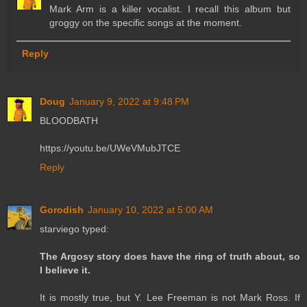
Mark Arm is a killer vocalist. I recall this album but
groggy on the specific songs at the moment.
Reply
Doug
January 9, 2022 at 9:48 PM
BLOODBATH
https://youtu.be/UWeVMubJTCE
Reply
Gorodish
January 10, 2022 at 5:00 AM
starviego typed:
The Argosy story does have the ring of truth about, so
I believe it.
It is mostly true, but Y. Lee Freeman is not Mark Ross. If