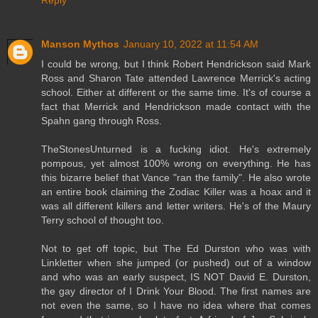
Reply
Manson Mythos
January 10, 2022 at 11:54 AM
I could be wrong, but I think Robert Hendrickson said Mark
Ross and Sharon Tate attended Lawrence Merrick's acting
school. Either at different or the same time. It's of course a
fact that Merrick and Hendrickson made contact with the
Spahn gang through Ross.
TheStonesUnturned is a fucking idiot. He's extremely
pompous, yet almost 100% wrong on everything. He has
this bizarre belief that Vance "ran the family". He also wrote
an entire book claiming the Zodiac Killer was a hoax and it
was all different killers and letter writers. He's of the Maury
Terry school of thought too.
Not to get off topic, but The Ed Durston who was with
Linkletter when she jumped (or pushed) out of a window
and who was an early suspect, IS NOT David E. Durston,
the gay director of I Drink Your Blood. The first names are
not even the same, so I have no idea where that comes