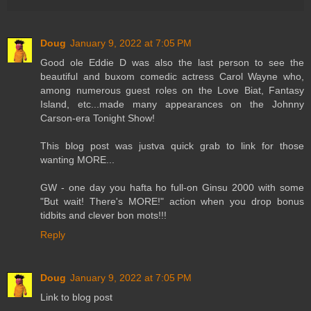
Doug
January 9, 2022 at 7:05 PM
Good ole Eddie D was also the last person to see the
beautiful and buxom comedic actress Carol Wayne who,
among numerous guest roles on the Love Biat, Fantasy
Island, etc...made many appearances on the Johnny
Carson-era Tonight Show!
This blog post was justva quick grab to link for those
wanting MORE...
GW - one day you hafta ho full-on Ginsu 2000 with some
"But wait! There's MORE!" action when you drop bonus
tidbits and clever bon mots!!!
Reply
Doug
January 9, 2022 at 7:05 PM
Link to blog post