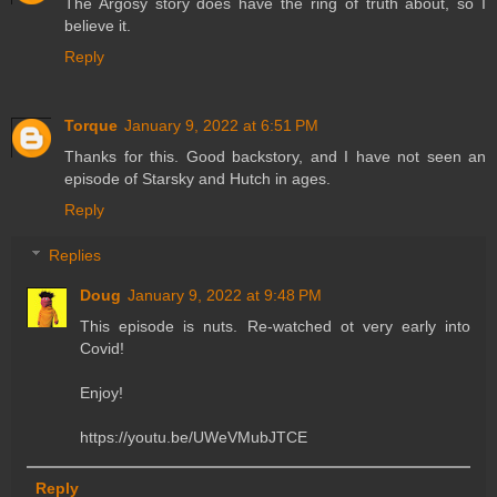
The Argosy story does have the ring of truth about, so I
believe it.
Reply
Torque
January 9, 2022 at 6:51 PM
Thanks for this. Good backstory, and I have not seen an
episode of Starsky and Hutch in ages.
Reply
Replies
Doug
January 9, 2022 at 9:48 PM
This episode is nuts. Re-watched ot very early into
Covid!
Enjoy!
https://youtu.be/UWeVMubJTCE
Reply