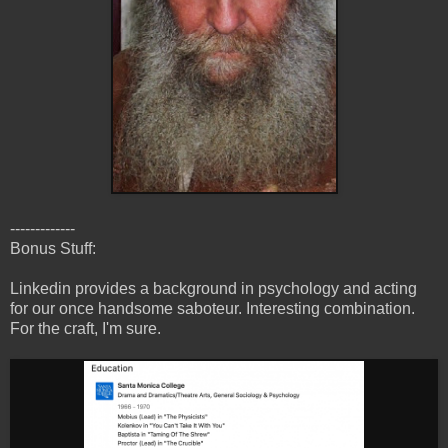
-------------
Bonus Stuff:
Linkedin provides a background in psychology and acting
for our once handsome saboteur. Interesting combination.
For the craft, I'm sure.