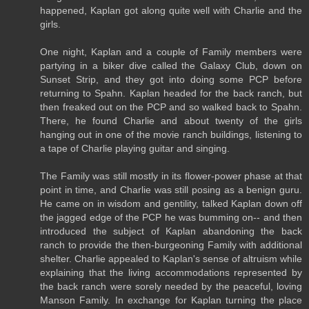
happened, Kaplan got along quite well with Charlie and the
girls.
One night, Kaplan and a couple of Family members were
partying in a biker dive called the Galaxy Club, down on
Sunset Strip, and they got into doing some PCP before
returning to Spahn. Kaplan headed for the back ranch, but
then freaked out on the PCP and so walked back to Spahn.
There, he found Charlie and about twenty of the girls
hanging out in one of the movie ranch buildings, listening to
a tape of Charlie playing guitar and singing.
The Family was still mostly in its flower-power phase at that
point in time, and Charlie was still posing as a benign guru.
He came on in wisdom and gentility, talked Kaplan down off
the jagged edge of the PCP he was bumming on-- and then
introduced the subject of Kaplan abandoning the back
ranch to provide the then-burgeoning Family with additional
shelter. Charlie appealed to Kaplan's sense of altruism while
explaining that the living accommodations represented by
the back ranch were sorely needed by the peaceful, loving
Manson Family. In exchange for Kaplan turning the place