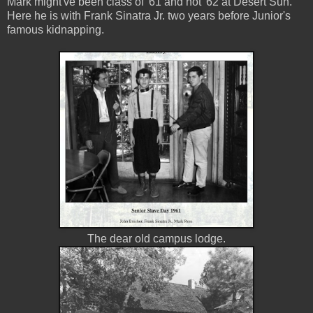
Mark might've been class of '61 and not '62 at Desert Sun.
Here he is with Frank Sinatra Jr. two years before Junior's
famous kidnapping.
The dear old campus lodge.