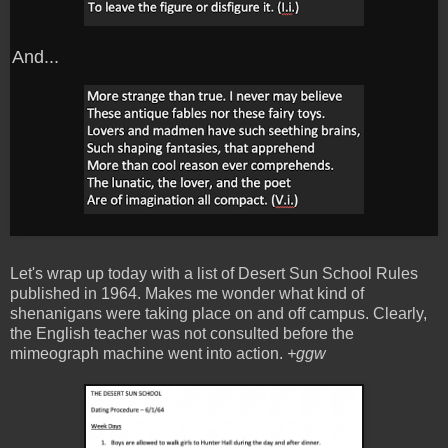
And...
Let's wrap up today with a list of Desert Sun School Rules
published in 1964. Makes me wonder what kind of
shenanigans were taking place on and off campus. Clearly,
the English teacher was not consulted before the
mimeograph machine went into action.
+ggw