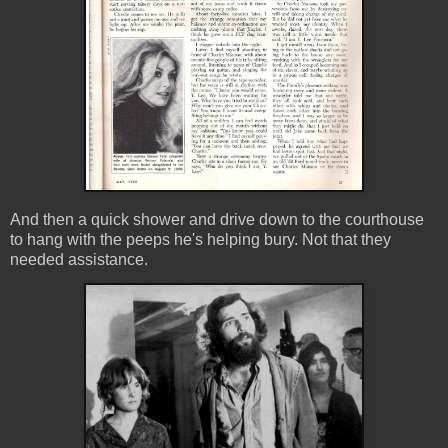
And then a quick shower and drive down to the courthouse
to hang with the peeps he's helping bury. Not that they
needed assistance.