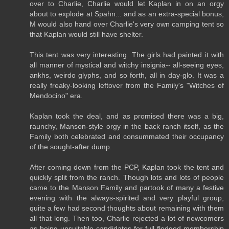
over to Charlie, Charlie would let Kaplan in on an orgy
about to explode at Spahn... and as an extra-special bonus,
M would also hand over Charlie's very own camping tent so
that Kaplan would still have shelter.
This tent was very interesting. The girls had painted it with
all manner of mystical and witchy insignia-- all-seeing eyes,
ankhs, weirdo glyphs, and so forth, all in day-glo. It was a
really freaky-looking leftover from the Family's "Witches of
Mendocino" era.
Kaplan took the deal, and as promised there was a big,
raunchy, Manson-style orgy in the back ranch itself, as the
Family both celebrated and consummated their occupancy
of the sought-after dump.
After coming down from the PCP, Kaplan took the tent and
quickly split from the ranch. Though lots and lots of people
came to the Manson Family and partook of many a festive
evening with the always-spirited and very playful group,
quite a few had second thoughts about remaining with them
all that long. Then too, Charlie rejected a lot of newcomers
as being unsuitable candidates for full-fledged membership