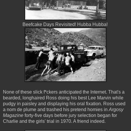
Beefcake Days Revisited! Hubba Hubba!
None of these slick f*ckers anticipated the Internet. That's a
bearded, longhaired Ross doing his best Lee Marvin while
pudgy in paisley and displaying his oral fixation. Ross used
a nom de plume and trashed his pretend homies in
Argosy
Magazine
forty-five days before jury selection began for
Charlie and the girls' trial in 1970. A friend indeed.