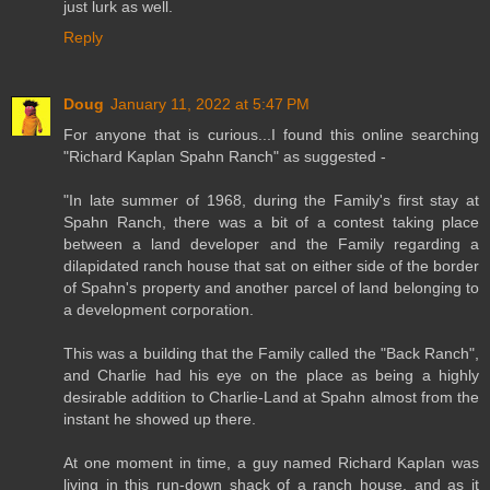
just lurk as well.
Reply
Doug
January 11, 2022 at 5:47 PM
For anyone that is curious...I found this online searching
"Richard Kaplan Spahn Ranch" as suggested -
"In late summer of 1968, during the Family's first stay at
Spahn Ranch, there was a bit of a contest taking place
between a land developer and the Family regarding a
dilapidated ranch house that sat on either side of the border
of Spahn's property and another parcel of land belonging to
a development corporation.
This was a building that the Family called the "Back Ranch",
and Charlie had his eye on the place as being a highly
desirable addition to Charlie-Land at Spahn almost from the
instant he showed up there.
At one moment in time, a guy named Richard Kaplan was
living in this run-down shack of a ranch house, and as it