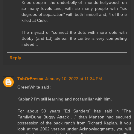
Knee deep in the underbelly of "mondo hollywood" on
so many levels and, with so many people with "six
degrees of separation" with both himself and, 4 of the 5
killed at Cielo.
The myriad of "connect the dots with more dots with
Bobby (and Ed) at/near the centre is very compelling
indeed...
Reply
TabOrFresca
January 10, 2022 at 11:34 PM
GreenWhite said :
Kaplan? I'm still learning and not familiar with him.
For about 50 years “Ed Sanders” has said in “The
Family/Dune Buggy Attack …” than Manson had secured
possession of the back ranch from Richard Kaplan. If you
look at the 2002 version under Acknowledgments, you will