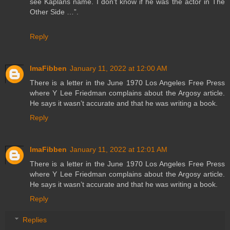
see Kaplans name. I don’t know if he was the actor in The
Other Side …”.
Reply
ImaFibben
January 11, 2022 at 12:00 AM
There is a letter in the June 1970 Los Angeles Free Press
where Y Lee Friedman complains about the Argosy article.
He says it wasn’t accurate and that he was writing a book.
Reply
ImaFibben
January 11, 2022 at 12:01 AM
There is a letter in the June 1970 Los Angeles Free Press
where Y Lee Friedman complains about the Argosy article.
He says it wasn’t accurate and that he was writing a book.
Reply
Replies