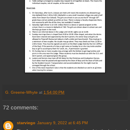
G. Greene-Whyte
at
1:54:00 PM
72 comments:
starviego
January 9, 2022 at 6:45 PM