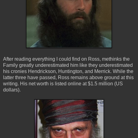
After reading everything I could find on Ross, methinks the
Family greatly underestimated him like they underestimated
his cronies Hendrickson, Huntington, and Merrick. While the
latter three have passed, Ross remains above ground at this
writing.
His net worth is listed online at $1.5 million (US
dollars).