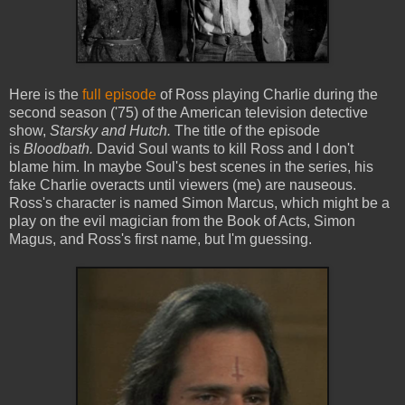
Here is the
full episode
of Ross playing Charlie during the
second season ('75) of the American television detective
show,
Starsky and Hutch.
The title of the episode
is
Bloodbath.
David Soul wants to kill Ross and I don't
blame him. In maybe Soul's best scenes in the series, his
fake Charlie overacts until viewers (me) are nauseous.
Ross's character is named Simon Marcus, which might be a
play on the evil magician from the Book of Acts, Simon
Magus, and Ross's first name, but I'm guessing.