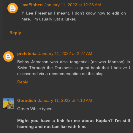
ImaFibben
January 11, 2022 at 12:23 AM
Y Lee Freeman I meant. I don’t know how to edit on
here. I’m usually just a lurker.
Reply
prefeteria
January 11, 2022 at 2:27 AM
Bobby Jameson was also tangential (as was Manson) in
Swim Through the Darkness, a great book that I believe I
discovered via a recommendation on this blog.
Reply
Gorodish
January 11, 2022 at 4:13 AM
Green White typed:
Might you have a link for me about Kaplan? I'm still
learning and not familiar with him.