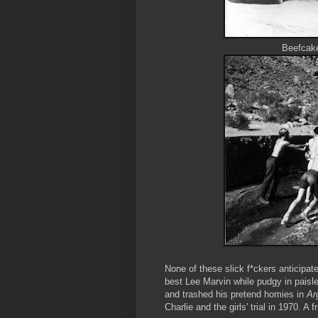
Beefcak
None of these slick f*ckers anticipat
best Lee Marvin while pudgy in paisl
and trashed his pretend homies in
Ar
Charlie and the girls' trial in 1970. A 