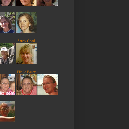
Sandy Good
Ella Jo Bailey