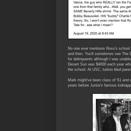
No one ever mentions Ross's school 
and then. You'll sometimes see The D
for delinquents although I was unable 
Desert Sun was $4000 each year while
the school. At USC, tuition bled pare
Mark might've been class of '61 and n
years before Junior's famous kidnap