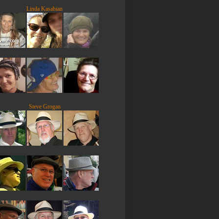
Linda Kasabian
Steve Grogan