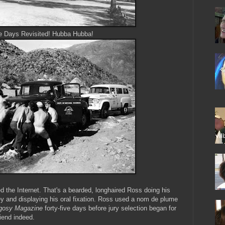
e Days Revisited! Hubba Hubba!
ed the Internet. That's a bearded, longhaired Ross doing his
ey and displaying his oral fixation. Ross used a nom de plume
gosy Magazine
forty-five days before jury selection began for
friend indeed.