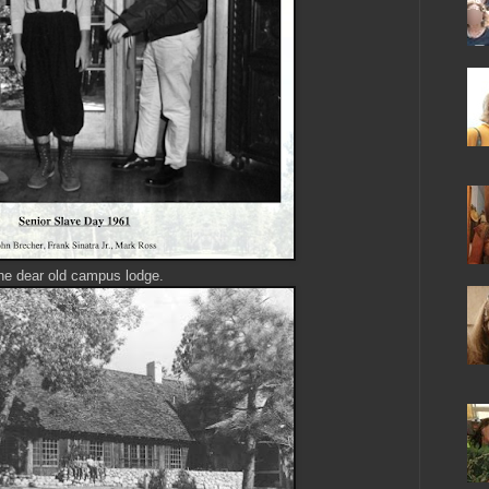
he dear old campus lodge.