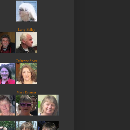
Larry Bailey
Catherine Share
Mary Brunner