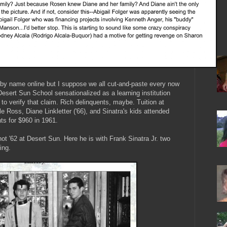
by name online but I suppose we all cut-and-paste every now
esert Sun School sensationalized as a learning institution
to verify that claim. Rich delinquents, maybe. Tuition at
 Ross, Diane Linkletter ('66), and Sinatra's kids attended
nts for $960 in 1961.
ot '62 at Desert Sun. Here he is with Frank Sinatra Jr. two
ping.