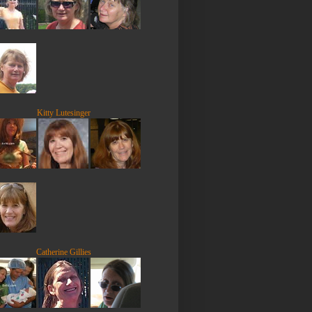
Kitty Lutesinger
Catherine Gillies