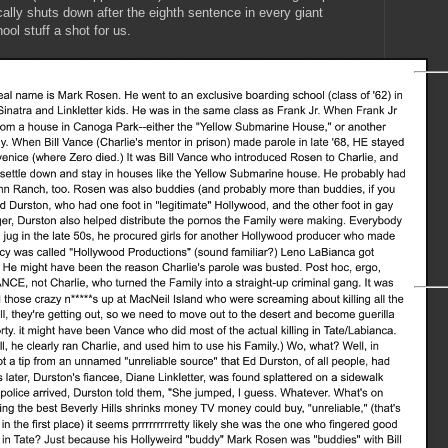
ally shuts down after the eighth sentence in every giant
ool stuff a shot for us.