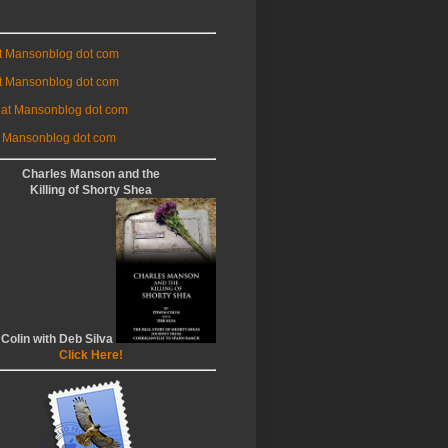
at Mansonblog dot com
t Mansonblog dot com
 at Mansonblog dot com
 Mansonblog dot com
Charles Manson and the
Killing of Shorty Shea
 Colin with Deb Silva
Click Here!