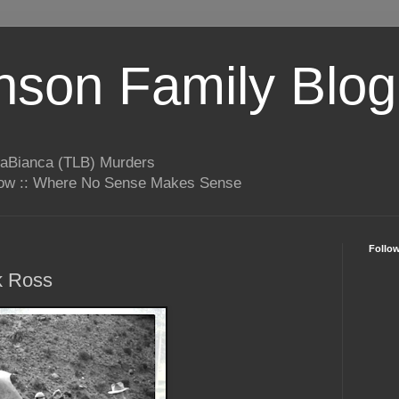
son Family Blog
LaBianca (TLB) Murders
rrow :: Where No Sense Makes Sense
Follo
k Ross