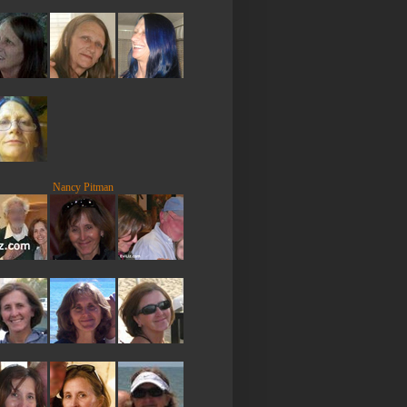
Nancy Pitman