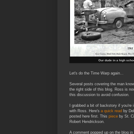
Our dude in a high scho
Let's do the Time Warp again...
Several posts covering the man kno
the right side of this blog. Ross is 
this discussion to avoid confusion.
I grabbed a bit of backstory if you're
with Ross. Here's
a quick read
by DebS
posted here first. This
piece
by St. C
Robert Hendrickson.
A comment popped up on the blog in 