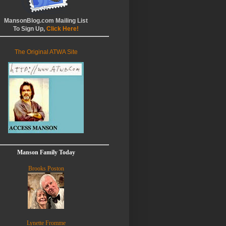
MansonBlog.com Mailing List
To Sign Up,
Click Here!
The Original ATWA Site
Manson Family Today
Brooks Poston
Lynette Fromme