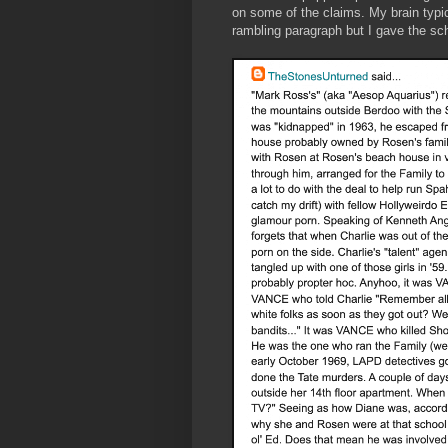
on some of the claims. My brain typic
rambling paragraph but I gave the sch