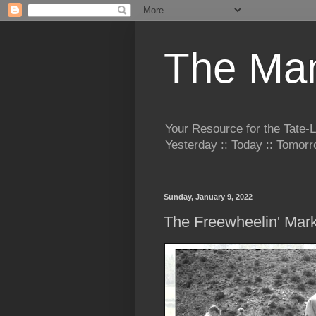
The Man
Your Resource for the Tate-
Yesterday :: Today :: Tomo
Sunday, January 9, 2022
The Freewheelin' Mar