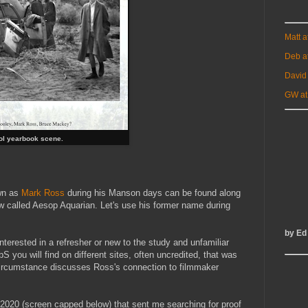
Matt 
Deb a
David
GW at
ol yearbook scene.
wn as
Mark Ross
during his Manson days can be found along
now called Aesop Aquarian. Let's use his former name during
by Ed
 interested in a refresher or new to the study and unfamiliar
 you will find on different sites, often uncredited, that was
ircumstance discusses Ross's connection to filmmaker
2020 (screen capped below) that sent me searching for proof