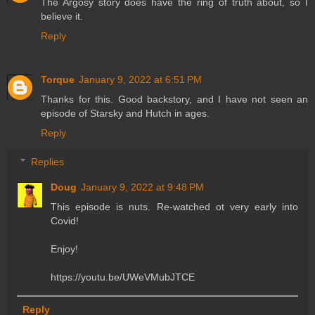
The Argosy story does have the ring of truth about, so I
believe it.
Reply
Torque
January 9, 2022 at 6:51 PM
Thanks for this. Good backstory, and I have not seen an
episode of Starsky and Hutch in ages.
Reply
Replies
Doug
January 9, 2022 at 9:48 PM
This episode is nuts. Re-watched ot very early into
Covid!
Enjoy!
https://youtu.be/UWeVMubJTCE
Reply