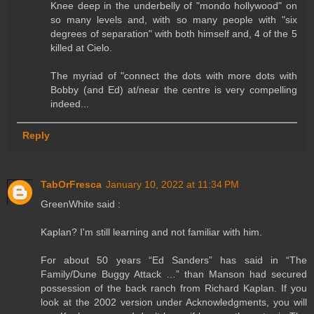
Knee deep in the underbelly of "mondo hollywood" on
so many levels and, with so many people with "six
degrees of separation" with both himself and, 4 of the 5
killed at Cielo.
The myriad of "connect the dots with more dots with
Bobby (and Ed) at/near the centre is very compelling
indeed...
Reply
TabOrFresca
January 10, 2022 at 11:34 PM
GreenWhite said :
Kaplan? I'm still learning and not familiar with him.
For about 50 years “Ed Sanders” has said in “The
Family/Dune Buggy Attack …” than Manson had secured
possession of the back ranch from Richard Kaplan. If you
look at the 2002 version under Acknowledgments, you will