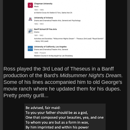
Ross played the 3rd Lead of Theseus in a Banff
production of the Bard's
Midsummer Night's Dream.
Some of his lines accompanied him to old George's
movie ranch where he updated them for his dupes.
Pretty pretty gurlll...