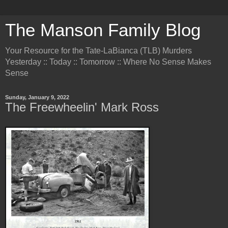
The Manson Family Blog
Your Resource for the Tate-LaBianca (TLB) Murders
Yesterday :: Today :: Tomorrow :: Where No Sense Makes
Sense
Sunday, January 9, 2022
The Freewheelin' Mark Ross