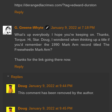
https://derangedlacrimes.com/?tag=edward-durston
Reply
G. Greene-Whyte
January 9, 2022 at 7:18 PM
What's up everybody. I hope you're keeping on. Thanks,
Torque. Hi, Star. Doug, I wondered when thinking up a title if
you'd remember the 1990 Mark Arm record titled The
Freewheelin Mark Arm?
Thanks for the link going there now.
Reply
Replies
Doug
January 9, 2022 at 9:44 PM
This comment has been removed by the author.
Doug
January 9, 2022 at 9:45 PM