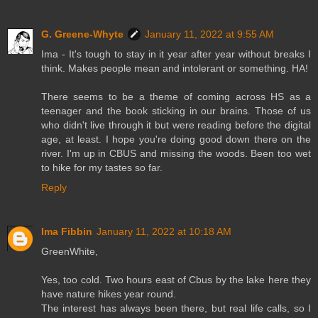
G. Greene-Whyte
January 11, 2022 at 9:55 AM
Ima - It's tough to stay in it year after year without breaks I
think. Makes people mean and intolerant or something. HA!
There seems to be a theme of coming across HS as a
teenager and the book sticking in our brains. Those of us
who didn't live through it but were reading before the digital
age, at least. I hope you're doing good down there on the
river. I'm up in CBUS and missing the woods. Been too wet
to hike for my tastes so far.
Reply
Ima Fibbin
January 11, 2022 at 10:18 AM
GreenWhite,
Yes, too cold. Two hours east of Cbus by the lake here they
have nature hikes year round.
The interest has always been there, but real life calls, so I