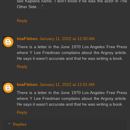
see Kaplans name. I don’t know if he was the actor in The
Other Side …”.
Reply
ImaFibben
January 11, 2022 at 12:00 AM
There is a letter in the June 1970 Los Angeles Free Press
where Y Lee Friedman complains about the Argosy article.
He says it wasn’t accurate and that he was writing a book.
Reply
ImaFibben
January 11, 2022 at 12:01 AM
There is a letter in the June 1970 Los Angeles Free Press
where Y Lee Friedman complains about the Argosy article.
He says it wasn’t accurate and that he was writing a book.
Reply
Replies