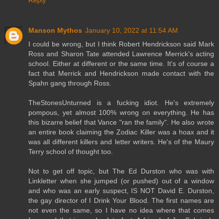
Reply
Manson Mythos
January 10, 2022 at 11:54 AM
I could be wrong, but I think Robert Hendrickson said Mark
Ross and Sharon Tate attended Lawrence Merrick's acting
school. Either at different or the same time. It's of course a
fact that Merrick and Hendrickson made contact with the
Spahn gang through Ross.
TheStonesUnturned is a fucking idiot. He's extremely
pompous, yet almost 100% wrong on everything. He has
this bizarre belief that Vance "ran the family". He also wrote
an entire book claiming the Zodiac Killer was a hoax and it
was all different killers and letter writers. He's of the Maury
Terry school of thought too.
Not to get off topic, but The Ed Durston who was with
Linkletter when she jumped (or pushed) out of a window
and who was an early suspect, IS NOT David E. Durston,
the gay director of I Drink Your Blood. The first names are
not even the same, so I have no idea where that comes