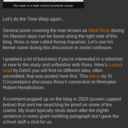
Our dude in a high school yearbook scene.
Let's do the Time Warp again...
Several posts covering the man known as
Mark Ross
during
his Manson days can be found along the right side of this
blog. Ross is now called Aesop Aquarian. Let's use his
former name during this discussion to avoid confusion.
I grabbed a bit of backstory if you're interested in a refresher
or new to the study and unfamiliar with Ross. Here's
a quick
read
by DebS you will find on different sites, often
uncredited, that was posted here first. This
piece
by St.
Circumstance discusses Ross's connection to filmmaker
Robert Hendrickson.
A comment popped up on the blog in 2020 (screen capped
below) that sent me searching for proof on some of the
claims. My brain typically shuts down after the eighth
sentence in every giant rambling paragraph but I gave the
school stuff a shot for us.