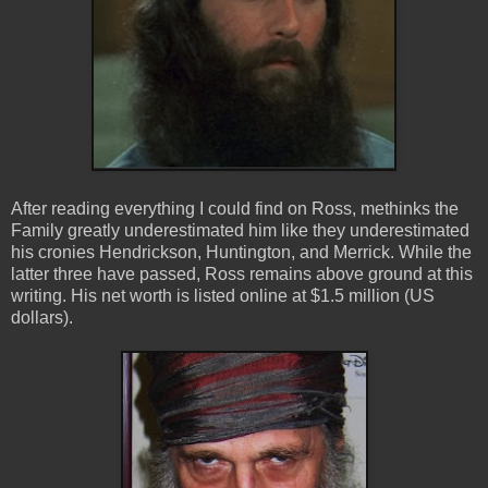
After reading everything I could find on Ross, methinks the
Family greatly underestimated him like they underestimated
his cronies Hendrickson, Huntington, and Merrick. While the
latter three have passed, Ross remains above ground at this
writing.
His net worth is listed online at $1.5 million (US
dollars).