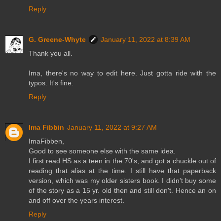
Reply
G. Greene-Whyte
January 11, 2022 at 8:39 AM
Thank you all.
Ima, there's no way to edit here. Just gotta ride with the
typos. It's fine.
Reply
Ima Fibbin
January 11, 2022 at 9:27 AM
ImaFibben,
Good to see someone else with the same idea.
I first read HS as a teen in the 70's, and got a chuckle out of
reading that alias at the time. I still have that paperback
version, which was my older sisters book. I didn't buy some
of the story as a 15 yr. old then and still don't. Hence an on
and off over the years interest.
Reply