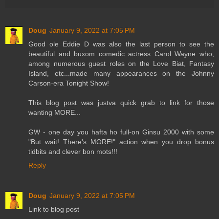
Doug
January 9, 2022 at 7:05 PM
Good ole Eddie D was also the last person to see the
beautiful and buxom comedic actress Carol Wayne who,
among numerous guest roles on the Love Biat, Fantasy
Island, etc...made many appearances on the Johnny
Carson-era Tonight Show!
This blog post was justva quick grab to link for those
wanting MORE...
GW - one day you hafta ho full-on Ginsu 2000 with some
"But wait! There's MORE!" action when you drop bonus
tidbits and clever bon mots!!!
Reply
Doug
January 9, 2022 at 7:05 PM
Link to blog post