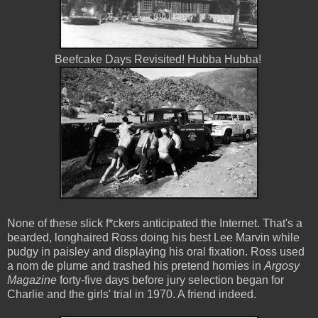
Beefcake Days Revisited! Hubba Hubba!
None of these slick f*ckers anticipated the Internet. That's a
bearded, longhaired Ross doing his best Lee Marvin while
pudgy in paisley and displaying his oral fixation. Ross used
a nom de plume and trashed his pretend homies in
Argosy
Magazine
forty-five days before jury selection began for
Charlie and the girls' trial in 1970. A friend indeed.