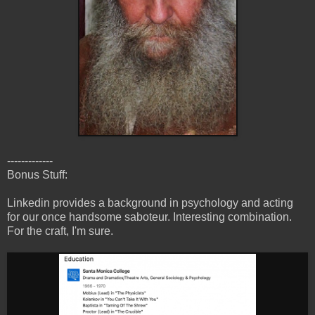
-------------
Bonus Stuff:
Linkedin provides a background in psychology and acting
for our once handsome saboteur. Interesting combination.
For the craft, I'm sure.