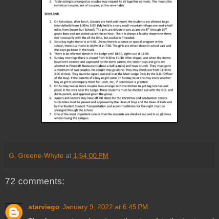
G. Greene-Whyte
at
1:54:00 PM
72 comments:
starviego
January 9, 2022 at 6:45 PM