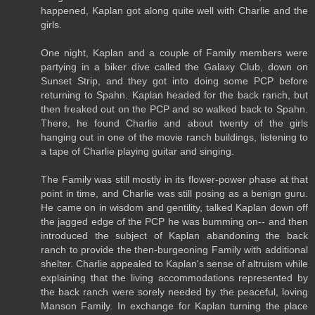
happened, Kaplan got along quite well with Charlie and the
girls.
One night, Kaplan and a couple of Family members were
partying in a biker dive called the Galaxy Club, down on
Sunset Strip, and they got into doing some PCP before
returning to Spahn. Kaplan headed for the back ranch, but
then freaked out on the PCP and so walked back to Spahn.
There, he found Charlie and about twenty of the girls
hanging out in one of the movie ranch buildings, listening to
a tape of Charlie playing guitar and singing.
The Family was still mostly in its flower-power phase at that
point in time, and Charlie was still posing as a benign guru.
He came on in wisdom and gentility, talked Kaplan down off
the jagged edge of the PCP he was bumming on-- and then
introduced the subject of Kaplan abandoning the back
ranch to provide the then-burgeoning Family with additional
shelter. Charlie appealed to Kaplan's sense of altruism while
explaining that the living accommodations represented by
the back ranch were sorely needed by the peaceful, loving
Manson Family. In exchange for Kaplan turning the place