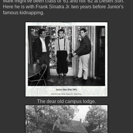
Mark might've been class of '61 and not '62 at Desert Sun.
Here he is with Frank Sinatra Jr. two years before Junior's
famous kidnapping.
The dear old campus lodge.