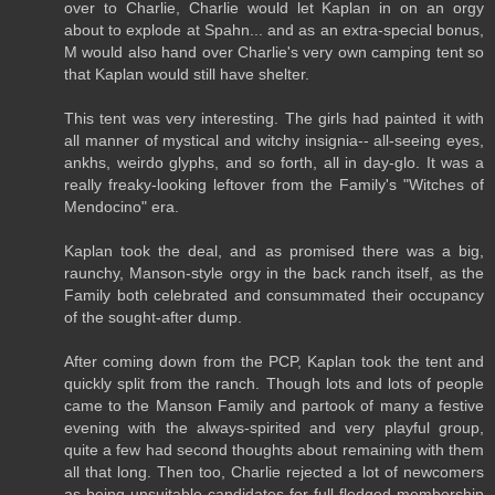
over to Charlie, Charlie would let Kaplan in on an orgy
about to explode at Spahn... and as an extra-special bonus,
M would also hand over Charlie's very own camping tent so
that Kaplan would still have shelter.
This tent was very interesting. The girls had painted it with
all manner of mystical and witchy insignia-- all-seeing eyes,
ankhs, weirdo glyphs, and so forth, all in day-glo. It was a
really freaky-looking leftover from the Family's "Witches of
Mendocino" era.
Kaplan took the deal, and as promised there was a big,
raunchy, Manson-style orgy in the back ranch itself, as the
Family both celebrated and consummated their occupancy
of the sought-after dump.
After coming down from the PCP, Kaplan took the tent and
quickly split from the ranch. Though lots and lots of people
came to the Manson Family and partook of many a festive
evening with the always-spirited and very playful group,
quite a few had second thoughts about remaining with them
all that long. Then too, Charlie rejected a lot of newcomers
as being unsuitable candidates for full-fledged membership