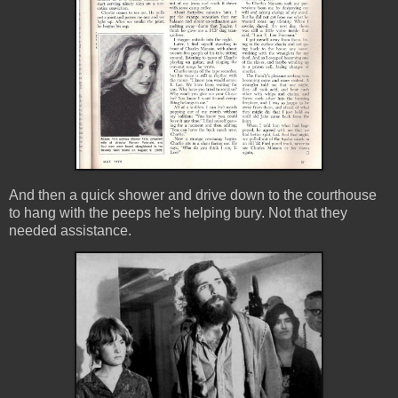
And then a quick shower and drive down to the courthouse
to hang with the peeps he's helping bury. Not that they
needed assistance.