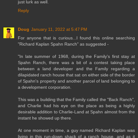
just lurk as well.
Reply
Doug
January 11, 2022 at 5:47 PM
For anyone that is curious...I found this online searching
"Richard Kaplan Spahn Ranch" as suggested -
"In late summer of 1968, during the Family's first stay at
Spahn Ranch, there was a bit of a contest taking place
between a land developer and the Family regarding a
dilapidated ranch house that sat on either side of the border
of Spahn's property and another parcel of land belonging to
a development corporation.
This was a building that the Family called the "Back Ranch",
and Charlie had his eye on the place as being a highly
desirable addition to Charlie-Land at Spahn almost from the
instant he showed up there.
At one moment in time, a guy named Richard Kaplan was
living in this run-down shack of a ranch house, and as it