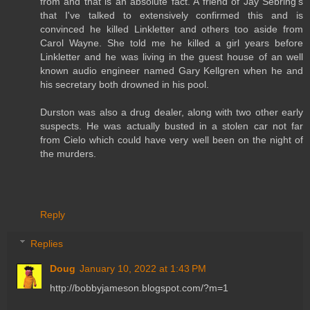
from and that is an absolute fact. A friend of Jay Sebring's
that I've talked to extensively confirmed this and is
convinced he killed Linkletter and others too aside from
Carol Wayne. She told me he killed a girl years before
Linkletter and he was living in the guest house of an well
known audio engineer named Gary Kellgren when he and
his secretary both drowned in his pool.
Durston was also a drug dealer, along with two other early
suspects. He was actually busted in a stolen car not far
from Cielo which could have very well been on the night of
the murders.
Reply
Replies
Doug
January 10, 2022 at 1:43 PM
http://bobbyjameson.blogspot.com/?m=1