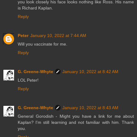
you look closely his face looks nothing like Ross. His name
is Richard Kaplan.
Reply
Peter
January 10, 2022 at 7:44 AM
Will you vaccinate for me.
Reply
G. Greene-Whyte
January 10, 2022 at 8:42 AM
LOL Peter!
Reply
G. Greene-Whyte
January 10, 2022 at 8:43 AM
General Gorodish - Might you have a link for me about
Kaplan? I'm still learning and not familiar with him. Thank
you.