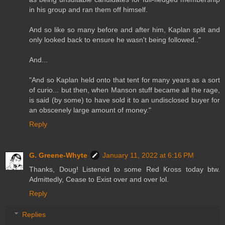
in his group and ran them off himself.
And so like so many before and after him, Kaplan split and
only looked back to ensure he wasn't being followed.."
And...
"And so Kaplan held onto that tent for many years as a sort
of curio... but then, when Manson stuff became all the rage,
is said (by some) to have sold it to an undisclosed buyer for
an obscenely large amount of money."
Reply
G. Greene-Whyte
January 11, 2022 at 6:16 PM
Thanks, Doug! Listened to some Red Kross today btw.
Admittedly, Cease to Exist over and over lol.
Reply
Replies