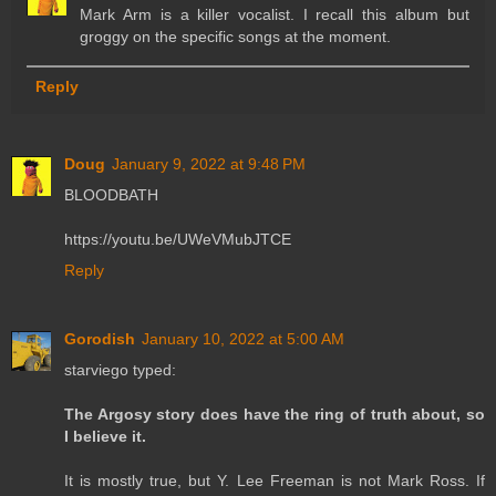
Mark Arm is a killer vocalist. I recall this album but
groggy on the specific songs at the moment.
Reply
Doug
January 9, 2022 at 9:48 PM
BLOODBATH
https://youtu.be/UWeVMubJTCE
Reply
Gorodish
January 10, 2022 at 5:00 AM
starviego typed:
The Argosy story does have the ring of truth about, so
I believe it.
It is mostly true, but Y. Lee Freeman is not Mark Ross. If