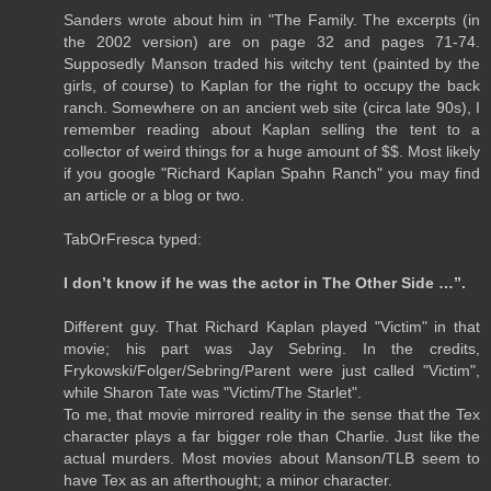
Sanders wrote about him in "The Family. The excerpts (in
the 2002 version) are on page 32 and pages 71-74.
Supposedly Manson traded his witchy tent (painted by the
girls, of course) to Kaplan for the right to occupy the back
ranch. Somewhere on an ancient web site (circa late 90s), I
remember reading about Kaplan selling the tent to a
collector of weird things for a huge amount of $$. Most likely
if you google "Richard Kaplan Spahn Ranch" you may find
an article or a blog or two.
TabOrFresca typed:
I don’t know if he was the actor in The Other Side …”.
Different guy. That Richard Kaplan played "Victim" in that
movie; his part was Jay Sebring. In the credits,
Frykowski/Folger/Sebring/Parent were just called "Victim",
while Sharon Tate was "Victim/The Starlet".
To me, that movie mirrored reality in the sense that the Tex
character plays a far bigger role than Charlie. Just like the
actual murders. Most movies about Manson/TLB seem to
have Tex as an afterthought; a minor character.