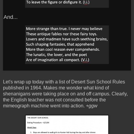
And...
Let's wrap up today with a list of Desert Sun School Rules
published in 1964. Makes me wonder what kind of
shenanigans were taking place on and off campus. Clearly,
the English teacher was not consulted before the
mimeograph machine went into action.
+ggw