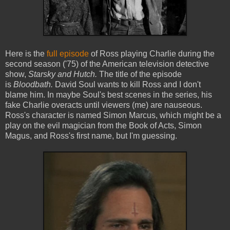
Here is the
full episode
of Ross playing Charlie during the
second season ('75) of the American television detective
show,
Starsky and Hutch.
The title of the episode
is
Bloodbath.
David Soul wants to kill Ross and I don't
blame him. In maybe Soul's best scenes in the series, his
fake Charlie overacts until viewers (me) are nauseous.
Ross's character is named Simon Marcus, which might be a
play on the evil magician from the Book of Acts, Simon
Magus, and Ross's first name, but I'm guessing.