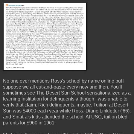
No one ever mentions Ross's school by name online but I
suppose we all cut-and-paste every now and then. You'll
sometimes see The Desert Sun School sensationalized as a
learning institution for delinquents although I was unable to
verify that claim. Rich delinquents, maybe. Tuition at Desert
Sun was $4000 each year while Ross, Diane Linkletter ('66),
and Sinatra's kids attended the school. At USC, tuition bled
parents for $960 in 1961.