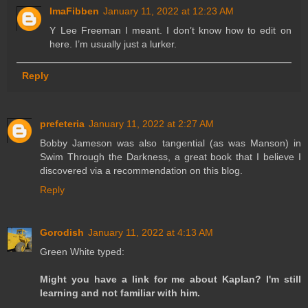
ImaFibben
January 11, 2022 at 12:23 AM
Y Lee Freeman I meant. I don’t know how to edit on
here. I’m usually just a lurker.
Reply
prefeteria
January 11, 2022 at 2:27 AM
Bobby Jameson was also tangential (as was Manson) in
Swim Through the Darkness, a great book that I believe I
discovered via a recommendation on this blog.
Reply
Gorodish
January 11, 2022 at 4:13 AM
Green White typed:
Might you have a link for me about Kaplan? I'm still
learning and not familiar with him.