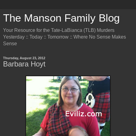
The Manson Family Blog
Your Resource for the Tate-LaBianca (TLB) Murders
Yesterday :: Today :: Tomorrow :: Where No Sense Makes
Sense
Thursday, August 23, 2012
Barbara Hoyt