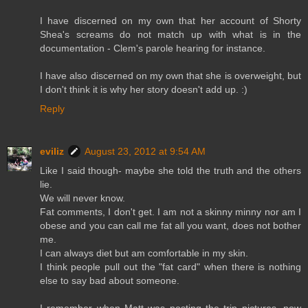
I have discerned on my own that her account of Shorty
Shea's screams do not match up with what is in the
documentation - Clem's parole hearing for instance.
I have also discerned on my own that she is overweight, but
I don't think it is why her story doesn't add up. :)
Reply
eviliz
August 23, 2012 at 9:54 AM
Like I said though- maybe she told the truth and the others
lie.
We will never know.
Fat comments, I don't get. I am not a skinny minny nor am I
obese and you can call me fat all you want, does not bother
me.
I can always diet but am comfortable in my skin.
I think people pull out the "fat card" when there is nothing
else to say bad about someone.