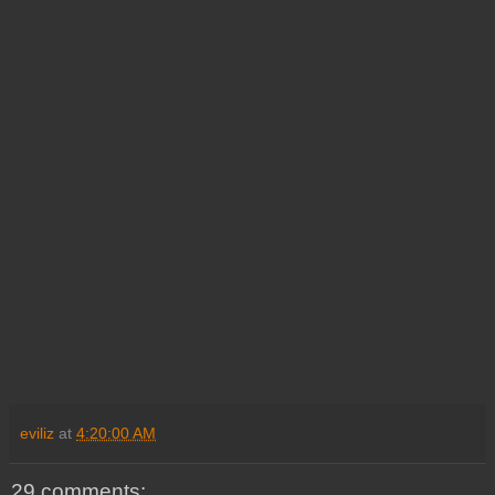
eviliz
at
4:20:00 AM
29 comments: