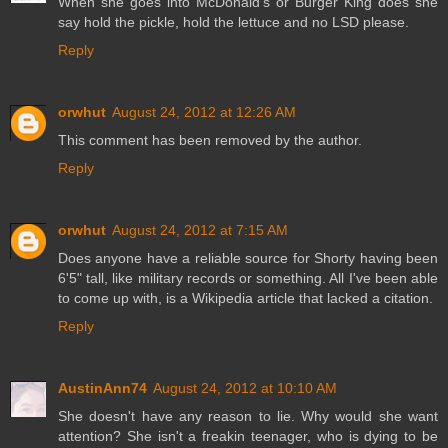
When she goes into McDonald's or Burger King does she
say hold the pickle, hold the lettuce and no LSD please.
Reply
orwhut
August 24, 2012 at 12:26 AM
This comment has been removed by the author.
Reply
orwhut
August 24, 2012 at 7:15 AM
Does anyone have a reliable source for Shorty having been
6'5" tall, like military records or something. All I've been able
to come up with, is a Wikipedia article that lacked a citation.
Reply
AustinAnn74
August 24, 2012 at 10:10 AM
She doesn't have any reason to lie. Why would she want
attention? She isn't a freakin teenager, who is dying to be