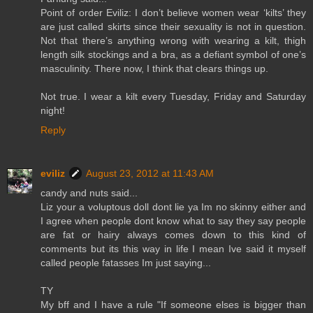
Point of order Eviliz: I don’t believe women wear ‘kilts’ they
are just called skirts since their sexuality is not in question.
Not that there’s anything wrong with wearing a kilt, thigh
length silk stockings and a bra, as a defiant symbol of one’s
masculinity. There now, I think that clears things up.
Not true. I wear a kilt every Tuesday, Friday and Saturday
night!
Reply
eviliz
August 23, 2012 at 11:43 AM
candy and nuts said...
Liz your a voluptous doll dont lie ya Im no skinny either and
I agree when people dont know what to say they say people
are fat or hairy always comes down to this kind of
comments but its this way in life I mean Ive said it myself
called people fatasses Im just saying...
TY
My bff and I have a rule "If someone elses is bigger than