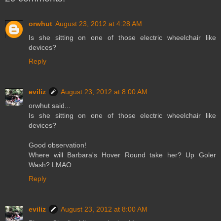
orwhut
August 23, 2012 at 4:28 AM
Is she sitting on one of those electric wheelchair like
devices?
Reply
eviliz
August 23, 2012 at 8:00 AM
orwhut said...
Is she sitting on one of those electric wheelchair like
devices?
Good observation!
Where will Barbara's Hover Round take her? Up Goler
Wash? LMAO
Reply
eviliz
August 23, 2012 at 8:00 AM