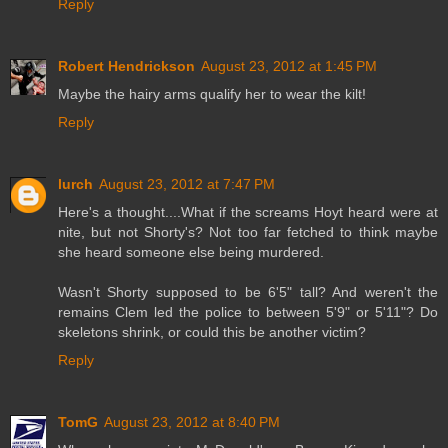
Reply
Robert Hendrickson
August 23, 2012 at 1:45 PM
Maybe the hairy arms qualify her to wear the kilt!
Reply
lurch
August 23, 2012 at 7:47 PM
Here's a thought....What if the screams Hoyt heard were at
nite, but not Shorty's? Not too far fetched to think maybe
she heard someone else being murdered.
Wasn't Shorty supposed to be 6'5" tall? And weren't the
remains Clem led the police to between 5'9" or 5'11"? Do
skeletons shrink, or could this be another victim?
Reply
TomG
August 23, 2012 at 8:40 PM