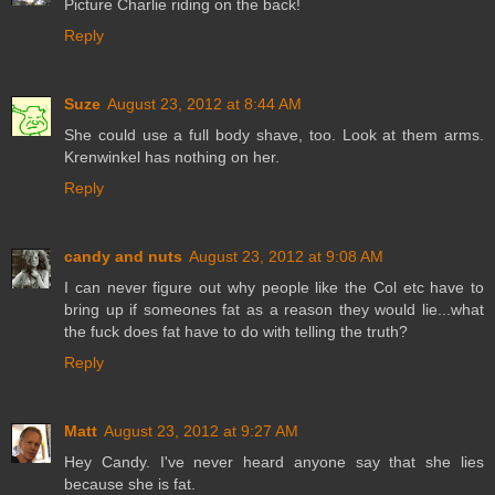
Picture Charlie riding on the back!
Reply
Suze
August 23, 2012 at 8:44 AM
She could use a full body shave, too. Look at them arms.
Krenwinkel has nothing on her.
Reply
candy and nuts
August 23, 2012 at 9:08 AM
I can never figure out why people like the Col etc have to
bring up if someones fat as a reason they would lie...what
the fuck does fat have to do with telling the truth?
Reply
Matt
August 23, 2012 at 9:27 AM
Hey Candy. I've never heard anyone say that she lies
because she is fat.