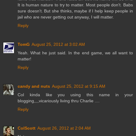
It is human nature to try to matter. Most people don't. Babs
sure doesn't. But she thinks, maybe if I help keep people in
jail who are never getting out anyway, I will matter.
Reply
TomG
August 25, 2012 at 3:02 AM
Yeah. What he just said. In the end game, we all want to
matter!
Reply
candy and nuts
August 25, 2012 at 9:15 AM
Col kinda like you using this name in your
blogging,,,,vicariously living thru Charlie ....
Reply
ColScott
August 26, 2012 at 2:04 AM