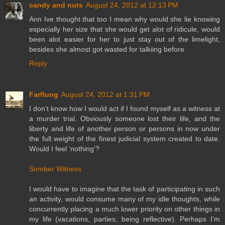
candy and nuts
August 24, 2012 at 12:13 PM
Ann Ive thought that too I mean why would she lie knowing
especially her size that she would get alot of ridicule, would
been alot easier for her to just stay out of the limelight,
besides she almost got wasted for talkiing before
Reply
Farflung
August 24, 2012 at 1:31 PM
I don’t know how I would act if I found myself as a witness at
a murder trial. Obviously someone lost their life, and the
liberty and life of another person or persons in now under
the full weight of the finest judicial system created to date.
Would I feel ‘nothing’?
Somber Witness
I would have to imagine that the task of participating in such
an activity, would consume many of my idle thoughts, while
concurrently placing a much lower priority on other things in
my life (vacations, parties, being reflective). Perhaps I’m