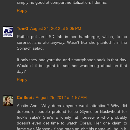
simply no good at compartmentalization. I dunno.
Reply
TomG
August 24, 2012 at 9:05 PM
Ruthie put an LSD tab in her hamburger, which, to no
surprise, she ate anyway. Wasn't like she planted it in the
Spinach salad.
If only they had youtube and smartphones back in that day.
Wouldn't it be great to see her wandering about on that
day?
Reply
ColScott
August 25, 2012 at 1:57 AM
Austin Ann- Why does anyone want attention? Why did
dozens of people pretend to be Stymie or Buckwheat for
fuck's sake? She's a lonely fat housewife who probably
doesn't even get time to watch Oprah. Her one claim to
fame was Manson- if she rates an obit his name will be in it.