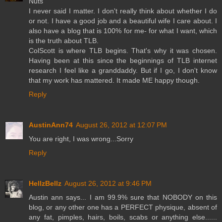
Nuts
I never said I matter. I don't really think about whether I do
or not. I have a good job and a beautiful wife I care about. I
also have a blog that is 100% for me- for what I want, which
is the truth about TLB.
ColScott is where TLB begins. That's why it was chosen.
Having been at this since the beginnings of TLB internet
research I feel like a granddaddy. But if I go, I don't know
that my work has mattered. It made ME happy though.
Reply
AustinAnn74
August 26, 2012 at 12:07 PM
You are right, I was wrong...Sorry
Reply
HellzBellz
August 26, 2012 at 9:46 PM
Austin ann says... I am 99.9% sure that NOBODY on this
blog, or any other one has a PERFECT physique, absent of
any fat, pimples, hairs, boils, scabs or anything else......