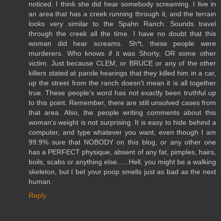
noticed. I think she did hear somebody screaming. I live in
an area that has a creek running through it, and the terrain
looks very similar to the Spahn Ranch. Sounds travel
through the creek all the time. I have no doubt that this
woman did hear screams. Sh*t, these people were
murderers. Who knows if it was Shorty, OR some other
victim. Just because CLEM, or BRUCE or any of the other
killers stated at parole hearings that they killed him in a car,
up the street from the ranch doesn't mean it is all together
true. These people's word has not exactly been truthful up
to this point. Remember, there are still unsolved cases from
that area. Also, the people writing comments about this
woman's weight is not surprising. It is easy to hide behind a
computer, and type whatever you want, even though I am
99.9% sure that NOBODY on this blog, or any other one
has a PERFECT physique, absent of any fat, pimples, hairs,
boils, scabs or anything else......Hell, you might be a walking
skeleton, but I bet your poop smells just as bad as the next
human.
Reply