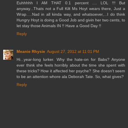
Euhhhhh I AM THAT 0.1 percent .... LOL !!! But
anyway...Thats not a Full Kilt Ms Hoyt wears there, Just a
Wrap.....Nad in all kinda way, and whatsoever,...I do think
Hungry Hoyt is doing a Good Job and givin her two cents, to
let stay those Animals IN !! Have a Good Day !!
Reply
Meanie Rhysie
August 27, 2012 at 11:01 PM
Hi...year-long lurker. Why the hate-on for Babs? Anyone
ever think she feels horribly about the time she spent with
these tricks? How it affected her psyche? She doesn't seem
to be an attention whore ala Deborah Tate. So, what gives?
Reply