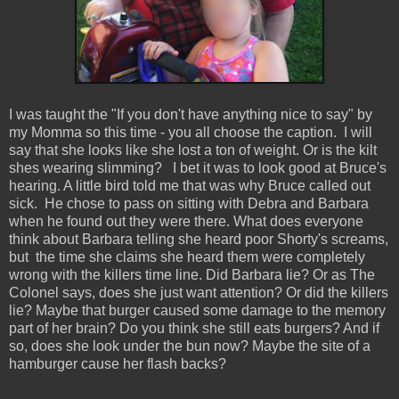
I was taught the "If you don't have anything nice to say" by
my Momma so this time - you all choose the caption. I will
say that she looks like she lost a ton of weight. Or is the kilt
shes wearing slimming? I bet it was to look good at Bruce's
hearing. A little bird told me that was why Bruce called out
sick. He chose to pass on sitting with Debra and Barbara
when he found out they were there. What does everyone
think about Barbara telling she heard poor Shorty's screams,
but the time she claims she heard them were completely
wrong with the killers time line. Did Barbara lie? Or as The
Colonel says, does she just want attention? Or did the killers
lie? Maybe that burger caused some damage to the memory
part of her brain? Do you think she still eats burgers? And if
so, does she look under the bun now? Maybe the site of a
hamburger cause her flash backs?