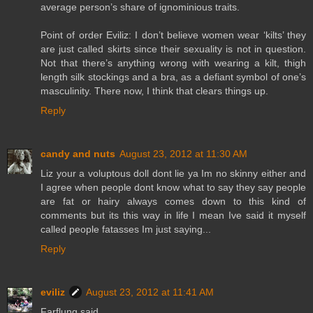
average person’s share of ignominious traits.
Point of order Eviliz: I don’t believe women wear ‘kilts’ they
are just called skirts since their sexuality is not in question.
Not that there’s anything wrong with wearing a kilt, thigh
length silk stockings and a bra, as a defiant symbol of one’s
masculinity. There now, I think that clears things up.
Reply
candy and nuts
August 23, 2012 at 11:30 AM
Liz your a voluptous doll dont lie ya Im no skinny either and
I agree when people dont know what to say they say people
are fat or hairy always comes down to this kind of
comments but its this way in life I mean Ive said it myself
called people fatasses Im just saying...
Reply
eviliz
August 23, 2012 at 11:41 AM
Farflung said...