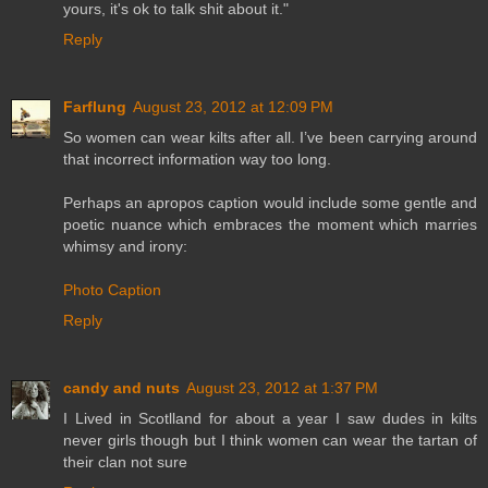
yours, it's ok to talk shit about it."
Reply
Farflung
August 23, 2012 at 12:09 PM
So women can wear kilts after all. I’ve been carrying around
that incorrect information way too long.
Perhaps an apropos caption would include some gentle and
poetic nuance which embraces the moment which marries
whimsy and irony:
Photo Caption
Reply
candy and nuts
August 23, 2012 at 1:37 PM
I Lived in Scotlland for about a year I saw dudes in kilts
never girls though but I think women can wear the tartan of
their clan not sure