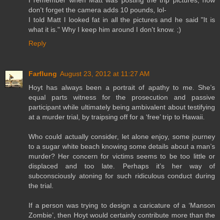
I remember when Matt was posting the trip pictures, now
don't forget the camera adds 10 pounds, lol-
I told Matt I looked fat in all the pictures and he said "It is
what it is." Why I keep him around I don't know. ;)
Reply
Farflung
August 23, 2012 at 11:27 AM
Hoyt has always been a portrait of apathy to me. She’s
equal parts witness for the prosecution and passive
participant while ultimately being ambivalent about testifying
at a murder trial, by traipsing off for a ‘free’ trip to Hawaii.
Who could actually consider, let alone enjoy, some journey
to a sugar white beach knowing some details about a man’s
murder? Her concern for victims seems to be too little or
displaced and too late. Perhaps it’s her way of
subconsciously atoning for such ridiculous conduct during
the trial.
If a person was trying to design a caricature of a ‘Manson
Zombie’, then Hoyt would certainly contribute more than the