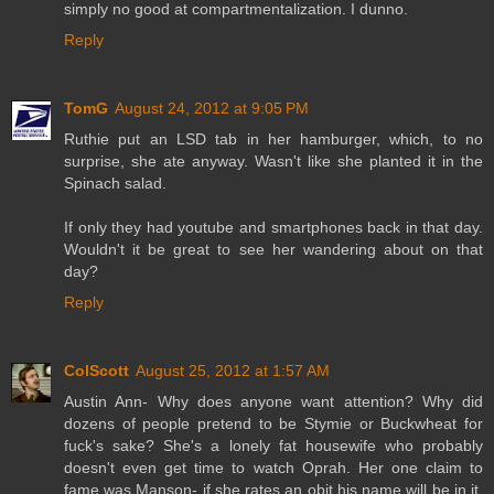
simply no good at compartmentalization. I dunno.
Reply
TomG
August 24, 2012 at 9:05 PM
Ruthie put an LSD tab in her hamburger, which, to no
surprise, she ate anyway. Wasn't like she planted it in the
Spinach salad.
If only they had youtube and smartphones back in that day.
Wouldn't it be great to see her wandering about on that
day?
Reply
ColScott
August 25, 2012 at 1:57 AM
Austin Ann- Why does anyone want attention? Why did
dozens of people pretend to be Stymie or Buckwheat for
fuck's sake? She's a lonely fat housewife who probably
doesn't even get time to watch Oprah. Her one claim to
fame was Manson- if she rates an obit his name will be in it.