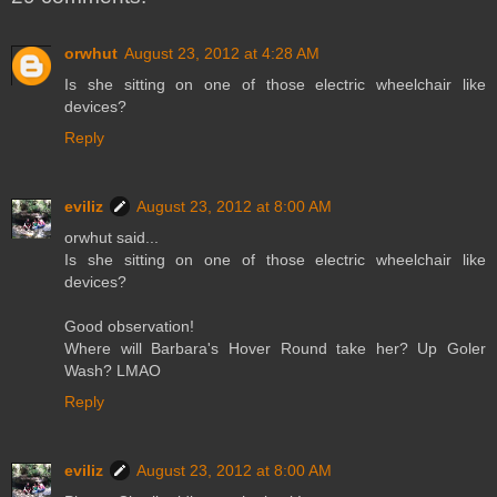
orwhut
August 23, 2012 at 4:28 AM
Is she sitting on one of those electric wheelchair like
devices?
Reply
eviliz
August 23, 2012 at 8:00 AM
orwhut said...
Is she sitting on one of those electric wheelchair like
devices?
Good observation!
Where will Barbara's Hover Round take her? Up Goler
Wash? LMAO
Reply
eviliz
August 23, 2012 at 8:00 AM