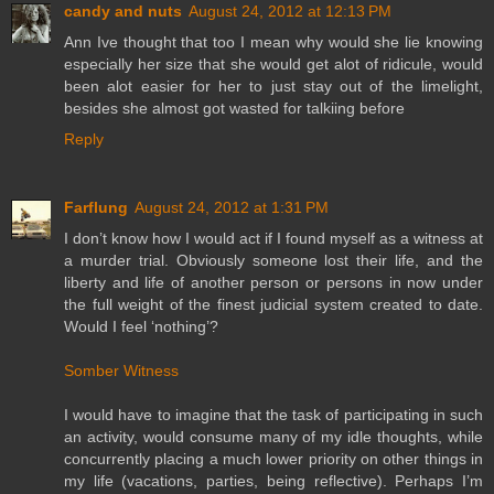
candy and nuts
August 24, 2012 at 12:13 PM
Ann Ive thought that too I mean why would she lie knowing
especially her size that she would get alot of ridicule, would
been alot easier for her to just stay out of the limelight,
besides she almost got wasted for talkiing before
Reply
Farflung
August 24, 2012 at 1:31 PM
I don’t know how I would act if I found myself as a witness at
a murder trial. Obviously someone lost their life, and the
liberty and life of another person or persons in now under
the full weight of the finest judicial system created to date.
Would I feel ‘nothing’?
Somber Witness
I would have to imagine that the task of participating in such
an activity, would consume many of my idle thoughts, while
concurrently placing a much lower priority on other things in
my life (vacations, parties, being reflective). Perhaps I’m