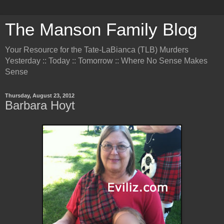
The Manson Family Blog
Your Resource for the Tate-LaBianca (TLB) Murders
Yesterday :: Today :: Tomorrow :: Where No Sense Makes
Sense
Thursday, August 23, 2012
Barbara Hoyt