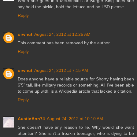
When she goes into McDonald's or Burger King does she
say hold the pickle, hold the lettuce and no LSD please.
Reply
orwhut
August 24, 2012 at 12:26 AM
This comment has been removed by the author.
Reply
orwhut
August 24, 2012 at 7:15 AM
Does anyone have a reliable source for Shorty having been
6'5" tall, like military records or something. All I've been able
to come up with, is a Wikipedia article that lacked a citation.
Reply
AustinAnn74
August 24, 2012 at 10:10 AM
She doesn't have any reason to lie. Why would she want
attention? She isn't a freakin teenager, who is dying to be