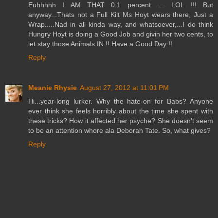
Euhhhhh I AM THAT 0.1 percent .... LOL !!! But
anyway...Thats not a Full Kilt Ms Hoyt wears there, Just a
Wrap.....Nad in all kinda way, and whatsoever,...I do think
Hungry Hoyt is doing a Good Job and givin her two cents, to
let stay those Animals IN !! Have a Good Day !!
Reply
Meanie Rhysie
August 27, 2012 at 11:01 PM
Hi...year-long lurker. Why the hate-on for Babs? Anyone
ever think she feels horribly about the time she spent with
these tricks? How it affected her psyche? She doesn't seem
to be an attention whore ala Deborah Tate. So, what gives?
Reply