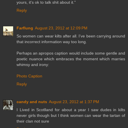
yours, it's ok to talk shit about it."
Reply
Farflung
August 23, 2012 at 12:09 PM
So women can wear kilts after all. I’ve been carrying around
that incorrect information way too long.
Perhaps an apropos caption would include some gentle and
poetic nuance which embraces the moment which marries
whimsy and irony:
Photo Caption
Reply
candy and nuts
August 23, 2012 at 1:37 PM
I Lived in Scotlland for about a year I saw dudes in kilts
never girls though but I think women can wear the tartan of
their clan not sure