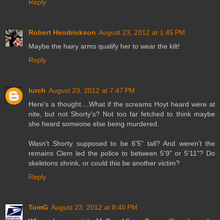
Reply
Robert Hendrickson
August 23, 2012 at 1:45 PM
Maybe the hairy arms qualify her to wear the kilt!
Reply
lurch
August 23, 2012 at 7:47 PM
Here's a thought....What if the screams Hoyt heard were at
nite, but not Shorty's? Not too far fetched to think maybe
she heard someone else being murdered.
Wasn't Shorty supposed to be 6'5" tall? And weren't the
remains Clem led the police to between 5'9" or 5'11"? Do
skeletons shrink, or could this be another victim?
Reply
TomG
August 23, 2012 at 8:40 PM