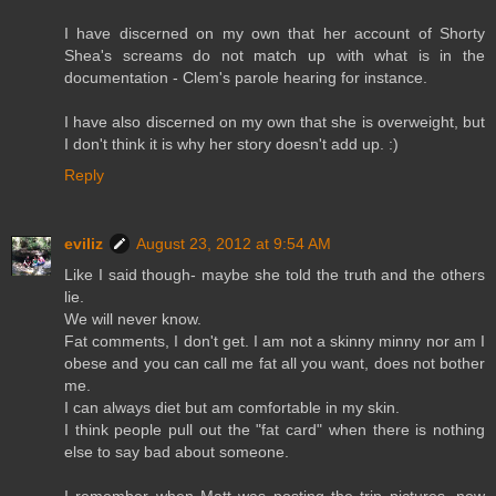
I have discerned on my own that her account of Shorty
Shea's screams do not match up with what is in the
documentation - Clem's parole hearing for instance.
I have also discerned on my own that she is overweight, but
I don't think it is why her story doesn't add up. :)
Reply
eviliz
August 23, 2012 at 9:54 AM
Like I said though- maybe she told the truth and the others
lie.
We will never know.
Fat comments, I don't get. I am not a skinny minny nor am I
obese and you can call me fat all you want, does not bother
me.
I can always diet but am comfortable in my skin.
I think people pull out the "fat card" when there is nothing
else to say bad about someone.