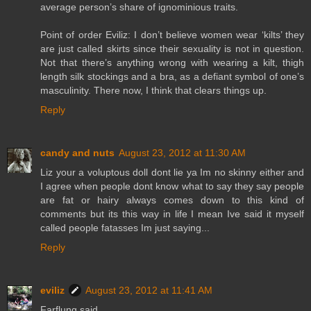
average person’s share of ignominious traits.
Point of order Eviliz: I don’t believe women wear ‘kilts’ they
are just called skirts since their sexuality is not in question.
Not that there’s anything wrong with wearing a kilt, thigh
length silk stockings and a bra, as a defiant symbol of one’s
masculinity. There now, I think that clears things up.
Reply
candy and nuts
August 23, 2012 at 11:30 AM
Liz your a voluptous doll dont lie ya Im no skinny either and
I agree when people dont know what to say they say people
are fat or hairy always comes down to this kind of
comments but its this way in life I mean Ive said it myself
called people fatasses Im just saying...
Reply
eviliz
August 23, 2012 at 11:41 AM
Farflung said...