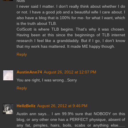
Nuts
I never said I matter. I don't really think about whether I do
or not. I have a good job and a beautiful wife I care about. I
also have a blog that is 100% for me- for what I want, which
is the truth about TLB.
ColScott is where TLB begins. That's why it was chosen.
Having been at this since the beginnings of TLB internet
research I feel like a granddaddy. But if I go, I don't know
that my work has mattered. It made ME happy though.
Reply
AustinAnn74
August 26, 2012 at 12:07 PM
You are right, I was wrong...Sorry
Reply
HellzBellz
August 26, 2012 at 9:46 PM
Austin ann says... I am 99.9% sure that NOBODY on this
blog, or any other one has a PERFECT physique, absent of
any fat, pimples, hairs, boils, scabs or anything else......