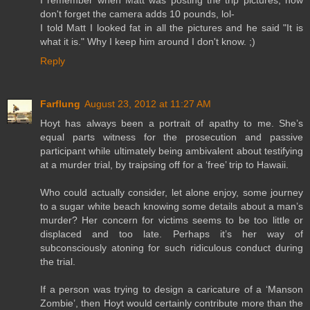
I remember when Matt was posting the trip pictures, now
don't forget the camera adds 10 pounds, lol-
I told Matt I looked fat in all the pictures and he said "It is
what it is." Why I keep him around I don't know. ;)
Reply
Farflung
August 23, 2012 at 11:27 AM
Hoyt has always been a portrait of apathy to me. She’s
equal parts witness for the prosecution and passive
participant while ultimately being ambivalent about testifying
at a murder trial, by traipsing off for a ‘free’ trip to Hawaii.
Who could actually consider, let alone enjoy, some journey
to a sugar white beach knowing some details about a man’s
murder? Her concern for victims seems to be too little or
displaced and too late. Perhaps it’s her way of
subconsciously atoning for such ridiculous conduct during
the trial.
If a person was trying to design a caricature of a ‘Manson
Zombie’, then Hoyt would certainly contribute more than the