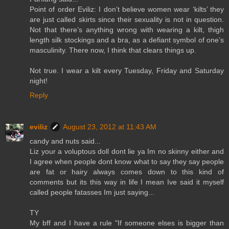
Point of order Eviliz: I don’t believe women wear ‘kilts’ they
are just called skirts since their sexuality is not in question.
Not that there’s anything wrong with wearing a kilt, thigh
length silk stockings and a bra, as a defiant symbol of one’s
masculinity. There now, I think that clears things up.
Not true. I wear a kilt every Tuesday, Friday and Saturday
night!
Reply
eviliz
August 23, 2012 at 11:43 AM
candy and nuts said...
Liz your a voluptous doll dont lie ya Im no skinny either and
I agree when people dont know what to say they say people
are fat or hairy always comes down to this kind of
comments but its this way in life I mean Ive said it myself
called people fatasses Im just saying...
TY
My bff and I have a rule "If someone elses is bigger than