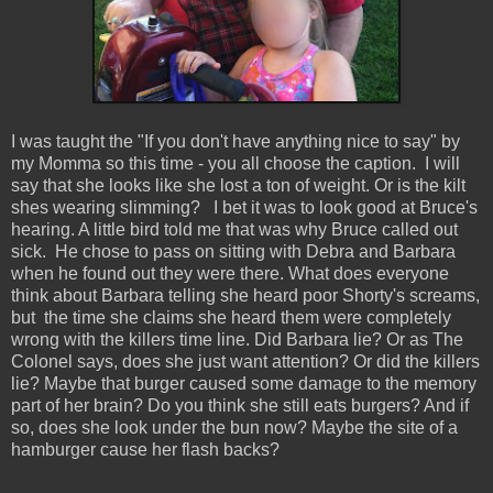
I was taught the "If you don't have anything nice to say" by
my Momma so this time - you all choose the caption. I will
say that she looks like she lost a ton of weight. Or is the kilt
shes wearing slimming? I bet it was to look good at Bruce's
hearing. A little bird told me that was why Bruce called out
sick. He chose to pass on sitting with Debra and Barbara
when he found out they were there. What does everyone
think about Barbara telling she heard poor Shorty's screams,
but the time she claims she heard them were completely
wrong with the killers time line. Did Barbara lie? Or as The
Colonel says, does she just want attention? Or did the killers
lie? Maybe that burger caused some damage to the memory
part of her brain? Do you think she still eats burgers? And if
so, does she look under the bun now? Maybe the site of a
hamburger cause her flash backs?