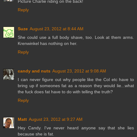
Picture Charlie riding on the back!
Reply
Suze
August 23, 2012 at 8:44 AM
She could use a full body shave, too. Look at them arms.
Krenwinkel has nothing on her.
Reply
candy and nuts
August 23, 2012 at 9:08 AM
I can never figure out why people like the Col etc have to
bring up if someones fat as a reason they would lie...what
the fuck does fat have to do with telling the truth?
Reply
Matt
August 23, 2012 at 9:27 AM
Hey Candy. I've never heard anyone say that she lies
because she is fat.