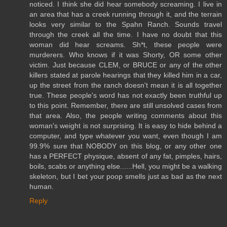
noticed. I think she did hear somebody screaming. I live in
an area that has a creek running through it, and the terrain
looks very similar to the Spahn Ranch. Sounds travel
through the creek all the time. I have no doubt that this
woman did hear screams. Sh*t, these people were
murderers. Who knows if it was Shorty, OR some other
victim. Just because CLEM, or BRUCE or any of the other
killers stated at parole hearings that they killed him in a car,
up the street from the ranch doesn't mean it is all together
true. These people's word has not exactly been truthful up
to this point. Remember, there are still unsolved cases from
that area. Also, the people writing comments about this
woman's weight is not surprising. It is easy to hide behind a
computer, and type whatever you want, even though I am
99.9% sure that NOBODY on this blog, or any other one
has a PERFECT physique, absent of any fat, pimples, hairs,
boils, scabs or anything else......Hell, you might be a walking
skeleton, but I bet your poop smells just as bad as the next
human.
Reply