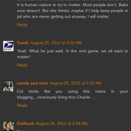
It is human nature to try to matter. Most people don't. Babs
sure doesn't. But she thinks, maybe if I help keep people in
jail who are never getting out anyway, I will matter.
Reply
TomG
August 25, 2012 at 3:02 AM
Yeah. What he just said. In the end game, we all want to
matter!
Reply
candy and nuts
August 25, 2012 at 9:15 AM
Col kinda like you using this name in your
blogging,,,,vicariously living thru Charlie ....
Reply
ColScott
August 26, 2012 at 2:04 AM