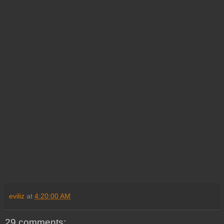
eviliz
at
4:20:00 AM
29 comments: