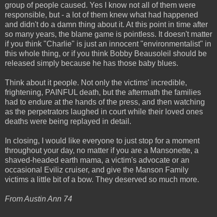
group of people caused. Yes I know not all of them were
responsible, but - a lot of them knew what had happened
and didn't do a damn thing about it. At this point in time after
so many years, the blame game is pointless. It doesn't matter
if you think "Charlie" is just an innocent "environmentalist" in
this whole thing, or if you think Bobby Beausoleil should be
released simply because he has those baby blues.
Think about it people. Not only the victims' incredible,
frightening, PAINFUL death, but the aftermath the families
had to endure at the hands of the press, and then watching
as the perpetrators laughed in court while their loved ones
deaths were being replayed in detail.
In closing, I would like everyone to just stop for a moment
throughout your day, no matter if you are a Mansonette, a
shaved-headed earth mama, a victim's advocate or an
occasional Eviliz cruiser, and give the Manson Family
victims a little bit of a bow. They deserved so much more.
From Austin Ann 74