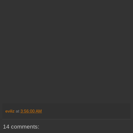
eviliz
at
3:56:00 AM
14 comments: