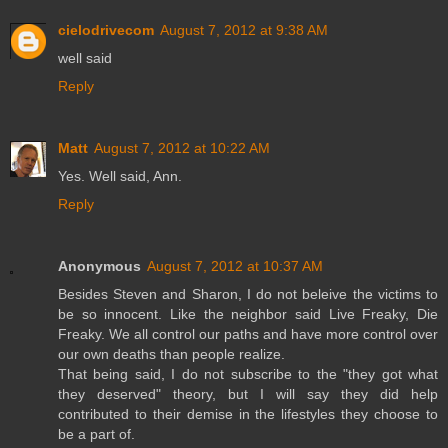
cielodrivecom
August 7, 2012 at 9:38 AM
well said
Reply
Matt
August 7, 2012 at 10:22 AM
Yes. Well said, Ann.
Reply
Anonymous
August 7, 2012 at 10:37 AM
Besides Steven and Sharon, I do not beleive the victims to
be so innocent. Like the neighbor said Live Freaky, Die
Freaky. We all control our paths and have more control over
our own deaths than people realize.
That being said, I do not subscribe to the "they got what
they deserved" theory, but I will say they did help
contributed to their demise in the lifestyles they choose to
be a part of.