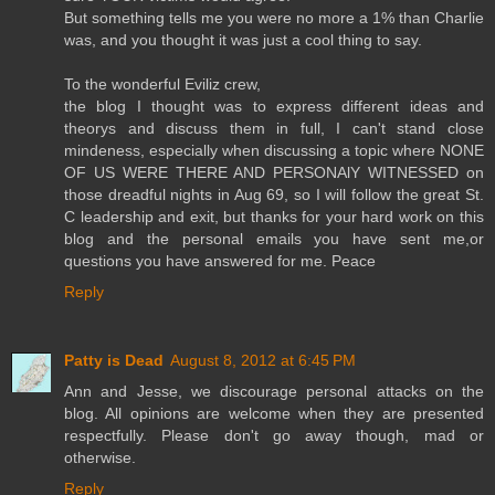
But something tells me you were no more a 1% than Charlie
was, and you thought it was just a cool thing to say.
To the wonderful Eviliz crew,
the blog I thought was to express different ideas and
theorys and discuss them in full, I can't stand close
mindeness, especially when discussing a topic where NONE
OF US WERE THERE AND PERSONAlY WITNESSED on
those dreadful nights in Aug 69, so I will follow the great St.
C leadership and exit, but thanks for your hard work on this
blog and the personal emails you have sent me,or
questions you have answered for me. Peace
Reply
Patty is Dead
August 8, 2012 at 6:45 PM
Ann and Jesse, we discourage personal attacks on the
blog. All opinions are welcome when they are presented
respectfully. Please don't go away though, mad or
otherwise.
Reply