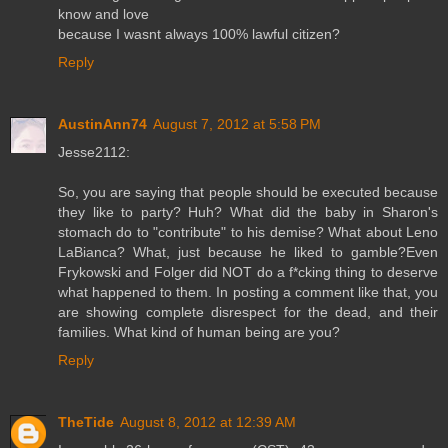
know and love
because I wasnt always 100% lawful citizen?
Reply
AustinAnn74
August 7, 2012 at 5:58 PM
Jesse2112:
So, you are saying that people should be executed because
they like to party? Huh? What did the baby in Sharon's
stomach do to "contribute" to his demise? What about Leno
LaBianca? What, just because he liked to gamble?Even
Frykowski and Folger did NOT do a f*cking thing to deserve
what happened to them. In posting a comment like that, you
are showing complete disrespect for the dead, and their
families. What kind of human being are you?
Reply
TheTide
August 8, 2012 at 12:39 AM