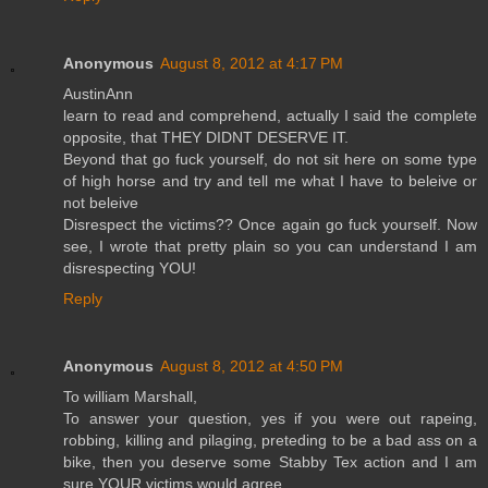
Anonymous
August 8, 2012 at 4:17 PM
AustinAnn
learn to read and comprehend, actually I said the complete
opposite, that THEY DIDNT DESERVE IT.
Beyond that go fuck yourself, do not sit here on some type
of high horse and try and tell me what I have to beleive or
not beleive
Disrespect the victims?? Once again go fuck yourself. Now
see, I wrote that pretty plain so you can understand I am
disrespecting YOU!
Reply
Anonymous
August 8, 2012 at 4:50 PM
To william Marshall,
To answer your question, yes if you were out rapeing,
robbing, killing and pilaging, preteding to be a bad ass on a
bike, then you deserve some Stabby Tex action and I am
sure YOUR victims would agree.