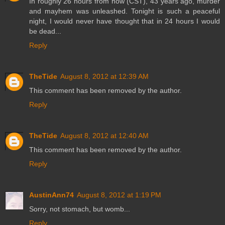
In roughly 26 hours from now (CST), 43 years ago, murder
and mayhem was unleashed. Tonight is such a peaceful
night, I would never have thought that in 24 hours I would
be dead...
Reply
TheTide
August 8, 2012 at 12:39 AM
This comment has been removed by the author.
Reply
TheTide
August 8, 2012 at 12:40 AM
This comment has been removed by the author.
Reply
AustinAnn74
August 8, 2012 at 1:19 PM
Sorry, not stomach, but womb...
Reply