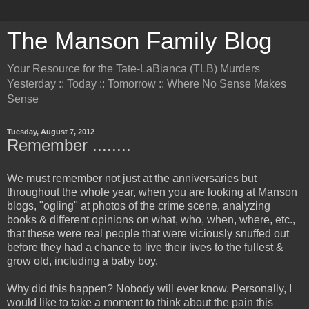
The Manson Family Blog
Your Resource for the Tate-LaBianca (TLB) Murders
Yesterday :: Today :: Tomorrow :: Where No Sense Makes
Sense
Tuesday, August 7, 2012
Remember ........
We must remember not just at the anniversaries but
throughout the whole year, when you are looking at Manson
blogs, "ogling" at photos of the crime scene, analyzing
books & different opinions on what, who, when, where, etc.,
that these were real people that were viciously snuffed out
before they had a chance to live their lives to the fullest &
grow old, including a baby boy.
Why did this happen? Nobody will ever know. Personally, I
would like to take a moment to think about the pain this