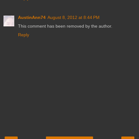
AustinAnn74
August 8, 2012 at 8:44 PM
This comment has been removed by the author.
Reply