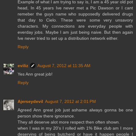
Example of what I am trying to say is, I am a 45 year old pot
head, In 45 years Ive never met a Pic Dawson or I cant
remeber the guys name who supposedly delivered drugs
that day to Cielo. These were some very unsavory
characters. My connections are everyday people with
everday jobs. Maybe I am just being naive. But then again
Ive never tried to set up a distribution network either.
Reply
eviliz
August 7, 2012 at 11:35 AM
Yes Ann great job!
Reply
Ajerseydevil
August 7, 2012 at 2:01 PM
Agreed Ann great job just ashame always gonna be one
person show there ignorance.
They all deserve alot more respect then often shown.
when I was in my 20's I rolled with 1% Bike club am I more
deserving of being butcherd or have it happen people I