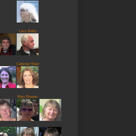
Larry Bailey
Catherine Share
Mary Brunner