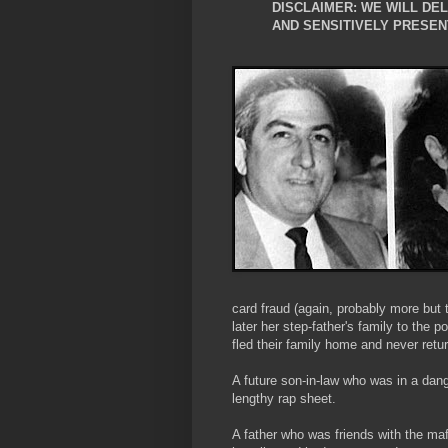
DISCLAIMER: WE WILL DE
AND SENSITIVELY PRESEN
card fraud (again, probably more but 
later her step-father's family to the p
fled their family home and never ret
A future son-in-law who was in a dan
lengthy rap sheet.
A father who was friends with the 