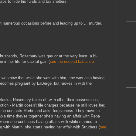
ps to hide his funds and tax shelters.
on numerous occasions before and leading up to … murder.
husbands, Rosemary was gay or at the very least, a bi-
n her life for capital gain (
see the second Labianca
, we know that while she was with him, she was also having
 becomes pregnant by LaBerge, but moves in with the
laska, Rosemary takes off with all of their possessions,
ction - Martin doesn't file charges because he still loves her.
 she contacts Martin and asks forgiveness. They move in
hole time they're together she's having an affair with Reba
hom she continues having affairs with while married to
ng with Martin, she starts having her affair with Struthers (
see
).