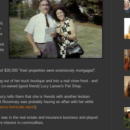
it
.
ke
ent
ney
f $30,000 "their properties were extensively mortgaged".
out of her truck boutique and into a real store front - and
d co-owned (good friend) Lucy Larsen's Pet Shop.
Lucy tells them that she is friends with another lesbian
t Rosemary was probably having an affair with her while
anca homicide report
).
y was in the real estate and insurance business and played
e interest in commodities.