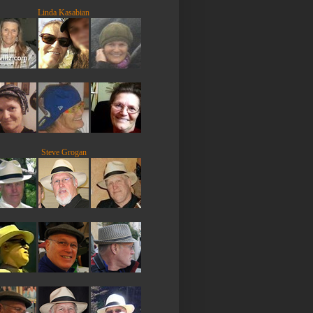
Linda Kasabian
Steve Grogan