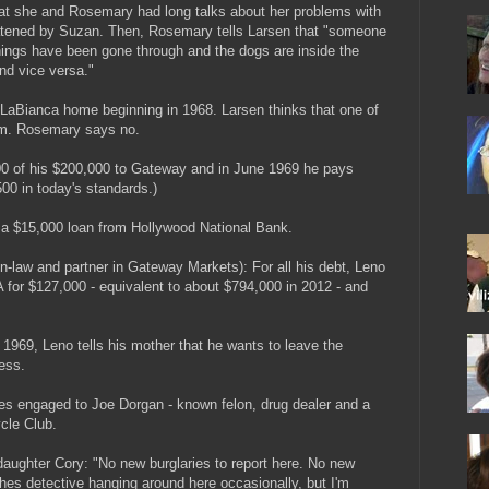
 that she and Rosemary had long talks about her problems with
atened by Suzan. Then, Rosemary tells Larsen that "someone
ings have been gone through and the dogs are inside the
nd vice versa."
e LaBianca home beginning in 1968. Larsen thinks that one of
em. Rosemary says no.
0 of his $200,000 to Gateway and in June 1969 he pays
00 in today's standards.)
 a $15,000 loan from Hollywood National Bank.
n-law and partner in Gateway Markets): For all his debt, Leno
 for $127,000 - equivalent to about $794,000 in 2012 - and
969, Leno tells his mother that he wants to leave the
ess.
 engaged to Joe Dorgan - known felon, drug dealer and a
cle Club.
 daughter Cory: "No new burglaries to report here. No new
othes detective hanging around here occasionally, but I'm