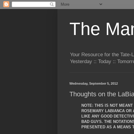
The Man
Your Resource for the Tate-
Yesterday :: Today :: Tomo
Wednesday, September 5, 2012
Thoughts on the LaBia
NOTE: THIS IS NOT MEAN
ROSEMARY LABIANCA OR A
LIKE ANY GOOD DETECTIVE
BAD GUYS. THE NOTATIO
PRESENTED AS A MEANS T