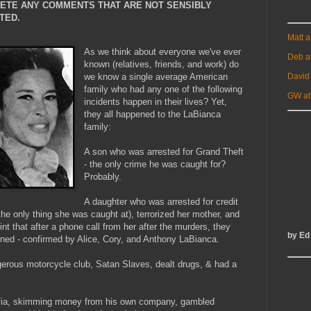
LETE ANY COMMENTS THAT ARE NOT SENSIBLY
TED.
Matt 
As we think about everyone we've ever
Deb a
known (relatives, friends, and work) do
David
we know a single average American
family who had any one of the following
GW at
incidents happen in their lives? Yet,
they all happened to the LaBianca
family:
A son who was arrested for Grand Theft
- the only crime he was caught for?
Probably.
A daughter who was arrested for credit
the only thing she was caught at), terrorized her mother, and
oint that after a phone call from her after the murders, they
by Ed
urned - confirmed by Alice, Cory, and Anthony LaBianca.
gerous motorcycle club, Satan Slaves, dealt drugs, & had a
mafia, skimming money from his own company, gambled