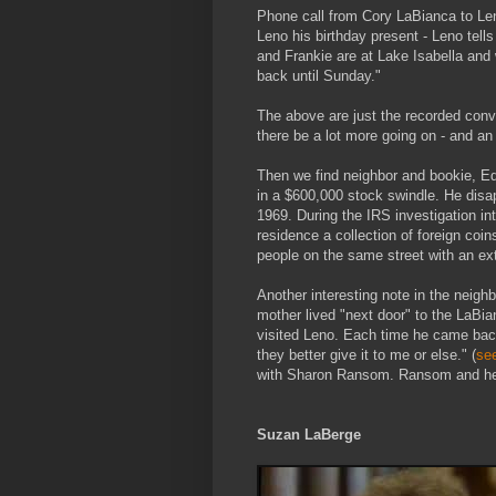
Phone call from Cory LaBianca to Le
Leno his birthday present - Leno tell
and Frankie are at Lake Isabella and
back until Sunday."
The above are just the recorded conv
there be a lot more going on - and an
Then we find neighbor and bookie, 
in a $600,000 stock swindle. He dis
1969. During the IRS investigation in
residence a collection of foreign coi
people on the same street with an ex
Another interesting note in the neig
mother lived "next door" to the LaBia
visited Leno. Each time he came back
they better give it to me or else." (
se
with Sharon Ransom. Ransom and her
Suzan LaBerge