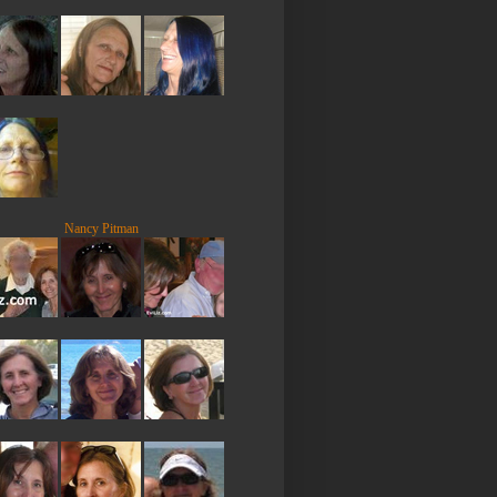
Nancy Pitman