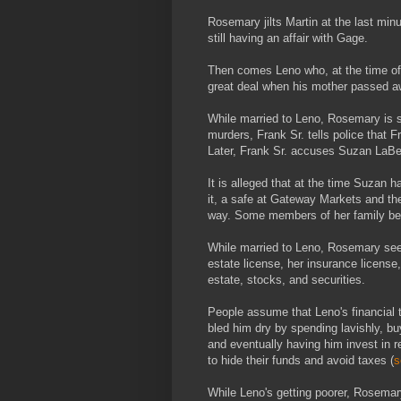
Rosemary jilts Martin at the last min
still having an affair with Gage.
Then comes Leno who, at the time of t
great deal when his mother passed a
While married to Leno, Rosemary is s
murders, Frank Sr. tells police that F
Later, Frank Sr. accuses Suzan LaBerg
It is alleged that at the time Suzan 
it, a safe at Gateway Markets and th
way. Some members of her family bel
While married to Leno, Rosemary seems
estate license, her insurance license
estate, stocks, and securities.
People assume that Leno's financial 
bled him dry by spending lavishly, 
and eventually having him invest in 
to hide their funds and avoid taxes (
s
While Leno's getting poorer, Rosemar