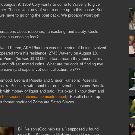
no August 9, 1969 Cory wants to come to Waverly to give
s her: "I don't want any of you to come up to this house. Sue
 we have to go bring the boat back. We probably won't get
ersations about robberies, ransacking, and safety. Could
 obvious ongoing fear?
Edward Pierce, AKA Phantom was suspected of being involved
appeared from his residence, 2743 Waverly on August 18,
to Pierce (he was $100,000 in tax arrears) they found in his
ns and off-set minted coins. What are the odds of finding two
tensive (and expensive) coin collection, eh???
hborhood: Leonard Posella and Sharon Ransom: Posella's
nca's. Posella's wife, said that on several occasions Posella
 with money or liquor and said, "It's okay. I know them and
e the second Labianca homicide report
). Posella hooks up
 former boyfriend Zorba are Satan Slaves.
Bill Nelson (God help us all) supposedly found
proof that Watson and LaBerge lived less than