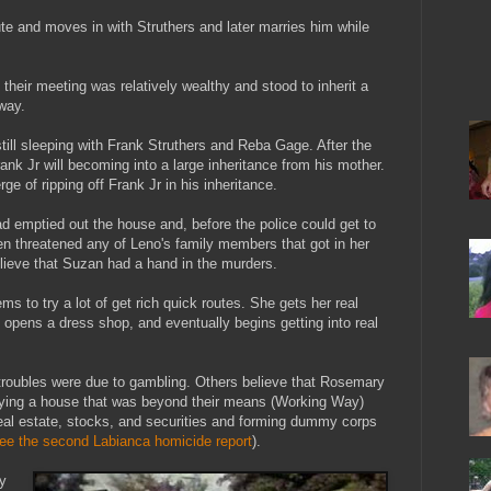
ute and moves in with Struthers and later marries him while
heir meeting was relatively wealthy and stood to inherit a
way.
till sleeping with Frank Struthers and Reba Gage. After the
rank Jr will becoming into a large inheritance from his mother.
e of ripping off Frank Jr in his inheritance.
had emptied out the house and, before the police could get to
en threatened any of Leno's family members that got in her
ieve that Suzan had a hand in the murders.
 to try a lot of get rich quick routes. She gets her real
, opens a dress shop, and eventually begins getting into real
troubles were due to gambling. Others believe that Rosemary
buying a house that was beyond their means (Working Way)
real estate, stocks, and securities and forming dummy corps
ee the second Labianca homicide report
).
y