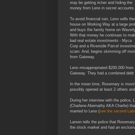
may be getting richer and hiding the
money from Leno in secret accounts.
To avoid financial ruin, Leno sells the
house on Working Way at a large prof
and buys the family home on Waverly
With that money he continues to ma
bad real estate investments - Myca
Corp and a Riverside Parcel investm
scam. And, begins skimming off mo
from Gateway.
Leno misappropriated $200,000 from
Gateway. They had a combined debt o
In the mean time, Rosemary is moving 
possibly opened at least 2 others an
During her interview with the police, 
(Charlene Abernathy AKA Charlie) tha
married to Leno (
see the second Labi
Larsen tells the police that Rosemar
the stock market and had an exclusiv