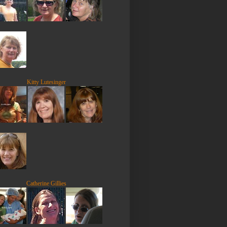
Kitty Lutesinger
Catherine Gillies