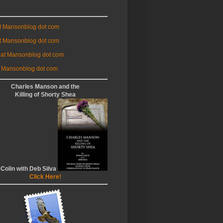
at Mansonblog dot com
t Mansonblog dot com
 at Mansonblog dot com
 Mansonblog dot com
Charles Manson and the
Killing of Shorty Shea
 Colin with Deb Silva
Click Here!