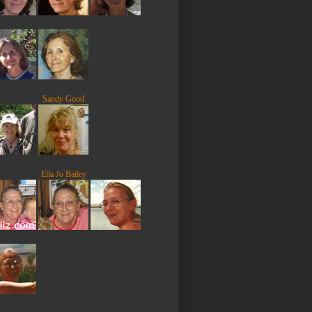
Sandy Good
Ella Jo Bailey