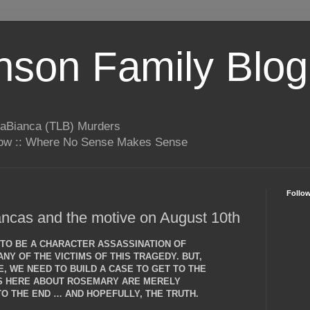
son Family Blog
LaBianca (TLB) Murders
rrow :: Where No Sense Makes Sense
Follo
ncas and the motive on August 10th
T TO BE A CHARACTER ASSASSINATION OF
NY OF THE VICTIMS OF THIS TRAGEDY. BUT,
, WE NEED TO BUILD A CASE TO GET TO THE
NS HERE ABOUT ROSEMARY ARE MERELY
O THE END … AND HOPEFULLY, THE TRUTH.