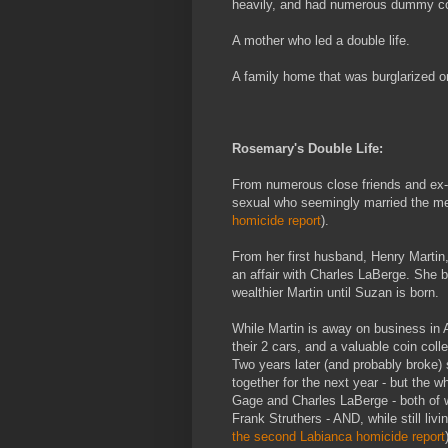
heavily, and had numerous dummy cor
A mother who led a double life.
A family home that was burglarized 
Rosemary's Double Life:
From numerous close friends and ex-
sexual who seemingly married the men i
homicide report
).
From her first husband, Henry Martin
an affair with Charles LaBerge. She
wealthier Martin until Suzan is born.
While Martin is away on business in A
their 2 cars, and a valuable coin colle
Two years later (and probably broke)
together for the next year - but the w
Gage and Charles LaBerge - both of w
Frank Struthers - AND, while still livi
the second Labianca homicide report