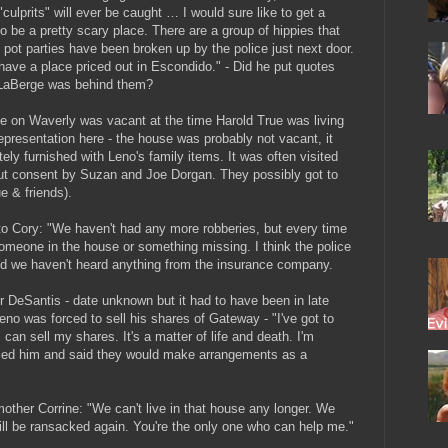
culprits" will ever be caught … I would sure like to get a
o be a pretty scary place. There are a group of hippies that
 pot parties have been broken up by the police just next door.
 I have a place priced out in Escondido." - Did he put quotes
 LaBerge was behind them?
e on Waverly was vacant at the time Harold True was living
representation here - the house was probably not vacant, it
ely furnished with Leno's family items. It was often visited
out consent by Suzan and Joe Dorgan. They possibly got to
e & friends).
o Cory: "We haven't had any more robberies, but every time
someone in the house or something missing. I think the police
d we haven't heard anything from the insurance company.
DeSantis - date unknown but it had to have been in late
no was forced to sell his shares of Gateway - "I've got to
 can sell my shares. It's a matter of life and death. I'm
called him and said they would make arrangements as a
ther Corrine: "We can't live in that house any longer. We
ill be ransacked again. You're the only one who can help me."