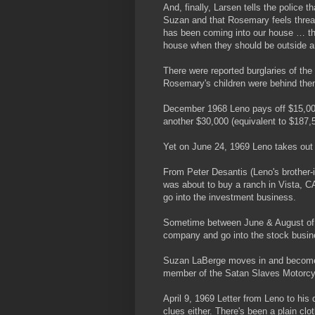
And, finally, Larsen tells the police
Suzan and that Rosemary feels thre
has been coming into our house … th
house when they should be outside a
There were reported burglaries of th
Rosemary's children were behind th
December 1968 Leno pays off $15,00
another $30,000 (equivalent to $187,5
Yet on June 24, 1969 Leno takes out
From Peter Desantis (Leno's brother-i
was about to buy a ranch in Vista, CA
go into the investment business.
Sometime between June & August of 1
company and go into the stock busin
Suzan LaBerge moves in and becomes
member of the Satan Slaves Motorcy
April 9, 1969 Letter from Leno to his
clues either. There's been a plain cl