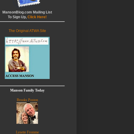
MansonBlog.com Mailing List
To Sign Up,
Click Here!
The Original ATWA Site
Manson Family Today
Brooks Poston
Lynette Fromme