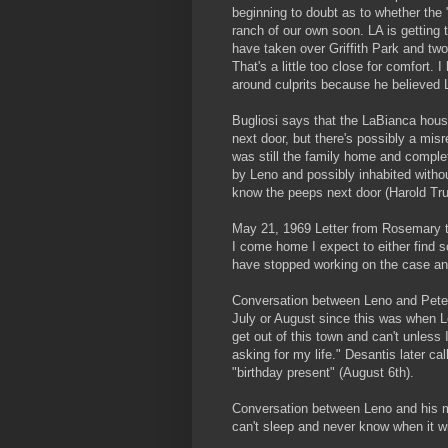
beginning to doubt as to whether the "
ranch of our own soon. LA is getting t
have taken over Griffith Park and two
That's a little too close for comfort.
around culprits because he believed
Bugliosi says that the LaBianca hous
next door, but there's possibly a mis
was still the family home and complet
by Leno and possibly inhabited with
know the peeps next door (Harold Tru
May 21, 1969 Letter from Rosemary t
I come home I expect to either find 
have stopped working on the case an
Conversation between Leno and Peter 
July or August since this was when Le
get out of this town and can't unless I
asking for my life." Desantis later 
"birthday present" (August 6th).
Conversation between Leno and his mo
can't sleep and never know when it w