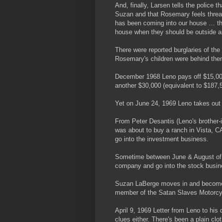
And, finally, Larsen tells the police
Suzan and that Rosemary feels thre
has been coming into our house … th
house when they should be outside a
There were reported burglaries of th
Rosemary's children were behind th
December 1968 Leno pays off $15,00
another $30,000 (equivalent to $187,5
Yet on June 24, 1969 Leno takes out
From Peter Desantis (Leno's brother-i
was about to buy a ranch in Vista, CA
go into the investment business.
Sometime between June & August of 1
company and go into the stock busin
Suzan LaBerge moves in and becomes
member of the Satan Slaves Motorcy
April 9, 1969 Letter from Leno to his
clues either. There's been a plain cl