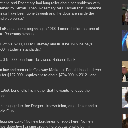
 that she and Rosemary had long talks about her problems with
atened by Suzan. Then, Rosemary tells Larsen that "someone
ings have been gone through and the dogs are inside the
nd vice versa."
e LaBianca home beginning in 1968. Larsen thinks that one of
em. Rosemary says no.
0 of his $200,000 to Gateway and in June 1969 he pays
00 in today's standards.)
 a $15,000 loan from Hollywood National Bank.
n-law and partner in Gateway Markets): For all his debt, Leno
 for $127,000 - equivalent to about $794,000 in 2012 - and
969, Leno tells his mother that he wants to leave the
ess.
 engaged to Joe Dorgan - known felon, drug dealer and a
cle Club.
 daughter Cory: "No new burglaries to report here. No new
othes detective hanging around here occasionally, but I'm