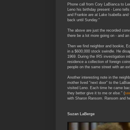
Phone call from Cory LaBianca to Le
Leno his birthday present - Leno tell
and Frankie are at Lake Isabella and
back until Sunday."
The above are just the recorded conv
there be a lot more going on - and an
Then we find neighbor and bookie, 
in a $600,000 stock swindle. He dis
1969. During the IRS investigation in
residence a collection of foreign coi
people on the same street with an ex
Another interesting note in the neig
mother lived "next door" to the LaBia
visited Leno. Each time he came back
they better give it to me or else." (
se
with Sharon Ransom. Ransom and her
Suzan LaBerge