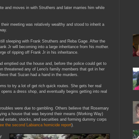
ute and moves in with Struthers and later marries him while
heir meeting was relatively wealthy and stood to inherit a
way.
till sleeping with Frank Struthers and Reba Gage. After the
rank Jr will becoming into a large inheritance from his mother.
e of ripping off Frank Jr in his inheritance.
had emptied out the house and, before the police could get to
en threatened any of Leno's family members that got in her
ieve that Suzan had a hand in the murders.
 to try a lot of get rich quick routes. She gets her real
, opens a dress shop, and eventually begins getting into real
troubles were due to gambling. Others believe that Rosemary
buying a house that was beyond their means (Working Way)
real estate, stocks, and securities and forming dummy corps
ee the second Labianca homicide report
).
y