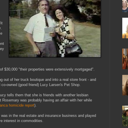
it
.
ke
ent
ney
f $30,000 "their properties were extensively mortgaged".
out of her truck boutique and into a real store front - and
d co-owned (good friend) Lucy Larsen's Pet Shop.
Lucy tells them that she is friends with another lesbian
t Rosemary was probably having an affair with her while
anca homicide report
).
y was in the real estate and insurance business and played
e interest in commodities.