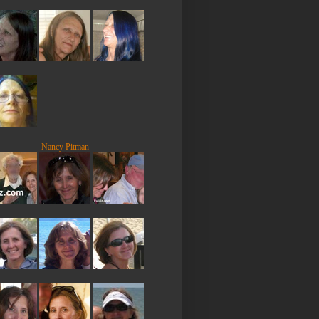
Nancy Pitman