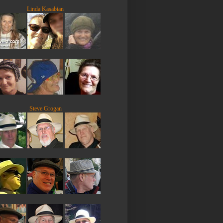
Linda Kasabian
Steve Grogan