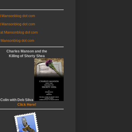
at Mansonblog dot com
t Mansonblog dot com
 at Mansonblog dot com
 Mansonblog dot com
Charles Manson and the
Killing of Shorty Shea
 Colin with Deb Silva
Click Here!