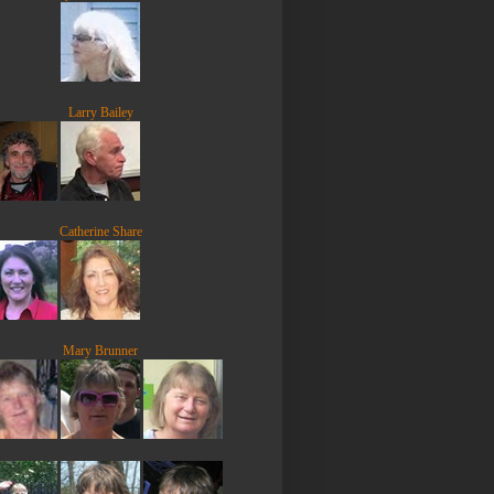
Larry Bailey
Catherine Share
Mary Brunner