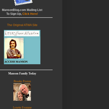
MansonBlog.com Mailing List
To Sign Up,
Click Here!
The Original ATWA Site
Manson Family Today
Brooks Poston
Lynette Fromme