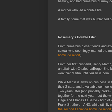
heavily, and had numerous dummy cor
A mother who led a double life.
A family home that was burglarized 
Rosemary's Double Life:
From numerous close friends and ex-
sexual who seemingly married the men i
homicide report
).
From her first husband, Henry Martin
an affair with Charles LaBerge. She
wealthier Martin until Suzan is born.
While Martin is away on business in A
their 2 cars, and a valuable coin colle
Two years later (and probably broke)
together for the next year - but the w
Gage and Charles LaBerge - both of w
Frank Struthers - AND, while still livi
the second Labianca homicide report