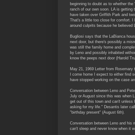
beginning to doubt as to whether the "
ranch of our own soon. LA is getting t
have taken over Griffith Park and two
That's a little too close for comfort.
around culprits because he believed
Bugliosi says that the LaBianca hous
next door, but there's possibly a mis
was still the family home and complet
by Leno and possibly inhabited with
know the peeps next door (Harold Tru
May 21, 1969 Letter from Rosemary t
I come home I expect to either find 
have stopped working on the case an
Conversation between Leno and Peter 
July or August since this was when Le
get out of this town and can't unless I
asking for my life." Desantis later 
"birthday present" (August 6th).
Conversation between Leno and his mo
can't sleep and never know when it w