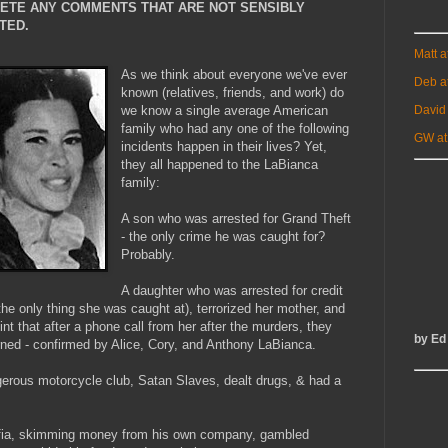
LETE ANY COMMENTS THAT ARE NOT SENSIBLY
TED.
Matt 
As we think about everyone we've ever
Deb a
known (relatives, friends, and work) do
David
we know a single average American
family who had any one of the following
GW at
incidents happen in their lives? Yet,
they all happened to the LaBianca
family:
A son who was arrested for Grand Theft
- the only crime he was caught for?
Probably.
A daughter who was arrested for credit
the only thing she was caught at), terrorized her mother, and
oint that after a phone call from her after the murders, they
by Ed
urned - confirmed by Alice, Cory, and Anthony LaBianca.
gerous motorcycle club, Satan Slaves, dealt drugs, & had a
mafia, skimming money from his own company, gambled