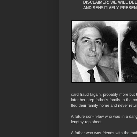
DISCLAIMER: WE WILL DE
AND SENSITIVELY PRESEN
card fraud (again, probably more but 
later her step-father's family to the p
fled their family home and never ret
A future son-in-law who was in a dan
lengthy rap sheet.
A father who was friends with the 