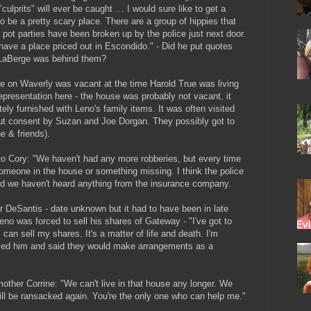
culprits" will ever be caught … I would sure like to get a
o be a pretty scary place. There are a group of hippies that
 pot parties have been broken up by the police just next door.
 I have a place priced out in Escondido." - Did he put quotes
 LaBerge was behind them?
e on Waverly was vacant at the time Harold True was living
representation here - the house was probably not vacant, it
ely furnished with Leno's family items. It was often visited
out consent by Suzan and Joe Dorgan. They possibly got to
e & friends).
o Cory: "We haven't had any more robberies, but every time
someone in the house or something missing. I think the police
d we haven't heard anything from the insurance company.
DeSantis - date unknown but it had to have been in late
no was forced to sell his shares of Gateway - "I've got to
 can sell my shares. It's a matter of life and death. I'm
called him and said they would make arrangements as a
ther Corrine: "We can't live in that house any longer. We
ill be ransacked again. You're the only one who can help me."