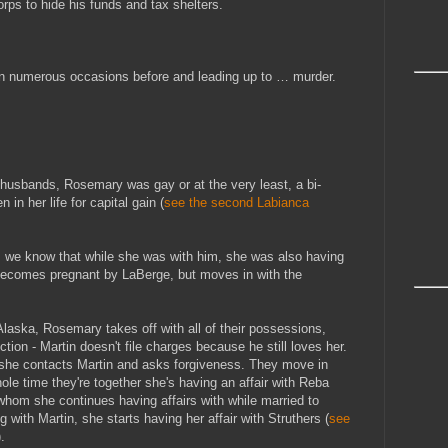
ps to hide his funds and tax shelters.
on numerous occasions before and leading up to … murder.
husbands, Rosemary was gay or at the very least, a bi-
n her life for capital gain (
see the second Labianca
, we know that while she was with him, she was also having
 becomes pregnant by LaBerge, but moves in with the
laska, Rosemary takes off with all of their possessions,
ction - Martin doesn't file charges because he still loves her.
 she contacts Martin and asks forgiveness. They move in
hole time they're together she's having an affair with Reba
hom she continues having affairs with while married to
ng with Martin, she starts having her affair with Struthers (
see
).