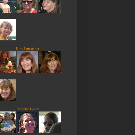
Kitty Lutesinger
Catherine Gillies