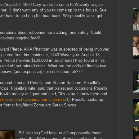
no August 9, 1969 Cory wants to come to Waverly to give
s her: "I don't want any of you to come up to this house. Sue
 we have to go bring the boat back. We probably won't get
ersations about robberies, ransacking, and safety. Could
 obvious ongoing fear?
Edward Pierce, AKA Phantom was suspected of being involved
appeared from his residence, 2743 Waverly on August 18,
to Pierce (he was $100,000 in tax arrears) they found in his
ns and off-set minted coins. What are the odds of finding two
tensive (and expensive) coin collection, eh???
hborhood: Leonard Posella and Sharon Ransom: Posella's
nca's. Posella's wife, said that on several occasions Posella
 with money or liquor and said, "It's okay. I know them and
e the second Labianca homicide report
). Posella hooks up
 former boyfriend Zorba are Satan Slaves.
Bill Nelson (God help us all) supposedly found
proof that Watson and LaBerge lived less than