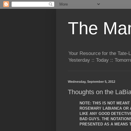
The Man
Your Resource for the Tate-
Yesterday :: Today :: Tomo
Wednesday, September 5, 2012
Thoughts on the LaBia
NOTE: THIS IS NOT MEAN
ROSEMARY LABIANCA OR A
LIKE ANY GOOD DETECTIVE
BAD GUYS. THE NOTATIO
PRESENTED AS A MEANS T