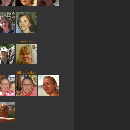
Sandy Good
Ella Jo Bailey