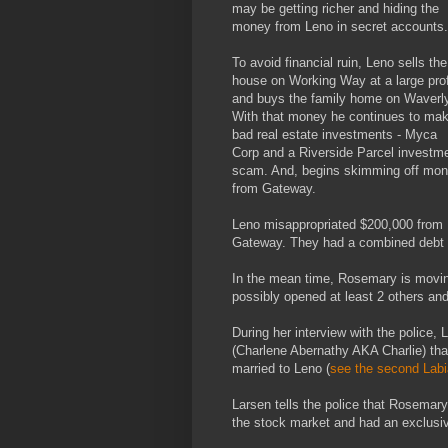
may be getting richer and hiding the
money from Leno in secret accounts.
To avoid financial ruin, Leno sells the
house on Working Way at a large prof
and buys the family home on Waverly
With that money he continues to ma
bad real estate investments - Myca
Corp and a Riverside Parcel investm
scam. And, begins skimming off mo
from Gateway.
Leno misappropriated $200,000 from
Gateway. They had a combined debt o
In the mean time, Rosemary is moving 
possibly opened at least 2 others an
During her interview with the police, 
(Charlene Abernathy AKA Charlie) tha
married to Leno (
see the second Labi
Larsen tells the police that Rosemar
the stock market and had an exclusiv