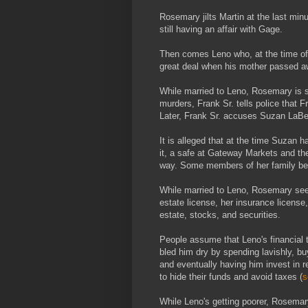
Rosemary jilts Martin at the last min
still having an affair with Gage.
Then comes Leno who, at the time of t
great deal when his mother passed a
While married to Leno, Rosemary is s
murders, Frank Sr. tells police that F
Later, Frank Sr. accuses Suzan LaBerg
It is alleged that at the time Suzan 
it, a safe at Gateway Markets and th
way. Some members of her family bel
While married to Leno, Rosemary seems
estate license, her insurance license
estate, stocks, and securities.
People assume that Leno's financial 
bled him dry by spending lavishly, 
and eventually having him invest in 
to hide their funds and avoid taxes (
s
While Leno's getting poorer, Rosemar