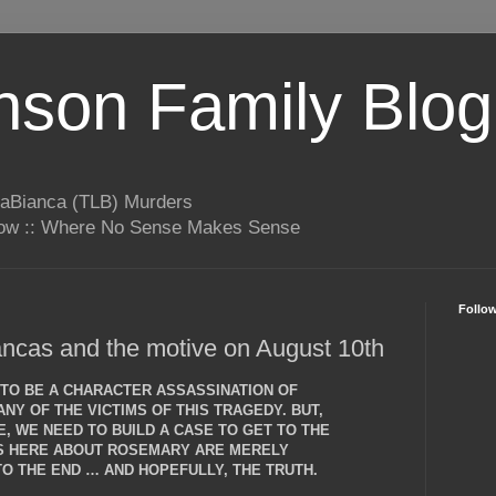
son Family Blog
LaBianca (TLB) Murders
rrow :: Where No Sense Makes Sense
Follo
ncas and the motive on August 10th
T TO BE A CHARACTER ASSASSINATION OF
NY OF THE VICTIMS OF THIS TRAGEDY. BUT,
, WE NEED TO BUILD A CASE TO GET TO THE
NS HERE ABOUT ROSEMARY ARE MERELY
O THE END … AND HOPEFULLY, THE TRUTH.