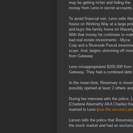
may be getting richer and hiding the
money from Leno in secret accounts.
To avoid financial ruin, Leno sells the
house on Working Way at a large prof
and buys the family home on Waverly
With that money he continues to ma
bad real estate investments - Myca
Corp and a Riverside Parcel investm
scam. And, begins skimming off mo
from Gateway.
Leno misappropriated $200,000 from
Gateway. They had a combined debt o
In the mean time, Rosemary is moving 
possibly opened at least 2 others an
During her interview with the police, 
(Charlene Abernathy AKA Charlie) tha
married to Leno (
see the second Labi
Larsen tells the police that Rosemar
the stock market and had an exclusiv