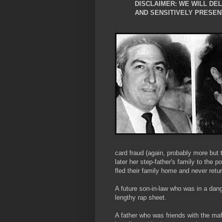
DISCLAIMER: WE WILL DE
AND SENSITIVELY PRESEN
card fraud (again, probably more but 
later her step-father's family to the p
fled their family home and never ret
A future son-in-law who was in a dan
lengthy rap sheet.
A father who was friends with the 