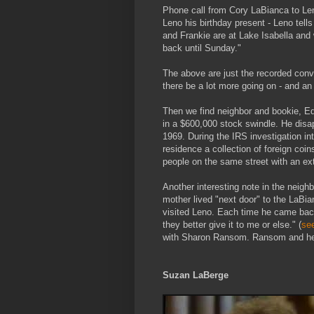
Phone call from Cory LaBianca to Le
Leno his birthday present - Leno tell
and Frankie are at Lake Isabella and
back until Sunday."
The above are just the recorded conv
there be a lot more going on - and an
Then we find neighbor and bookie, 
in a $600,000 stock swindle. He dis
1969. During the IRS investigation in
residence a collection of foreign coi
people on the same street with an ex
Another interesting note in the neig
mother lived "next door" to the LaBia
visited Leno. Each time he came back
they better give it to me or else." (
se
with Sharon Ransom. Ransom and her
Suzan LaBerge