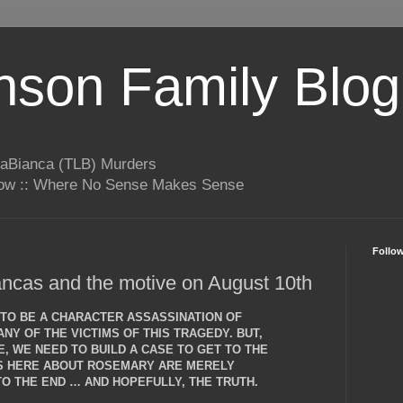
son Family Blog
LaBianca (TLB) Murders
rrow :: Where No Sense Makes Sense
Follo
ncas and the motive on August 10th
T TO BE A CHARACTER ASSASSINATION OF
NY OF THE VICTIMS OF THIS TRAGEDY. BUT,
, WE NEED TO BUILD A CASE TO GET TO THE
NS HERE ABOUT ROSEMARY ARE MERELY
O THE END … AND HOPEFULLY, THE TRUTH.