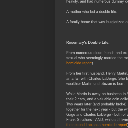
heavily, and had numerous dummy cor
A mother who led a double life.
A family home that was burglarized 
Rosemary's Double Life:
From numerous close friends and ex-
sexual who seemingly married the men i
homicide report
).
From her first husband, Henry Martin
an affair with Charles LaBerge. She
wealthier Martin until Suzan is born.
While Martin is away on business in A
their 2 cars, and a valuable coin colle
Two years later (and probably broke)
together for the next year - but the w
Gage and Charles LaBerge - both of w
Frank Struthers - AND, while still livi
the second Labianca homicide report