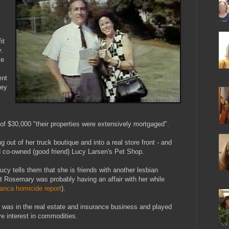
it
.
ke
ent
ney
f $30,000 "their properties were extensively mortgaged".
out of her truck boutique and into a real store front - and
d co-owned (good friend) Lucy Larsen's Pet Shop.
Lucy tells them that she is friends with another lesbian
t Rosemary was probably having an affair with her while
anca homicide report
).
y was in the real estate and insurance business and played
e interest in commodities.