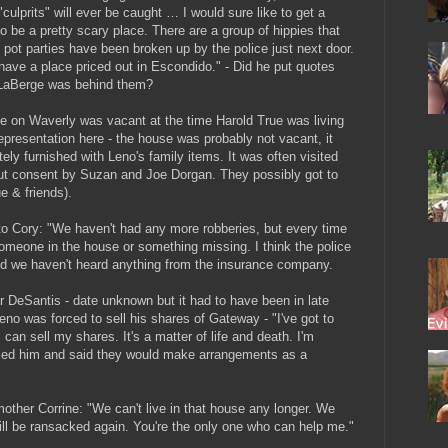
culprits" will ever be caught … I would sure like to get a
o be a pretty scary place. There are a group of hippies that
 pot parties have been broken up by the police just next door.
 I have a place priced out in Escondido." - Did he put quotes
 LaBerge was behind them?
e on Waverly was vacant at the time Harold True was living
representation here - the house was probably not vacant, it
ely furnished with Leno's family items. It was often visited
out consent by Suzan and Joe Dorgan. They possibly got to
e & friends).
o Cory: "We haven't had any more robberies, but every time
someone in the house or something missing. I think the police
d we haven't heard anything from the insurance company.
DeSantis - date unknown but it had to have been in late
no was forced to sell his shares of Gateway - "I've got to
 can sell my shares. It's a matter of life and death. I'm
called him and said they would make arrangements as a
ther Corrine: "We can't live in that house any longer. We
ill be ransacked again. You're the only one who can help me."