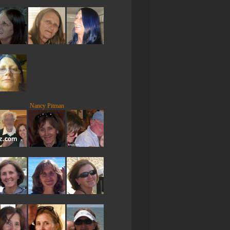
Nancy Pitman