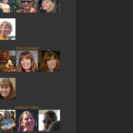
Kitty Lutesinger
Catherine Gillies