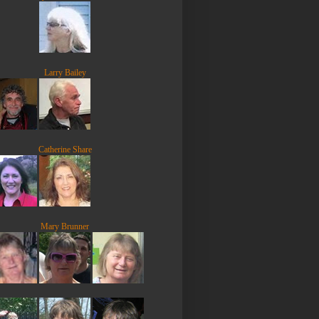
Larry Bailey
Catherine Share
Mary Brunner