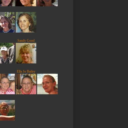
Sandy Good
Ella Jo Bailey