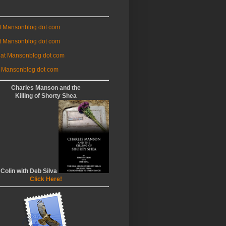
at Mansonblog dot com
t Mansonblog dot com
 at Mansonblog dot com
 Mansonblog dot com
Charles Manson and the
Killing of Shorty Shea
 Colin with Deb Silva
Click Here!