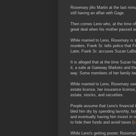
Rosemary jilts Martin at the last min
still having an affair with Gage.
Then comes Leno who, at the time of t
great deal when his mother passed a
While married to Leno, Rosemary is s
murders, Frank Sr. tells police that F
Later, Frank Sr. accuses Suzan LaBerg
It is alleged that at the time Suzan 
it, a safe at Gateway Markets and th
way. Some members of her family bel
While married to Leno, Rosemary seems
estate license, her insurance license
estate, stocks, and securities.
People assume that Leno's financial 
bled him dry by spending lavishly, 
and eventually having him invest in 
to hide their funds and avoid taxes (
s
While Leno's getting poorer, Rosemar