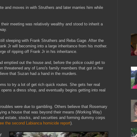
ute and moves in with Struthers and later marries him while
heir meeting was relatively wealthy and stood to inherit a
way.
till sleeping with Frank Struthers and Reba Gage. After the
rank Jr will becoming into a large inheritance from his mother.
e of ripping off Frank Jr in his inheritance.
had emptied out the house and, before the police could get to
en threatened any of Leno's family members that got in her
ieve that Suzan had a hand in the murders.
 to try a lot of get rich quick routes. She gets her real
, opens a dress shop, and eventually begins getting into real
troubles were due to gambling. Others believe that Rosemary
buying a house that was beyond their means (Working Way)
real estate, stocks, and securities and forming dummy corps
ee the second Labianca homicide report
).
y