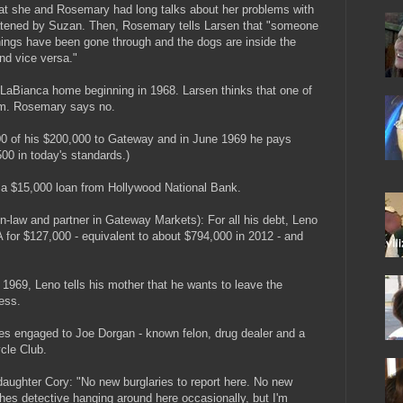
 that she and Rosemary had long talks about her problems with
atened by Suzan. Then, Rosemary tells Larsen that "someone
ings have been gone through and the dogs are inside the
nd vice versa."
e LaBianca home beginning in 1968. Larsen thinks that one of
em. Rosemary says no.
0 of his $200,000 to Gateway and in June 1969 he pays
00 in today's standards.)
 a $15,000 loan from Hollywood National Bank.
n-law and partner in Gateway Markets): For all his debt, Leno
 for $127,000 - equivalent to about $794,000 in 2012 - and
969, Leno tells his mother that he wants to leave the
ess.
 engaged to Joe Dorgan - known felon, drug dealer and a
cle Club.
 daughter Cory: "No new burglaries to report here. No new
othes detective hanging around here occasionally, but I'm