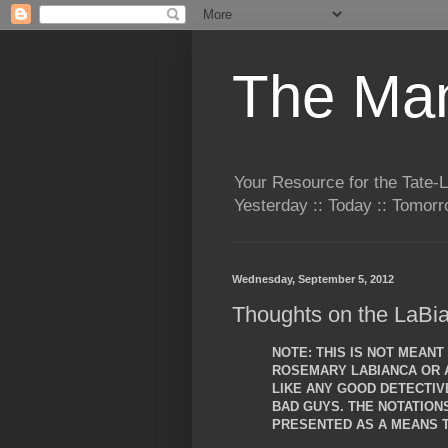
The Man
Your Resource for the Tate-
Yesterday :: Today :: Tomo
Wednesday, September 5, 2012
Thoughts on the LaBia
NOTE: THIS IS NOT MEAN
ROSEMARY LABIANCA OR A
LIKE ANY GOOD DETECTIVE
BAD GUYS. THE NOTATIO
PRESENTED AS A MEANS T