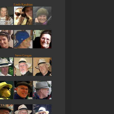
Linda Kasabian
Steve Grogan