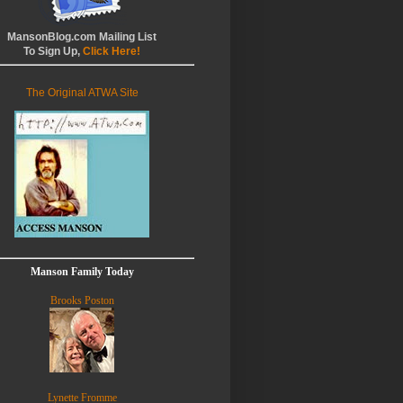
MansonBlog.com Mailing List
To Sign Up,
Click Here!
The Original ATWA Site
Manson Family Today
Brooks Poston
Lynette Fromme