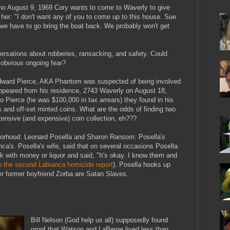
no August 9, 1969 Cory wants to come to Waverly to give
s her: "I don't want any of you to come up to this house. Sue
 we have to go bring the boat back. We probably won't get
ersations about robberies, ransacking, and safety. Could
 obvious ongoing fear?
Edward Pierce, AKA Phantom was suspected of being involved
appeared from his residence, 2743 Waverly on August 18,
to Pierce (he was $100,000 in tax arrears) they found in his
ns and off-set minted coins. What are the odds of finding two
tensive (and expensive) coin collection, eh???
hborhood: Leonard Posella and Sharon Ransom: Posella's
nca's. Posella's wife, said that on several occasions Posella
 with money or liquor and said, "It's okay. I know them and
e the second Labianca homicide report
). Posella hooks up
 former boyfriend Zorba are Satan Slaves.
Bill Nelson (God help us all) supposedly found
proof that Watson and LaBerge lived less than