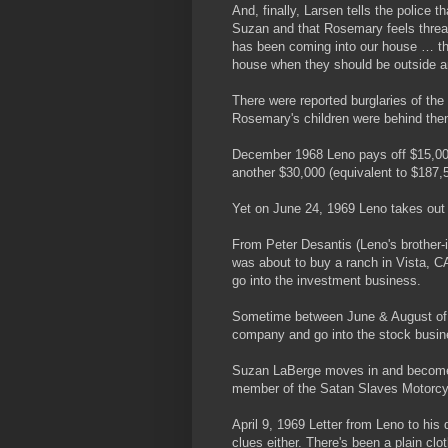
And, finally, Larsen tells the police
Suzan and that Rosemary feels thre
has been coming into our house … th
house when they should be outside a
There were reported burglaries of th
Rosemary's children were behind th
December 1968 Leno pays off $15,00
another $30,000 (equivalent to $187,5
Yet on June 24, 1969 Leno takes out
From Peter Desantis (Leno's brother-i
was about to buy a ranch in Vista, CA
go into the investment business.
Sometime between June & August of 1
company and go into the stock busin
Suzan LaBerge moves in and becomes
member of the Satan Slaves Motorcy
April 9, 1969 Letter from Leno to his
clues either. There's been a plain cl