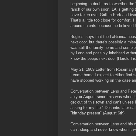
beginning to doubt as to whether the "
ranch of our own soon. LA is getting t
have taken over Griffith Park and two
That's a little too close for comfort.
around culprits because he believed
Bugliosi says that the LaBianca hous
next door, but there's possibly a mis
was still the family home and complet
by Leno and possibly inhabited with
know the peeps next door (Harold Tru
May 21, 1969 Letter from Rosemary t
I come home I expect to either find 
have stopped working on the case an
Conversation between Leno and Peter 
July or August since this was when Le
get out of this town and can't unless I
asking for my life." Desantis later 
"birthday present" (August 6th).
Conversation between Leno and his mo
can't sleep and never know when it w