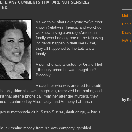
LETE ANY COMMENTS THAT ARE NOT SENSIBLY
TED.
Matt 
As we think about everyone we've ever
Deb a
known (relatives, friends, and work) do
David
we know a single average American
family who had any one of the following
GW at
incidents happen in their lives? Yet,
they all happened to the LaBianca
family:
A son who was arrested for Grand Theft
- the only crime he was caught for?
Probably.
A daughter who was arrested for credit
the only thing she was caught at), terrorized her mother, and
oint that after a phone call from her after the murders, they
by Ed
urned - confirmed by Alice, Cory, and Anthony LaBianca.
gerous motorcycle club, Satan Slaves, dealt drugs, & had a
mafia, skimming money from his own company, gambled