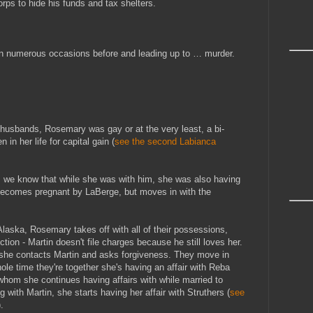
ps to hide his funds and tax shelters.
on numerous occasions before and leading up to … murder.
husbands, Rosemary was gay or at the very least, a bi-
n her life for capital gain (
see the second Labianca
, we know that while she was with him, she was also having
 becomes pregnant by LaBerge, but moves in with the
laska, Rosemary takes off with all of their possessions,
ction - Martin doesn't file charges because he still loves her.
 she contacts Martin and asks forgiveness. They move in
hole time they're together she's having an affair with Reba
hom she continues having affairs with while married to
ng with Martin, she starts having her affair with Struthers (
see
).